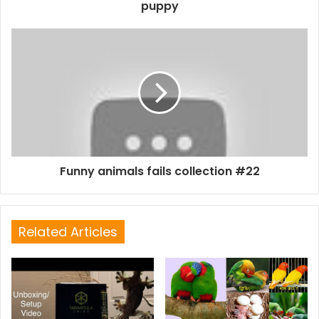
puppy
Funny animals fails collection #22
Related Articles