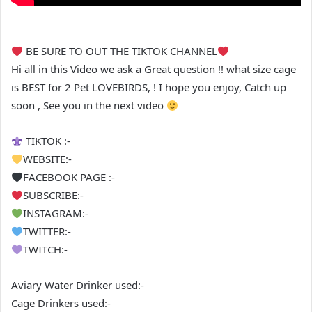
BE SURE TO OUT THE TIKTOK CHANNEL
Hi all in this Video we ask a Great question !! what size cage
is BEST for 2 Pet LOVEBIRDS, ! I hope you enjoy, Catch up
soon , See you in the next video
TIKTOK :-
WEBSITE:-
FACEBOOK PAGE :-
SUBSCRIBE:-
INSTAGRAM:-
TWITTER:-
TWITCH:-
Aviary Water Drinker used:-
Cage Drinkers used:-