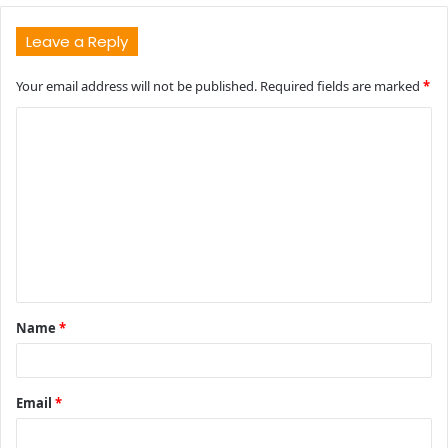
Leave a Reply
Your email address will not be published.
Required fields are marked
*
C
o
m
m
e
n
t
Name
*
*
Email
*