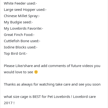
White Feeder used:-
Large seed Hopper used:-
Chinese Millet Spray:-
My Budgie seed:-
My Lovebirds Favorite:-
Great Finch Food:-
Cuttlefish Bone used:-
Iodine Blocks used:-
Top Bird Grit:-
Please Like/share and add comments of future videos you
would love to see
Thanks as always for watching take care and see you soon
what size cage is BEST for Pet Lovebirds ! Lovebird care
2017 !