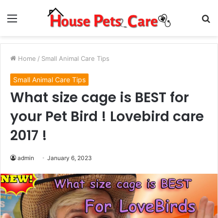
Menu
S
fo
Home
/
Small Animal Care Tips
Small Animal Care Tips
What size cage is BEST for
your Pet Bird ! Lovebird care
2017 !
admin
January 6, 2023