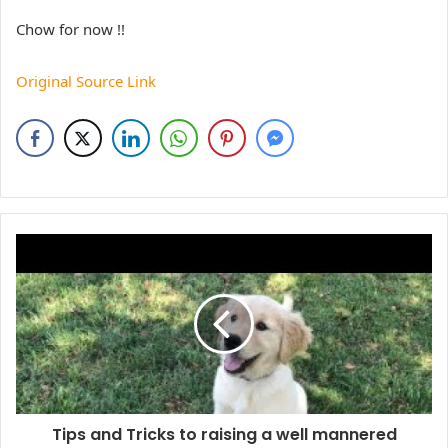
Chow for now !!
Original Source Link
Tips and Tricks to raising a well mannered