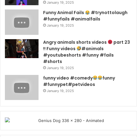
January 19, 2025
Funny Animal Fails
#trynottolaugh
#funnyfails #animalfails
January 19, 2025
Angry animals shorts videos
part 23
!! Funny videos
#animals
#youtubeshorts #funny #fails
#shorts
January 19, 2025
funny video #comedy
funny
#funnypet#petvideos
January 19, 2025