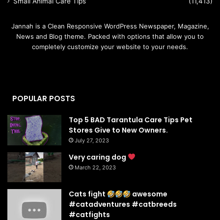
Small Animal Care Tips
(11,413)
Jannah is a Clean Responsive WordPress Newspaper, Magazine,
News and Blog theme. Packed with options that allow you to
completely customize your website to your needs.
POPULAR POSTS
Top 5 BAD Tarantula Care Tips Pet
Stores Give to New Owners.
July 27, 2023
Very caring dog
March 22, 2023
Cats fight
awesome
#catadventures #catbreeds
#catfights