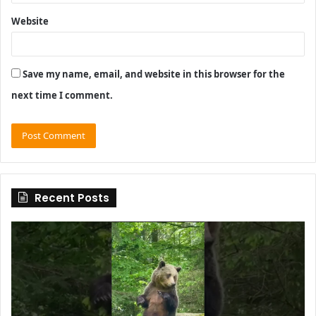
Website
Save my name, email, and website in this browser for the
next time I comment.
Recent Posts