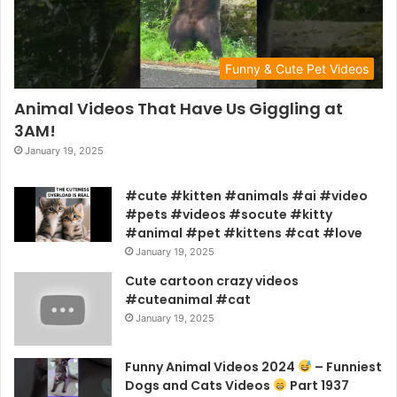
Funny & Cute Pet Videos
Animal Videos That Have Us Giggling at
3AM!
January 19, 2025
#cute #kitten #animals #ai #video
#pets #videos #socute #kitty
#animal #pet #kittens #cat #love
January 19, 2025
Cute cartoon crazy videos
#cuteanimal #cat
January 19, 2025
Funny Animal Videos 2024
– Funniest
Dogs and Cats Videos
Part 1937