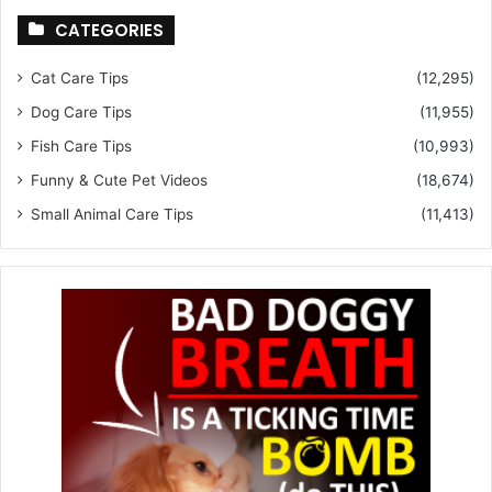
CATEGORIES
Cat Care Tips
(12,295)
Dog Care Tips
(11,955)
Fish Care Tips
(10,993)
Funny & Cute Pet Videos
(18,674)
Small Animal Care Tips
(11,413)