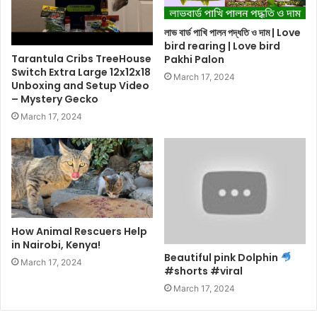
লাভ বার্ড পাখি পালন পদ্ধতি ও দাম | Love
bird rearing | Love bird
Tarantula Cribs TreeHouse
Pakhi Palon
Switch Extra Large 12x12x18
March 17, 2024
Unboxing and Setup Video
– Mystery Gecko
March 17, 2024
How Animal Rescuers Help
in Nairobi, Kenya!
Beautiful pink Dolphin
March 17, 2024
#shorts #viral
March 17, 2024