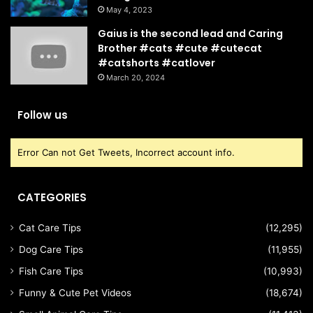
May 4, 2023
Gaius is the second lead and Caring
Brother #cats #cute #cutecat
#catshorts #catlover
March 20, 2024
Follow us
Error Can not Get Tweets, Incorrect account info.
CATEGORIES
Cat Care Tips
(12,295)
Dog Care Tips
(11,955)
Fish Care Tips
(10,993)
Funny & Cute Pet Videos
(18,674)