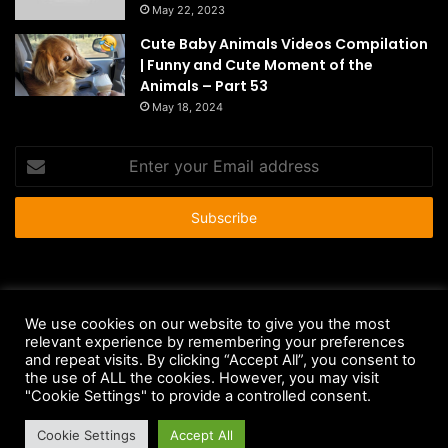
May 22, 2023
Cute Baby Animals Videos Compilation
| Funny and Cute Moment of the
Animals – Part 53
May 18, 2024
Enter
your
Email
address
© Copyright 2026 - All Rights Reserved |
HousePetsCare.com
We use cookies on our website to give you the most
Anti-Spam Policy
Copyright Notice
DMCA Compliance
relevant experience by remembering your preferences
and repeat visits. By clicking “Accept All”, you consent to
Earnings Disclaimer
Fair Use Disclaimer
FTC Compliance
the use of ALL the cookies. However, you may visit
"Cookie Settings" to provide a controlled consent.
Privacy Policy
Social Media Disclaimer
Terms and Conditions
Cookie Settings
Accept All