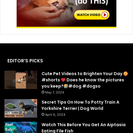
EDITOR’S PICKS
Cute Pet Videos to Brighten Your Day
#shorts
Does he know the pictures
you keep?
#dog #dogso
May 7, 2024
Secret Tips On How To Potty Train A
Yorkshire Terrier | Dog World
April 6, 2024
Watch This Before You Get An Aiptasia
Eating File Fish