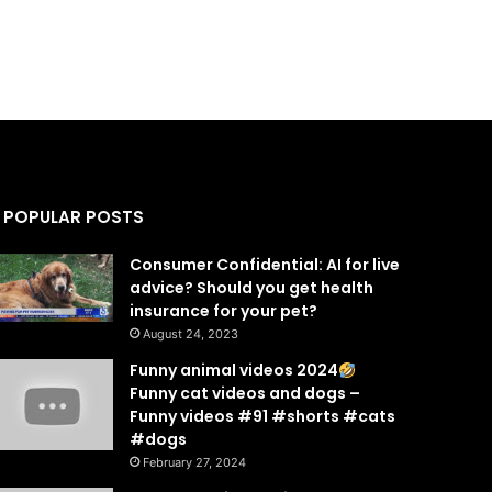
POPULAR POSTS
Consumer Confidential: AI for live
advice? Should you get health
insurance for your pet?
August 24, 2023
Funny animal videos 2024
Funny cat videos and dogs –
Funny videos #91 #shorts #cats
#dogs
February 27, 2024