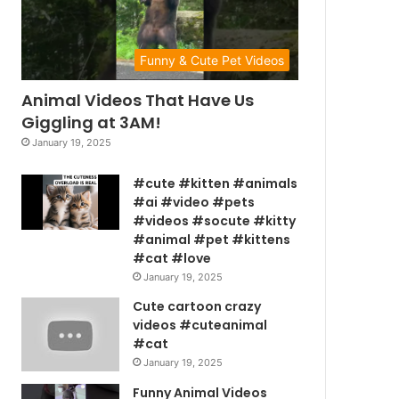
Funny & Cute Pet Videos
Animal Videos That Have Us
Giggling at 3AM!
January 19, 2025
#cute #kitten #animals
#ai #video #pets
#videos #socute #kitty
#animal #pet #kittens
#cat #love
January 19, 2025
Cute cartoon crazy
videos #cuteanimal
#cat
January 19, 2025
Funny Animal Videos