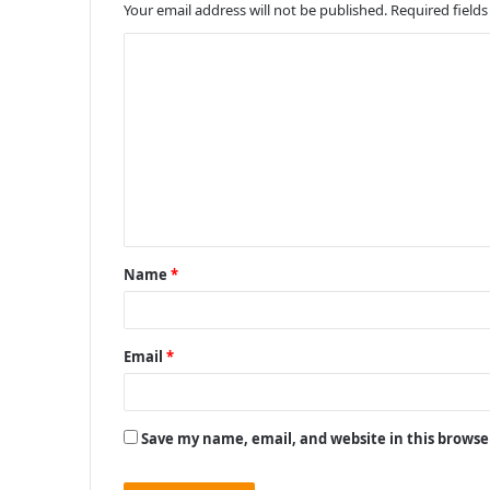
Your email address will not be published.
Required field
C
o
m
m
e
n
t
Name
*
*
Email
*
Save my name, email, and website in this browse