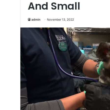
And Small
admin
November 13, 2022