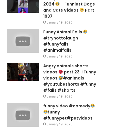
2024
– Funniest Dogs
and Cats Videos
Part
1937
January 19, 2025
Funny Animal Fails
#trynottolaugh
#funnyfails
#animalfails
January 19, 2025
Angry animals shorts
videos
part 23 !! Funny
videos
#animals
#youtubeshorts #funny
#fails #shorts
January 19, 2025
funny video #comedy
funny
#funnypet#petvideos
January 19, 2025