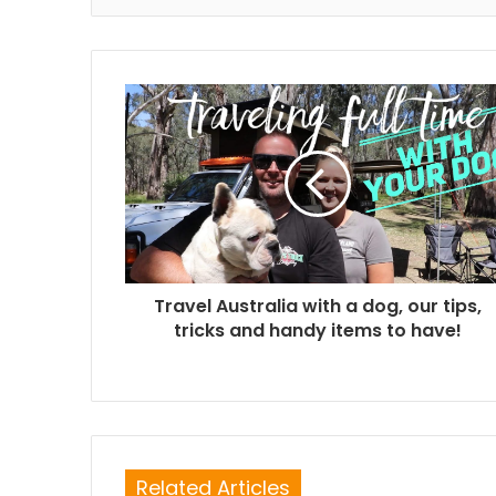
Travel Australia with a dog, our tips,
tricks and handy items to have!
Related Articles