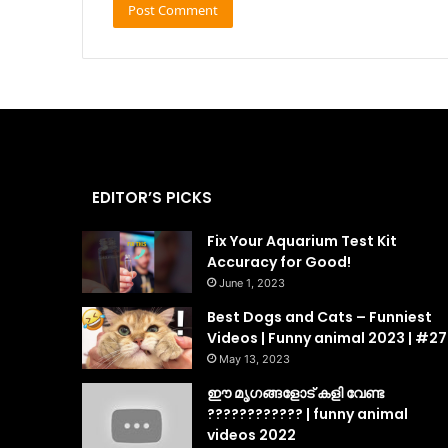
EDITOR’S PICKS
Fix Your Aquarium Test Kit
Accuracy for Good!
June 1, 2023
Best Dogs and Cats – Funniest
Videos | Funny animal 2023 | #27
May 13, 2023
ഈ മൃഗങ്ങളോട് കളി വേണ്ട
???????????? | funny animal
videos 2022