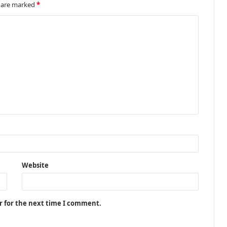
s are marked
*
Website
r for the next time I comment.