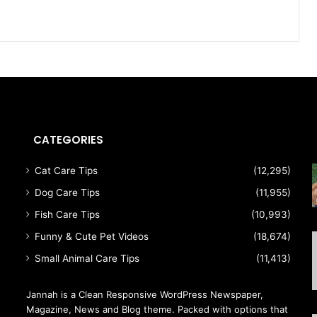
CATEGORIES
Cat Care Tips
(12,295)
Dog Care Tips
(11,955)
Fish Care Tips
(10,993)
Funny & Cute Pet Videos
(18,674)
Small Animal Care Tips
(11,413)
Jannah is a Clean Responsive WordPress Newspaper,
Magazine, News and Blog theme. Packed with options that