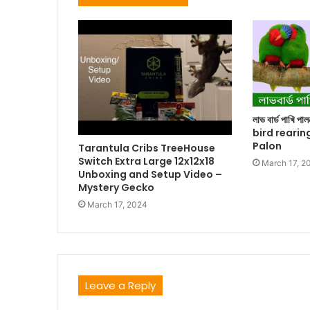
লাভ বার্ড পাখি প
bird rearin
Palon
Tarantula Cribs TreeHouse
Switch Extra Large 12x12x18
March 17, 2
Unboxing and Setup Video –
Mystery Gecko
March 17, 2024
Leave a Reply