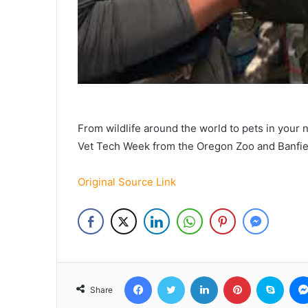
From wildlife around the world to pets in your 
Vet Tech Week from the Oregon Zoo and Banfiel
Original Source Link
Facebook
Twitter
LinkedIn
Pinterest
Skyp
Share