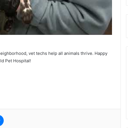
neighborhood, vet techs help all animals thrive. Happy
d Pet Hospital!
e
Messenger