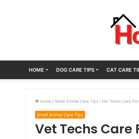
HOME
DOG CARE TIPS
CAT CARE TI
Home
/
Small Animal Care Tips
/
Vet Techs Care For
Small Animal Care Tips
Vet Techs Care 