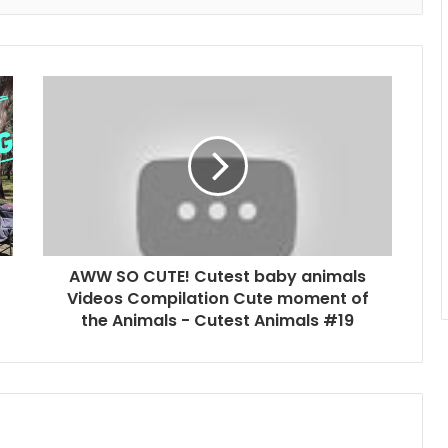
AWW SO CUTE! Cutest baby animals
Videos Compilation Cute moment of
the Animals - Cutest Animals #19