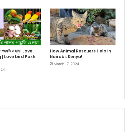
ালন পদ্ধতি ও দাম | Love
How Animal Rescuers Help in
g | Love bird Pakhi
Nairobi, Kenya!
March 17, 2024
024