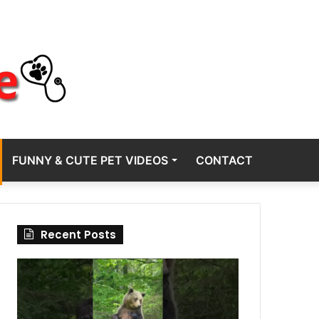
FUNNY & CUTE PET VIDEOS
CONTACT
Recent Posts