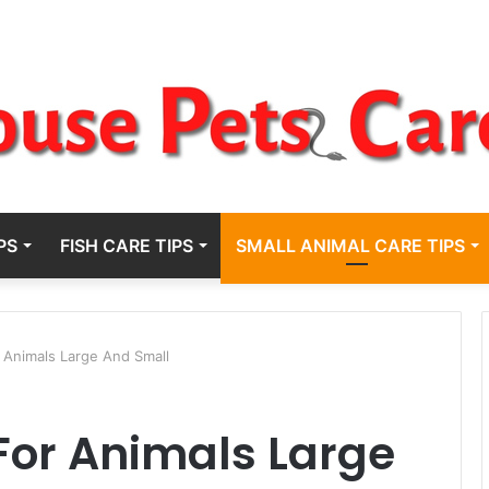
PS
FISH CARE TIPS
SMALL ANIMAL CARE TIPS
 Animals Large And Small
For Animals Large