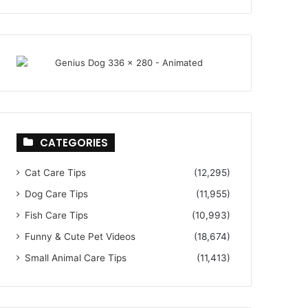
CATEGORIES
Cat Care Tips
(12,295)
Dog Care Tips
(11,955)
Fish Care Tips
(10,993)
Funny & Cute Pet Videos
(18,674)
Small Animal Care Tips
(11,413)