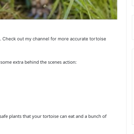
d. Check out my channel for more accurate tortoise
some extra behind the scenes action:
 safe plants that your tortoise can eat and a bunch of