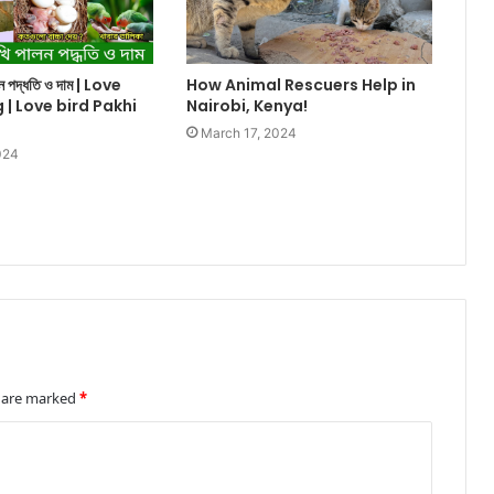
ালন পদ্ধতি ও দাম | Love
How Animal Rescuers Help in
g | Love bird Pakhi
Nairobi, Kenya!
March 17, 2024
024
s are marked
*