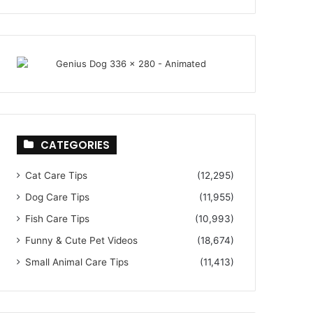
CATEGORIES
Cat Care Tips
(12,295)
Dog Care Tips
(11,955)
Fish Care Tips
(10,993)
Funny & Cute Pet Videos
(18,674)
Small Animal Care Tips
(11,413)