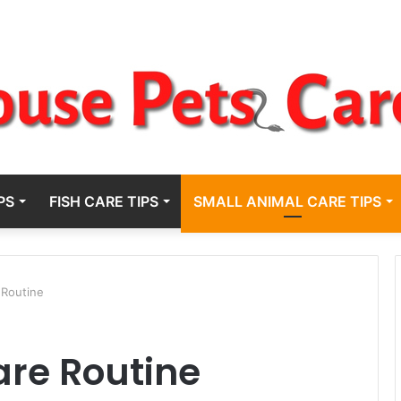
PS
FISH CARE TIPS
SMALL ANIMAL CARE TIPS
 Routine
are Routine