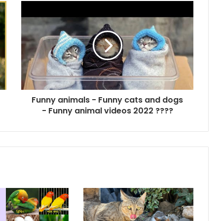
Funny animals - Funny cats and dogs
- Funny animal videos 2022 ????