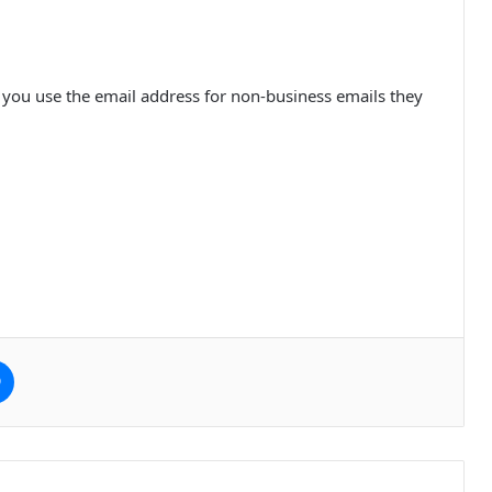
f you use the email address for non-business emails they
e
Messenger