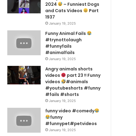
2024
– Funniest Dogs
and Cats Videos
Part
1937
January 19, 2025
Funny Animal Fails
#trynottolaugh
#funnyfails
#animalfails
January 19, 2025
Angry animals shorts
videos
part 23 !! Funny
videos
#animals
#youtubeshorts #funny
#fails #shorts
January 19, 2025
funny video #comedy
funny
#funnypet#petvideos
January 19, 2025