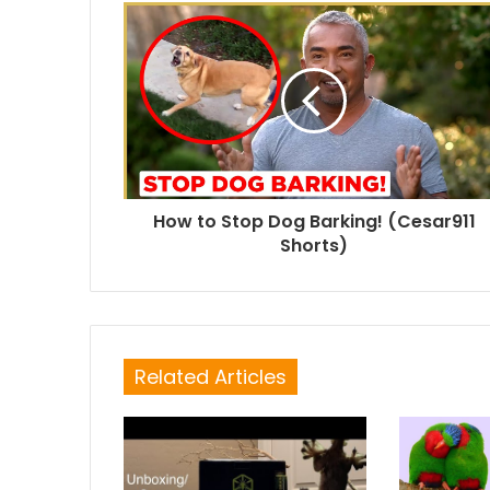
How to Stop Dog Barking! (Cesar911
Shorts)
Related Articles