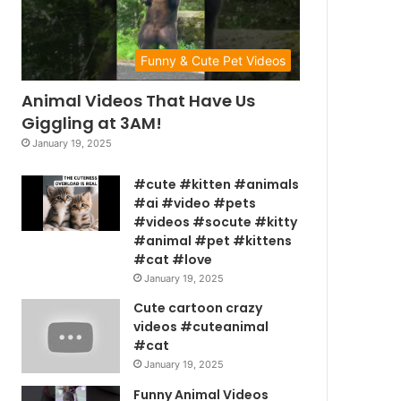
Funny & Cute Pet Videos
Animal Videos That Have Us
Giggling at 3AM!
January 19, 2025
#cute #kitten #animals
#ai #video #pets
#videos #socute #kitty
#animal #pet #kittens
#cat #love
January 19, 2025
Cute cartoon crazy
videos #cuteanimal
#cat
January 19, 2025
Funny Animal Videos