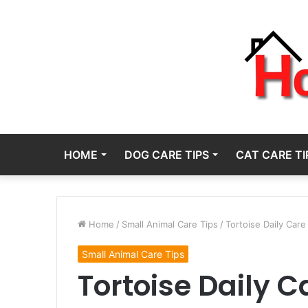
HOME
DOG CARE TIPS
CAT CARE TI
Home
/
Small Animal Care Tips
/
Tortoise Daily Care
Small Animal Care Tips
Tortoise Daily C