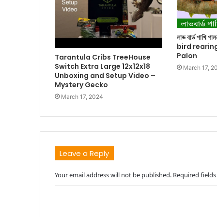
লাভ বার্ড পাখি প
bird rearin
Palon
Tarantula Cribs TreeHouse
Switch Extra Large 12x12x18
March 17, 2
Unboxing and Setup Video –
Mystery Gecko
March 17, 2024
Leave a Reply
Your email address will not be published.
Required field
C
o