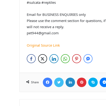
#sulcata #reptiles
Email for BUSINESS ENQUIRIES only
Please use the comment section for questions, i
will not receive a reply.
pet944@gmail.com
Original Source Link
Facebook
Twitter
LinkedIn
Pinterest
Skyp
Share