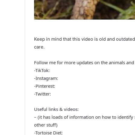
Keep in mind that this video is old and outdate
care.
Follow me for more updates on the animals and 
-TikTok:
-Instagram:
-Pinterest:
-Twitter:
Useful links & videos:
– (it has loads of information on how to identify
other stuff)
-Tortoise Diet: