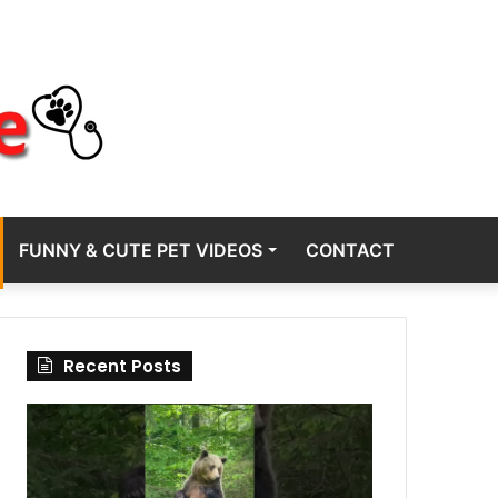
FUNNY & CUTE PET VIDEOS
CONTACT
Recent Posts