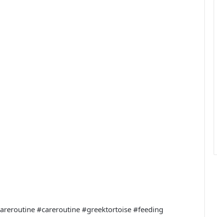
ycareroutine #careroutine #greektortoise #feeding