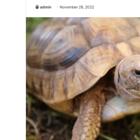
admin
November 28, 2022