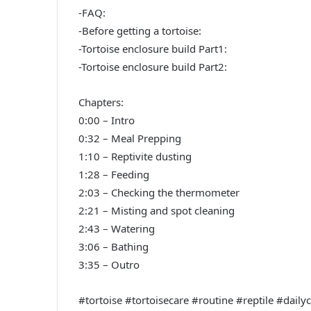
-FAQ:
-Before getting a tortoise:
-Tortoise enclosure build Part1:
-Tortoise enclosure build Part2:
Chapters:
0:00 – Intro
0:32 – Meal Prepping
1:10 – Reptivite dusting
1:28 – Feeding
2:03 – Checking the thermometer
2:21 – Misting and spot cleaning
2:43 – Watering
3:06 – Bathing
3:35 – Outro
#tortoise #tortoisecare #routine #reptile #dail