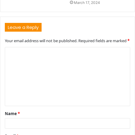
March 17, 2024
Leave a Reply
Your email address will not be published.
Required fields are marked
*
C
o
m
m
e
n
t
Name
*
*