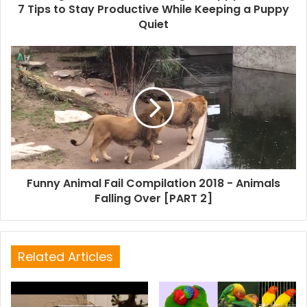
7 Tips to Stay Productive While Keeping a Puppy
Quiet
Funny Animal Fail Compilation 2018 - Animals
Falling Over [PART 2]
Related Articles