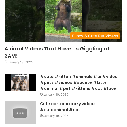
Funny & Cute Pet Videos
Animal Videos That Have Us Giggling at
3AM!
January 19, 2025
#cute #kitten #animals #ai #video
#pets #videos #socute #kitty
#animal #pet #kittens #cat #love
January 19, 2025
Cute cartoon crazy videos
#cuteanimal #cat
January 19, 2025