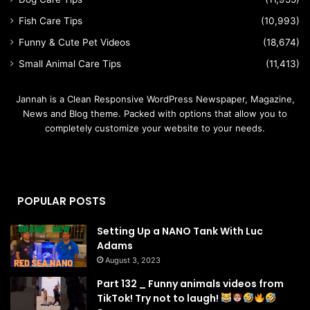
Fish Care Tips
(10,993)
Funny & Cute Pet Videos
(18,674)
Small Animal Care Tips
(11,413)
Jannah is a Clean Responsive WordPress Newspaper, Magazine,
News and Blog theme. Packed with options that allow you to
completely customize your website to your needs.
POPULAR POSTS
Setting Up a NANO Tank With Luc
Adams
August 3, 2023
Part 132 _ Funny animals videos from
TikTok! Try not to laugh!