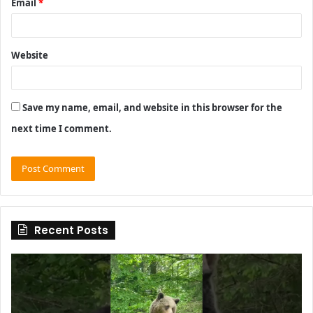
Email
*
Website
Save my name, email, and website in this browser for the
next time I comment.
Recent Posts