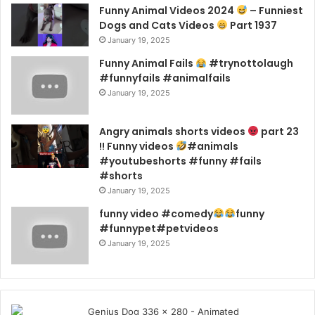
Funny Animal Videos 2024
– Funniest
Dogs and Cats Videos
Part 1937
January 19, 2025
Funny Animal Fails
#trynottolaugh
#funnyfails #animalfails
January 19, 2025
Angry animals shorts videos
part 23
!! Funny videos
#animals
#youtubeshorts #funny #fails
#shorts
January 19, 2025
funny video #comedy
funny
#funnypet#petvideos
January 19, 2025