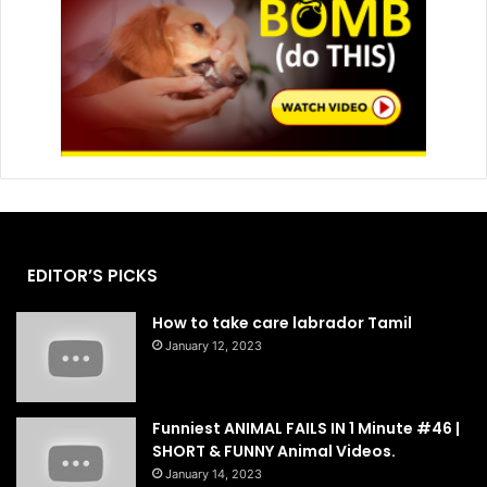
EDITOR’S PICKS
How to take care labrador Tamil
January 12, 2023
Funniest ANIMAL FAILS IN 1 Minute #46 |
SHORT & FUNNY Animal Videos.
January 14, 2023