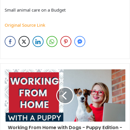
Small animal care on a Budget
Original Source Link
Working From Home with Dogs - Puppy Edition -