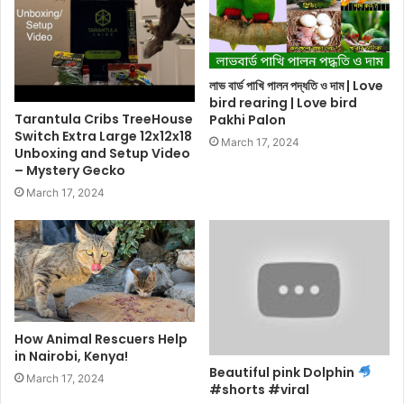
লাভ বার্ড পাখি পালন পদ্ধতি ও দাম | Love
bird rearing | Love bird
Tarantula Cribs TreeHouse
Pakhi Palon
Switch Extra Large 12x12x18
March 17, 2024
Unboxing and Setup Video
– Mystery Gecko
March 17, 2024
How Animal Rescuers Help
in Nairobi, Kenya!
Beautiful pink Dolphin
March 17, 2024
#shorts #viral