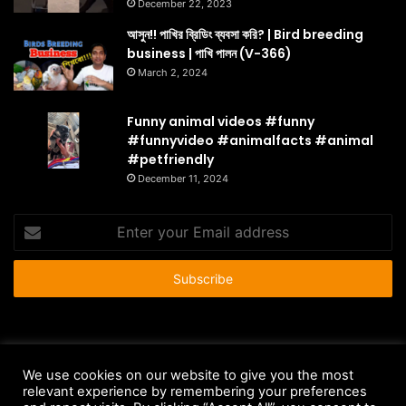
December 22, 2023
আসুন!! পাখির ব্রিডিং ব্যবসা করি? | Bird breeding
business | পাখি পালন (V-366)
March 2, 2024
Funny animal videos #funny
#funnyvideo #animalfacts #animal
#petfriendly
December 11, 2024
Enter
your
Email
address
© Copyright 2026 - All Rights Reserved |
HousePetsCare.com
We use cookies on our website to give you the most
relevant experience by remembering your preferences
Anti-Spam Policy
Copyright Notice
DMCA Compliance