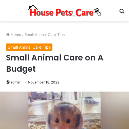
Menu
S
fo
Home
/
Small Animal Care Tips
Small Animal Care Tips
Small Animal Care on A
Budget
admin
November 18, 2022