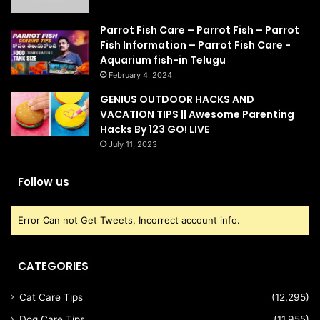
Parrot Fish Care – Parrot Fish – Parrot
Fish Information – Parrot Fish Care -
Aquarium fish-in Telugu
February 4, 2024
GENIUS OUTDOOR HACKS AND
VACATION TIPS || Awesome Parenting
Hacks By 123 GO! LIVE
July 11, 2023
Follow us
Error Can not Get Tweets, Incorrect account info.
CATEGORIES
Cat Care Tips
(12,295)
Dog Care Tips
(11,955)