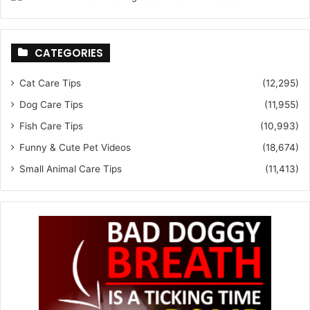
CATEGORIES
Cat Care Tips
(12,295)
Dog Care Tips
(11,955)
Fish Care Tips
(10,993)
Funny & Cute Pet Videos
(18,674)
Small Animal Care Tips
(11,413)