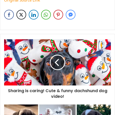
Original Source Link
Sharing is caring! Cute & funny dachshund dog
video!