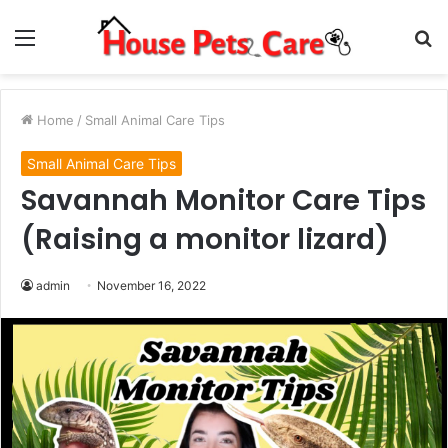
Menu
S
fo
Home
/
Small Animal Care Tips
Small Animal Care Tips
Savannah Monitor Care Tips
(Raising a monitor lizard)
admin
November 16, 2022