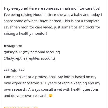
Hey everyone! Here are some savannah monitor care tips!
I’ve being raising Houdini since she was a baby and today I
share some of what I have learned. This is not a complete
savannah monitor care video, just some tips and tricks for
raising a healthy monitor!
Instagram:
@itskyla97 (my personal account)
@lady.reptile (reptiles account)
*** Info ***
I am not a vet or a professional. My info is based on my
own experience from 10+ years of reptile keeping and my
own research. Always consult a vet with health questions
and do your own research