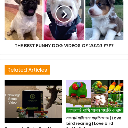
THE BEST FUNNY DOG VIDEOS OF 2022! ????
Related Articles
লাভ বার্ড পাখি পালন পদ্ধতি ও দাম | Love
bird rearing | Love bird