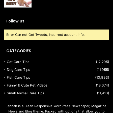
Follow us
Error Can not Get Tweets, Incorrect account info.
CATEGORIES
Cat Care Tips
(12,295)
Dog Care Tips
(11,955)
Fish Care Tips
(10,993)
Funny & Cute Pet Videos
(18,674)
Small Animal Care Tips
(11,413)
Jannah is a Clean Responsive WordPress Newspaper, Magazine,
News and Blog theme. Packed with options that allow you to