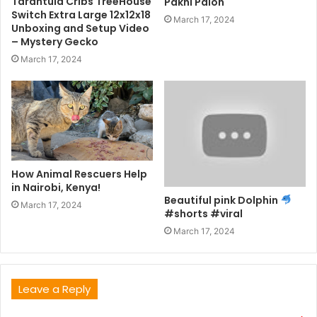
Tarantula Cribs TreeHouse
Pakhi Palon
Switch Extra Large 12x12x18
March 17, 2024
Unboxing and Setup Video
– Mystery Gecko
March 17, 2024
How Animal Rescuers Help
in Nairobi, Kenya!
Beautiful pink Dolphin
March 17, 2024
#shorts #viral
March 17, 2024
Leave a Reply