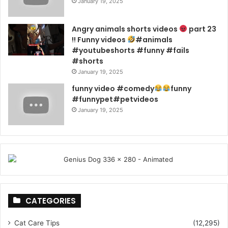
January 19, 2025
Angry animals shorts videos
part 23
!! Funny videos
#animals
#youtubeshorts #funny #fails
#shorts
January 19, 2025
funny video #comedy
funny
#funnypet#petvideos
January 19, 2025
CATEGORIES
Cat Care Tips
(12,295)