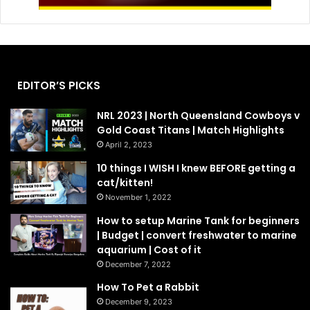
EDITOR’S PICKS
NRL 2023 | North Queensland Cowboys v
Gold Coast Titans | Match Highlights
April 2, 2023
10 things I WISH I knew BEFORE getting a
cat/kitten!
November 1, 2022
How to setup Marine Tank for beginners
| Budget | convert freshwater to marine
aquarium | Cost of it
December 7, 2022
How To Pet a Rabbit
December 9, 2023