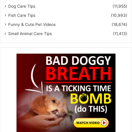
Dog Care Tips
(11,955)
Fish Care Tips
(10,993)
Funny & Cute Pet Videos
(18,674)
Small Animal Care Tips
(11,413)