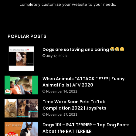
completely customize your website to your needs.
POPULAR POSTS
Dogs are so loving and caring
July 17, 2023
When Animals “ATTACK!” ???? | Funny
Animal Fails | AFV 2020
November 14, 2022
Time Warp Scan Pets TikTok
Compilation 2022 | JoysPets
November 27, 2023
Dogs 101 – RAT TERRIER – Top Dog Facts
About the RAT TERRIER