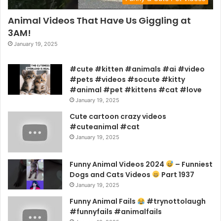
Animal Videos That Have Us Giggling at
3AM!
January 19, 2025
#cute #kitten #animals #ai #video
#pets #videos #socute #kitty
#animal #pet #kittens #cat #love
January 19, 2025
Cute cartoon crazy videos
#cuteanimal #cat
January 19, 2025
Funny Animal Videos 2024
– Funniest
Dogs and Cats Videos
Part 1937
January 19, 2025
Funny Animal Fails
#trynottolaugh
#funnyfails #animalfails