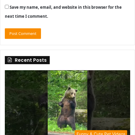
Save my name, email, and website in this browser for the
next time I comment.
Recent Posts
Funny & Cute Pet Videos