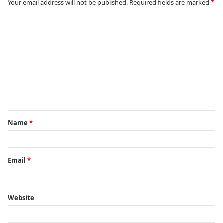
Your email address will not be published.
Required fields are marked
*
C
o
m
m
e
n
t
Name
*
*
Email
*
Website