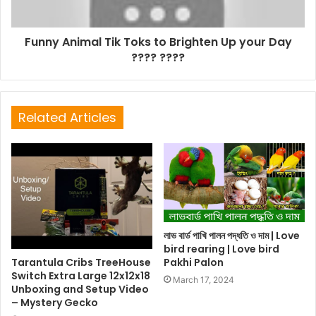
Funny Animal Tik Toks to Brighten Up your Day
???? ????
Related Articles
লাভ বার্ড পাখি পালন পদ্ধতি ও দাম | Love
bird rearing | Love bird
Tarantula Cribs TreeHouse
Pakhi Palon
Switch Extra Large 12x12x18
March 17, 2024
Unboxing and Setup Video
– Mystery Gecko