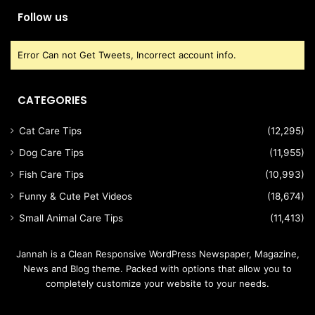
Follow us
Error Can not Get Tweets, Incorrect account info.
CATEGORIES
Cat Care Tips
(12,295)
Dog Care Tips
(11,955)
Fish Care Tips
(10,993)
Funny & Cute Pet Videos
(18,674)
Small Animal Care Tips
(11,413)
Jannah is a Clean Responsive WordPress Newspaper, Magazine,
News and Blog theme. Packed with options that allow you to
completely customize your website to your needs.