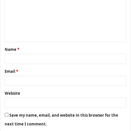
m
m
e
n
t
Name
*
*
Email
*
Website
Save my name, email, and website in this browser for the
next time I comment.