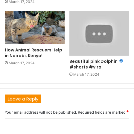
March 17, 2024
How Animal Rescuers Help
in Nairobi, Kenya!
Beautiful pink Dolphin
March 17, 2024
#shorts #viral
March 17, 2024
Leave a Reply
Your email address will not be published.
Required fields are marked
*
C
o