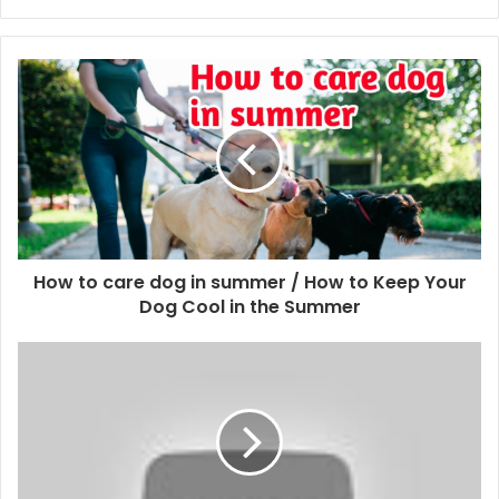
How to care dog in summer / How to Keep Your
Dog Cool in the Summer