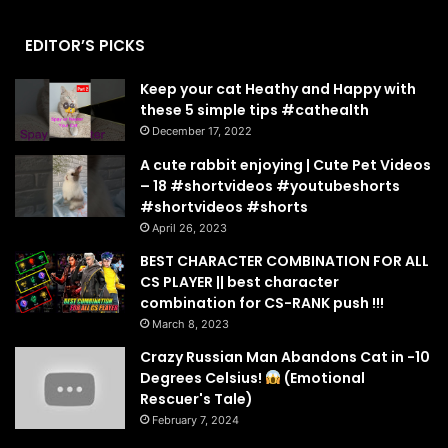
EDITOR’S PICKS
Keep your cat Heathy and Happy with
these 5 simple tips #cathealth
December 17, 2022
A cute rabbit enjoying | Cute Pet Videos
– 18 #shortvideos #youtubeshorts
#shortvideos #shorts
April 26, 2023
BEST CHARACTER COMBINATION FOR ALL
CS PLAYER || best character
combination for CS-RANK push !!!
March 8, 2023
Crazy Russian Man Abandons Cat in -10
Degrees Celsius!
(Emotional
Rescuer's Tale)
February 7, 2024