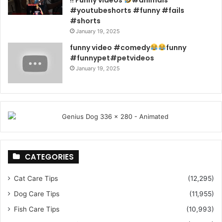
#youtubeshorts #funny #fails
#shorts
January 19, 2025
funny video #comedy
funny
#funnypet#petvideos
January 19, 2025
CATEGORIES
Cat Care Tips
(12,295)
Dog Care Tips
(11,955)
Fish Care Tips
(10,993)