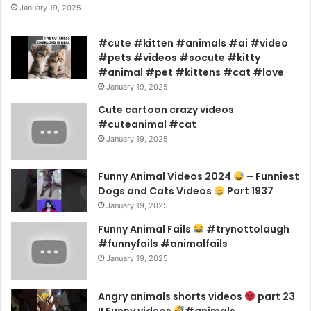
January 19, 2025
#cute #kitten #animals #ai #video
#pets #videos #socute #kitty
#animal #pet #kittens #cat #love
January 19, 2025
Cute cartoon crazy videos
#cuteanimal #cat
January 19, 2025
Funny Animal Videos 2024
– Funniest
Dogs and Cats Videos
Part 1937
January 19, 2025
Funny Animal Fails
#trynottolaugh
#funnyfails #animalfails
January 19, 2025
Angry animals shorts videos
part 23
!! Funny videos
#animals