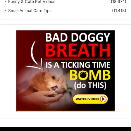
Funny & Cute Pet Videos
(18,674)
Small Animal Care Tips
(11,413)