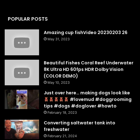
POPULAR POSTS
Amazing cup fishVideo 20230203 26
May 31, 2023
Beautiful Fishes Coral Reef Underwater
8K Ultra HD 60fps HDR Dolby Vision
(COLOR DEMO)
May 10, 2023
Just over here… making dogs look like
#lovemud #doggrooming
tips #dogs #doglover #howto
February 18, 2023
Converting saltwater tank into
freshwater
February 21, 2024