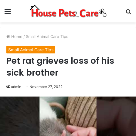
Menu
S
fo
Home
/
Small Animal Care Tips
Small Animal Care Tips
Pet rat grieves loss of his
sick brother
admin
November 27, 2022