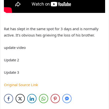
Rat has slept in the same spot for 3 days and is normally
active. It’s obvious hes grieving the loss of his brother.
update video
Update 2
Update 3
Original Source Link