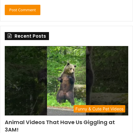
Recent Posts
Funny & Cute Pet Videos
Animal Videos That Have Us Giggling at
3AM!