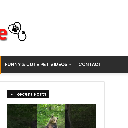
FUNNY & CUTE PET VIDEOS
CONTACT
Recent Posts