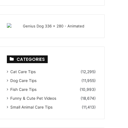
CATEGORIES
Cat Care Tips
(12,295)
Dog Care Tips
(11,955)
Fish Care Tips
(10,993)
Funny & Cute Pet Videos
(18,674)
Small Animal Care Tips
(11,413)