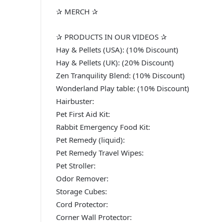
✰ MERCH ✰
✰ PRODUCTS IN OUR VIDEOS ✰
Hay & Pellets (USA): (10% Discount)
Hay & Pellets (UK): (20% Discount)
Zen Tranquility Blend: (10% Discount)
Wonderland Play table: (10% Discount)
Hairbuster:
Pet First Aid Kit:
Rabbit Emergency Food Kit:
Pet Remedy (liquid):
Pet Remedy Travel Wipes:
Pet Stroller:
Odor Remover:
Storage Cubes:
Cord Protector:
Corner Wall Protector: