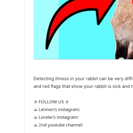
Detecting illness in your rabbit can be very diff
and red flags that show your rabbit is sick and 
✰ FOLLOW US ✰
➭ Lennon’s instagram:
➭ Lorelei’s instagram:
➭ 2nd youtube channel: