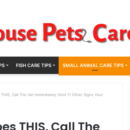
PS
FISH CARE TIPS
SMALL ANIMAL CARE TIPS
s THIS, Call The Vet Immediately (And 11 Other Signs Your
oes THIS, Call The