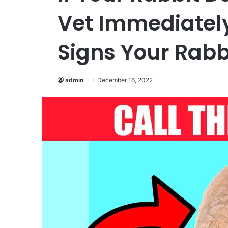
Vet Immediately
Signs Your Rabb
admin
December 16, 2022