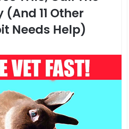
 (And 11 Other
it Needs Help)