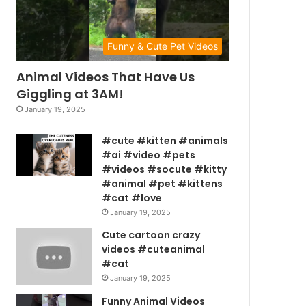
Funny & Cute Pet Videos
Animal Videos That Have Us
Giggling at 3AM!
January 19, 2025
#cute #kitten #animals
#ai #video #pets
#videos #socute #kitty
#animal #pet #kittens
#cat #love
January 19, 2025
Cute cartoon crazy
videos #cuteanimal
#cat
January 19, 2025
Funny Animal Videos