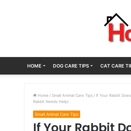
HOME
DOG CARE TIPS
CAT CARE TI
Home
/
Small Animal Care Tips
/
If Your Rabbit Doe
Rabbit Needs Help)
Small Animal Care Tips
If Your Rabbit D