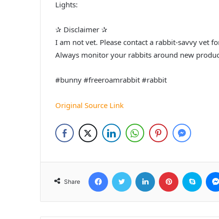
Lights:
✰ Disclaimer ✰
I am not vet. Please contact a rabbit-savvy vet 
Always monitor your rabbits around new produc
#bunny #freeroamrabbit #rabbit
Original Source Link
Facebook
Twitter
LinkedIn
Pinterest
Skyp
Share