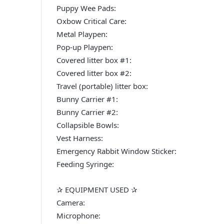
Puppy Wee Pads:
Oxbow Critical Care:
Metal Playpen:
Pop-up Playpen:
Covered litter box #1:
Covered litter box #2:
Travel (portable) litter box:
Bunny Carrier #1:
Bunny Carrier #2:
Collapsible Bowls:
Vest Harness:
Emergency Rabbit Window Sticker:
Feeding Syringe:
✰ EQUIPMENT USED ✰
Camera:
Microphone: