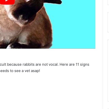
icult because rabbits are not vocal. Here are 11 signs
needs to see a vet asap!