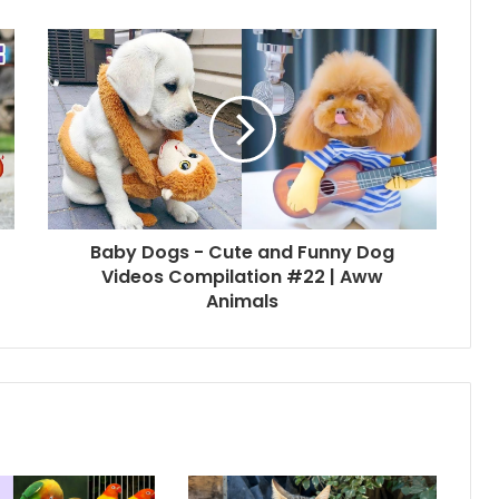
Baby Dogs - Cute and Funny Dog
Videos Compilation #22 | Aww
Animals