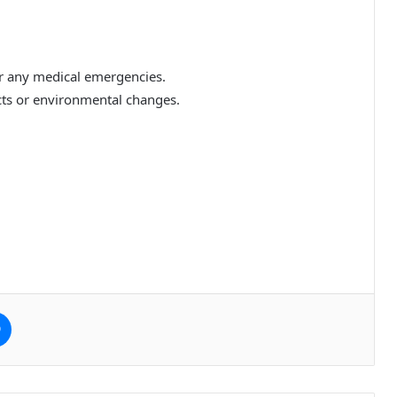
for any medical emergencies.
ts or environmental changes.
e
Messenger