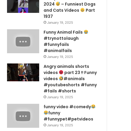
2024
– Funniest Dogs
and Cats Videos
Part
1937
January 19, 2025
Funny Animal Fails
#trynottolaugh
#funnyfails
#animalfails
January 19, 2025
Angry animals shorts
videos
part 23 !! Funny
videos
#animals
#youtubeshorts #funny
#fails #shorts
January 19, 2025
funny video #comedy
funny
#funnypet#petvideos
January 19, 2025