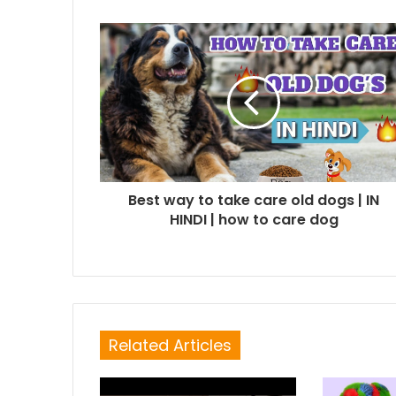
Best way to take care old dogs | IN
HINDI | how to care dog
Related Articles