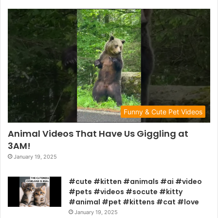
Funny & Cute Pet Videos
Animal Videos That Have Us Giggling at
3AM!
January 19, 2025
#cute #kitten #animals #ai #video
#pets #videos #socute #kitty
#animal #pet #kittens #cat #love
January 19, 2025