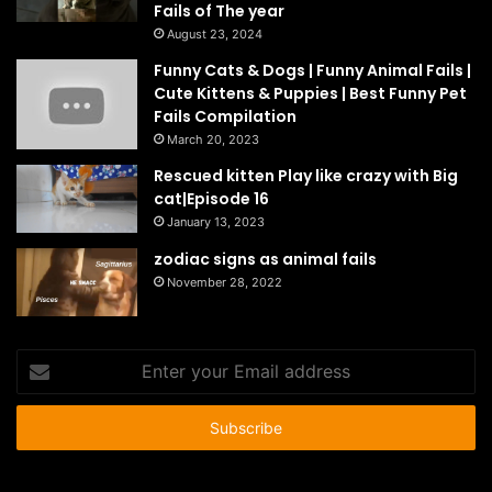
Fails of The year
August 23, 2024
Funny Cats & Dogs | Funny Animal Fails |
Cute Kittens & Puppies | Best Funny Pet
Fails Compilation
March 20, 2023
Rescued kitten Play like crazy with Big
cat|Episode 16
January 13, 2023
zodiac signs as animal fails
November 28, 2022
Enter
your
Email
address