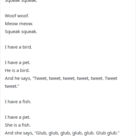
Squeak squeak.”
Woof woof.
Meow meow.
Squeak squeak.
I have a bird.
I have a pet.
He is a bird.
And he says, “Tweet, tweet, tweet, tweet, tweet. Tweet
tweet.”
I have a fish.
I have a pet.
She is a fish.
And she says, “Glub, glub, glub, glub, glub. Glub glub.”