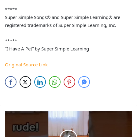
*****
Super Simple Songs® and Super Simple Learning® are
registered trademarks of Super Simple Learning, Inc.
*****
“I Have A Pet” by Super Simple Learning
Original Source Link