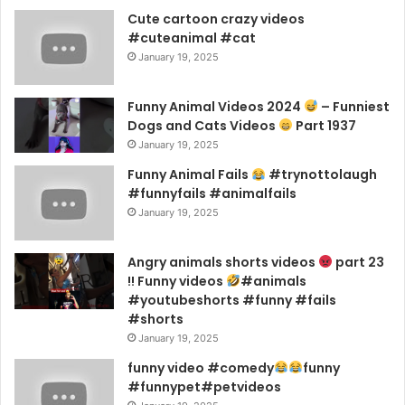
Cute cartoon crazy videos
#cuteanimal #cat
January 19, 2025
Funny Animal Videos 2024
– Funniest
Dogs and Cats Videos
Part 1937
January 19, 2025
Funny Animal Fails
#trynottolaugh
#funnyfails #animalfails
January 19, 2025
Angry animals shorts videos
part 23
!! Funny videos
#animals
#youtubeshorts #funny #fails
#shorts
January 19, 2025
funny video #comedy
funny
#funnypet#petvideos