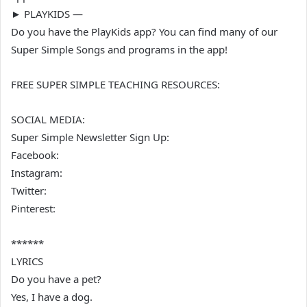
► PLAYKIDS —
Do you have the PlayKids app? You can find many of our
Super Simple Songs and programs in the app!
FREE SUPER SIMPLE TEACHING RESOURCES:
SOCIAL MEDIA:
Super Simple Newsletter Sign Up:
Facebook:
Instagram:
Twitter:
Pinterest:
******
LYRICS
Do you have a pet?
Yes, I have a dog.