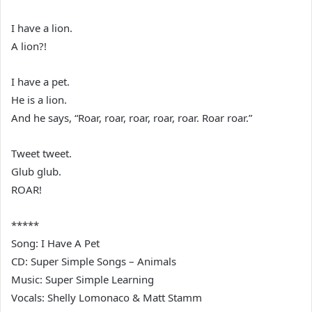
I have a lion.
A lion?!
I have a pet.
He is a lion.
And he says, “Roar, roar, roar, roar, roar. Roar roar.”
Tweet tweet.
Glub glub.
ROAR!
*****
Song: I Have A Pet
CD: Super Simple Songs – Animals
Music: Super Simple Learning
Vocals: Shelly Lomonaco & Matt Stamm