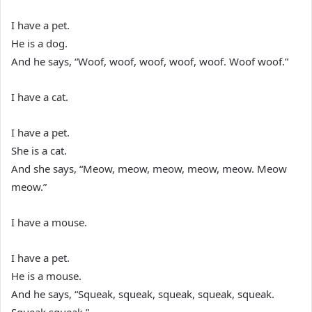
I have a pet.
He is a dog.
And he says, “Woof, woof, woof, woof, woof. Woof woof.”
I have a cat.
I have a pet.
She is a cat.
And she says, “Meow, meow, meow, meow, meow. Meow
meow.”
I have a mouse.
I have a pet.
He is a mouse.
And he says, “Squeak, squeak, squeak, squeak, squeak.