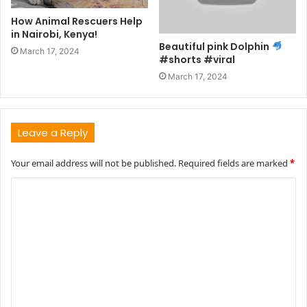
How Animal Rescuers Help
in Nairobi, Kenya!
Beautiful pink Dolphin
March 17, 2024
#shorts #viral
March 17, 2024
Leave a Reply
Your email address will not be published.
Required fields are marked
*
C
o
m
m
e
n