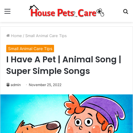
Menu
S
fo
Home
/
Small Animal Care Tips
Small Animal Care Tips
I Have A Pet | Animal Song |
Super Simple Songs
admin
November 25, 2022