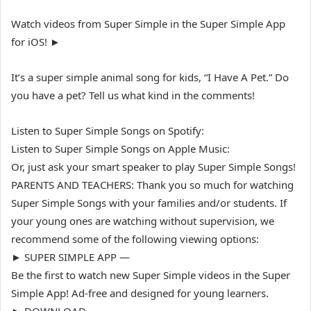
Watch videos from Super Simple in the Super Simple App
for iOS! ►
It’s a super simple animal song for kids, “I Have A Pet.” Do
you have a pet? Tell us what kind in the comments!
Listen to Super Simple Songs on Spotify:
Listen to Super Simple Songs on Apple Music:
Or, just ask your smart speaker to play Super Simple Songs!
PARENTS AND TEACHERS: Thank you so much for watching
Super Simple Songs with your families and/or students. If
your young ones are watching without supervision, we
recommend some of the following viewing options:
► SUPER SIMPLE APP —
Be the first to watch new Super Simple videos in the Super
Simple App! Ad-free and designed for young learners.