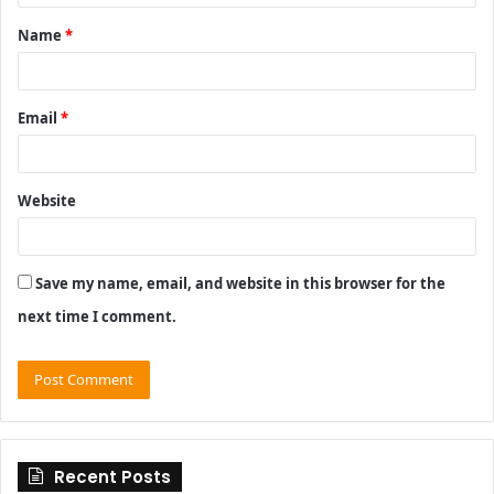
t
Name
*
*
Email
*
Website
Save my name, email, and website in this browser for the
next time I comment.
Recent Posts