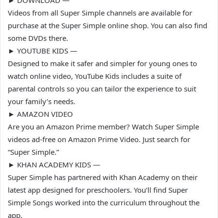
► DOWNLOAD —
Videos from all Super Simple channels are available for
purchase at the Super Simple online shop. You can also find
some DVDs there.
► YOUTUBE KIDS —
Designed to make it safer and simpler for young ones to
watch online video, YouTube Kids includes a suite of
parental controls so you can tailor the experience to suit
your family’s needs.
► AMAZON VIDEO
Are you an Amazon Prime member? Watch Super Simple
videos ad-free on Amazon Prime Video. Just search for
“Super Simple.”
► KHAN ACADEMY KIDS —
Super Simple has partnered with Khan Academy on their
latest app designed for preschoolers. You’ll find Super
Simple Songs worked into the curriculum throughout the
app.