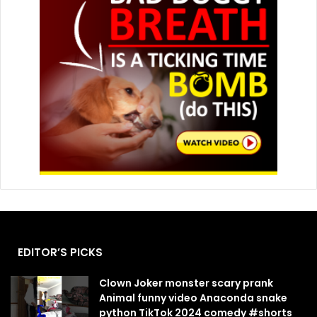
EDITOR’S PICKS
Clown Joker monster scary prank
Animal funny video Anaconda snake
python TikTok 2024 comedy #shorts