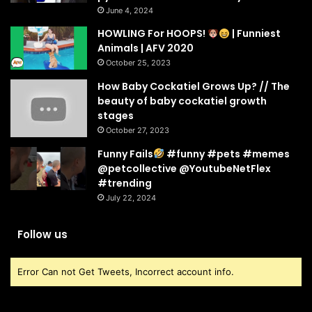
June 4, 2024
HOWLING For HOOPS!
| Funniest
Animals | AFV 2020
October 25, 2023
How Baby Cockatiel Grows Up? // The
beauty of baby cockatiel growth
stages
October 27, 2023
Funny Fails
#funny #pets #memes
@petcollective @YoutubeNetFlex
#trending
July 22, 2024
Follow us
Error Can not Get Tweets, Incorrect account info.