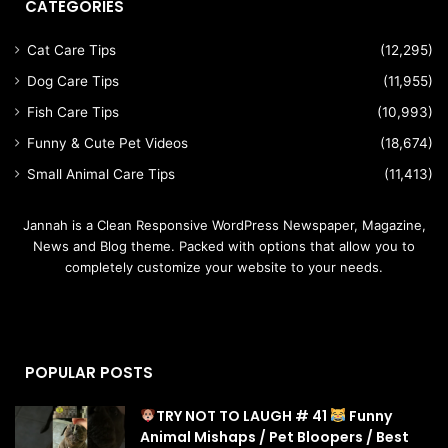
CATEGORIES
Cat Care Tips
(12,295)
Dog Care Tips
(11,955)
Fish Care Tips
(10,993)
Funny & Cute Pet Videos
(18,674)
Small Animal Care Tips
(11,413)
Jannah is a Clean Responsive WordPress Newspaper, Magazine,
News and Blog theme. Packed with options that allow you to
completely customize your website to your needs.
POPULAR POSTS
TRY NOT TO LAUGH # 41
Funny
Animal Mishaps / Pet Bloopers / Best