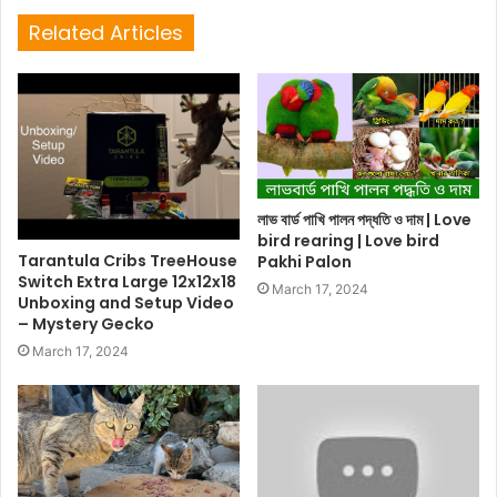
Related Articles
লাভ বার্ড পাখি পালন পদ্ধতি ও দাম | Love
bird rearing | Love bird
Tarantula Cribs TreeHouse
Pakhi Palon
Switch Extra Large 12x12x18
March 17, 2024
Unboxing and Setup Video
– Mystery Gecko
March 17, 2024