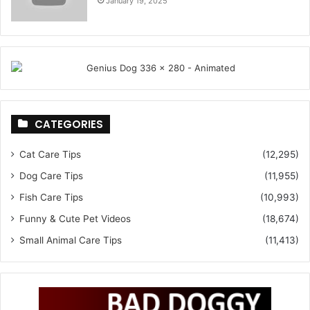
January 19, 2025
CATEGORIES
Cat Care Tips
(12,295)
Dog Care Tips
(11,955)
Fish Care Tips
(10,993)
Funny & Cute Pet Videos
(18,674)
Small Animal Care Tips
(11,413)