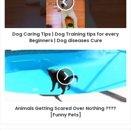
Dog Caring Tips | Dog Training tips for every
Beginners | Dog diseases Cure
Animals Getting Scared Over Nothing ????
[Funny Pets]