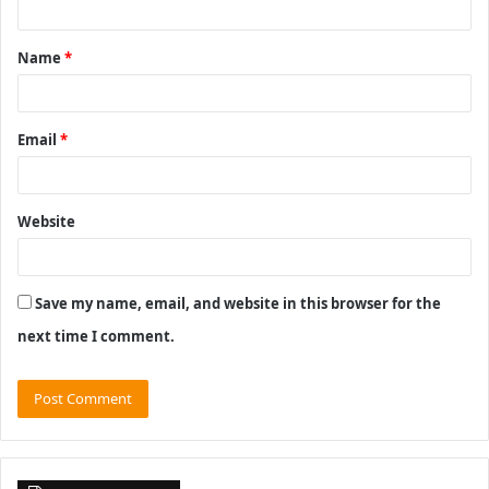
t
Name
*
*
Email
*
Website
Save my name, email, and website in this browser for the
next time I comment.