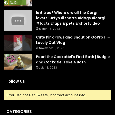
Is it true? Where are all the Corgi
lovers? #fyp #shorts #dogs #corgi
#facts #tips #pets #shortvideo
March 15, 2023
Cute Pink Paws and Snout on GoPro 11 –
Lovely Cat Vlog
November 3, 2023
Pearl the Cockatiel's First Bath | Budgie
and Cockatiel Take A Bath
July 18, 2023
Follow us
Error Can not Get Tweets, Incorrect account info.
CATEGORIES