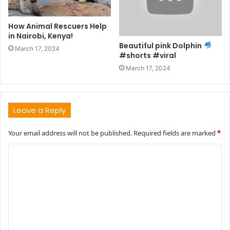
How Animal Rescuers Help
in Nairobi, Kenya!
Beautiful pink Dolphin
March 17, 2024
#shorts #viral
March 17, 2024
Leave a Reply
Your email address will not be published.
Required fields are marked
*
C
o
m
m
e
n