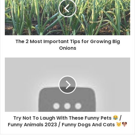
The 2 Most Important Tips for Growing Big
Onions
Try Not To Laugh With These Funny Pets
/
Funny Animals 2023 / Funny Dogs And Cats