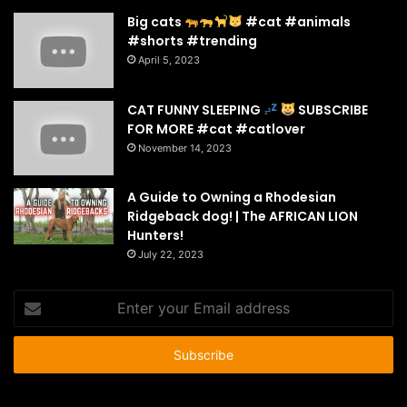
Big cats
#cat #animals
#shorts #trending
April 5, 2023
CAT FUNNY SLEEPING
SUBSCRIBE
FOR MORE #cat #catlover
November 14, 2023
A Guide to Owning a Rhodesian
Ridgeback dog! | The AFRICAN LION
Hunters!
July 22, 2023
Enter
your
Email
address