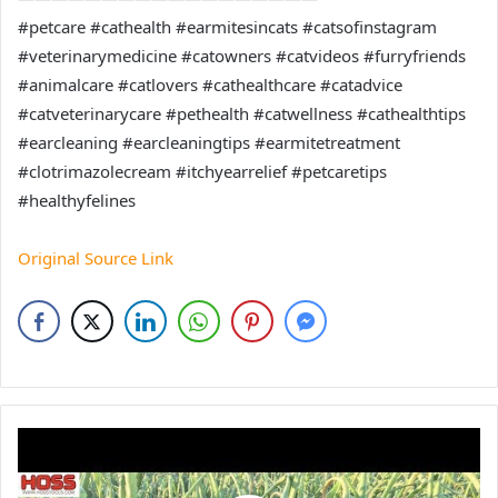
#petcare #cathealth #earmitesincats #catsofinstagram
#veterinarymedicine #catowners #catvideos #furryfriends
#animalcare #catlovers #cathealthcare #catadvice
#catveterinarycare #pethealth #catwellness #cathealthtips
#earcleaning #earcleaningtips #earmitetreatment
#clotrimazolecream #itchyearrelief #petcaretips
#healthyfelines
Original Source Link