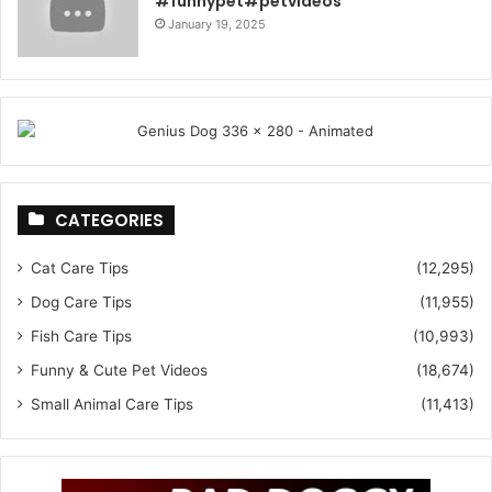
#funnypet#petvideos
January 19, 2025
CATEGORIES
Cat Care Tips
(12,295)
Dog Care Tips
(11,955)
Fish Care Tips
(10,993)
Funny & Cute Pet Videos
(18,674)
Small Animal Care Tips
(11,413)