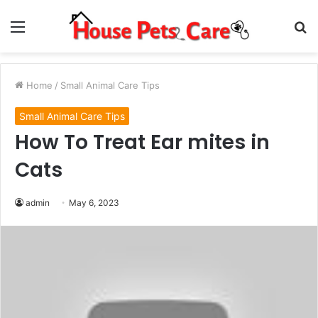
Menu
S
fo
Home
/
Small Animal Care Tips
Small Animal Care Tips
How To Treat Ear mites in
Cats
admin
May 6, 2023