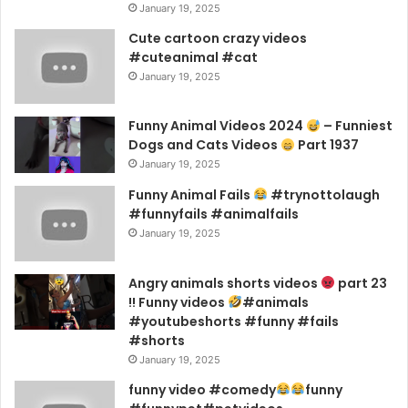
January 19, 2025
Cute cartoon crazy videos
#cuteanimal #cat
January 19, 2025
Funny Animal Videos 2024
– Funniest
Dogs and Cats Videos
Part 1937
January 19, 2025
Funny Animal Fails
#trynottolaugh
#funnyfails #animalfails
January 19, 2025
Angry animals shorts videos
part 23
!! Funny videos
#animals
#youtubeshorts #funny #fails
#shorts
January 19, 2025
funny video #comedy
funny