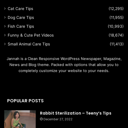
Cat Care Tips
(12,295)
Dog Care Tips
(11,955)
Fish Care Tips
(10,993)
Funny & Cute Pet Videos
(18,674)
Small Animal Care Tips
(11,413)
Jannah is a Clean Responsive WordPress Newspaper, Magazine,
News and Blog theme. Packed with options that allow you to
completely customize your website to your needs.
POPULAR POSTS
Rabbit Sterilization – Teeny’s Tips
December 27, 2022