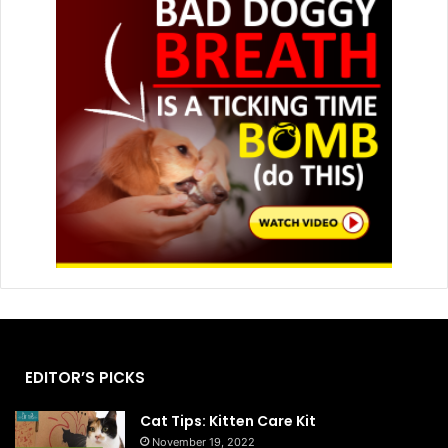
EDITOR’S PICKS
Cat Tips: Kitten Care Kit
November 19, 2022