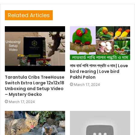
Related Articles
লাভ বার্ড পাখি পালন পদ্ধতি ও দাম | Love
bird rearing | Love bird
Tarantula Cribs TreeHouse
Pakhi Palon
Switch Extra Large 12x12x18
March 17, 2024
Unboxing and Setup Video
– Mystery Gecko
March 17, 2024