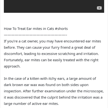
How To Treat Ear mites in Cats #shorts
—————————————————–
If you’re a cat owner, you may have encountered ear mites
before. They can cause your furry friend a great deal of
discomfort, leading to excessive scratching and irritation.
Fortunately, ear mites can be easily treated with the right
approach.
In the case of a kitten with itchy ears, a large amount of
dark brown ear wax was found on both sides upon
inspection. After further examination under the microscope,
it was discovered that the culprit behind the irritation was a
large number of active ear mites.