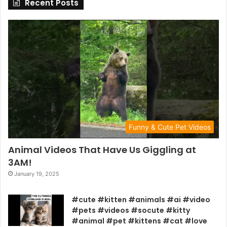
Recent Posts
Funny & Cute Pet Videos
Animal Videos That Have Us Giggling at
3AM!
January 19, 2025
#cute #kitten #animals #ai #video
#pets #videos #socute #kitty
#animal #pet #kittens #cat #love