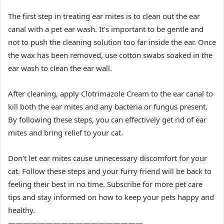
The first step in treating ear mites is to clean out the ear
canal with a pet ear wash. It’s important to be gentle and
not to push the cleaning solution too far inside the ear. Once
the wax has been removed, use cotton swabs soaked in the
ear wash to clean the ear wall.
After cleaning, apply Clotrimazole Cream to the ear canal to
kill both the ear mites and any bacteria or fungus present.
By following these steps, you can effectively get rid of ear
mites and bring relief to your cat.
Don’t let ear mites cause unnecessary discomfort for your
cat. Follow these steps and your furry friend will be back to
feeling their best in no time. Subscribe for more pet care
tips and stay informed on how to keep your pets happy and
healthy.
——————————————————