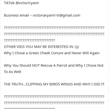
TikTok @victoriryann
Business email – victoriaryann16@gmail.com
???????????????????????????????????????????????????????????
???????????????????????????????????????????????????????????
??????????????????????????????
OTHER VIDS YOU MAY BE INTERESTED IN :)))
Why I Chose a Green Cheek Conure and Never Will Again
Why You Should NOT Rescue A Parrot and Why I Chose Not
To As Well
THE TRUTH…CLIPPING MY BIRDS WINGS AND WHY I DID IT
???????????????????????????????????????????????????????????
???????????????????????????????????????????????????????????
??????????????????????????????