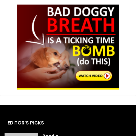
EDITOR’S PICKS