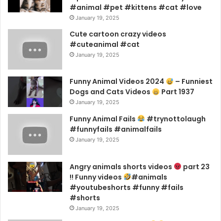
#animal #pet #kittens #cat #love
January 19, 2025
Cute cartoon crazy videos
#cuteanimal #cat
January 19, 2025
Funny Animal Videos 2024
– Funniest
Dogs and Cats Videos
Part 1937
January 19, 2025
Funny Animal Fails
#trynottolaugh
#funnyfails #animalfails
January 19, 2025
Angry animals shorts videos
part 23
!! Funny videos
#animals
#youtubeshorts #funny #fails
#shorts
January 19, 2025