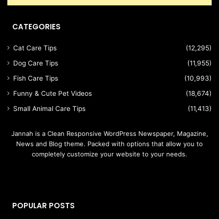
CATEGORIES
Cat Care Tips
(12,295)
Dog Care Tips
(11,955)
Fish Care Tips
(10,993)
Funny & Cute Pet Videos
(18,674)
Small Animal Care Tips
(11,413)
Jannah is a Clean Responsive WordPress Newspaper, Magazine,
News and Blog theme. Packed with options that allow you to
completely customize your website to your needs.
POPULAR POSTS