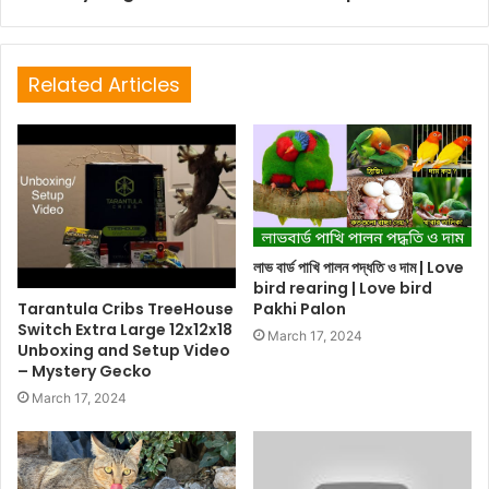
Related Articles
লাভ বার্ড পাখি পালন পদ্ধতি ও দাম | Love
bird rearing | Love bird
Tarantula Cribs TreeHouse
Pakhi Palon
Switch Extra Large 12x12x18
March 17, 2024
Unboxing and Setup Video
– Mystery Gecko
March 17, 2024