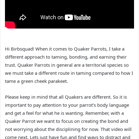
Hi Birbsquad! When it comes to Quaker Parrots, I take a
different approach to taming, bonding, and earning their
trust. Quaker Parrots in general are a territorial species so
we must take a different route in taming compared to how I
tame a green cheek parakeet.
Please keep in mind that all Quakers are different. So it is
important to pay attention to your parrot’s body language
and get a feel for what he is wanting. Remember, with a
Quaker Parrot we want to focus on creating the bond and
not worrying about the disciplining for now. That video will
come next. Lets just have fun and find ways to distract and