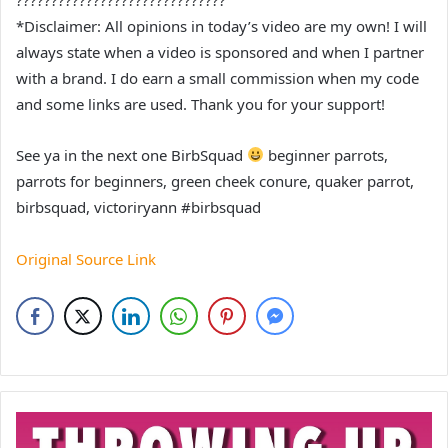
*Disclaimer: All opinions in today’s video are my own! I will
always state when a video is sponsored and when I partner
with a brand. I do earn a small commission when my code
and some links are used. Thank you for your support!
See ya in the next one BirbSquad
beginner parrots,
parrots for beginners, green cheek conure, quaker parrot,
birbsquad, victoriryann #birbsquad
Original Source Link