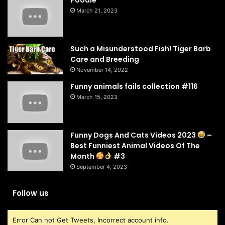
Poodle
March 21, 2023
Such a Misunderstood Fish! Tiger Barb
Care and Breeding
November 14, 2022
Funny animals fails collection #116
March 15, 2023
Funny Dogs And Cats Videos 2023
–
Best Funniest Animal Videos Of The
Month
#3
September 4, 2023
Follow us
Error Can not Get Tweets, Incorrect account info.