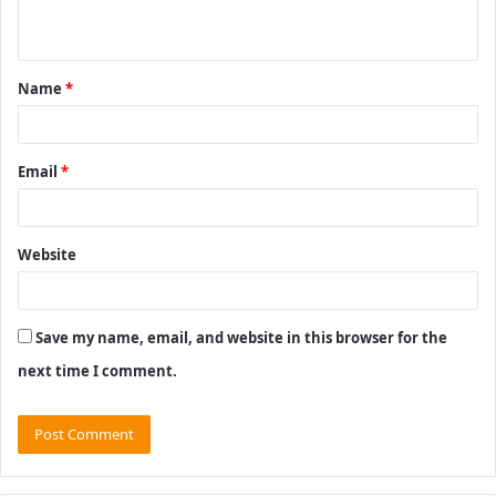
n
t
Name
*
*
Email
*
Website
Save my name, email, and website in this browser for the
next time I comment.