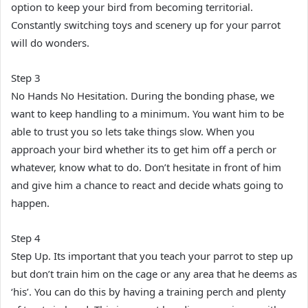
option to keep your bird from becoming territorial.
Constantly switching toys and scenery up for your parrot
will do wonders.
Step 3
No Hands No Hesitation. During the bonding phase, we
want to keep handling to a minimum. You want him to be
able to trust you so lets take things slow. When you
approach your bird whether its to get him off a perch or
whatever, know what to do. Don’t hesitate in front of him
and give him a chance to react and decide whats going to
happen.
Step 4
Step Up. Its important that you teach your parrot to step up
but don’t train him on the cage or any area that he deems as
‘his’. You can do this by having a training perch and plenty