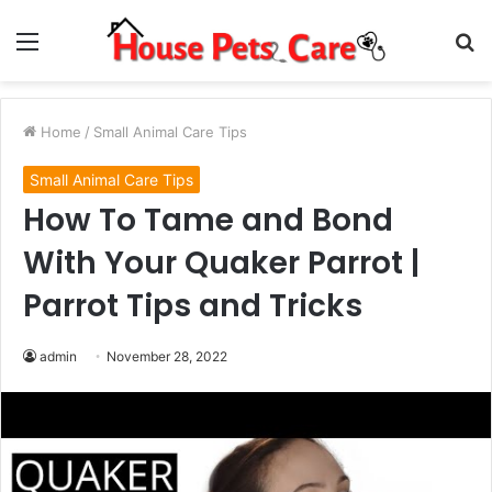
Menu
S
fo
Home
/
Small Animal Care Tips
Small Animal Care Tips
How To Tame and Bond
With Your Quaker Parrot |
Parrot Tips and Tricks
admin
November 28, 2022