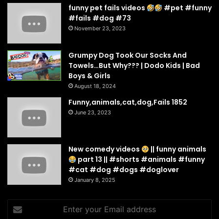
funny pet fails videos
#pet #funny
#fails #dog #73
November 23, 2023
Grumpy Dog Took Our Socks And
Towels…But Why??? | Dodo Kids | Bad
Boys & Girls
August 18, 2024
Funny,animals,cat,dog,Fails 1852
June 23, 2023
New comedy videos
|| funny animals
part 13 || #shorts #animals #funny
#cat #dog #dogs #doglover
January 8, 2025
Enter
your