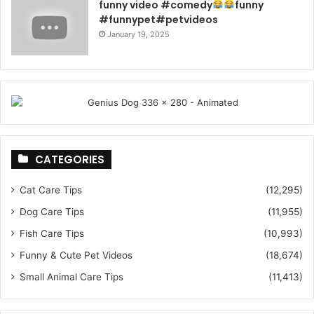
funny video #comedy
funny
#funnypet#petvideos
January 19, 2025
CATEGORIES
Cat Care Tips
(12,295)
Dog Care Tips
(11,955)
Fish Care Tips
(10,993)
Funny & Cute Pet Videos
(18,674)
Small Animal Care Tips
(11,413)