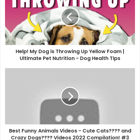
Help! My Dog is Throwing Up Yellow Foam |
Ultimate Pet Nutrition - Dog Health Tips
Best Funny Animals Videos - Cute Cats???? and
Crazy Dogs???? Videos 2022 Compilation! #3