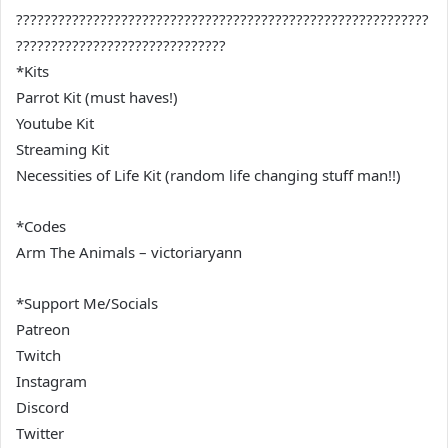
???????????????????????????????????????????????????????????
??????????????????????????????
*Kits
Parrot Kit (must haves!)
Youtube Kit
Streaming Kit
Necessities of Life Kit (random life changing stuff man!!)
*Codes
Arm The Animals – victoriaryann
*Support Me/Socials
Patreon
Twitch
Instagram
Discord
Twitter