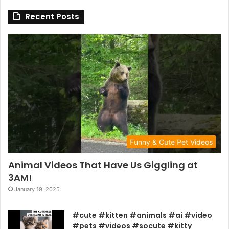
Recent Posts
Funny & Cute Pet Videos
Animal Videos That Have Us Giggling at
3AM!
January 19, 2025
#cute #kitten #animals #ai #video
#pets #videos #socute #kitty