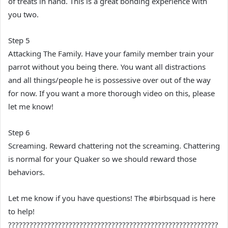
of treats in hand. This is a great bonding experience with
you two.
Step 5
Attacking The Family. Have your family member train your
parrot without you being there. You want all distractions
and all things/people he is possessive over out of the way
for now. If you want a more thorough video on this, please
let me know!
Step 6
Screaming. Reward chattering not the screaming. Chattering
is normal for your Quaker so we should reward those
behaviors.
Let me know if you have questions! The #birbsquad is here
to help!
???????????????????????????????????????????????????????????