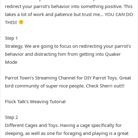
redirect your parrot’s behavior into something positive. This
takes a lot of work and patience but trust me… YOU CAN DO
THIS!!
Step 1
Strategy. We are going to focus on redirecting your parrot’s
behavior and distracting him from getting into Quaker
Mode
Parrot Town’s Streaming Channel for DIY Parrot Toys. Great
bird community of super nice people. Check Sherri out!!!
Flock Talk’s Weaving Tutorial
Step 2
Different Cages and Toys. Having a cage specifically for
sleeping, as well as one for foraging and playing is a great