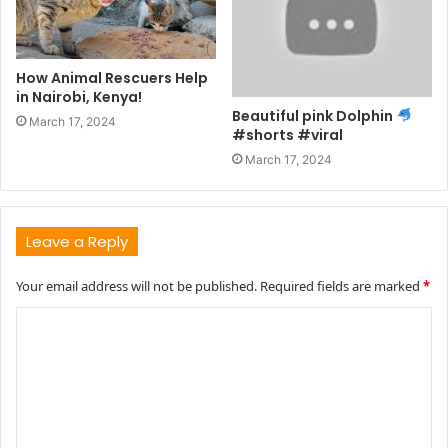
How Animal Rescuers Help
in Nairobi, Kenya!
Beautiful pink Dolphin
March 17, 2024
#shorts #viral
March 17, 2024
Leave a Reply
Your email address will not be published.
Required fields are marked
*
C
o
m
m
e