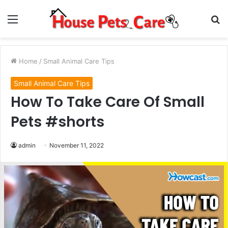
Menu
S
fo
Home
/
Small Animal Care Tips
Small Animal Care Tips
How To Take Care Of Small
Pets #shorts
admin
November 11, 2022