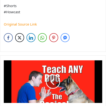
#Shorts
#Howcast
Original Source Link