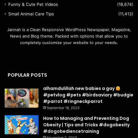
Funny & Cute Pet Videos
(18,674)
Small Animal Care Tips
(11,413)
Jannah is a Clean Responsive WordPress Newspaper, Magazine,
News and Blog theme. Packed with options that allow you to
completely customize your website to your needs.
POPULAR POSTS
alhamdulillah new babies a gay
#petvlog #pets #birdsaviary #budgie
#parrot #ringneckparrot
September 18, 2023
How to Managing and Preventing Dog
Obesity | Tips and Tricks #dogobesity
#dogobediencetraining
November 2, 2023