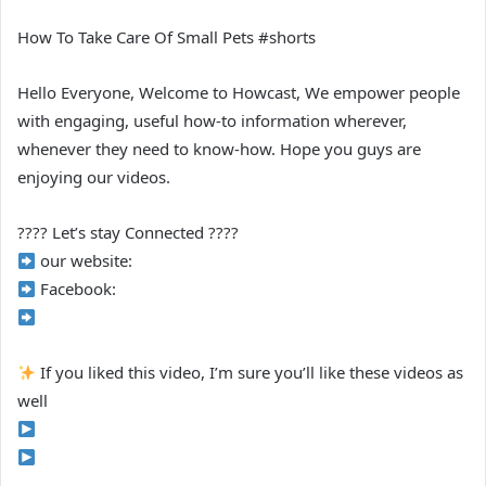
How To Take Care Of Small Pets #shorts
Hello Everyone, Welcome to Howcast, We empower people
with engaging, useful how-to information wherever,
whenever they need to know-how. Hope you guys are
enjoying our videos.
???? Let’s stay Connected ????
our website:
Facebook:
If you liked this video, I’m sure you’ll like these videos as
well