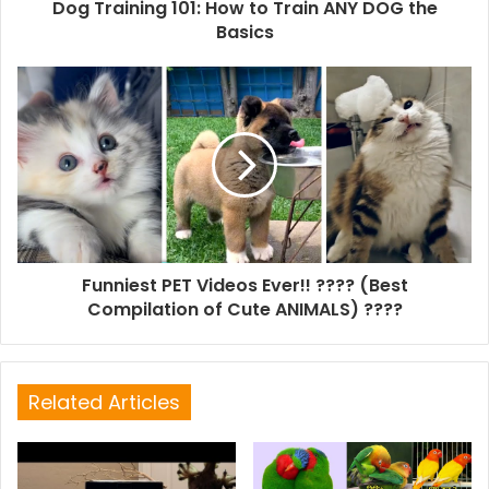
Dog Training 101: How to Train ANY DOG the
Basics
Funniest PET Videos Ever!! ???? (Best
Compilation of Cute ANIMALS) ????
Related Articles