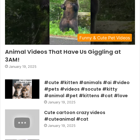
Funny & Cute Pet Videos
Animal Videos That Have Us Giggling at
3AM!
January 19, 2025
#cute #kitten #animals #ai #video
#pets #videos #socute #kitty
#animal #pet #kittens #cat #love
January 19, 2025
Cute cartoon crazy videos
#cuteanimal #cat
January 19, 2025