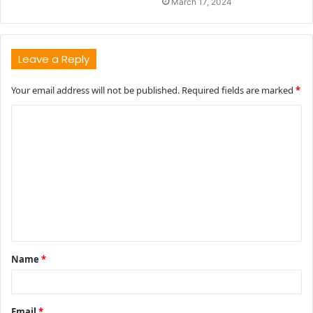
March 17, 2024
Leave a Reply
Your email address will not be published.
Required fields are marked
*
C
o
m
m
e
n
t
Name
*
*
Email
*