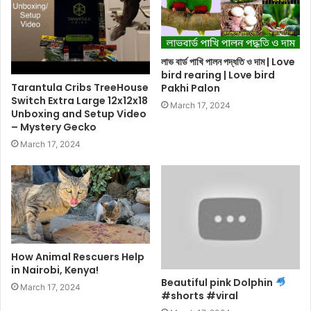
লাভ বার্ড পাখি পালন পদ্ধতি ও দাম | Love
bird rearing | Love bird
Tarantula Cribs TreeHouse
Pakhi Palon
Switch Extra Large 12x12x18
March 17, 2024
Unboxing and Setup Video
– Mystery Gecko
March 17, 2024
How Animal Rescuers Help
in Nairobi, Kenya!
Beautiful pink Dolphin
March 17, 2024
#shorts #viral