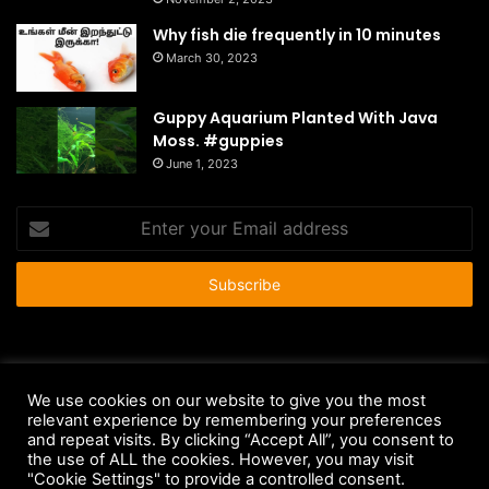
Why fish die frequently in 10 minutes
March 30, 2023
Guppy Aquarium Planted With Java
Moss. #guppies
June 1, 2023
Enter
your
Email
address
© Copyright 2026 - All Rights Reserved |
HousePetsCare.com
We use cookies on our website to give you the most
relevant experience by remembering your preferences
Anti-Spam Policy
Copyright Notice
DMCA Compliance
and repeat visits. By clicking “Accept All”, you consent to
Earnings Disclaimer
Fair Use Disclaimer
FTC Compliance
the use of ALL the cookies. However, you may visit
"Cookie Settings" to provide a controlled consent.