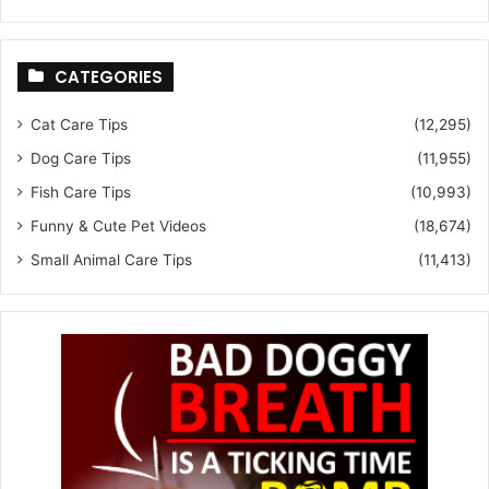
CATEGORIES
Cat Care Tips
(12,295)
Dog Care Tips
(11,955)
Fish Care Tips
(10,993)
Funny & Cute Pet Videos
(18,674)
Small Animal Care Tips
(11,413)