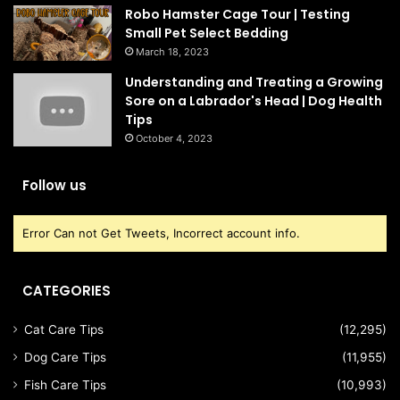
Robo Hamster Cage Tour | Testing
Small Pet Select Bedding
March 18, 2023
Understanding and Treating a Growing
Sore on a Labrador's Head | Dog Health
Tips
October 4, 2023
Follow us
Error Can not Get Tweets, Incorrect account info.
CATEGORIES
Cat Care Tips
(12,295)
Dog Care Tips
(11,955)
Fish Care Tips
(10,993)