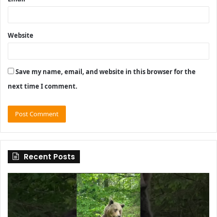
Website
Save my name, email, and website in this browser for the
next time I comment.
Recent Posts