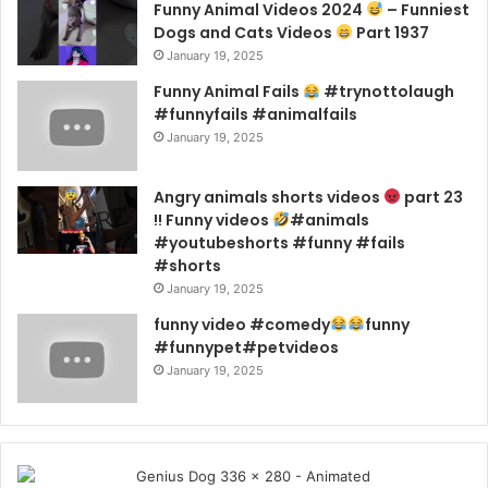
Funny Animal Videos 2024
– Funniest
Dogs and Cats Videos
Part 1937
January 19, 2025
Funny Animal Fails
#trynottolaugh
#funnyfails #animalfails
January 19, 2025
Angry animals shorts videos
part 23
!! Funny videos
#animals
#youtubeshorts #funny #fails
#shorts
January 19, 2025
funny video #comedy
funny
#funnypet#petvideos
January 19, 2025