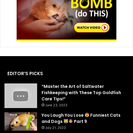
EDITOR’S PICKS
“Master the Art of Saltwater
Fishkeeping with These Top Goldfish
Care Tips!”
June 23, 2023
You Laugh You Lose
Funniest Cats
and Dogs
Part 9
July 21, 2023