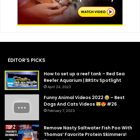
EDITOR’S PICKS
How to set up a reef tank – Red Sea
Reefer Aquarium | BRStv Spotlight
April 24, 2023
Funny Animal Videos 2022
– Best
Dogs And Cats Videos
#26
February 7, 2023
Remove Nasty Saltwater Fish Poo With
Thomas’ Favorite Protein Skimmers!