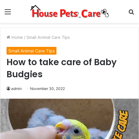
Menu
S
fo
Home
/
Small Animal Care Tips
Small Animal Care Tips
How to take care of Baby
Budgies
admin
November 30, 2022