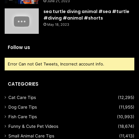
June 21, 2023
sea turtle diving animal #sea #turtle
#diving #animal #shorts
May 18, 2023
Follow us
Error Can not Get Tweets, Incorrect account info.
CATEGORIES
Cat Care Tips
(12,295)
Dog Care Tips
(11,955)
Fish Care Tips
(10,993)
Funny & Cute Pet Videos
(18,674)
Small Animal Care Tips
(11,413)