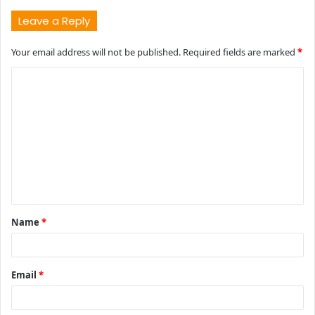
Leave a Reply
Your email address will not be published.
Required fields are marked
*
C
o
m
m
e
n
t
Name
*
*
Email
*