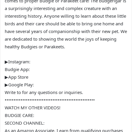
comes to proper Budgie or Parakeet care! The budgerigar is
a surprisingly interesting and complex creature with an
interesting history. Anyone willing to learn about these little
birds and their care should be able to bring one home and
have several years of companionship with their new pet. We
are dedicated to showing the world the joys of keeping
healthy Budgies or Parakeets.
▶Instagram:
Budgie App:
▶App Store
▶Google Play:
Write to for any questions or inquiries.
•••••••••••••••••••••••••••••••••••••••••••••••••••
WATCH MY OTHER VIDEOS!
BUDGIE CARE:
SECOND CHANNEL:
As an Amazon Associate, I earn from qualifying purchases