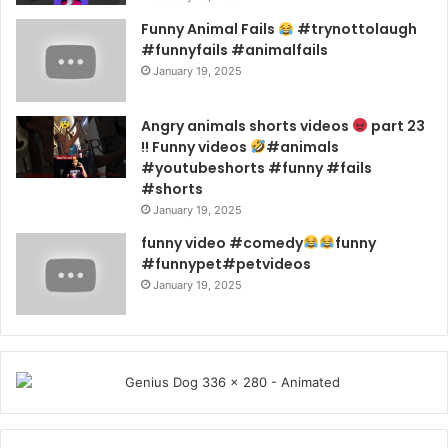
Funny Animal Fails
#trynottolaugh
#funnyfails #animalfails
January 19, 2025
Angry animals shorts videos
part 23
!! Funny videos
#animals
#youtubeshorts #funny #fails
#shorts
January 19, 2025
funny video #comedy
funny
#funnypet#petvideos
January 19, 2025