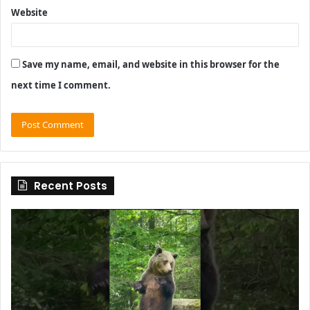
Website
Save my name, email, and website in this browser for the
next time I comment.
Recent Posts