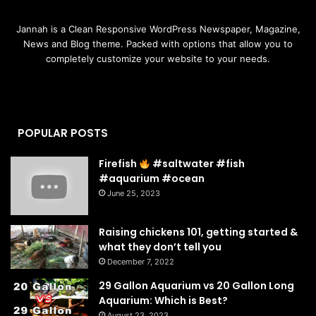
Jannah is a Clean Responsive WordPress Newspaper, Magazine,
News and Blog theme. Packed with options that allow you to
completely customize your website to your needs.
POPULAR POSTS
Firefish
#saltwater #fish
#aquarium #ocean
June 25, 2023
Raising chickens 101, getting started &
what they don’t tell you
December 7, 2022
29 Gallon Aquarium vs 20 Gallon Long
Aquarium: Which is Best?
August 23, 2023