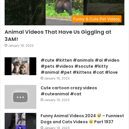
Funny & Cute Pet Videos
Animal Videos That Have Us Giggling at
3AM!
January 19, 2025
#cute #kitten #animals #ai #video
#pets #videos #socute #kitty
#animal #pet #kittens #cat #love
January 19, 2025
Cute cartoon crazy videos
#cuteanimal #cat
January 19, 2025
Funny Animal Videos 2024
– Funniest
Dogs and Cats Videos
Part 1937
January 19, 2025