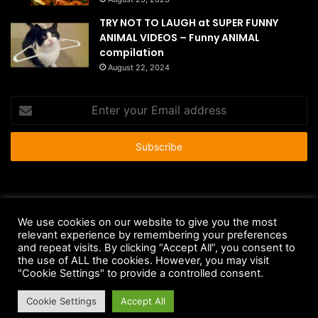
TRY NOT TO LAUGH at SUPER FUNNY
ANIMAL VIDEOS – Funny ANIMAL
compilation
August 22, 2024
Enter
your
Email
address
© Copyright 2026 - All Rights Reserved |
HousePetsCare.com
We use cookies on our website to give you the most
Anti-Spam Policy
Copyright Notice
DMCA Compliance
relevant experience by remembering your preferences
and repeat visits. By clicking “Accept All”, you consent to
Earnings Disclaimer
Fair Use Disclaimer
FTC Compliance
the use of ALL the cookies. However, you may visit
"Cookie Settings" to provide a controlled consent.
Privacy Policy
Social Media Disclaimer
Terms and Conditions
Cookie Settings
Accept All