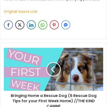
Original Source Link
Bringing Home a Rescue Dog (6 Rescue Dog
Tips for your First Week Home) //THE KIND
CANINE