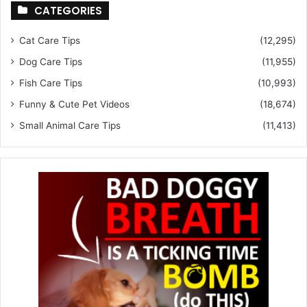
CATEGORIES
Cat Care Tips
(12,295)
Dog Care Tips
(11,955)
Fish Care Tips
(10,993)
Funny & Cute Pet Videos
(18,674)
Small Animal Care Tips
(11,413)