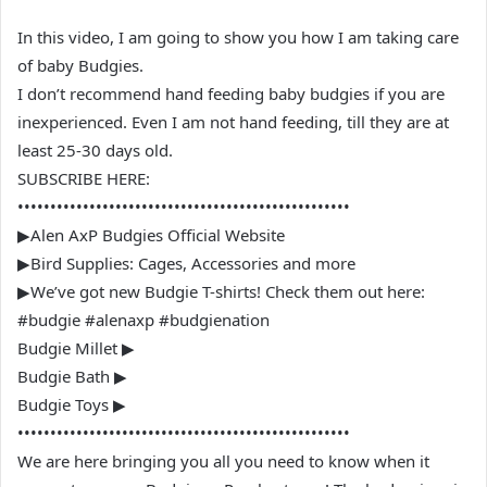
In this video, I am going to show you how I am taking care
of baby Budgies.
I don’t recommend hand feeding baby budgies if you are
inexperienced. Even I am not hand feeding, till they are at
least 25-30 days old.
SUBSCRIBE HERE:
•••••••••••••••••••••••••••••••••••••••••••••••••••
▶Alen AxP Budgies Official Website
▶Bird Supplies: Cages, Accessories and more
▶We’ve got new Budgie T-shirts! Check them out here:
#budgie #alenaxp #budgienation
Budgie Millet ▶
Budgie Bath ▶
Budgie Toys ▶
•••••••••••••••••••••••••••••••••••••••••••••••••••
We are here bringing you all you need to know when it