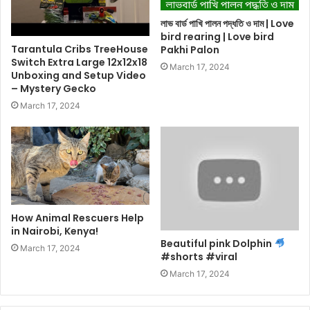
লাভ বার্ড পাখি পালন পদ্ধতি ও দাম | Love
bird rearing | Love bird
Tarantula Cribs TreeHouse
Pakhi Palon
Switch Extra Large 12x12x18
March 17, 2024
Unboxing and Setup Video
– Mystery Gecko
March 17, 2024
How Animal Rescuers Help
in Nairobi, Kenya!
Beautiful pink Dolphin
March 17, 2024
#shorts #viral
March 17, 2024