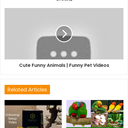
Cute Funny Animals | Funny Pet Videos
Related Articles