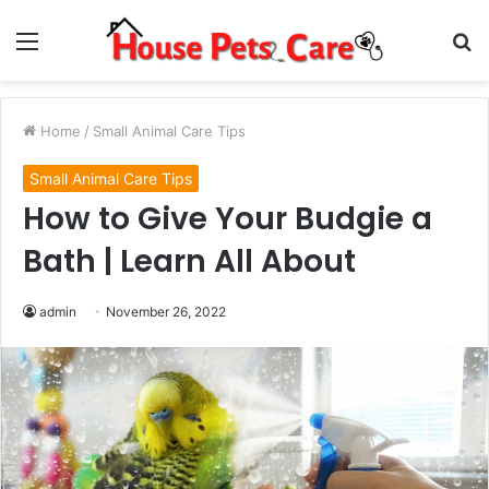
Menu
S
fo
Home
/
Small Animal Care Tips
Small Animal Care Tips
How to Give Your Budgie a
Bath | Learn All About
admin
November 26, 2022