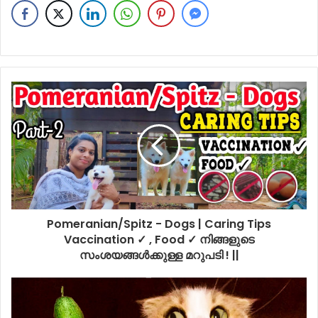
Pomeranian/Spitz - Dogs | Caring Tips
Vaccination ✓ , Food ✓ നിങ്ങളുടെ
സംശയങ്ങൾക്കുള്ള മറുപടി ! ||