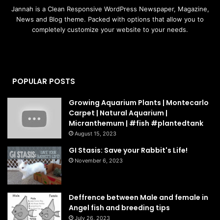
Jannah is a Clean Responsive WordPress Newspaper, Magazine,
News and Blog theme. Packed with options that allow you to
completely customize your website to your needs.
POPULAR POSTS
Growing Aquarium Plants | Montecarlo
Carpet | Natural Aquarium |
Micranthemum | #fish #plantedtank
August 15, 2023
GI Stasis: Save your Rabbit's Life!
November 6, 2023
Deffrence between Male and female in
Angel fish and breeding tips
July 26, 2023