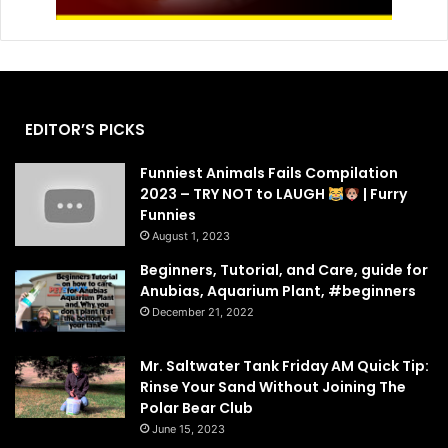
EDITOR’S PICKS
Funniest Animals Fails Compilation
2023 – TRY NOT to LAUGH
| Furry
Funnies
August 1, 2023
Beginners, Tutorial, and Care, guide for
Anubias, Aquarium Plant, #beginners
December 21, 2022
Mr. Saltwater Tank Friday AM Quick Tip:
Rinse Your Sand Without Joining The
Polar Bear Club
June 15, 2023