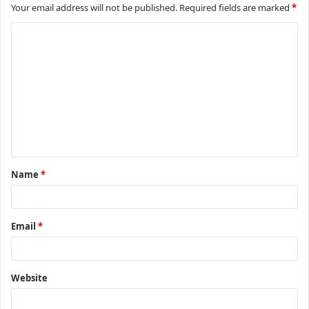
Your email address will not be published.
Required fields are marked
*
C
o
m
m
e
n
t
Name
*
*
Email
*
Website