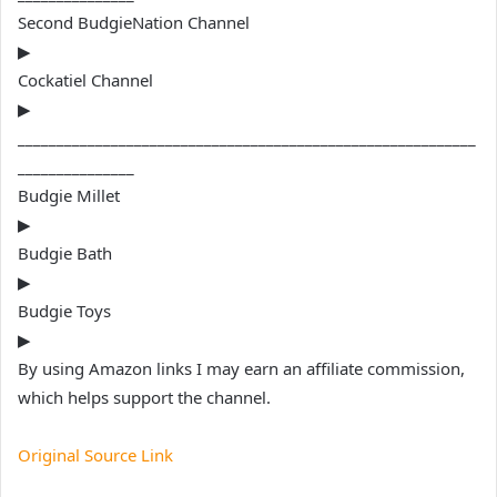
Second BudgieNation Channel
▶
Cockatiel Channel
▶
___________________________________________________________
_______________
Budgie Millet
▶
Budgie Bath
▶
Budgie Toys
▶
By using Amazon links I may earn an affiliate commission,
which helps support the channel.
Original Source Link