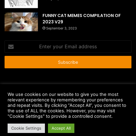
FUNNY CAT MEMES COMPILATION OF
2023 V29
September 3, 2023
Enter
your
Email
address
© Copyright 2026 - All Rights Reserved |
HousePetsCare.com
We use cookies on our website to give you the most
Anti-Spam Policy
Copyright Notice
DMCA Compliance
relevant experience by remembering your preferences
and repeat visits. By clicking “Accept All”, you consent to
Earnings Disclaimer
Fair Use Disclaimer
FTC Compliance
the use of ALL the cookies. However, you may visit
"Cookie Settings" to provide a controlled consent.
Privacy Policy
Social Media Disclaimer
Terms and Conditions
Cookie Settings
Accept All