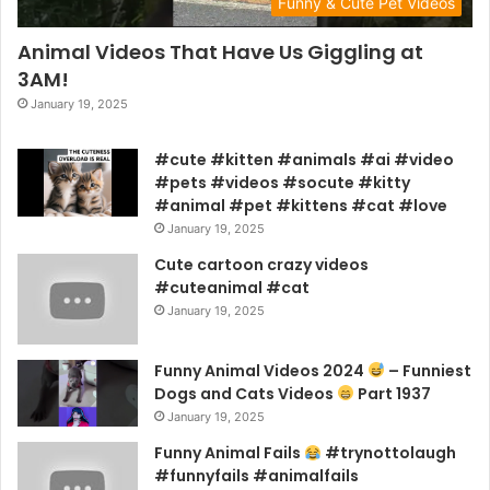
Funny & Cute Pet Videos
Animal Videos That Have Us Giggling at
3AM!
January 19, 2025
#cute #kitten #animals #ai #video
#pets #videos #socute #kitty
#animal #pet #kittens #cat #love
January 19, 2025
Cute cartoon crazy videos
#cuteanimal #cat
January 19, 2025
Funny Animal Videos 2024
– Funniest
Dogs and Cats Videos
Part 1937
January 19, 2025
Funny Animal Fails
#trynottolaugh
#funnyfails #animalfails