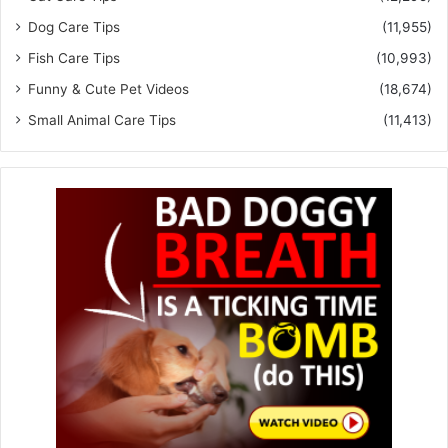
Dog Care Tips
(11,955)
Fish Care Tips
(10,993)
Funny & Cute Pet Videos
(18,674)
Small Animal Care Tips
(11,413)