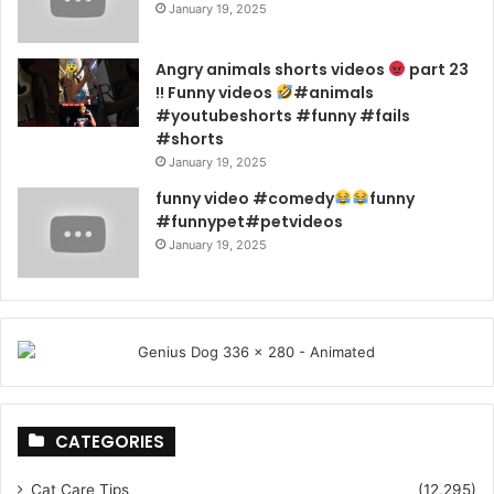
January 19, 2025
Angry animals shorts videos
part 23
!! Funny videos
#animals
#youtubeshorts #funny #fails
#shorts
January 19, 2025
funny video #comedy
funny
#funnypet#petvideos
January 19, 2025
CATEGORIES
Cat Care Tips
(12,295)