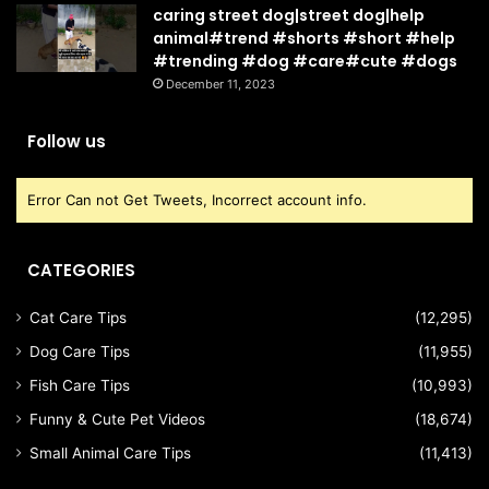
caring street dog|street dog|help
animal#trend #shorts #short #help
#trending #dog #care#cute #dogs
December 11, 2023
Follow us
Error Can not Get Tweets, Incorrect account info.
CATEGORIES
Cat Care Tips
(12,295)
Dog Care Tips
(11,955)
Fish Care Tips
(10,993)
Funny & Cute Pet Videos
(18,674)
Small Animal Care Tips
(11,413)