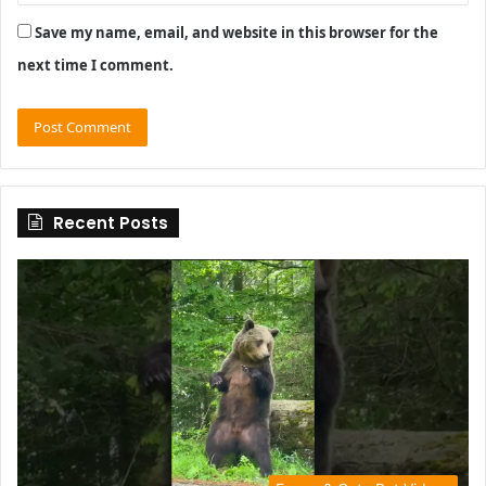
Save my name, email, and website in this browser for the
next time I comment.
Recent Posts