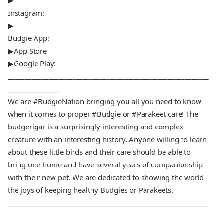
▶
Instagram:
▶
Budgie App:
▶App Store
▶Google Play:
___________________________________________________________
_______________
We are #BudgieNation bringing you all you need to know
when it comes to proper #Budgie or #Parakeet care! The
budgerigar is a surprisingly interesting and complex
creature with an interesting history. Anyone willing to learn
about these little birds and their care should be able to
bring one home and have several years of companionship
with their new pet. We are dedicated to showing the world
the joys of keeping healthy Budgies or Parakeets.
___________________________________________________________
_______________