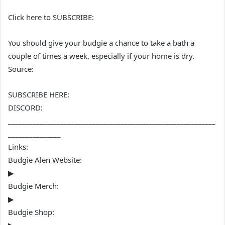
Click here to SUBSCRIBE:
You should give your budgie a chance to take a bath a
couple of times a week, especially if your home is dry.
Source:
SUBSCRIBE HERE:
DISCORD:
___________________________________________________________
_______________
Links:
Budgie Alen Website:
▶
Budgie Merch:
▶
Budgie Shop: