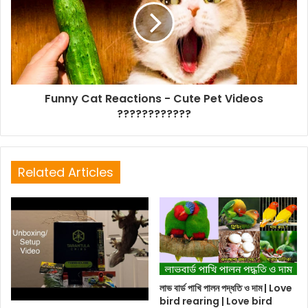
Funny Cat Reactions - Cute Pet Videos
????????????
Related Articles
লাভ বার্ড পাখি পালন পদ্ধতি ও দাম | Love
bird rearing | Love bird