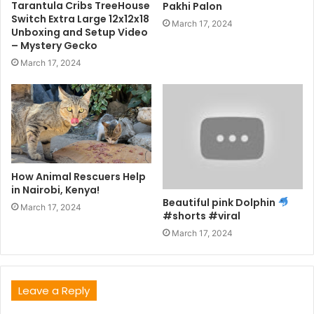
Tarantula Cribs TreeHouse
Pakhi Palon
Switch Extra Large 12x12x18
March 17, 2024
Unboxing and Setup Video
– Mystery Gecko
March 17, 2024
How Animal Rescuers Help
in Nairobi, Kenya!
Beautiful pink Dolphin
March 17, 2024
#shorts #viral
March 17, 2024
Leave a Reply