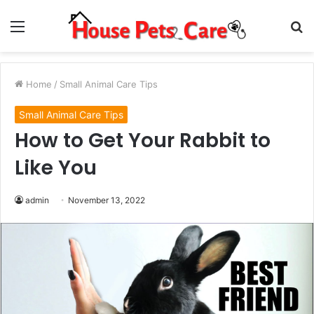
Menu
S
fo
Home
/
Small Animal Care Tips
Small Animal Care Tips
How to Get Your Rabbit to
Like You
admin
November 13, 2022