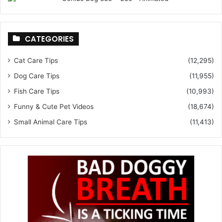
CATEGORIES
Cat Care Tips
(12,295)
Dog Care Tips
(11,955)
Fish Care Tips
(10,993)
Funny & Cute Pet Videos
(18,674)
Small Animal Care Tips
(11,413)