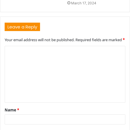
March 17, 2024
Leave a Reply
Your email address will not be published.
Required fields are marked
*
C
o
m
m
e
n
t
Name
*
*