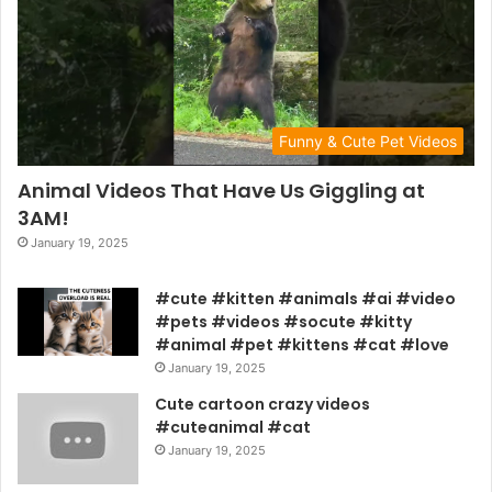
Funny & Cute Pet Videos
Animal Videos That Have Us Giggling at
3AM!
January 19, 2025
#cute #kitten #animals #ai #video
#pets #videos #socute #kitty
#animal #pet #kittens #cat #love
January 19, 2025
Cute cartoon crazy videos
#cuteanimal #cat
January 19, 2025