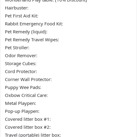
Hairbuster:
Pet First Aid Kit:
Rabbit Emergency Food Kit:
Pet Remedy (liquid):
Pet Remedy Travel Wipes:
Pet Stroller:
Odor Remover:
Storage Cubes:
Cord Protector:
Corner Wall Protector:
Puppy Wee Pads:
Oxbow Critical Care:
Metal Playpen:
Pop-up Playpen:
Covered litter box #1:
Covered litter box #2:
Travel (portable) litter box: