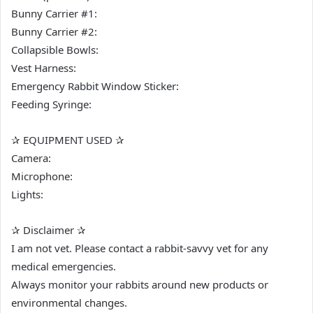
Bunny Carrier #1:
Bunny Carrier #2:
Collapsible Bowls:
Vest Harness:
Emergency Rabbit Window Sticker:
Feeding Syringe:
✰ EQUIPMENT USED ✰
Camera:
Microphone:
Lights:
✰ Disclaimer ✰
I am not vet. Please contact a rabbit-savvy vet for any
medical emergencies.
Always monitor your rabbits around new products or
environmental changes.