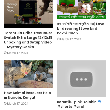
লাভ বার্ড পাখি পালন পদ্ধতি ও দাম | Love
bird rearing | Love bird
Tarantula Cribs TreeHouse
Pakhi Palon
Switch Extra Large 12x12x18
March 17, 2024
Unboxing and Setup Video
– Mystery Gecko
March 17, 2024
How Animal Rescuers Help
in Nairobi, Kenya!
Beautiful pink Dolphin
March 17, 2024
#shorts #viral