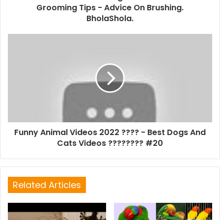
Grooming Tips - Advice On Brushing.
BholaShola.
Funny Animal Videos 2022 ???? - Best Dogs And
Cats Videos ???????? #20
Related Articles