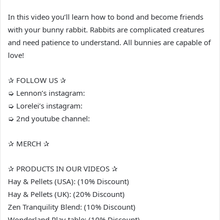
In this video you’ll learn how to bond and become friends
with your bunny rabbit. Rabbits are complicated creatures
and need patience to understand. All bunnies are capable of
love!
✰ FOLLOW US ✰
➭ Lennon’s instagram:
➭ Lorelei’s instagram:
➭ 2nd youtube channel:
✰ MERCH ✰
✰ PRODUCTS IN OUR VIDEOS ✰
Hay & Pellets (USA): (10% Discount)
Hay & Pellets (UK): (20% Discount)
Zen Tranquility Blend: (10% Discount)
Wonderland Play table: (10% Discount)