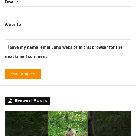
Email
*
Website
Save my name, email, and website in this browser for the
next time I comment.
Recent Posts