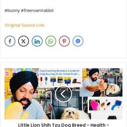
#bunny #freeroamrabbit
Original Source Link
Little Lion Shih Tzu Dog Breed - Health -