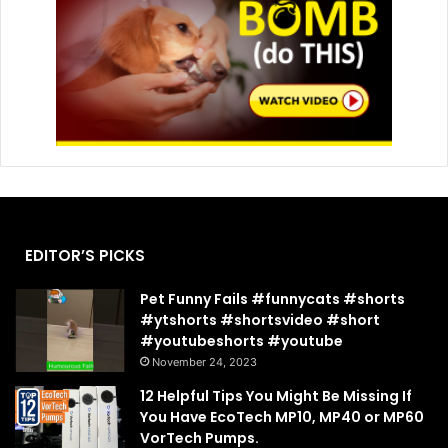
EDITOR’S PICKS
Pet Funny Fails #funnycats #shorts
#ytshorts #shortsvideo #short
#youtubeshorts #youtube
November 24, 2023
12 Helpful Tips You Might Be Missing If
You Have EcoTech MP10, MP40 or MP60
VorTech Pumps.