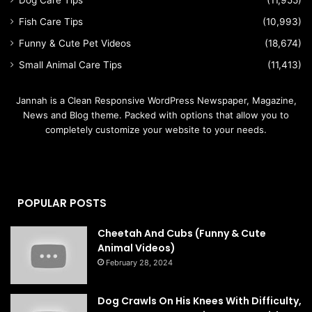
Dog Care Tips
(11,955)
Fish Care Tips
(10,993)
Funny & Cute Pet Videos
(18,674)
Small Animal Care Tips
(11,413)
Jannah is a Clean Responsive WordPress Newspaper, Magazine,
News and Blog theme. Packed with options that allow you to
completely customize your website to your needs.
POPULAR POSTS
Cheetah And Cubs (Funny & Cute
Animal Videos)
February 28, 2024
Dog Crawls On His Knees With Difficulty,