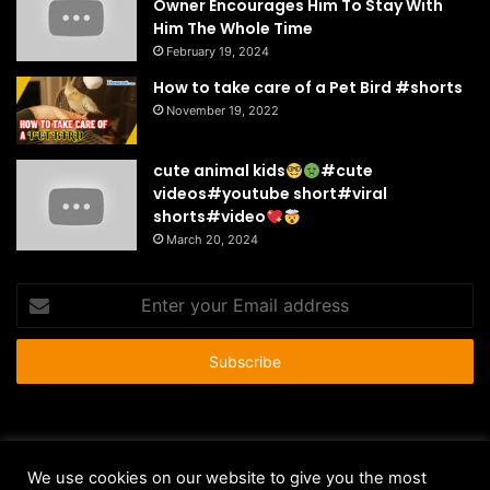
Owner Encourages Him To Stay With
Him The Whole Time
February 19, 2024
How to take care of a Pet Bird #shorts
November 19, 2022
cute animal kids
#cute
videos#youtube short#viral
shorts#video
March 20, 2024
Enter
your
Email
address
© Copyright 2026 - All Rights Reserved |
HousePetsCare.com
We use cookies on our website to give you the most