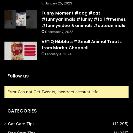
January 25, 2023
Funny Moment #dog #cat
#funnyanimals #funny #fail #memes
#funnyvideo #animals #cuteanimals
December 7, 2023
VETIQ Nibblots™ Small Animal Treats
from Mark + Chappell
February 4, 2024
Follow us
Error Can not Get Tweets, Incorrect account info.
CATEGORIES
Cat Care Tips
(12,295)