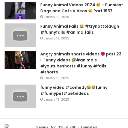
Funny Animal Videos 2024
– Funniest
Dogs and Cats Videos
Part 1937
January 19, 2025
Funny Animal Fails
#trynottolaugh
#funnyfails #animalfails
January 19, 2025
Angry animals shorts videos
part 23
!! Funny videos
#animals
#youtubeshorts #funny #fails
#shorts
January 19, 2025
funny video #comedy
funny
#funnypet#petvideos
January 19, 2025