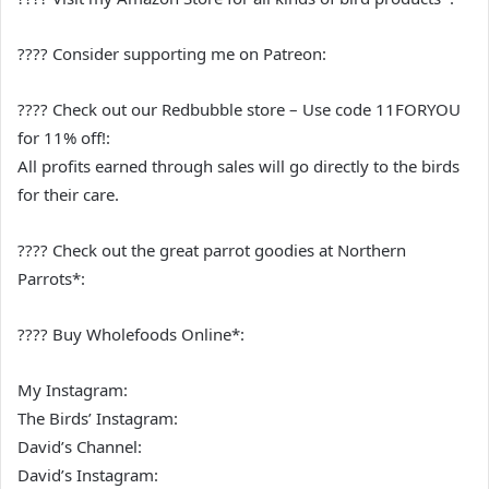
???? Consider supporting me on Patreon:
???? Check out our Redbubble store – Use code 11FORYOU
for 11% off!:
All profits earned through sales will go directly to the birds
for their care.
???? Check out the great parrot goodies at Northern
Parrots*:
???? Buy Wholefoods Online*:
My Instagram:
The Birds’ Instagram:
David’s Channel:
David’s Instagram: