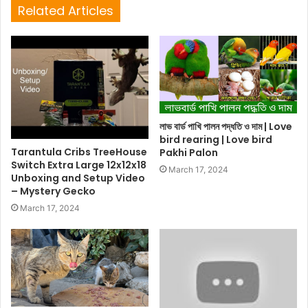
Related Articles
লাভ বার্ড পাখি পালন পদ্ধতি ও দাম | Love
bird rearing | Love bird
Tarantula Cribs TreeHouse
Pakhi Palon
Switch Extra Large 12x12x18
March 17, 2024
Unboxing and Setup Video
– Mystery Gecko
March 17, 2024