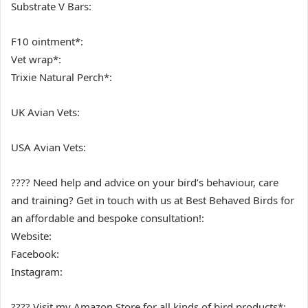
Substrate V Bars:
F10 ointment*:
Vet wrap*:
Trixie Natural Perch*:
UK Avian Vets:
USA Avian Vets:
???? Need help and advice on your bird’s behaviour, care
and training? Get in touch with us at Best Behaved Birds for
an affordable and bespoke consultation!:
Website:
Facebook:
Instagram:
???? Visit my Amazon Store for all kinds of bird products*: