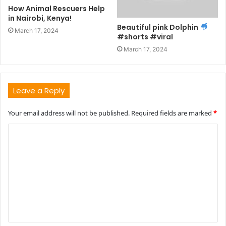
How Animal Rescuers Help
in Nairobi, Kenya!
Beautiful pink Dolphin
March 17, 2024
#shorts #viral
March 17, 2024
Leave a Reply
Your email address will not be published.
Required fields are marked
*
C
o
m
m
e
n
t