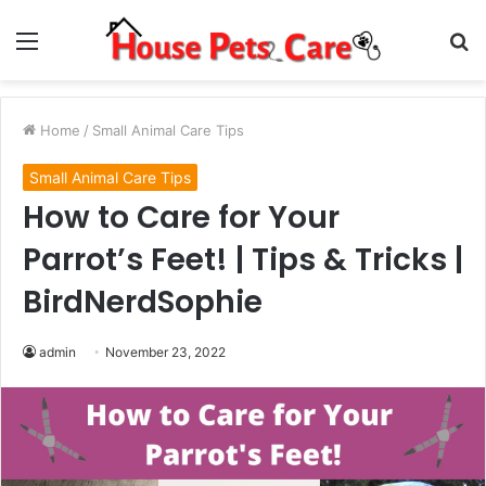
Menu
S
fo
Home
/
Small Animal Care Tips
Small Animal Care Tips
How to Care for Your
Parrot’s Feet! | Tips & Tricks |
BirdNerdSophie
admin
November 23, 2022