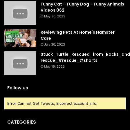
Funny Cat – Funny Dog – Funny Animals
Videos 062
May 30, 2023
Reviewing Pets At Home's Hamster
Care
July 30, 2023
Stuck_Turtle_Rescued_from_Rocks_and
rescue_#rescue_#shorts
May 16, 2023
Follow us
Error Can not Get Tweets, Incorrect account info.
CATEGORIES