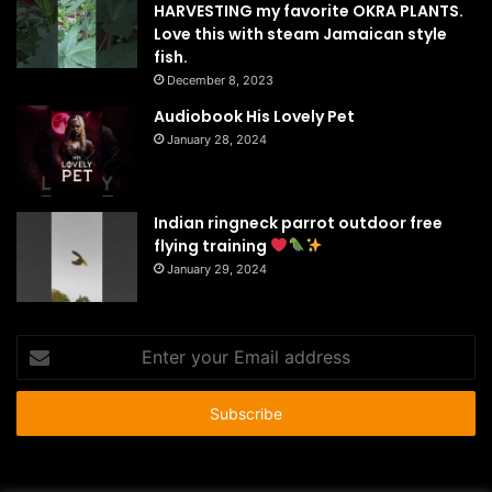
HARVESTING my favorite OKRA PLANTS.
Love this with steam Jamaican style
fish.
December 8, 2023
Audiobook His Lovely Pet
January 28, 2024
Indian ringneck parrot outdoor free
flying training
January 29, 2024
Enter
your
Email
address