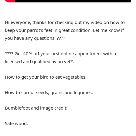
Hi everyone, thanks for checking out my video on how to
keep your parrot’s feet in great condition! Let me know if
you have any questions! ????
???? Get 40% off your first online appointment with a
licensed and qualified avian vet*:
How to get your bird to eat vegetables:
How to sprout seeds, grains and legumes:
Bumblefoot and image credit:
Safe wood: