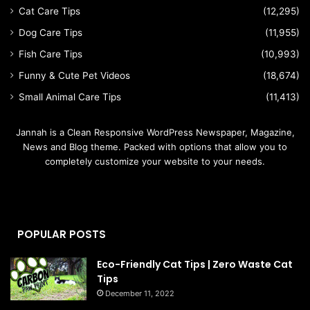
Cat Care Tips
(12,295)
Dog Care Tips
(11,955)
Fish Care Tips
(10,993)
Funny & Cute Pet Videos
(18,674)
Small Animal Care Tips
(11,413)
Jannah is a Clean Responsive WordPress Newspaper, Magazine,
News and Blog theme. Packed with options that allow you to
completely customize your website to your needs.
POPULAR POSTS
Eco-Friendly Cat Tips | Zero Waste Cat
Tips
December 11, 2022