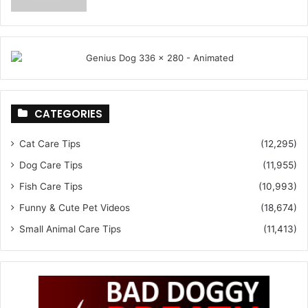
CATEGORIES
Cat Care Tips
(12,295)
Dog Care Tips
(11,955)
Fish Care Tips
(10,993)
Funny & Cute Pet Videos
(18,674)
Small Animal Care Tips
(11,413)