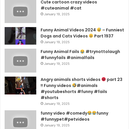
Cute cartoon crazy videos
#cuteanimal #cat
January 19, 2025
Funny Animal Videos 2024
– Funniest
Dogs and Cats Videos
Part 1937
January 19, 2025
Funny Animal Fails
#trynottolaugh
#funnyfails #animalfails
January 19, 2025
Angry animals shorts videos
part 23
!! Funny videos
#animals
#youtubeshorts #funny #fails
#shorts
January 19, 2025
funny video #comedy
funny
#funnypet#petvideos
January 19, 2025