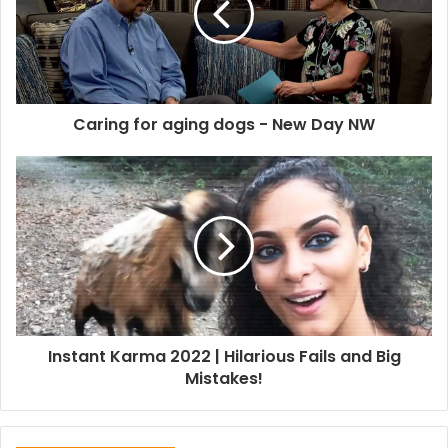
Caring for aging dogs - New Day NW
Instant Karma 2022 | Hilarious Fails and Big
Mistakes!