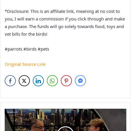
*Disclosure: This is an affiliate link, meaning at no cost to
you, I will earn a commission if you click through and make
a purchase. The funds will go solely towards food, toys and
vet bills for the birds!
#parrots #birds #pets
Original Source Link