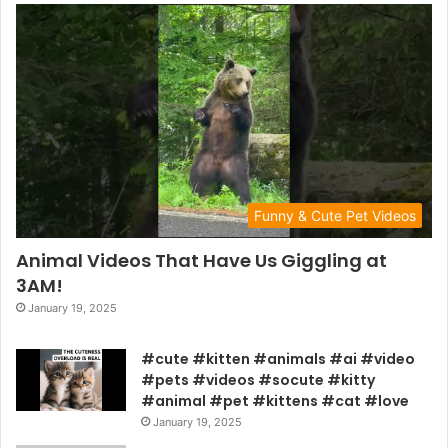
Funny & Cute Pet Videos
Animal Videos That Have Us Giggling at
3AM!
January 19, 2025
#cute #kitten #animals #ai #video
#pets #videos #socute #kitty
#animal #pet #kittens #cat #love
January 19, 2025