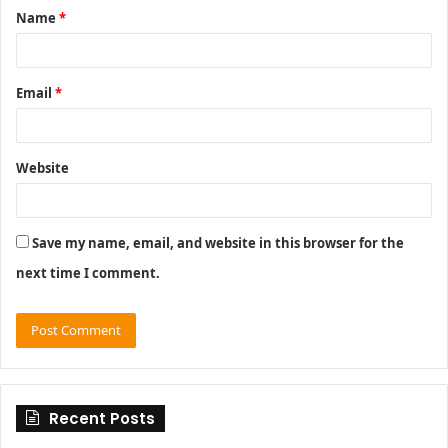
Name
*
*
Email
*
Website
Save my name, email, and website in this browser for the
next time I comment.
Recent Posts