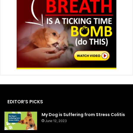
EDITOR’S PICKS
My Dog is Suffering from Stress Colitis
June 12, 2023