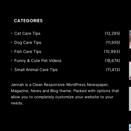
CATEGORIES
a
Cat Care Tips
(12,295)
Dog Care Tips
(11,955)
Fish Care Tips
(10,993)
Funny & Cute Pet Videos
(18,674)
Small Animal Care Tips
(11,413)
Jannah is a Clean Responsive WordPress Newspaper,
Magazine, News and Blog theme. Packed with options that
allow you to completely customize your website to your
needs.