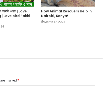
ালন পদ্ধতি ও দাম | Love
How Animal Rescuers Help in
g | Love bird Pakhi
Nairobi, Kenya!
March 17, 2024
024
s are marked
*