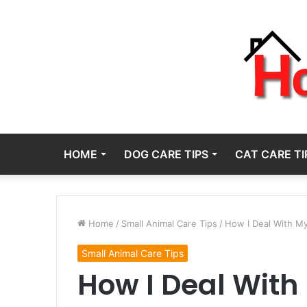
HOME
DOG CARE TIPS
CAT CARE TI
Home
/
Small Animal Care Tips
/
How I Deal With My
Small Animal Care Tips
How I Deal With 