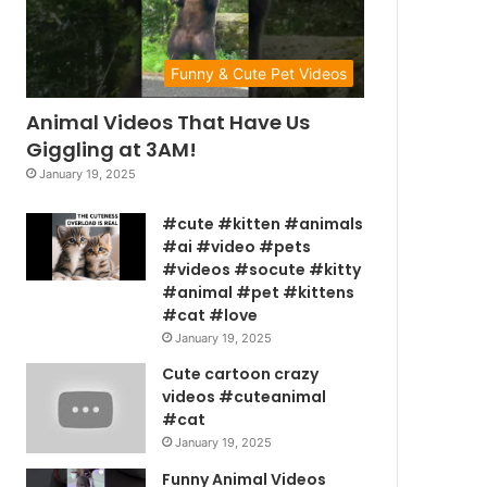
Funny & Cute Pet Videos
Animal Videos That Have Us
Giggling at 3AM!
January 19, 2025
#cute #kitten #animals
#ai #video #pets
#videos #socute #kitty
#animal #pet #kittens
#cat #love
January 19, 2025
Cute cartoon crazy
videos #cuteanimal
#cat
January 19, 2025
Funny Animal Videos