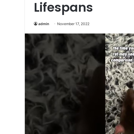
Lifespans
admin
November 17, 2022