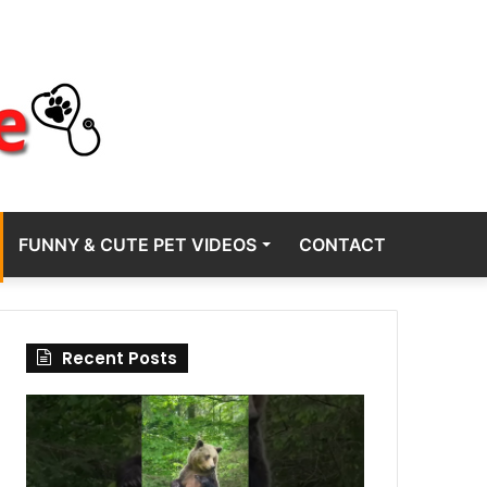
FUNNY & CUTE PET VIDEOS
CONTACT
Recent Posts