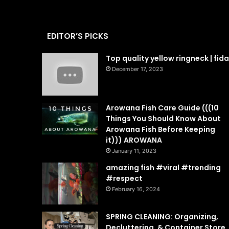
EDITOR’S PICKS
Top quality yellow ringneck | fid
December 17, 2023
Arowana Fish Care Guide (((10
Things You Should Know About
Arowana Fish Before Keeping
it))) AROWANA
January 11, 2023
amazing fish #viral #trending
#respect
February 16, 2024
SPRING CLEANING: Organizing,
Decluttering, & Container Store