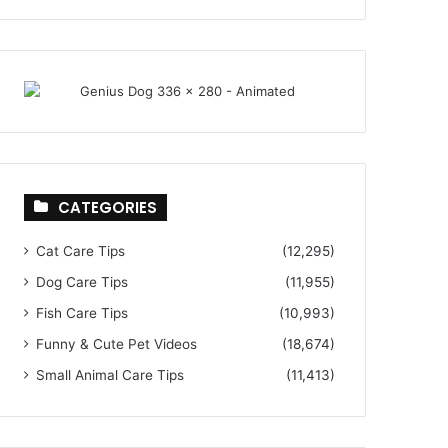
CATEGORIES
Cat Care Tips
(12,295)
Dog Care Tips
(11,955)
Fish Care Tips
(10,993)
Funny & Cute Pet Videos
(18,674)
Small Animal Care Tips
(11,413)