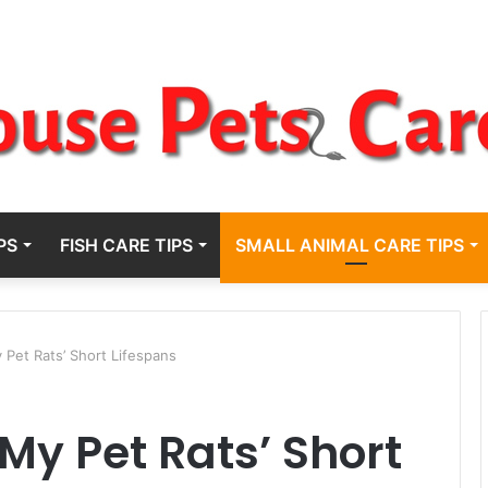
PS
FISH CARE TIPS
SMALL ANIMAL CARE TIPS
 Pet Rats’ Short Lifespans
My Pet Rats’ Short