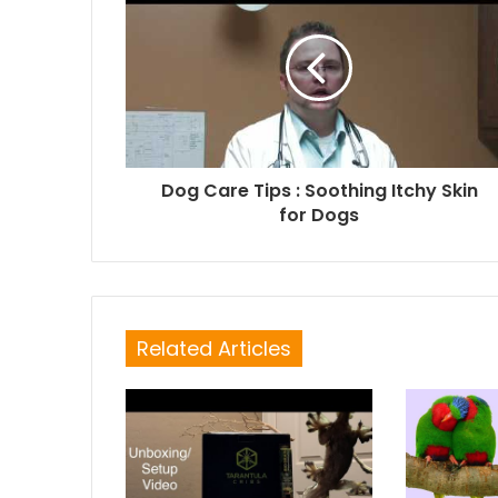
Dog Care Tips : Soothing Itchy Skin
for Dogs
Related Articles