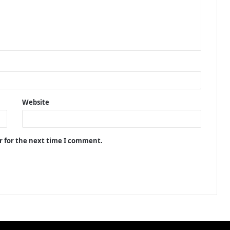
Website
r for the next time I comment.