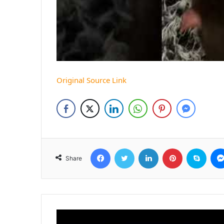
Original Source Link
Facebook
Twitter
LinkedIn
Pinterest
Skyp
Share