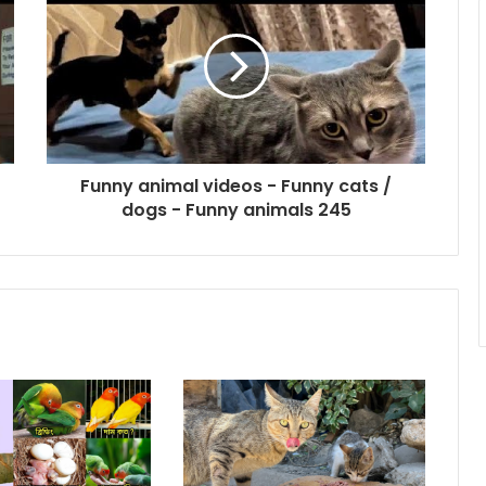
Funny animal videos - Funny cats /
dogs - Funny animals 245