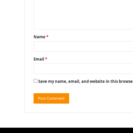
m
e
n
t
Name
*
*
Email
*
Save my name, email, and website in this browse