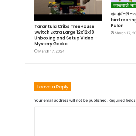
লাভ বার্ড পাখি প
bird rearin
Palon
Tarantula Cribs TreeHouse
Switch Extra Large 12x12x18
March 17, 2
Unboxing and Setup Video –
Mystery Gecko
March 17, 2024
Leave a Reply
Your email address will not be published.
Required field
C
o
m