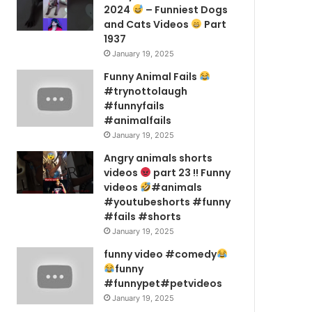
2024
– Funniest Dogs
and Cats Videos
Part
1937
January 19, 2025
Funny Animal Fails
#trynottolaugh
#funnyfails
#animalfails
January 19, 2025
Angry animals shorts
videos
part 23 !! Funny
videos
#animals
#youtubeshorts #funny
#fails #shorts
January 19, 2025
funny video #comedy
funny
#funnypet#petvideos
January 19, 2025