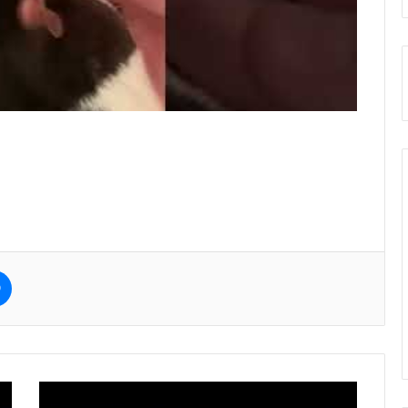
e
Messenger