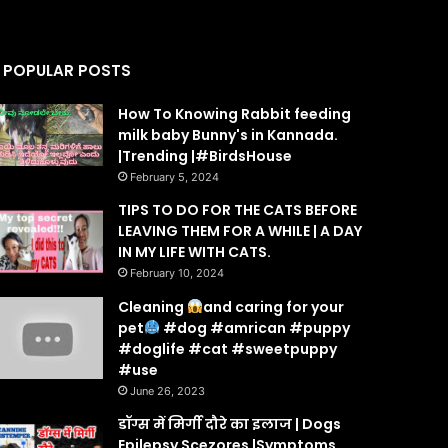
POPULAR POSTS
How To Knowing Rabbit feeding
milk baby Bunny's in Kannada.
|Trending |#BirdsHouse
February 5, 2024
TIPS TO DO FOR THE CATS BEFORE
LEAVING THEM FOR A WHILE | A DAY
IN MY LIFE WITH CATS.
February 10, 2024
Cleaning
and caring for your
pet
#dog #amrican #puppy
#doglife #cat #sweetpuppy
#use
June 26, 2023
डॉग्स में मिर्गी दौरे का इलाज | Dogs
Epilepsy Scezores |Symptoms