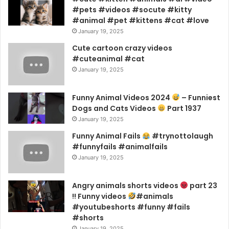
#pets #videos #socute #kitty
#animal #pet #kittens #cat #love
January 19, 2025
Cute cartoon crazy videos
#cuteanimal #cat
January 19, 2025
Funny Animal Videos 2024
– Funniest
Dogs and Cats Videos
Part 1937
January 19, 2025
Funny Animal Fails
#trynottolaugh
#funnyfails #animalfails
January 19, 2025
Angry animals shorts videos
part 23
!! Funny videos
#animals
#youtubeshorts #funny #fails
#shorts
January 19, 2025