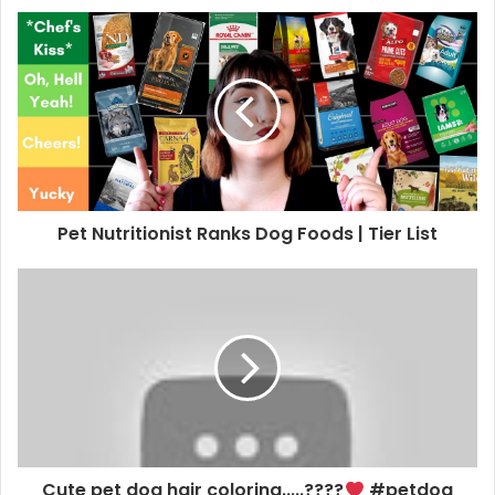
Pet Nutritionist Ranks Dog Foods | Tier List
Cute pet dog hair coloring.....????
#petdog