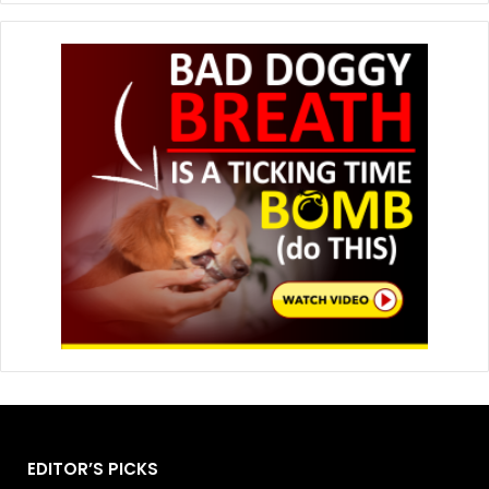
EDITOR’S PICKS