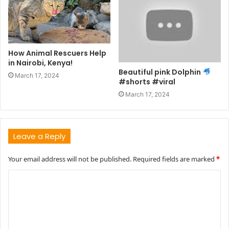
How Animal Rescuers Help
in Nairobi, Kenya!
Beautiful pink Dolphin
March 17, 2024
#shorts #viral
March 17, 2024
Leave a Reply
Your email address will not be published.
Required fields are marked
*
C
o
m
m