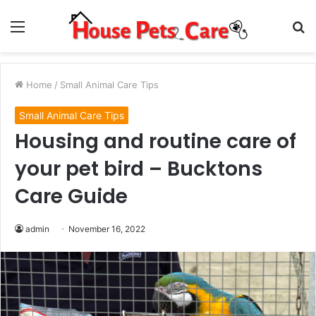
Menu
S
fo
Home
/
Small Animal Care Tips
Small Animal Care Tips
Housing and routine care of
your pet bird – Bucktons
Care Guide
admin
November 16, 2022