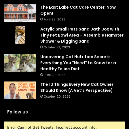
The East Lake Cat Care Center, Now
Open!
April 28, 2023
Acrylic Small Pets Sand Bath Box with
Tiny Pet Bowl Area – Assemble Hamster
Shower & Digging Sand
October 21, 2023
Uncovering Cat Nutrition Secrets:
Everything You *Need* to Know for a
Healthy Feline Diet
June 29, 2023
The 10 Things Every New Cat Owner
Should Know (A Vet's Perspective)
October 20, 2023
Follow us
Error Can not Get Tweets, Incorrect account info.