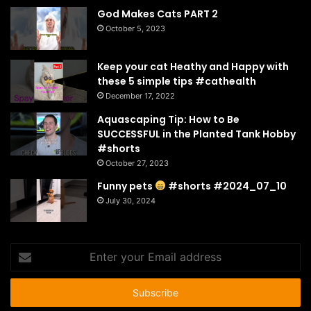
God Makes Cats PART 2
October 5, 2023
Keep your cat Heathy and Happy with
these 5 simple tips #cathealth
December 17, 2022
Aquascaping Tip: How to Be
SUCCESSFUL in the Planted Tank Hobby
#shorts
October 27, 2023
Funny pets
#shorts #2024_07_10
July 30, 2024
Enter
your
Email
address