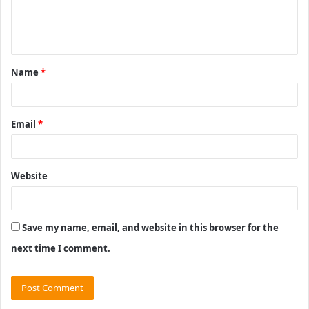
e
n
t
Name
*
*
Email
*
Website
Save my name, email, and website in this browser for the
next time I comment.