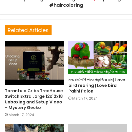
#haircoloring
Related Articles
লাভ বার্ড পাখি পালন পদ্ধতি ও দাম | Love
bird rearing | Love bird
Tarantula Cribs TreeHouse
Pakhi Palon
Switch Extra Large 12x12x18
March 17, 2024
Unboxing and Setup Video
– Mystery Gecko
March 17, 2024