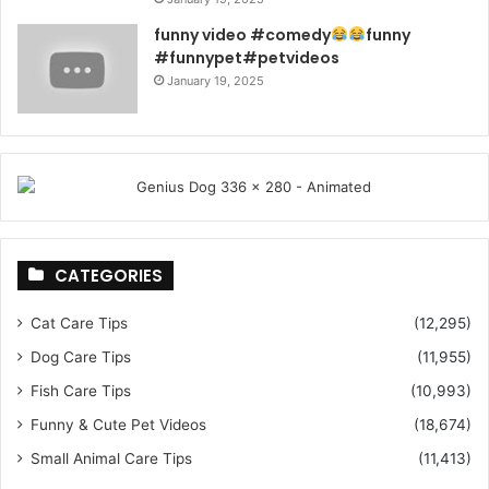
funny video #comedy
funny
#funnypet#petvideos
January 19, 2025
CATEGORIES
Cat Care Tips
(12,295)
Dog Care Tips
(11,955)
Fish Care Tips
(10,993)
Funny & Cute Pet Videos
(18,674)
Small Animal Care Tips
(11,413)