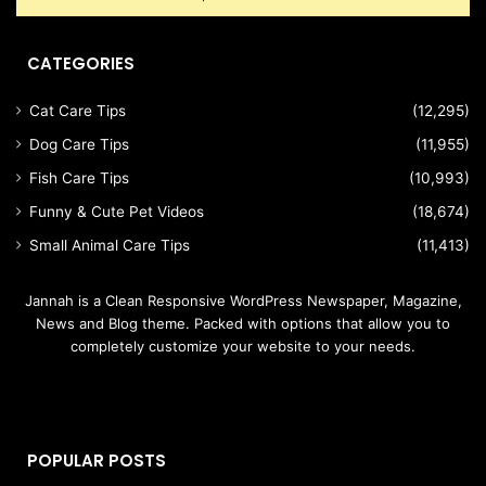
CATEGORIES
Cat Care Tips
(12,295)
Dog Care Tips
(11,955)
Fish Care Tips
(10,993)
Funny & Cute Pet Videos
(18,674)
Small Animal Care Tips
(11,413)
Jannah is a Clean Responsive WordPress Newspaper, Magazine,
News and Blog theme. Packed with options that allow you to
completely customize your website to your needs.
POPULAR POSTS