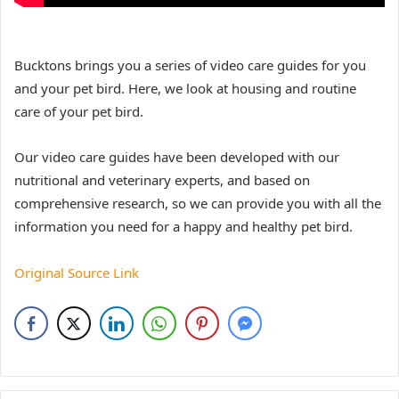
Bucktons brings you a series of video care guides for you
and your pet bird. Here, we look at housing and routine
care of your pet bird.
Our video care guides have been developed with our
nutritional and veterinary experts, and based on
comprehensive research, so we can provide you with all the
information you need for a happy and healthy pet bird.
Original Source Link