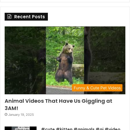
Recent Posts
Funny & Cute Pet Videos
Animal Videos That Have Us Giggling at
3AM!
January 19, 2025
#cute #kitten #animals #ai #video