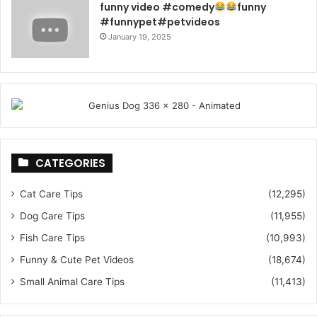
funny video #comedy
funny
#funnypet#petvideos
January 19, 2025
CATEGORIES
Cat Care Tips
(12,295)
Dog Care Tips
(11,955)
Fish Care Tips
(10,993)
Funny & Cute Pet Videos
(18,674)
Small Animal Care Tips
(11,413)