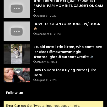
ये पापा की परियाँ नहीं सुधरेंगी! FUNNIEST
PAPA KI PARI MOMENTS CAUGHT ON CAM
2
August 31, 2023
HOW TO : CLEAN YOUR HOUSE W/ DOGS
December 16, 2023
Stupid cute little kitten, Who can’t love
it? #cat #mewmewmingle
#catdelights #cutecat Credit:
January 17, 2024
How to Care for a Dying Parrot | Bird
Care
August 15, 2023
Follow us
Error Can not Get Tweets, Incorrect account info.