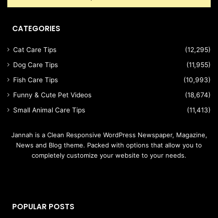
CATEGORIES
Cat Care Tips
(12,295)
Dog Care Tips
(11,955)
Fish Care Tips
(10,993)
Funny & Cute Pet Videos
(18,674)
Small Animal Care Tips
(11,413)
Jannah is a Clean Responsive WordPress Newspaper, Magazine,
News and Blog theme. Packed with options that allow you to
completely customize your website to your needs.
POPULAR POSTS