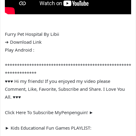
Furry Pet Hospital By Libii
➔ Download Link
Play Android :
****************************************************
*************
♥♥♥ Hi my friends! If you enjoyed my video please
Comment, Like, Favorite, Subscribe and Share. I Love You
All. ♥♥♥
Click Here To Subscribe MyPenpenguin! ►
► Kids Educational Fun Games PLAYLIST: