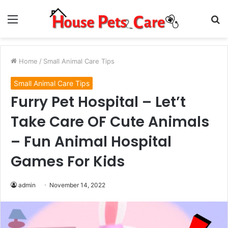
Menu
S
fo
Home
/
Small Animal Care Tips
Small Animal Care Tips
Furry Pet Hospital – Let’t
Take Care OF Cute Animals
– Fun Animal Hospital
Games For Kids
admin
November 14, 2022