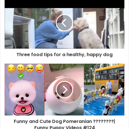
Three food tips for a healthy, happy dog
Funny and Cute Dog Pomeranian ????????|
Funny Puppy Videos #124