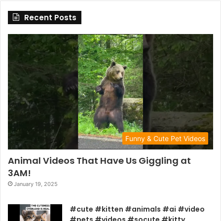
Recent Posts
Funny & Cute Pet Videos
Animal Videos That Have Us Giggling at
3AM!
January 19, 2025
#cute #kitten #animals #ai #video
#pets #videos #socute #kitty