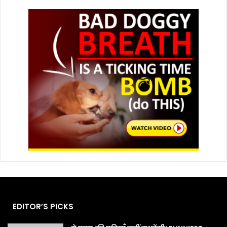
EDITOR’S PICKS