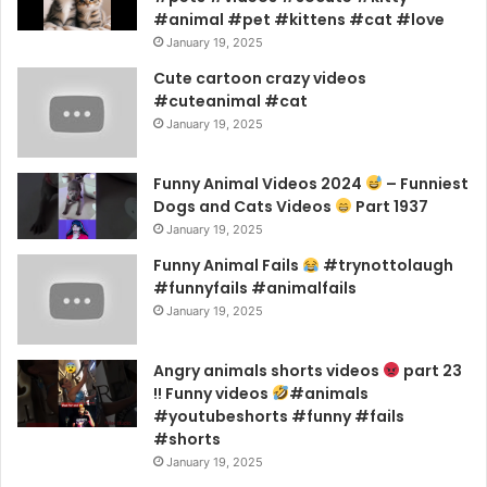
#animal #pet #kittens #cat #love
January 19, 2025
Cute cartoon crazy videos
#cuteanimal #cat
January 19, 2025
Funny Animal Videos 2024
– Funniest
Dogs and Cats Videos
Part 1937
January 19, 2025
Funny Animal Fails
#trynottolaugh
#funnyfails #animalfails
January 19, 2025
Angry animals shorts videos
part 23
!! Funny videos
#animals
#youtubeshorts #funny #fails
#shorts
January 19, 2025