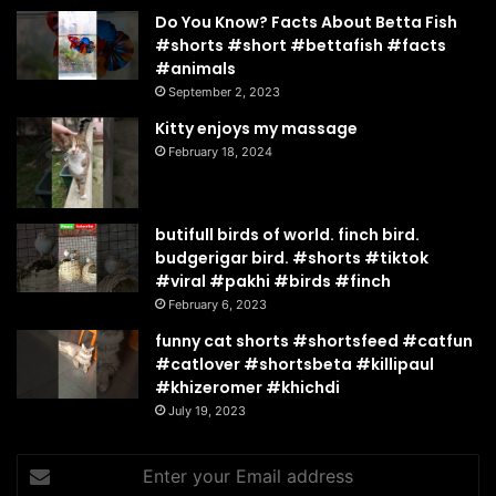
Do You Know? Facts About Betta Fish
#shorts #short #bettafish #facts
#animals
September 2, 2023
Kitty enjoys my massage
February 18, 2024
butifull birds of world. finch bird.
budgerigar bird. #shorts #tiktok
#viral #pakhi #birds #finch
February 6, 2023
funny cat shorts #shortsfeed #catfun
#catlover #shortsbeta #killipaul
#khizeromer #khichdi
July 19, 2023
Enter
your