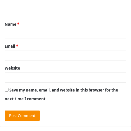
n
t
Name
*
*
Email
*
Website
Save my name, email, and website in this browser for the
next time I comment.