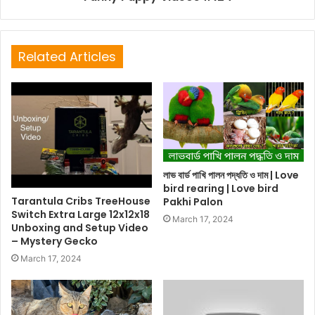
Related Articles
লাভ বার্ড পাখি পালন পদ্ধতি ও দাম | Love
bird rearing | Love bird
Tarantula Cribs TreeHouse
Pakhi Palon
Switch Extra Large 12x12x18
March 17, 2024
Unboxing and Setup Video
– Mystery Gecko
March 17, 2024