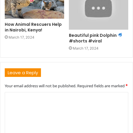
How Animal Rescuers Help
in Nairobi, Kenya!
Beautiful pink Dolphin
March 17, 2024
#shorts #viral
March 17, 2024
Leave a Reply
Your email address will not be published.
Required fields are marked
*
C
o
m
m
e