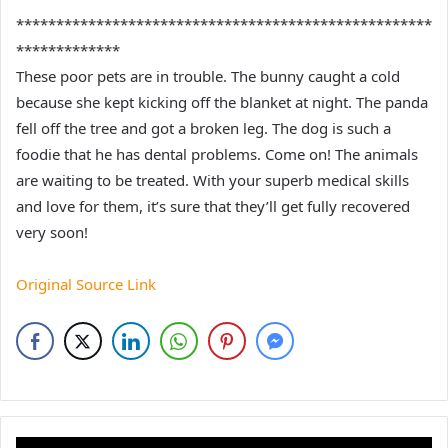
****************************************************
*************
These poor pets are in trouble. The bunny caught a cold
because she kept kicking off the blanket at night. The panda
fell off the tree and got a broken leg. The dog is such a
foodie that he has dental problems. Come on! The animals
are waiting to be treated. With your superb medical skills
and love for them, it’s sure that they’ll get fully recovered
very soon!
Original Source Link