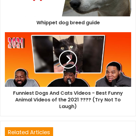
Whippet dog breed guide
Funniest Dogs And Cats Videos - Best Funny
Animal Videos of the 2021 ???? (Try Not To
Laugh)
Related Articles