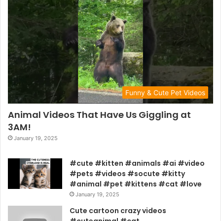
Funny & Cute Pet Videos
Animal Videos That Have Us Giggling at
3AM!
January 19, 2025
#cute #kitten #animals #ai #video
#pets #videos #socute #kitty
#animal #pet #kittens #cat #love
January 19, 2025
Cute cartoon crazy videos
#cuteanimal #cat