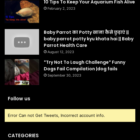
10 Tips To Keep Your Aquarium Fish Alive
February 2, 2023
Baby Parrot का Potty खाना कैसे छुड़ाएं ||
baby parrot potty kyu khata hai || Baby
Parrot Health Care
August 12, 2023
*Try Not To Laugh Challenge* Funny
Dogs Fail Compilation |dog fails
September 30, 2023
Follow us
Error Can not Get Tweets, Incorrect account info.
CATEGORIES