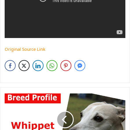
Original Source Link