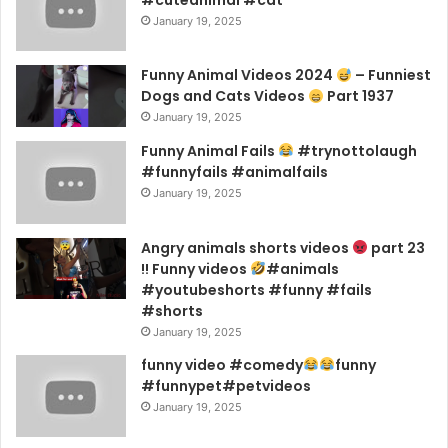
January 19, 2025
Funny Animal Videos 2024
– Funniest
Dogs and Cats Videos
Part 1937
January 19, 2025
Funny Animal Fails
#trynottolaugh
#funnyfails #animalfails
January 19, 2025
Angry animals shorts videos
part 23
!! Funny videos
#animals
#youtubeshorts #funny #fails
#shorts
January 19, 2025
funny video #comedy
funny
#funnypet#petvideos
January 19, 2025