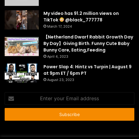
My video has 91.2 million views on
TikTok
@black_777778
March 17, 2024
【Netherland Dwarf Rabbit Growth Day
By Day】Giving Birth. Funny Cute Baby
Bunny Care, Eating,Feeding
April 4, 2023
Power Slap 4: Hintz vs Turpin | August 9
at 9pm ET / 6pm PT
August 23, 2023
Enter
your
Email
address