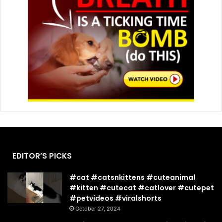
EDITOR’S PICKS
#cat #catsnkittens #cuteanimal
#kitten #cutecat #catlover #cutepet
#petvideos #viralshorts
October 27, 2024