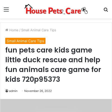
Menu
S
fo
Home
/
Small Animal Care Tips
Small Animal Care Tips
fun pets care kids game
little duck rescue and help
fun animals care game for
kids 720p95373
admin
November 26, 2022