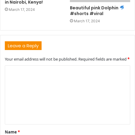
in Nairobi, Kenya!
Beautiful pink Dolphin
March 17, 2024
#shorts #viral
March 17, 2024
Leave a Reply
Your email address will not be published.
Required fields are marked
*
C
o
m
m
e
n
t
Name
*
*