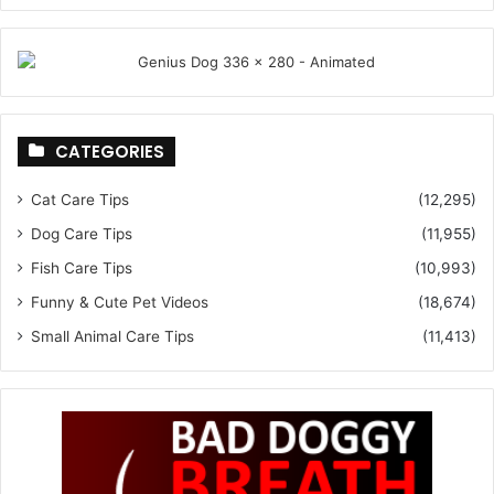
CATEGORIES
Cat Care Tips
(12,295)
Dog Care Tips
(11,955)
Fish Care Tips
(10,993)
Funny & Cute Pet Videos
(18,674)
Small Animal Care Tips
(11,413)