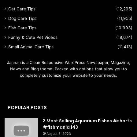
Cat Care Tips
(12,295)
Dog Care Tips
(11,955)
Fish Care Tips
(10,993)
Funny & Cute Pet Videos
(18,674)
Small Animal Care Tips
(11,413)
Jannah is a Clean Responsive WordPress Newspaper, Magazine,
News and Blog theme. Packed with options that allow you to
completely customize your website to your needs.
POPULAR POSTS
3 Most Selling Aquarium Fishes #shorts
#fishmania 143
August 3, 2023