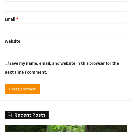
Email
*
Website
Save my name, email, and website in this browser for the
next time I comment.
Recent Posts