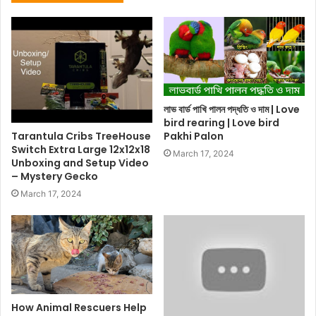
লাভ বার্ড পাখি পালন পদ্ধতি ও দাম | Love
bird rearing | Love bird
Tarantula Cribs TreeHouse
Pakhi Palon
Switch Extra Large 12x12x18
March 17, 2024
Unboxing and Setup Video
– Mystery Gecko
March 17, 2024
How Animal Rescuers Help