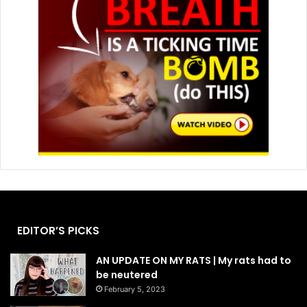
EDITOR’S PICKS
AN UPDATE ON MY RATS | My rats had to
be neutered
February 5, 2023