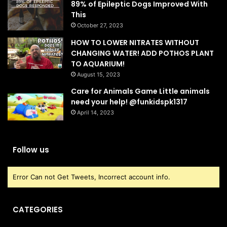
89% of Epileptic Dogs Improved With
This
October 27, 2023
HOW TO LOWER NITRATES WITHOUT
CHANGING WATER! ADD POTHOS PLANT
TO AQUARIUM!
August 15, 2023
Care for Animals Game Little animals
need your help! @funkidspk1317
April 14, 2023
Follow us
Error Can not Get Tweets, Incorrect account info.
CATEGORIES