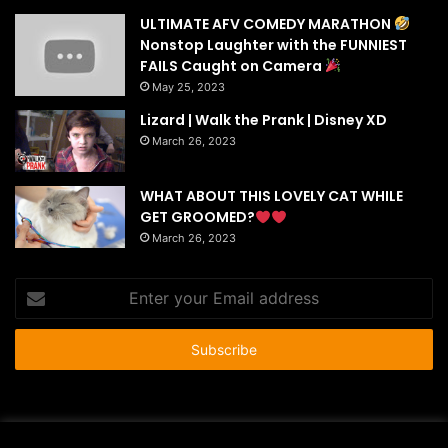
ULTIMATE AFV COMEDY MARATHON
Nonstop Laughter with the FUNNIEST
FAILS Caught on Camera
May 25, 2023
Lizard | Walk the Prank | Disney XD
March 26, 2023
WHAT ABOUT THIS LOVELY CAT WHILE
GET GROOMED?
March 26, 2023
Enter
your
Email
address
© Copyright 2026 - All Rights Reserved |
HousePetsCare.com