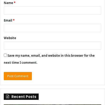
Name
*
*
Email
*
Website
Save my name, email, and website in this browser for the
next time I comment.
Recent Posts