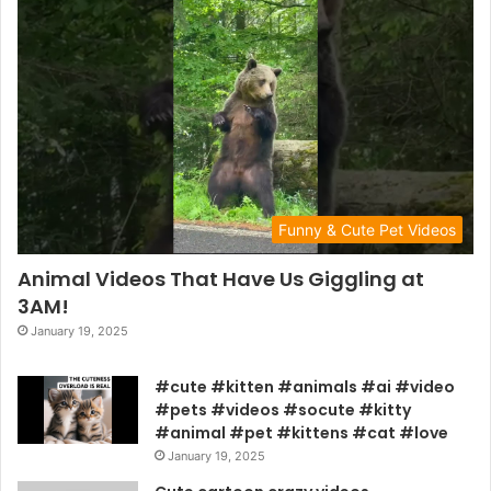
Funny & Cute Pet Videos
Animal Videos That Have Us Giggling at
3AM!
January 19, 2025
#cute #kitten #animals #ai #video
#pets #videos #socute #kitty
#animal #pet #kittens #cat #love
January 19, 2025