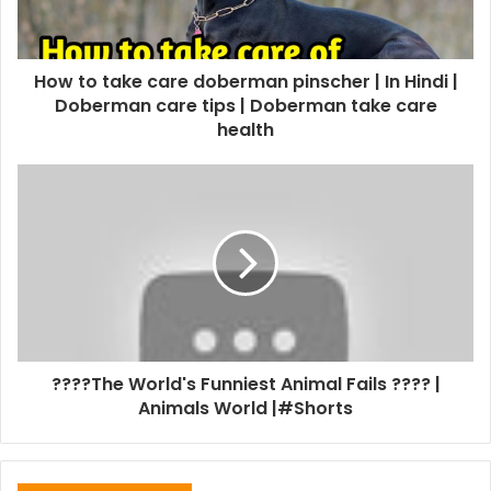
How to take care doberman pinscher | In Hindi |
Doberman care tips | Doberman take care
health
????The World's Funniest Animal Fails ???? |
Animals World |#Shorts