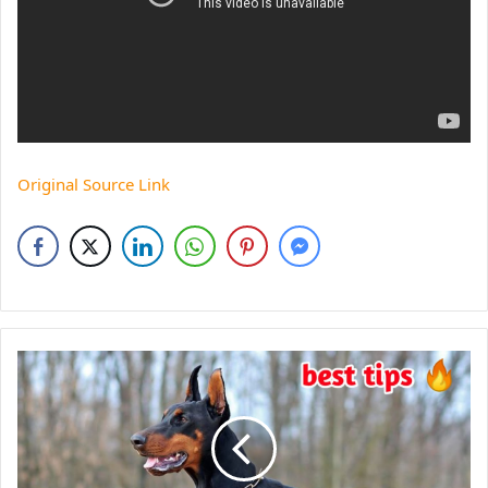
Original Source Link