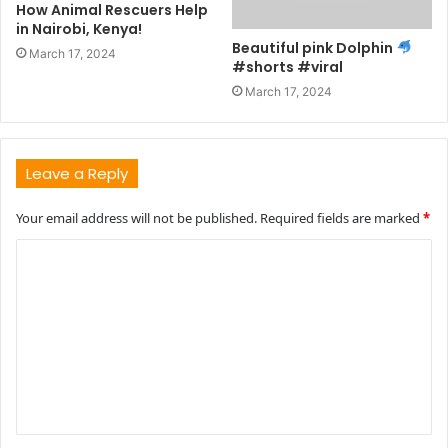
How Animal Rescuers Help
in Nairobi, Kenya!
Beautiful pink Dolphin
March 17, 2024
#shorts #viral
March 17, 2024
Leave a Reply
Your email address will not be published.
Required fields are marked
*
C
o
m
m
e
n
t