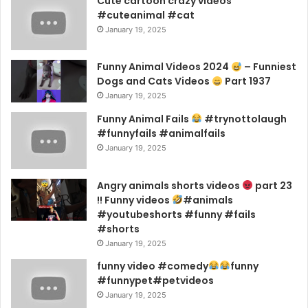
Cute cartoon crazy videos
#cuteanimal #cat
January 19, 2025
Funny Animal Videos 2024
– Funniest
Dogs and Cats Videos
Part 1937
January 19, 2025
Funny Animal Fails
#trynottolaugh
#funnyfails #animalfails
January 19, 2025
Angry animals shorts videos
part 23
!! Funny videos
#animals
#youtubeshorts #funny #fails
#shorts
January 19, 2025
funny video #comedy
funny
#funnypet#petvideos
January 19, 2025