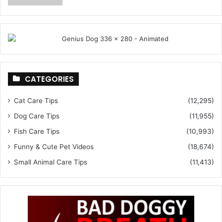
CATEGORIES
Cat Care Tips
(12,295)
Dog Care Tips
(11,955)
Fish Care Tips
(10,993)
Funny & Cute Pet Videos
(18,674)
Small Animal Care Tips
(11,413)