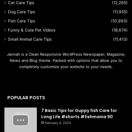
Cat Care Tips
(12,295)
Dog Care Tips
(11,955)
Fish Care Tips
(10,993)
Funny & Cute Pet Videos
(18,674)
Small Animal Care Tips
(11,413)
Jannah is a Clean Responsive WordPress Newspaper, Magazine,
News and Blog theme. Packed with options that allow you to
completely customize your website to your needs.
POPULAR POSTS
7 Basic Tips for Guppy fish Care for
Long Life #shorts #fishmania 90
February 4, 2024