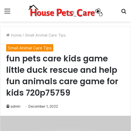
Menu
S
fo
Home
/
Small Animal Care Tips
Small Animal Care Tips
fun pets care kids game
little duck rescue and help
fun animals care game for
kids 720p75759
admin
December 1, 2022