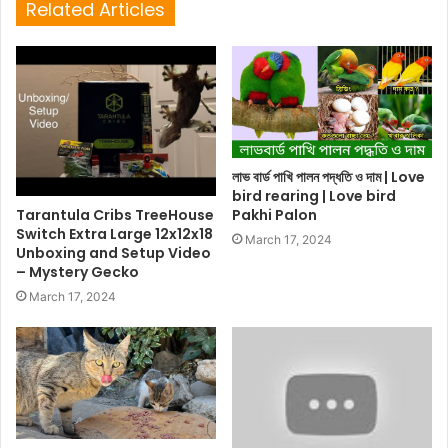
Related Articles
লাভ বার্ড পাখি পালন পদ্ধতি ও দাম | Love
bird rearing | Love bird
Tarantula Cribs TreeHouse
Pakhi Palon
Switch Extra Large 12x12x18
March 17, 2024
Unboxing and Setup Video
– Mystery Gecko
March 17, 2024