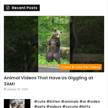
Recent Posts
Funny & Cute Pet Videos
Animal Videos That Have Us Giggling at
3AM!
January 19, 2025
#cute #kitten #animals #ai #video
#pets #videos #socute #kitty