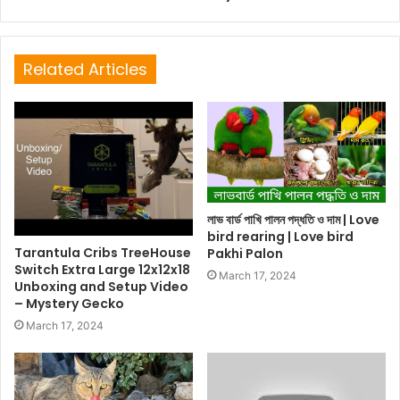
Related Articles
লাভ বার্ড পাখি পালন পদ্ধতি ও দাম | Love
bird rearing | Love bird
Tarantula Cribs TreeHouse
Pakhi Palon
Switch Extra Large 12x12x18
March 17, 2024
Unboxing and Setup Video
– Mystery Gecko
March 17, 2024