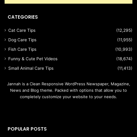
CATEGORIES
Cat Care Tips
(12,295)
Dog Care Tips
(11,955)
Fish Care Tips
(10,993)
Funny & Cute Pet Videos
(18,674)
Small Animal Care Tips
(11,413)
Jannah is a Clean Responsive WordPress Newspaper, Magazine,
News and Blog theme. Packed with options that allow you to
completely customize your website to your needs.
POPULAR POSTS