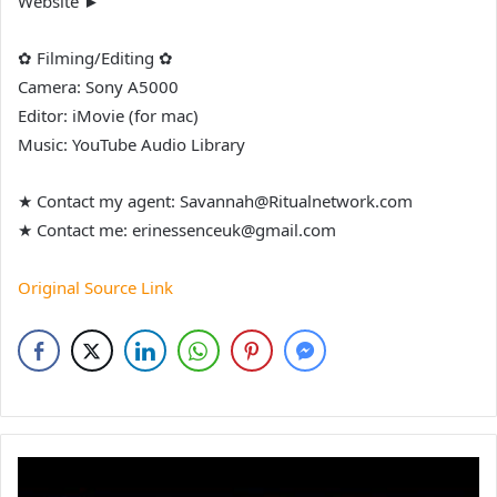
Website ►
✿ Filming/Editing ✿
Camera: Sony A5000
Editor: iMovie (for mac)
Music: YouTube Audio Library
★ Contact my agent: Savannah@Ritualnetwork.com
★ Contact me: erinessenceuk@gmail.com
Original Source Link