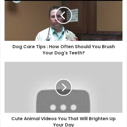
Dog Care Tips : How Often Should You Brush
Your Dog's Teeth?
Cute Animal Videos You That Will Brighten Up
Your Day