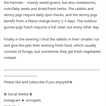
the hamster – mainly seeds/grains, but also mealworms,
nuts/fatty seeds and dried/fresh herbs. The rabbits and
skinny pigs require daily spot checks, and the skinny pigs
benefit from a fleece change every 2-3 days. The outdoor
guinea pigs hutch requires a full clean out every other day.
Finally in the evening I shut the rabbits in their smaller run
and give the pets their evening fresh food, which usually
consists of forage, but sometimes they get fresh vegetables
instead.
———————————————————————————
—————————–
Please like and subscribe if you enjoyed!►
✿ Social Media ✿
Instagram ► erinspets