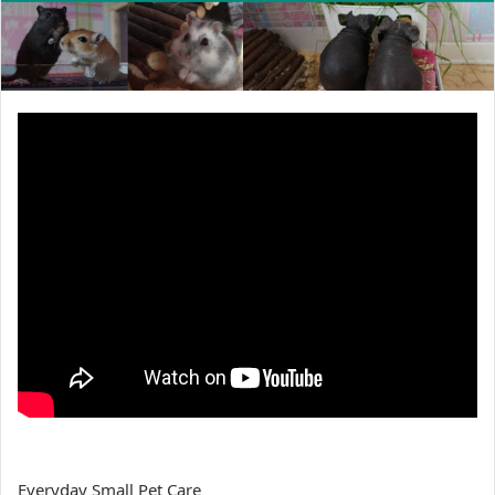
Everyday Small Pet Care