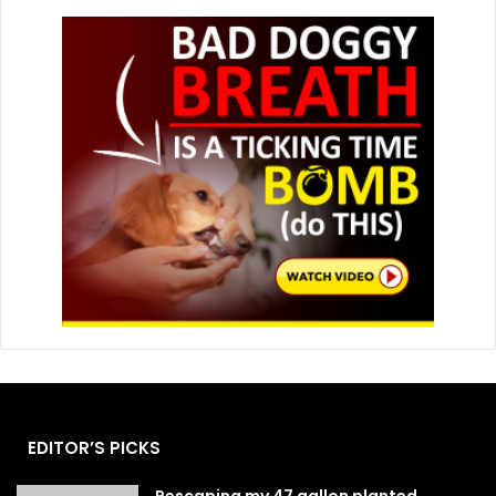
EDITOR’S PICKS