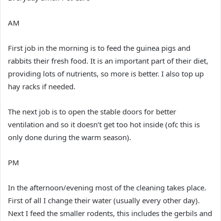
AM
First job in the morning is to feed the guinea pigs and
rabbits their fresh food. It is an important part of their diet,
providing lots of nutrients, so more is better. I also top up
hay racks if needed.
The next job is to open the stable doors for better
ventilation and so it doesn’t get too hot inside (ofc this is
only done during the warm season).
PM
In the afternoon/evening most of the cleaning takes place.
First of all I change their water (usually every other day).
Next I feed the smaller rodents, this includes the gerbils and