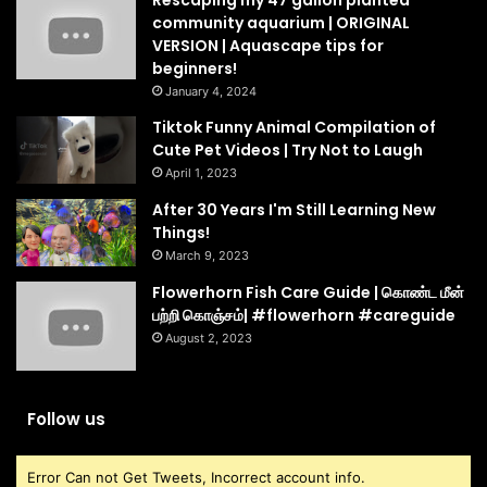
Rescaping my 47 gallon planted
community aquarium | ORIGINAL
VERSION | Aquascape tips for
beginners!
January 4, 2024
Tiktok Funny Animal Compilation of
Cute Pet Videos | Try Not to Laugh
April 1, 2023
After 30 Years I'm Still Learning New
Things!
March 9, 2023
Flowerhorn Fish Care Guide | கொண்ட மீன்
பற்றி கொஞ்சம்| #flowerhorn #careguide
August 2, 2023
Follow us
Error Can not Get Tweets, Incorrect account info.