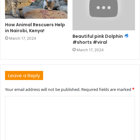
How Animal Rescuers Help
in Nairobi, Kenya!
Beautiful pink Dolphin
March 17, 2024
#shorts #viral
March 17, 2024
Leave a Reply
Your email address will not be published.
Required fields are marked
*
C
o
m
m
e