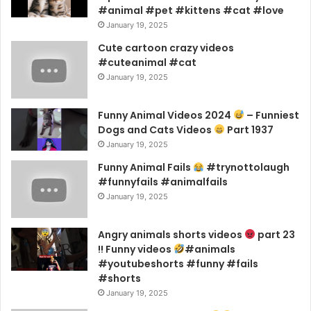
#animal #pet #kittens #cat #love
January 19, 2025
Cute cartoon crazy videos
#cuteanimal #cat
January 19, 2025
Funny Animal Videos 2024
– Funniest
Dogs and Cats Videos
Part 1937
January 19, 2025
Funny Animal Fails
#trynottolaugh
#funnyfails #animalfails
January 19, 2025
Angry animals shorts videos
part 23
!! Funny videos
#animals
#youtubeshorts #funny #fails
#shorts
January 19, 2025