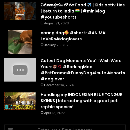
విమానాశ్రయం లో మా Food
| Kids activities
| Return to India
| #minivlog
#youtubeshorts
August 31, 2023
caring dog
#shorts#ANIMAL
LoVeRs#doglovers
January 28, 2023
Cutest Dog Moments You’ll Wish Were
Yours
#BarkingMad
#PetDrama#FunnyDog#cute #shorts
#doglover
December 14, 2024
Handling my INDONESIAN BLUE TONGUE
SKINKS | Interacting with a great pet
reptile species!
April 18, 2023
Enter