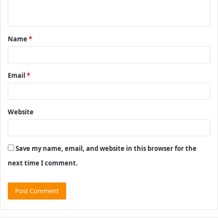
n
t
Name
*
*
Email
*
Website
Save my name, email, and website in this browser for the
next time I comment.