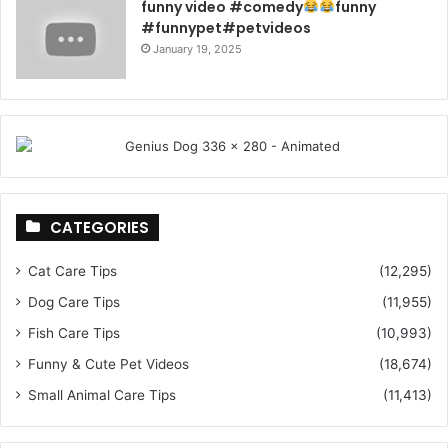
funny video #comedy
funny
#funnypet#petvideos
January 19, 2025
CATEGORIES
Cat Care Tips
(12,295)
Dog Care Tips
(11,955)
Fish Care Tips
(10,993)
Funny & Cute Pet Videos
(18,674)
Small Animal Care Tips
(11,413)