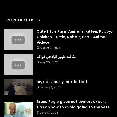
POPULAR POSTS
Cute Little Farm Animals: Kitten, Puppy,
Chicken, Turtle, Rabbit, Bee – Animal
Videos
August 3, 2024
مكافئة طيور البادجي فواكه
May 25, 2023
my obliviously entitled cat
January 1, 2023
Bruce Fogle gives cat owners expert
tips on how to avoid going to the vets
June 17, 2023