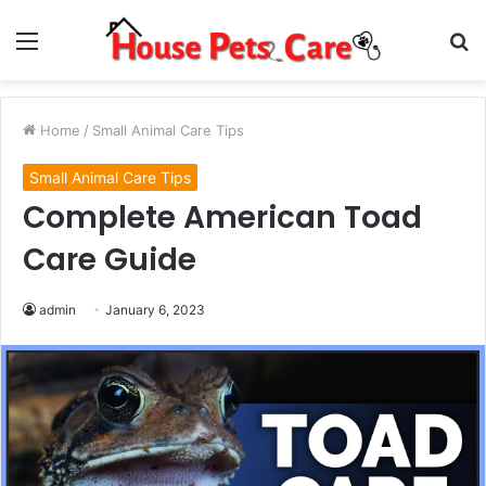
Menu
S
fo
Home
/
Small Animal Care Tips
Small Animal Care Tips
Complete American Toad
Care Guide
admin
January 6, 2023