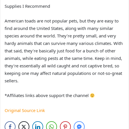
Supplies I Recommend
American toads are not popular pets, but they are easy to
find around the United States, along with many similar
species around the world. They’re pretty small, and very
hardy animals that can survive many various climates. With
that said, they’re basically just food for a bunch of other
animals, while eating pests at the same time. Keep in mind,
they’re essentially all wild caught and not captive bred, so
keeping one may affect natural populations or not-so-great
sellers.
*Affiliates links above support the channel
Original Source Link