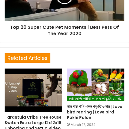
Top 20 Super Cute Pet Moments | Best Pets Of
The Year 2020
Related Articles
লাভ বার্ড পাখি পালন পদ্ধতি ও দাম | Love
bird rearing | Love bird
Tarantula Cribs TreeHouse
Pakhi Palon
Switch Extra Large 12x12x18
March 17, 2024
Unboxing and Setup Video