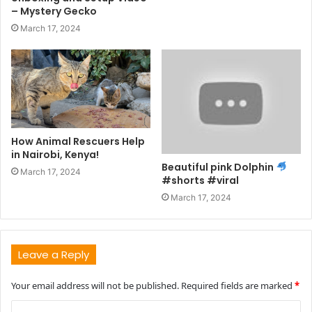
– Mystery Gecko
March 17, 2024
How Animal Rescuers Help
in Nairobi, Kenya!
Beautiful pink Dolphin
March 17, 2024
#shorts #viral
March 17, 2024
Leave a Reply
Your email address will not be published.
Required fields are marked
*
C