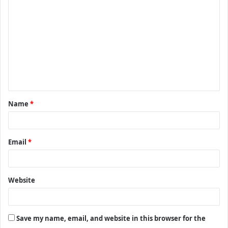
o
m
m
e
n
t
Name
*
*
Email
*
Website
Save my name, email, and website in this browser for the