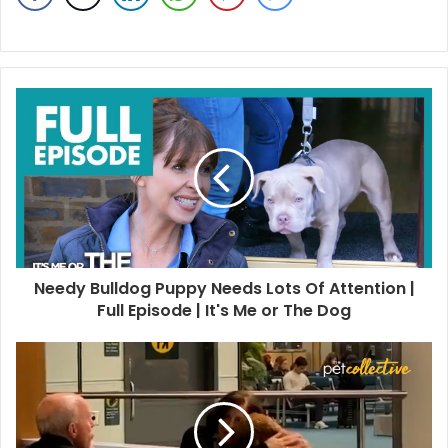
Needy Bulldog Puppy Needs Lots Of Attention |
Full Episode | It's Me or The Dog