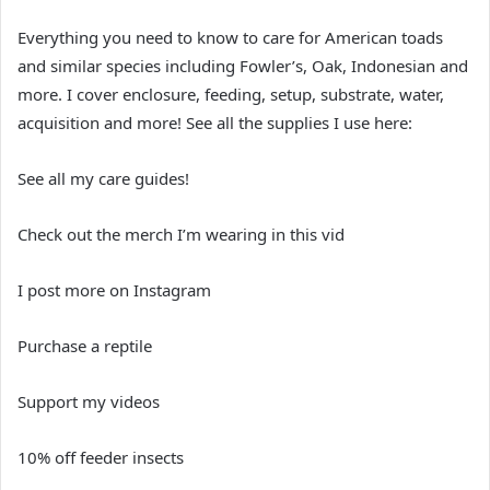
Everything you need to know to care for American toads
and similar species including Fowler’s, Oak, Indonesian and
more. I cover enclosure, feeding, setup, substrate, water,
acquisition and more! See all the supplies I use here:
See all my care guides!
Check out the merch I’m wearing in this vid
I post more on Instagram
Purchase a reptile
Support my videos
10% off feeder insects