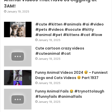
3AM!
January 19, 2025
#cute #kitten #animals #ai #video
#pets #videos #socute #kitty
#animal #pet #kittens #cat #love
January 19, 2025
Cute cartoon crazy videos
#cuteanimal #cat
January 19, 2025
Funny Animal Videos 2024
– Funniest
Dogs and Cats Videos
Part 1937
January 19, 2025
Funny Animal Fails
#trynottolaugh
#funnyfails #animalfails
January 19, 2025