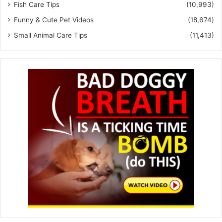
Fish Care Tips
(10,993)
Funny & Cute Pet Videos
(18,674)
Small Animal Care Tips
(11,413)