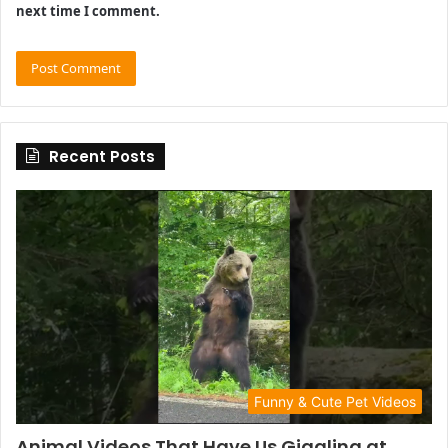
next time I comment.
Recent Posts
Funny & Cute Pet Videos
Animal Videos That Have Us Giggling at