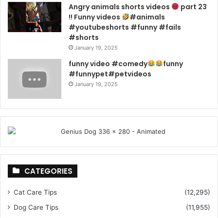
Angry animals shorts videos
part 23
!! Funny videos
#animals
#youtubeshorts #funny #fails
#shorts
January 19, 2025
funny video #comedy
funny
#funnypet#petvideos
January 19, 2025
CATEGORIES
Cat Care Tips
(12,295)
Dog Care Tips
(11,955)