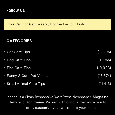
Follow us
Error Can not Get Tweets, Incorrect account info.
CATEGORIES
Cat Care Tips
(12,295)
Dog Care Tips
(11,955)
Fish Care Tips
(10,993)
Funny & Cute Pet Videos
(18,674)
Small Animal Care Tips
(11,413)
Jannah is a Clean Responsive WordPress Newspaper, Magazine,
News and Blog theme. Packed with options that allow you to
completely customize your website to your needs.