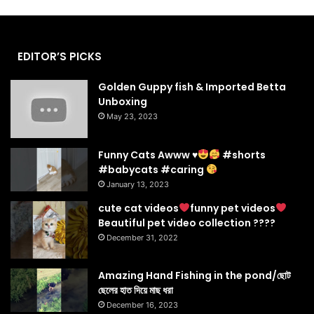
EDITOR’S PICKS
Golden Guppy fish & Imported Betta
Unboxing
May 23, 2023
Funny Cats Awww
♥️
#shorts
#babycats #caring
January 13, 2023
cute cat videos
funny pet videos
Beautiful pet video collection ????
December 31, 2022
Amazing Hand Fishing in the pond/ছোট
ছেলের হাত দিয়ে মাছ ধরা
December 16, 2023