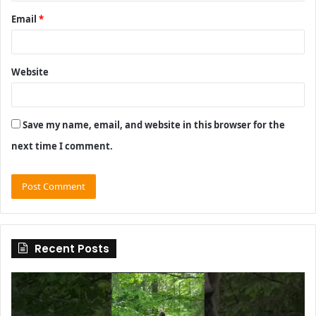
Email
*
Website
Save my name, email, and website in this browser for the
next time I comment.
Recent Posts