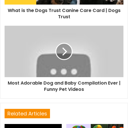
What is the Dogs Trust Canine Care Card | Dogs
Trust
Most Adorable Dog and Baby Compilation Ever |
Funny Pet Videos
Related Articles