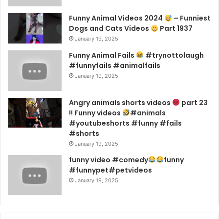
Funny Animal Videos 2024
– Funniest
Dogs and Cats Videos
Part 1937
January 19, 2025
Funny Animal Fails
#trynottolaugh
#funnyfails #animalfails
January 19, 2025
Angry animals shorts videos
part 23
!! Funny videos
#animals
#youtubeshorts #funny #fails
#shorts
January 19, 2025
funny video #comedy
funny
#funnypet#petvideos
January 19, 2025