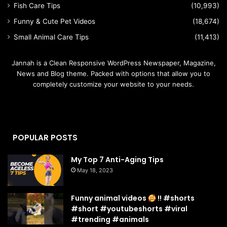
Fish Care Tips
(10,993)
Funny & Cute Pet Videos
(18,674)
Small Animal Care Tips
(11,413)
Jannah is a Clean Responsive WordPress Newspaper, Magazine,
News and Blog theme. Packed with options that allow you to
completely customize your website to your needs.
POPULAR POSTS
My Top 7 Anti-Aging Tips
May 18, 2023
Funny animal videos
!! #shorts
#short #youtubeshorts #viral
#trending #animals