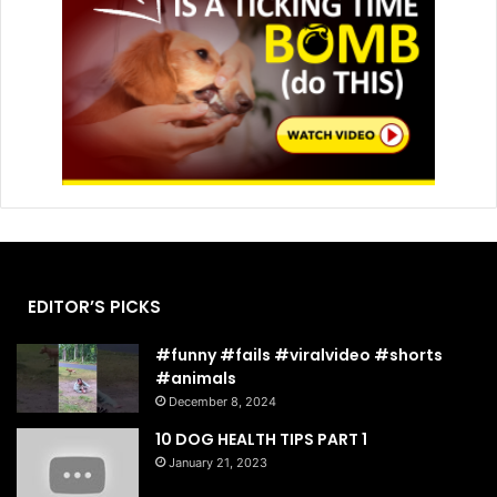
EDITOR’S PICKS
#funny #fails #viralvideo #shorts
#animals
December 8, 2024
10 DOG HEALTH TIPS PART 1
January 21, 2023