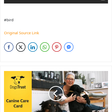
#bird
Original Source Link