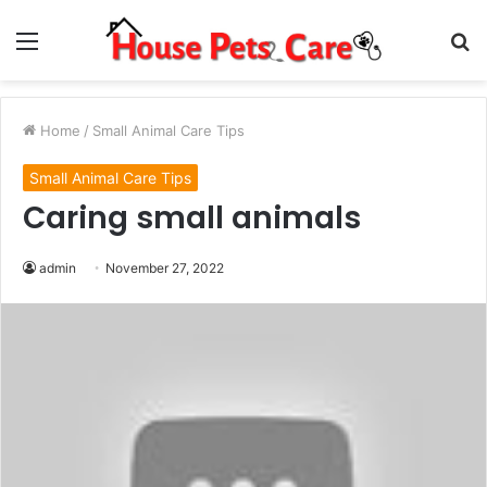
Menu
S
fo
Home
/
Small Animal Care Tips
Small Animal Care Tips
Caring small animals
admin
November 27, 2022