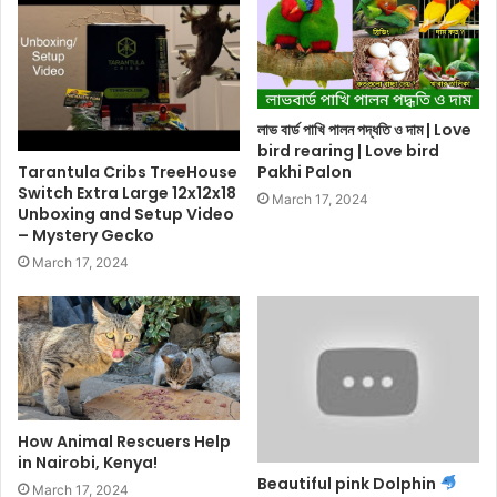
লাভ বার্ড পাখি পালন পদ্ধতি ও দাম | Love
bird rearing | Love bird
Tarantula Cribs TreeHouse
Pakhi Palon
Switch Extra Large 12x12x18
March 17, 2024
Unboxing and Setup Video
– Mystery Gecko
March 17, 2024
How Animal Rescuers Help
in Nairobi, Kenya!
Beautiful pink Dolphin
March 17, 2024