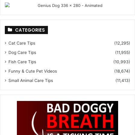
CATEGORIES
Cat Care Tips
(12,295)
Dog Care Tips
(11,955)
Fish Care Tips
(10,993)
Funny & Cute Pet Videos
(18,674)
Small Animal Care Tips
(11,413)