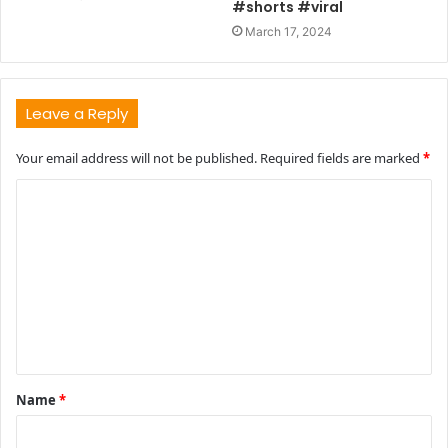
#shorts #viral
March 17, 2024
Leave a Reply
Your email address will not be published.
Required fields are marked
*
C
o
m
m
e
n
t
Name
*
*