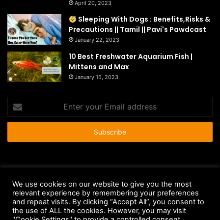
April 20, 2023
Sleeping With Dogs : Benefits,Risks &
Precautions || Tamil || Pavi's Pawdcast
January 22, 2023
10 Best Freshwater Aquarium Fish |
Mittens and Max
January 15, 2023
Enter
your
Email
address
© Copyright 2026 - All Rights Reserved |
HousePetsCare.com
We use cookies on our website to give you the most
Anti-Spam Policy
Copyright Notice
DMCA Compliance
relevant experience by remembering your preferences
and repeat visits. By clicking “Accept All”, you consent to
Earnings Disclaimer
Fair Use Disclaimer
FTC Compliance
the use of ALL the cookies. However, you may visit
"Cookie Settings" to provide a controlled consent.