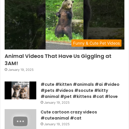
Funny & Cute Pet Videos
Animal Videos That Have Us Giggling at
3AM!
January 19, 2025
#cute #kitten #animals #ai #video
#pets #videos #socute #kitty
#animal #pet #kittens #cat #love
January 19, 2025
Cute cartoon crazy videos
#cuteanimal #cat
January 19, 2025