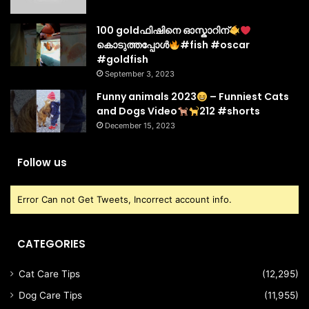
100 goldഫിഷിനെ ഓസ്കാറിന്
കൊടുത്തപ്പോൾ
#fish #oscar
#goldfish
September 3, 2023
Funny animals 2023
– Funniest Cats
and Dogs Video
212 #shorts
December 15, 2023
Follow us
Error Can not Get Tweets, Incorrect account info.
CATEGORIES
Cat Care Tips
(12,295)
Dog Care Tips
(11,955)