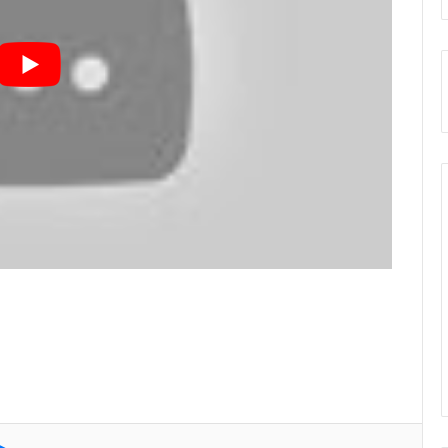
e
Messenger