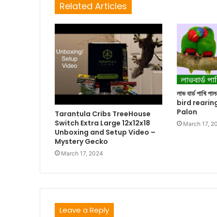
Related Articles
লাভ বার্ড পাখি প
bird rearin
Palon
Tarantula Cribs TreeHouse
Switch Extra Large 12x12x18
March 17, 2
Unboxing and Setup Video –
Mystery Gecko
March 17, 2024
Leave a Reply