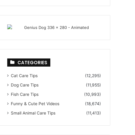
CATEGORIES
Cat Care Tips
(12,295)
Dog Care Tips
(11,955)
Fish Care Tips
(10,993)
Funny & Cute Pet Videos
(18,674)
Small Animal Care Tips
(11,413)