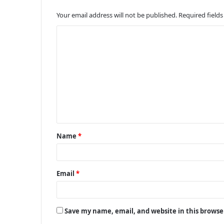
Your email address will not be published.
Required field
C
o
m
m
e
n
t
Name
*
*
Email
*
Save my name, email, and website in this browse