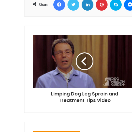
Share
Limping Dog Leg Sprain and
Treatment Tips Video