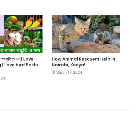
ালন পদ্ধতি ও দাম | Love
How Animal Rescuers Help in
g | Love bird Pakhi
Nairobi, Kenya!
March 17, 2024
024