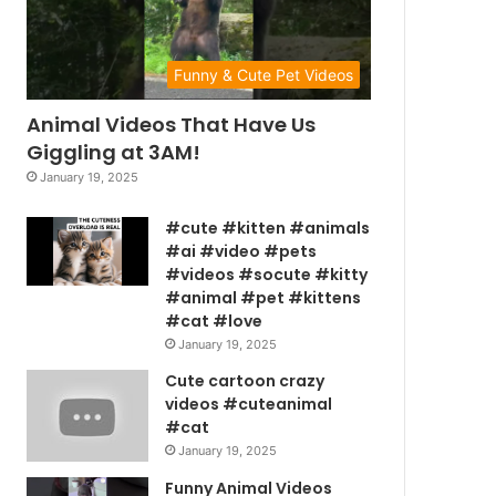
Funny & Cute Pet Videos
Animal Videos That Have Us
Giggling at 3AM!
January 19, 2025
#cute #kitten #animals
#ai #video #pets
#videos #socute #kitty
#animal #pet #kittens
#cat #love
January 19, 2025
Cute cartoon crazy
videos #cuteanimal
#cat
January 19, 2025
Funny Animal Videos