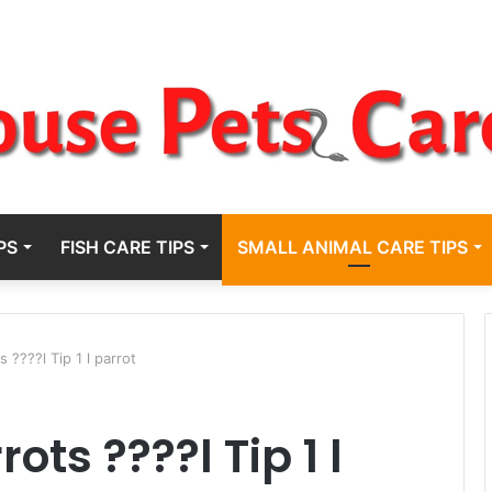
PS
FISH CARE TIPS
SMALL ANIMAL CARE TIPS
s ????l Tip 1 l parrot
ots ????l Tip 1 l