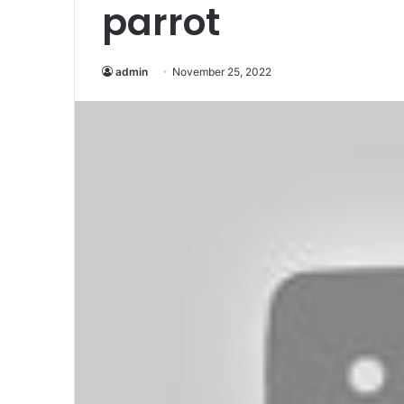
parrot
admin
November 25, 2022