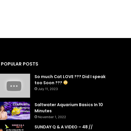
POPULAR POSTS
So much Cat LOVE ??? Did I speak
too Soon ???
July 11, 2023
Saltwater Aquarium Basics In 10
Minutes
November 1, 2022
SUNDAY Q & A VIDEO – 48 //