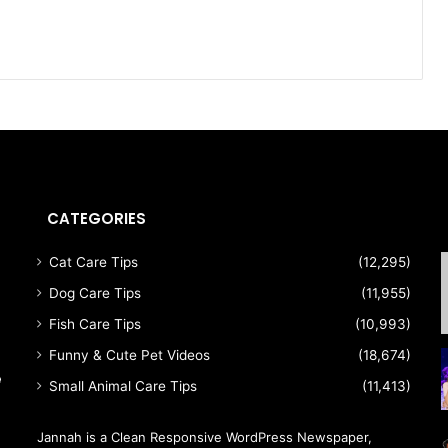
CATEGORIES
Cat Care Tips
(12,295)
Dog Care Tips
(11,955)
Fish Care Tips
(10,993)
Funny & Cute Pet Videos
(18,674)
e
Small Animal Care Tips
(11,413)
Jannah is a Clean Responsive WordPress Newspaper,