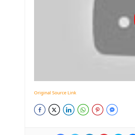
Original Source Link
Facebook
Twitter
LinkedIn
Pinterest
Skyp