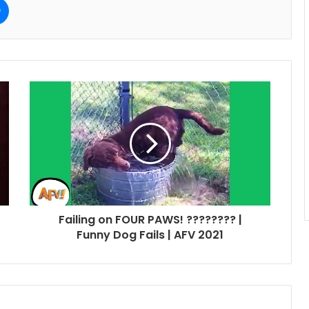
Failing on FOUR PAWS! ???????? |
Funny Dog Fails | AFV 2021