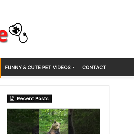
FUNNY & CUTE PET VIDEOS
CONTACT
Recent Posts