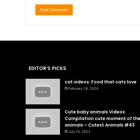
EDITOR’S PICKS
cat videos: Food that cats love
February 28, 2024
Cute baby animals Videos
Compilation cute moment of th
animals – Cutest Animals #43
July 13, 2023