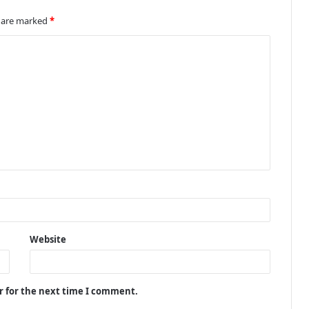
s are marked
*
Website
r for the next time I comment.