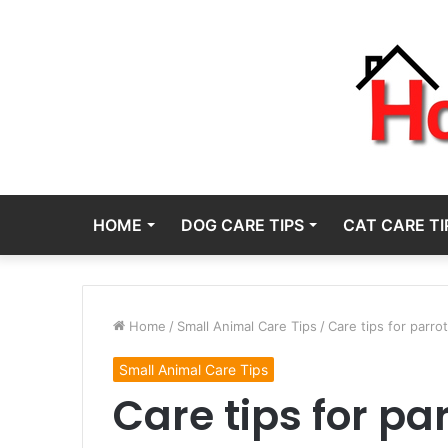
HOME
DOG CARE TIPS
CAT CARE TI
Home
/
Small Animal Care Tips
/
Care tips for parrot
Small Animal Care Tips
Care tips for parr