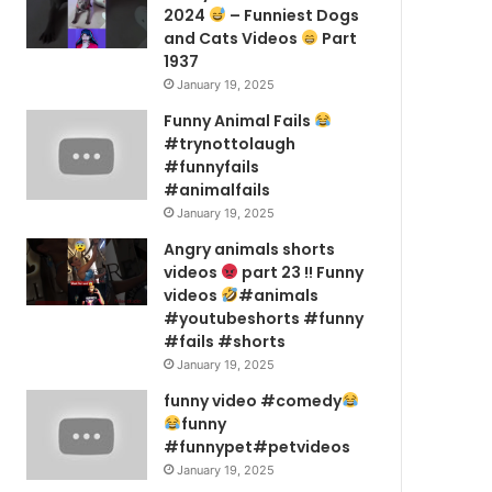
2024
– Funniest Dogs
and Cats Videos
Part
1937
January 19, 2025
Funny Animal Fails
#trynottolaugh
#funnyfails
#animalfails
January 19, 2025
Angry animals shorts
videos
part 23 !! Funny
videos
#animals
#youtubeshorts #funny
#fails #shorts
January 19, 2025
funny video #comedy
funny
#funnypet#petvideos
January 19, 2025