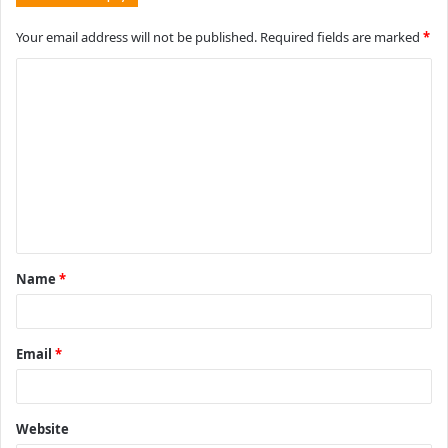
Your email address will not be published.
Required fields are marked
*
C
o
m
m
e
n
t
Name
*
*
Email
*
Website