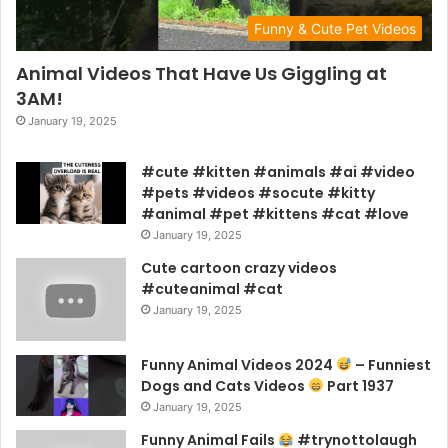
Funny & Cute Pet Videos
Animal Videos That Have Us Giggling at
3AM!
January 19, 2025
#cute #kitten #animals #ai #video
#pets #videos #socute #kitty
#animal #pet #kittens #cat #love
January 19, 2025
Cute cartoon crazy videos
#cuteanimal #cat
January 19, 2025
Funny Animal Videos 2024
– Funniest
Dogs and Cats Videos
Part 1937
January 19, 2025
Funny Animal Fails
#trynottolaugh