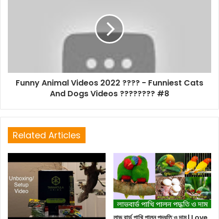
Funny Animal Videos 2022 ???? - Funniest Cats
And Dogs Videos ???????? #8
Related Articles
লাভ বার্ড পাখি পালন পদ্ধতি ও দাম | Love