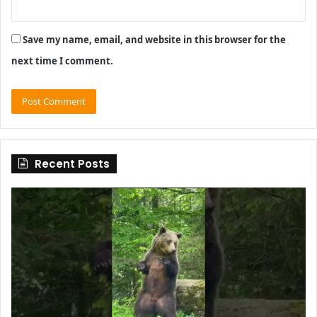
Save my name, email, and website in this browser for the
next time I comment.
Recent Posts