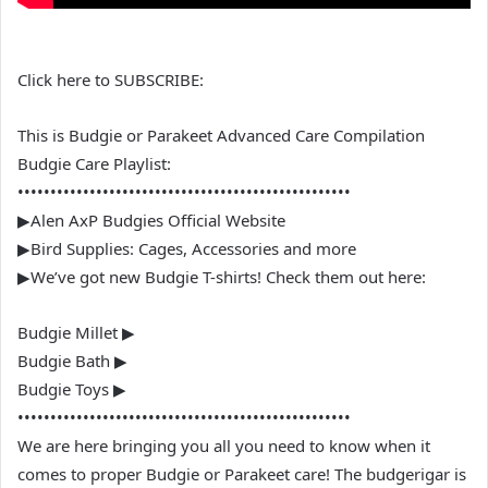
Click here to SUBSCRIBE:
This is Budgie or Parakeet Advanced Care Compilation
Budgie Care Playlist:
•••••••••••••••••••••••••••••••••••••••••••••••••••
▶Alen AxP Budgies Official Website
▶Bird Supplies: Cages, Accessories and more
▶We’ve got new Budgie T-shirts! Check them out here:
Budgie Millet ▶
Budgie Bath ▶
Budgie Toys ▶
•••••••••••••••••••••••••••••••••••••••••••••••••••
We are here bringing you all you need to know when it
comes to proper Budgie or Parakeet care! The budgerigar is