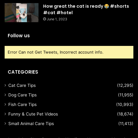
How great the cat is ready
#shorts
#cat #hotel
June 1, 2023
Follow us
Error Can not Get Tweets, Incorrect account info.
CATEGORIES
Cat Care Tips
(12,295)
Dog Care Tips
(11,955)
Fish Care Tips
(10,993)
Funny & Cute Pet Videos
(18,674)
Small Animal Care Tips
(11,413)