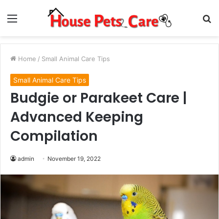
Menu
S
fo
Home
/
Small Animal Care Tips
Small Animal Care Tips
Budgie or Parakeet Care |
Advanced Keeping
Compilation
admin
November 19, 2022