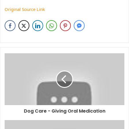
Original Source Link
Dog Care - Giving Oral Medication