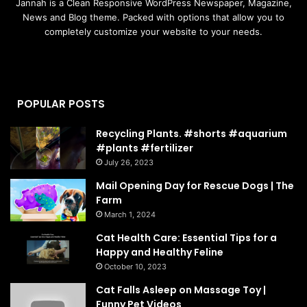
Jannah is a Clean Responsive WordPress Newspaper, Magazine,
News and Blog theme. Packed with options that allow you to
completely customize your website to your needs.
POPULAR POSTS
Recycling Plants. #shorts #aquarium
#plants #fertilizer
July 26, 2023
Mail Opening Day for Rescue Dogs | The
Farm
March 1, 2024
Cat Health Care: Essential Tips for a
Happy and Healthy Feline
October 10, 2023
Cat Falls Asleep on Massage Toy |
Funny Pet Videos