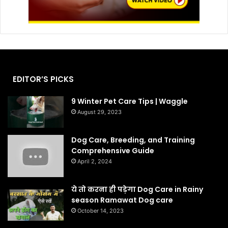
EDITOR’S PICKS
9 Winter Pet Care Tips | Waggle
August 29, 2023
Dog Care, Breeding, and Training
Comprehensive Guide
April 2, 2024
ये तो करना ही पड़ेगा Dog Care in Rainy
season Ramawat Dog care
October 14, 2023