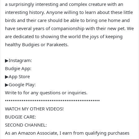
a surprisingly interesting and complex creature with an
interesting history. Anyone willing to learn about these little
birds and their care should be able to bring one home and
have several years of companionship with their new pet. We
are dedicated to showing the world the joys of keeping
healthy Budgies or Parakeets.
▶Instagram:
Budgie App:
▶App Store
▶Google Play:
Write to for any questions or inquiries.
•••••••••••••••••••••••••••••••••••••••••••••••••••
WATCH MY OTHER VIDEOS!
BUDGIE CARE:
SECOND CHANNEL:
As an Amazon Associate, I earn from qualifying purchases