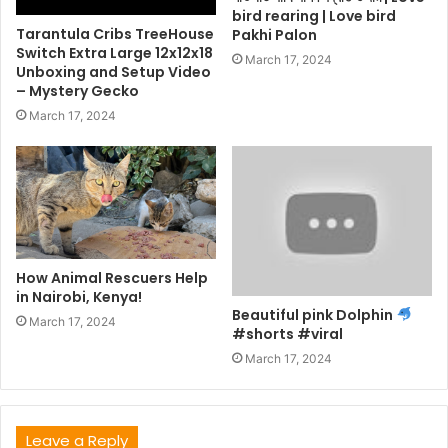
bird rearing | Love bird
Tarantula Cribs TreeHouse
Pakhi Palon
Switch Extra Large 12x12x18
March 17, 2024
Unboxing and Setup Video
– Mystery Gecko
March 17, 2024
How Animal Rescuers Help
in Nairobi, Kenya!
Beautiful pink Dolphin
March 17, 2024
#shorts #viral
March 17, 2024
Leave a Reply