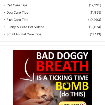
Cat Care Tips
(12,295)
Dog Care Tips
(11,955)
Fish Care Tips
(10,993)
Funny & Cute Pet Videos
(18,674)
Small Animal Care Tips
(11,413)