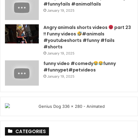
#funnyfails #animalfails
January 19, 2025
Angry animals shorts videos
part 23
!! Funny videos
#animals
#youtubeshorts #funny #fails
#shorts
January 19, 2025
funny video #comedy
funny
#funnypet#petvideos
January 19, 2025
CATEGORIES