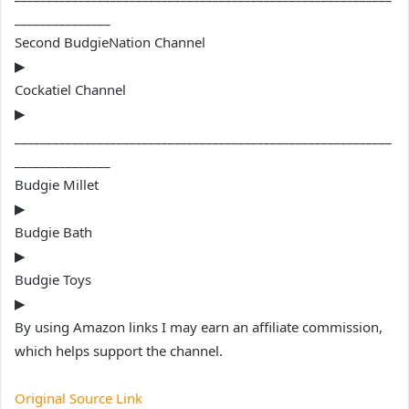
_______________
Second BudgieNation Channel
▶
Cockatiel Channel
▶
___________________________________________________________
_______________
Budgie Millet
▶
Budgie Bath
▶
Budgie Toys
▶
By using Amazon links I may earn an affiliate commission,
which helps support the channel.
Original Source Link