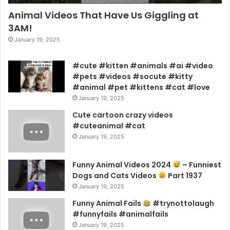
Animal Videos That Have Us Giggling at
3AM!
January 19, 2025
#cute #kitten #animals #ai #video
#pets #videos #socute #kitty
#animal #pet #kittens #cat #love
January 19, 2025
Cute cartoon crazy videos
#cuteanimal #cat
January 19, 2025
Funny Animal Videos 2024
– Funniest
Dogs and Cats Videos
Part 1937
January 19, 2025
Funny Animal Fails
#trynottolaugh
#funnyfails #animalfails
January 19, 2025