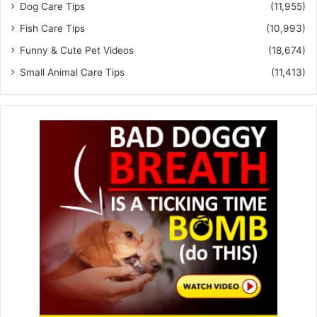
Dog Care Tips
(11,955)
Fish Care Tips
(10,993)
Funny & Cute Pet Videos
(18,674)
Small Animal Care Tips
(11,413)