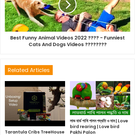
Best Funny Animal Videos 2022 ???? - Funniest
Cats And Dogs Videos ????????
Related Articles
লাভ বার্ড পাখি পালন পদ্ধতি ও দাম | Love
bird rearing | Love bird
Tarantula Cribs TreeHouse
Pakhi Palon