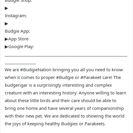
Budgie Shop:
▶
Instagram:
▶
Budgie App:
▶App Store
▶Google Play:
___________________________________________________________
_______________
We are #BudgieNation bringing you all you need to know
when it comes to proper #Budgie or #Parakeet care! The
budgerigar is a surprisingly interesting and complex
creature with an interesting history. Anyone willing to learn
about these little birds and their care should be able to
bring one home and have several years of companionship
with their new pet. We are dedicated to showing the world
the joys of keeping healthy Budgies or Parakeets.
___________________________________________________________