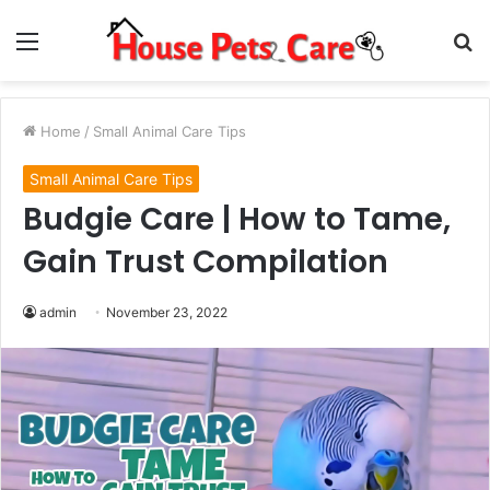
Menu
S
fo
Home
/
Small Animal Care Tips
Small Animal Care Tips
Budgie Care | How to Tame,
Gain Trust Compilation
admin
November 23, 2022