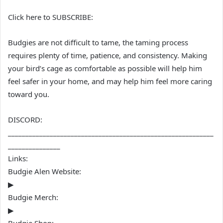
Click here to SUBSCRIBE:
Budgies are not difficult to tame, the taming process
requires plenty of time, patience, and consistency. Making
your bird’s cage as comfortable as possible will help him
feel safer in your home, and may help him feel more caring
toward you.
DISCORD:
___________________________________________________________
_______________
Links:
Budgie Alen Website:
▶
Budgie Merch:
▶