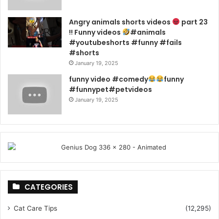
Angry animals shorts videos
part 23
!! Funny videos
#animals
#youtubeshorts #funny #fails
#shorts
January 19, 2025
funny video #comedy
funny
#funnypet#petvideos
January 19, 2025
CATEGORIES
Cat Care Tips
(12,295)