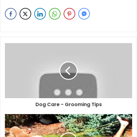
Dog Care - Grooming Tips