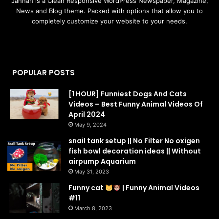
Jannah is a Clean Responsive WordPress Newspaper, Magazine,
News and Blog theme. Packed with options that allow you to
completely customize your website to your needs.
POPULAR POSTS
[1 HOUR] Funniest Dogs And Cats
Videos – Best Funny Animal Videos Of
April 2024
May 9, 2024
snail tank setup || No Filter No oxigen
fish bowl decoration ideas || Without
airpump Aquarium
May 31, 2023
Funny cat
| Funny Animal Videos
#11
March 8, 2023