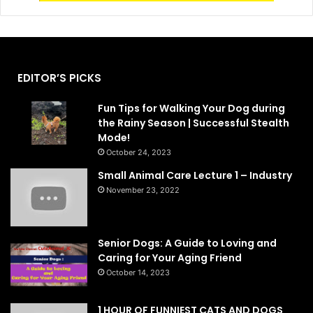
EDITOR’S PICKS
Fun Tips for Walking Your Dog during
the Rainy Season | Successful Stealth
Mode!
October 24, 2023
Small Animal Care Lecture 1 – Industry
November 23, 2022
Senior Dogs: A Guide to Loving and
Caring for Your Aging Friend
October 14, 2023
1 HOUR OF FUNNIEST CATS AND DOGS