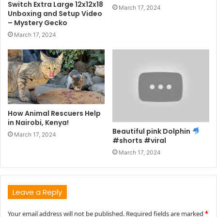
Switch Extra Large 12x12x18
March 17, 2024
Unboxing and Setup Video
– Mystery Gecko
March 17, 2024
How Animal Rescuers Help
in Nairobi, Kenya!
Beautiful pink Dolphin
March 17, 2024
#shorts #viral
March 17, 2024
Leave a Reply
Your email address will not be published.
Required fields are marked
*