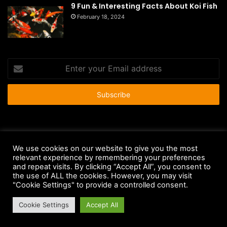
9 Fun & Interesting Facts About Koi Fish
February 18, 2024
Enter
your
Email
address
© Copyright 2026 - All Rights Reserved |
HousePetsCare.com
We use cookies on our website to give you the most
Anti-Spam Policy
Copyright Notice
DMCA Compliance
relevant experience by remembering your preferences
and repeat visits. By clicking “Accept All”, you consent to
Earnings Disclaimer
Fair Use Disclaimer
FTC Compliance
the use of ALL the cookies. However, you may visit
"Cookie Settings" to provide a controlled consent.
Privacy Policy
Social Media Disclaimer
Terms and Conditions
Cookie Settings
Accept All