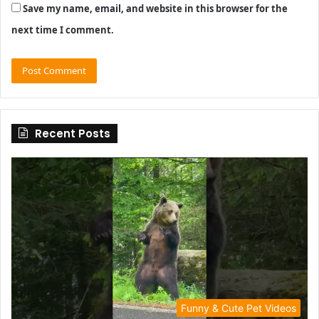
Save my name, email, and website in this browser for the
next time I comment.
Recent Posts
Funny & Cute Pet Videos