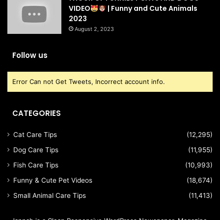
VIDEO
| Funny and Cute Animals
2023
August 2, 2023
Follow us
Error Can not Get Tweets, Incorrect account info.
CATEGORIES
Cat Care Tips
(12,295)
Dog Care Tips
(11,955)
Fish Care Tips
(10,993)
Funny & Cute Pet Videos
(18,674)
Small Animal Care Tips
(11,413)