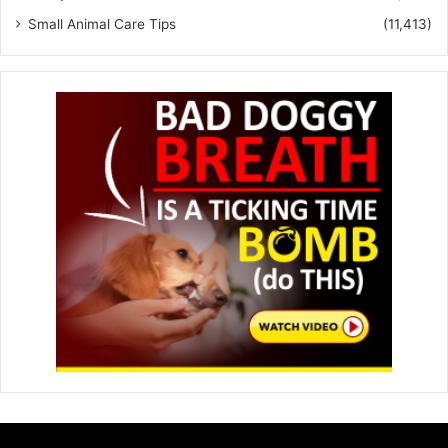
Small Animal Care Tips
(11,413)