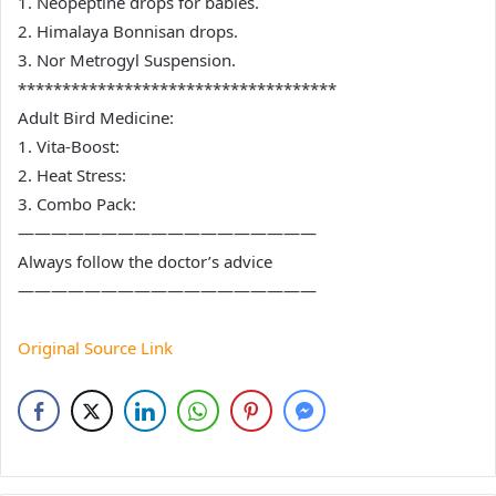
1. Neopeptine drops for babies.
2. Himalaya Bonnisan drops.
3. Nor Metrogyl Suspension.
************************************
Adult Bird Medicine:
1. Vita-Boost:
2. Heat Stress:
3. Combo Pack:
——————————————————
Always follow the doctor’s advice
——————————————————
Original Source Link