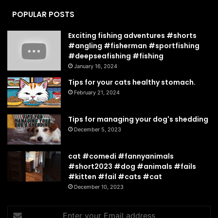
POPULAR POSTS
Exciting fishing adventures #shorts
#angling #fisherman #sportfishing
#deepseafishing #fishing
January 16, 2024
Tips for your cats healthy stomach.
February 21, 2024
Tips for managing your dog's shedding
December 5, 2023
cat #comedi #fannyanimals
#short2023 #dog #animals #fails
#kitten #fail #cats #cat
December 10, 2023
Enter