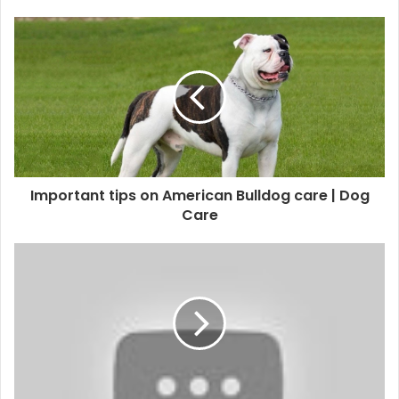
Important tips on American Bulldog care | Dog
Care