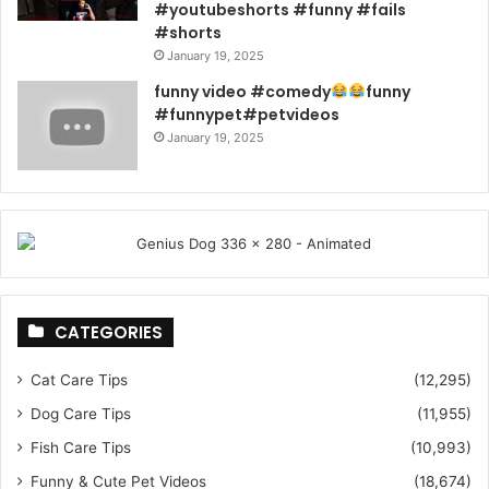
#youtubeshorts #funny #fails
#shorts
January 19, 2025
funny video #comedy
funny
#funnypet#petvideos
January 19, 2025
CATEGORIES
Cat Care Tips
(12,295)
Dog Care Tips
(11,955)
Fish Care Tips
(10,993)
Funny & Cute Pet Videos
(18,674)