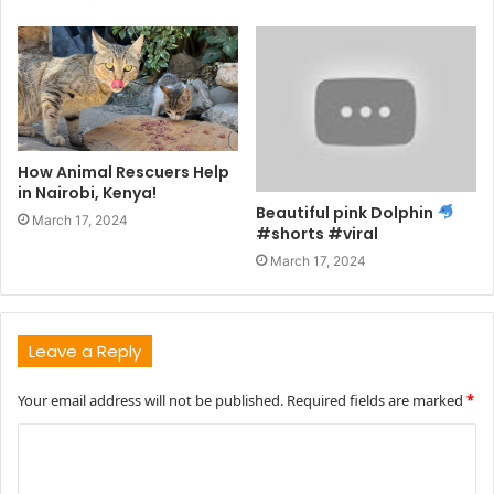
How Animal Rescuers Help
in Nairobi, Kenya!
Beautiful pink Dolphin
March 17, 2024
#shorts #viral
March 17, 2024
Leave a Reply
Your email address will not be published.
Required fields are marked
*
C
o