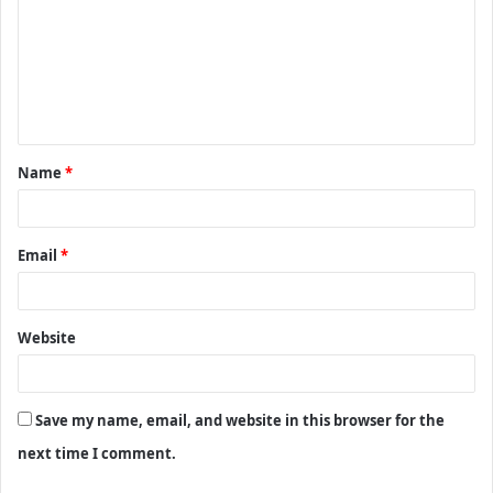
m
m
e
n
t
Name
*
*
Email
*
Website
Save my name, email, and website in this browser for the
next time I comment.