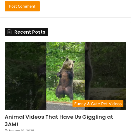
Recent Posts
Funny & Cute Pet Videos
Animal Videos That Have Us Giggling at
3AM!
January 19, 2025