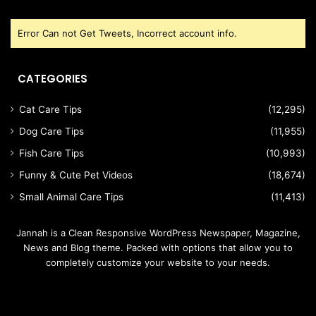
Error Can not Get Tweets, Incorrect account info.
CATEGORIES
Cat Care Tips
(12,295)
Dog Care Tips
(11,955)
Fish Care Tips
(10,993)
Funny & Cute Pet Videos
(18,674)
Small Animal Care Tips
(11,413)
Jannah is a Clean Responsive WordPress Newspaper, Magazine,
News and Blog theme. Packed with options that allow you to
completely customize your website to your needs.