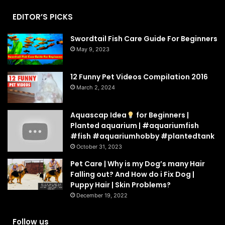
EDITOR’S PICKS
Swordtail Fish Care Guide For Beginners
May 9, 2023
12 Funny Pet Videos Compilation 2016
March 2, 2024
Aquascap Idea
for Beginners |
Planted aquarium | #aquariumfish
#fish #aquariumhobby #plantedtank
October 31, 2023
Pet Care | Why is my Dog’s many Hair
Falling out? And How do i Fix Dog |
Puppy Hair | Skin Problems?
December 19, 2022
Follow us