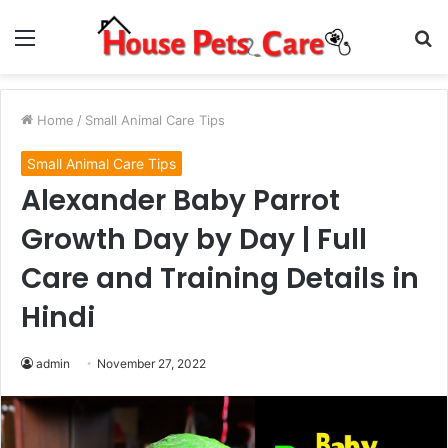
Menu
S
fo
Home
/
Small Animal Care Tips
Small Animal Care Tips
Alexander Baby Parrot
Growth Day by Day | Full
Care and Training Details in
Hindi
admin
November 27, 2022