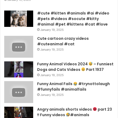
#cute #kitten #animals #ai #video
#pets #videos #socute #kitty
#animal #pet #kittens #cat #love
January 19, 2025
Cute cartoon crazy videos
#cuteanimal #cat
January 19, 2025
Funny Animal Videos 2024
– Funniest
Dogs and Cats Videos
Part 1937
January 19, 2025
Funny Animal Fails
#trynottolaugh
#funnyfails #animalfails
January 19, 2025
Angry animals shorts videos
part 23
!! Funny videos
#animals