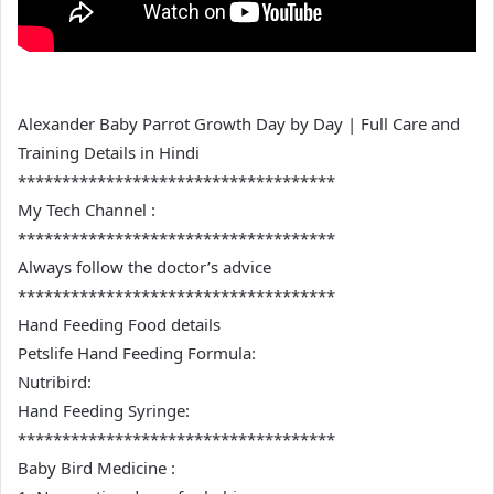
Alexander Baby Parrot Growth Day by Day | Full Care and
Training Details in Hindi
************************************
My Tech Channel :
************************************
Always follow the doctor’s advice
************************************
Hand Feeding Food details
Petslife Hand Feeding Formula:
Nutribird:
Hand Feeding Syringe:
************************************
Baby Bird Medicine :