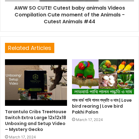
AWW SO CUTE! Cutest baby animals Videos
Compilation Cute moment of the Animals -
Cutest Animals #44
Related Articles
লাভ বার্ড পাখি পালন পদ্ধতি ও দাম | Love
bird rearing | Love bird
Tarantula Cribs TreeHouse
Pakhi Palon
Switch Extra Large 12x12x18
March 17, 2024
Unboxing and Setup Video
– Mystery Gecko
March 17, 2024