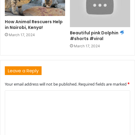
How Animal Rescuers Help
in Nairobi, Kenya!
Beautiful pink Dolphin
March 17, 2024
#shorts #viral
March 17, 2024
Leave a Reply
Your email address will not be published.
Required fields are marked
*
C
o
m
m
e