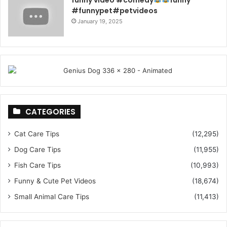
#funnypet#petvideos
January 19, 2025
CATEGORIES
Cat Care Tips
(12,295)
Dog Care Tips
(11,955)
Fish Care Tips
(10,993)
Funny & Cute Pet Videos
(18,674)
Small Animal Care Tips
(11,413)