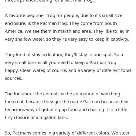
A favorite beginner frog for people, due to it’s small size
enclosure, is the Pacman frog. They come from South
America. We see them in marshland area. They like to lay in
very shallow water, so they’re very easy to keep in captivity.
They kind of stay sedentary; they’ll stay in one spot. So a
very small tank is all you need to keep a Pacman frog
happy. Clean water, of course, and a variety of different food
sources.
The fun about the animals is the animation of watching
them eat, because they get the name Pacman because their
tenacious way of gobbling up food and chasing it in a little
tiny closure of a 5 gallon tank.
So, Pacmans comes in a variety of different colors. We steer