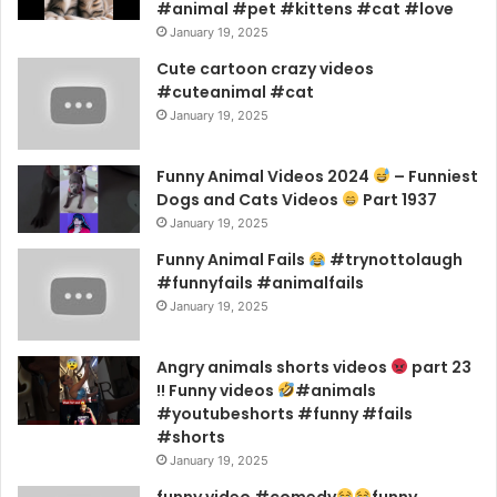
#animal #pet #kittens #cat #love
January 19, 2025
Cute cartoon crazy videos
#cuteanimal #cat
January 19, 2025
Funny Animal Videos 2024
– Funniest
Dogs and Cats Videos
Part 1937
January 19, 2025
Funny Animal Fails
#trynottolaugh
#funnyfails #animalfails
January 19, 2025
Angry animals shorts videos
part 23
!! Funny videos
#animals
#youtubeshorts #funny #fails
#shorts
January 19, 2025
funny video #comedy
funny