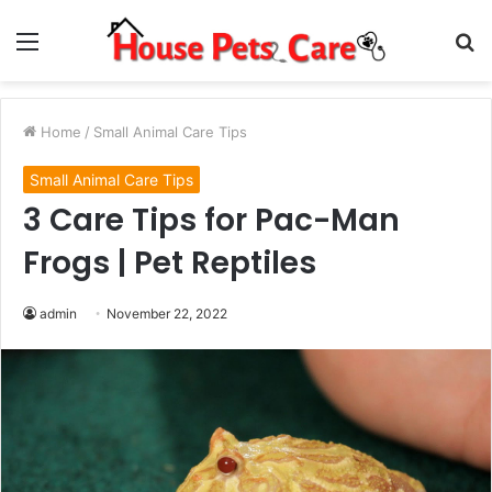
Menu
S
fo
Home
/
Small Animal Care Tips
Small Animal Care Tips
3 Care Tips for Pac-Man
Frogs | Pet Reptiles
admin
November 22, 2022