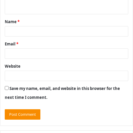
n
t
Name
*
*
Email
*
Website
Save my name, email, and website in this browser for the
next time I comment.