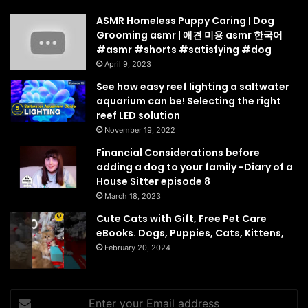
ASMR Homeless Puppy Caring | Dog
Grooming asmr | 애견 미용 asmr 한국어
#asmr #shorts #satisfying #dog
April 9, 2023
See how easy reef lighting a saltwater
aquarium can be! Selecting the right
reef LED solution
November 19, 2022
Financial Considerations before
adding a dog to your family -Diary of a
House Sitter episode 8
March 18, 2023
Cute Cats with Gift, Free Pet Care
eBooks. Dogs, Puppies, Cats, Kittens,
February 20, 2024
Enter