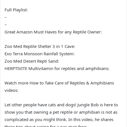
Full Playlist:
–
–
Great Amazon Must Haves for any Reptile Owner:
Zoo Med Reptile Shelter 3 in 1 Cave:
Exo Terra Monsoon Rainfall System:
Zoo Med Desert Repti Sand:
HERPTIVITE Multivitamin for reptiles and amphibians:
Watch more How to Take Care of Reptiles & Amphibians
videos:
Let other people have cats and dogs! Jungle Bob is here to
show you that owning a pet reptile or amphibian is not as
complicated as you might think. In this video, he shares
three tips about caring for a pac-man frog.