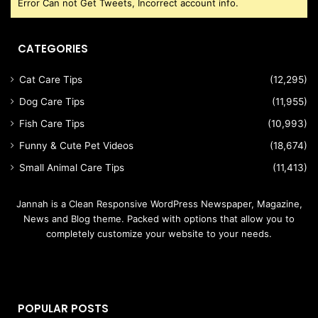
Error Can not Get Tweets, Incorrect account info.
CATEGORIES
Cat Care Tips
(12,295)
Dog Care Tips
(11,955)
Fish Care Tips
(10,993)
Funny & Cute Pet Videos
(18,674)
Small Animal Care Tips
(11,413)
Jannah is a Clean Responsive WordPress Newspaper, Magazine,
News and Blog theme. Packed with options that allow you to
completely customize your website to your needs.
POPULAR POSTS