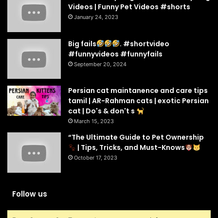
Videos | Funny Pet Videos #shorts
January 24, 2023
Big fails
. #shortvideo
#funnyvideos #funnyfails
September 20, 2024
Persian cat maintanence and care tips
tamil | AR-Rahman cats | exotic Persian
cat | Do's & don't s
March 15, 2023
“The Ultimate Guide to Pet Ownership
| Tips, Tricks, and Must-Knows
October 17, 2023
Follow us