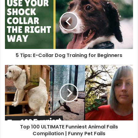
5 Tips: E-Collar Dog Training for Beginners
Top 100 ULTIMATE Funniest Animal Fails
Compilation | Funny Pet Fails