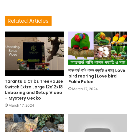
Related Articles
লাভ বার্ড পাখি পালন পদ্ধতি ও দাম | Love
bird rearing | Love bird
Tarantula Cribs TreeHouse
Pakhi Palon
Switch Extra Large 12x12x18
March 17, 2024
Unboxing and Setup Video
– Mystery Gecko
March 17, 2024