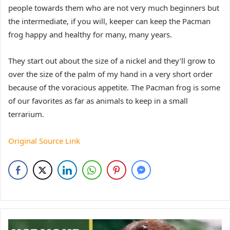
people towards them who are not very much beginners but
the intermediate, if you will, keeper can keep the Pacman
frog happy and healthy for many, many years.
They start out about the size of a nickel and they’ll grow to
over the size of the palm of my hand in a very short order
because of the voracious appetite. The Pacman frog is some
of our favorites as far as animals to keep in a small
terrarium.
Original Source Link