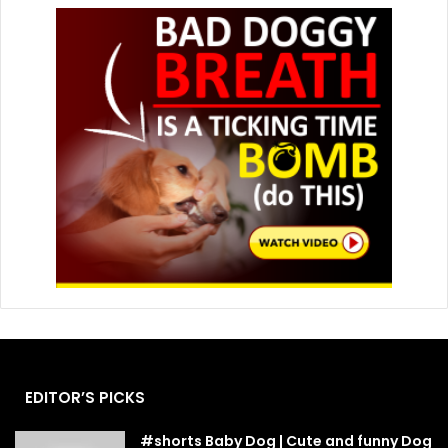
EDITOR’S PICKS
#shorts Baby Dog | Cute and funny Dog