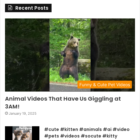
Recent Posts
Funny & Cute Pet Videos
Animal Videos That Have Us Giggling at
3AM!
January 19, 2025
#cute #kitten #animals #ai #video
#pets #videos #socute #kitty