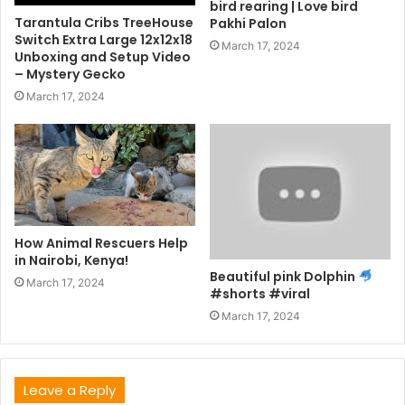
bird rearing | Love bird
Tarantula Cribs TreeHouse
Pakhi Palon
Switch Extra Large 12x12x18
March 17, 2024
Unboxing and Setup Video
– Mystery Gecko
March 17, 2024
How Animal Rescuers Help
in Nairobi, Kenya!
Beautiful pink Dolphin
March 17, 2024
#shorts #viral
March 17, 2024
Leave a Reply