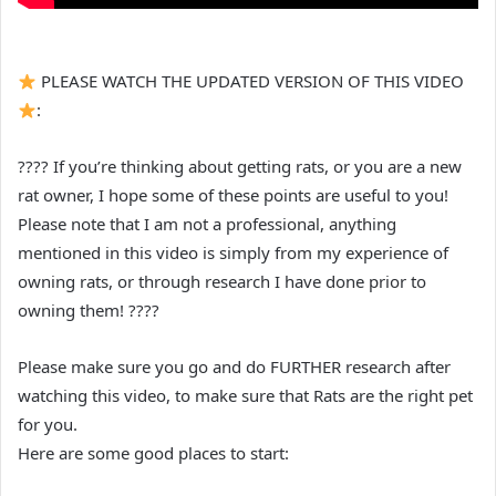
PLEASE WATCH THE UPDATED VERSION OF THIS VIDEO
:
???? If you’re thinking about getting rats, or you are a new
rat owner, I hope some of these points are useful to you!
Please note that I am not a professional, anything
mentioned in this video is simply from my experience of
owning rats, or through research I have done prior to
owning them! ????
Please make sure you go and do FURTHER research after
watching this video, to make sure that Rats are the right pet
for you.
Here are some good places to start: