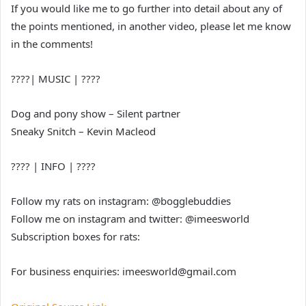
If you would like me to go further into detail about any of
the points mentioned, in another video, please let me know
in the comments!
????| MUSIC | ????
Dog and pony show – Silent partner
Sneaky Snitch – Kevin Macleod
???? | INFO | ????
Follow my rats on instagram: @bogglebuddies
Follow me on instagram and twitter: @imeesworld
Subscription boxes for rats:
For business enquiries: imeesworld@gmail.com