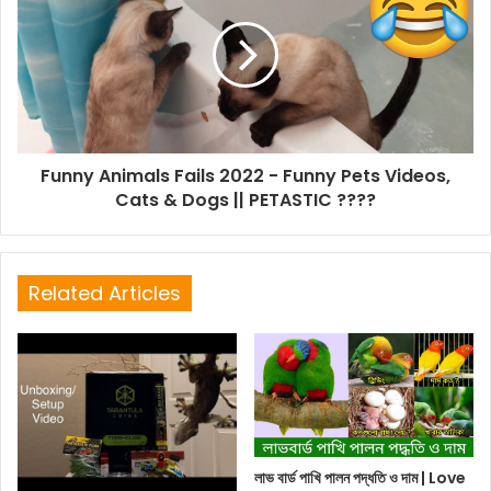
Funny Animals Fails 2022 - Funny Pets Videos,
Cats & Dogs || PETASTIC ????
Related Articles
লাভ বার্ড পাখি পালন পদ্ধতি ও দাম | Love