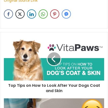
Original Source Link
Top Tips on How to Look After Your Dogs Coat
and Skin