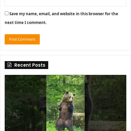
Save my name, email, and website in this browser for the
next time I comment.
Recent Posts