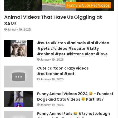
Funny & Cute Pet Videos
Animal Videos That Have Us Giggling at
3AM!
January 19, 2025
#cute #kitten #animals #ai #video
#pets #videos #socute #kitty
#animal #pet #kittens #cat #love
January 19, 2025
Cute cartoon crazy videos
#cuteanimal #cat
January 19, 2025
Funny Animal Videos 2024
– Funniest
Dogs and Cats Videos
Part 1937
January 19, 2025
Funny Animal Fails
#trynottolaugh