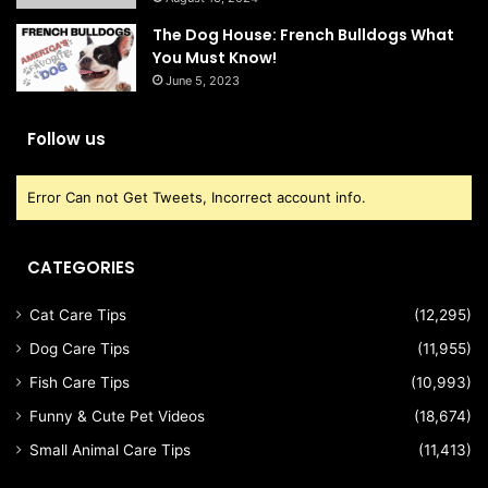
The Dog House: French Bulldogs What
You Must Know!
June 5, 2023
Follow us
Error Can not Get Tweets, Incorrect account info.
CATEGORIES
Cat Care Tips
(12,295)
Dog Care Tips
(11,955)
Fish Care Tips
(10,993)
Funny & Cute Pet Videos
(18,674)
Small Animal Care Tips
(11,413)