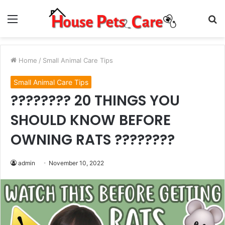
Menu
S
fo
Home
/
Small Animal Care Tips
Small Animal Care Tips
???????? 20 THINGS YOU
SHOULD KNOW BEFORE
OWNING RATS ????????
admin
November 10, 2022