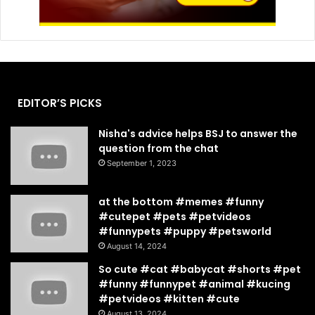
EDITOR’S PICKS
Nisha's advice helps BSJ to answer the
question from the chat
September 1, 2023
at the bottom #memes #funny
#cutepet #pets #petvideos
#funnypets #puppy #petsworld
August 14, 2024
So cute #cat #babycat #shorts #pet
#funny #funnypet #animal #kucing
#petvideos #kitten #cute
August 13, 2024