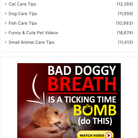
Cat Care Tips
(12,295)
Dog Care Tips
(11,955)
Fish Care Tips
(10,993)
Funny & Cute Pet Videos
(18,674)
Small Animal Care Tips
(11,413)