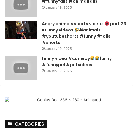
#funnyfails #animalfails
January 19, 2025
Angry animals shorts videos
part 23
!! Funny videos
#animals
#youtubeshorts #funny #fails
#shorts
January 19, 2025
funny video #comedy
funny
#funnypet#petvideos
January 19, 2025
CATEGORIES