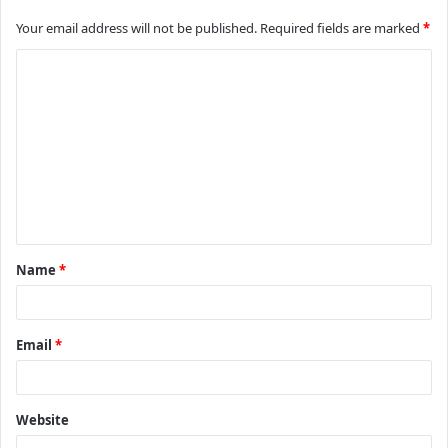
Your email address will not be published.
Required fields are marked
*
C
o
m
m
e
n
t
Name
*
*
Email
*
Website