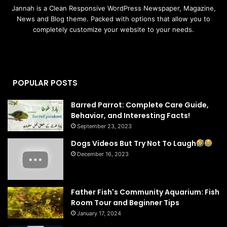
Jannah is a Clean Responsive WordPress Newspaper, Magazine,
News and Blog theme. Packed with options that allow you to
completely customize your website to your needs.
POPULAR POSTS
Barred Parrot: Complete Care Guide,
Behavior, and Interesting Facts!
September 23, 2023
Dogs Videos But Try Not To Laugh
December 16, 2023
Father Fish's Community Aquarium: Fish
Room Tour and Beginner Tips
January 17, 2024