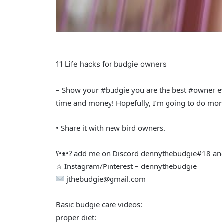
11 Life hacks for budgie owners
– Show your #budgie you are the best #owner ever
time and money! Hopefully, I’m going to do more
• Share it with new bird owners.
ʕ•ᴥ•ʔ add me on Discord dennythebudgie#18 and
☆ Instagram/Pinterest – dennythebudgie
jthebudgie@gmail.com
Basic budgie care videos:
proper diet: