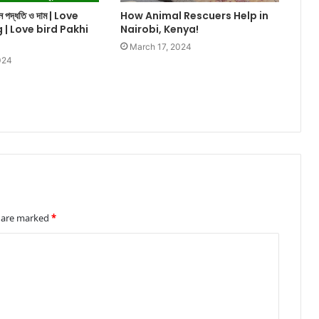
ালন পদ্ধতি ও দাম | Love
How Animal Rescuers Help in
g | Love bird Pakhi
Nairobi, Kenya!
March 17, 2024
024
s are marked
*