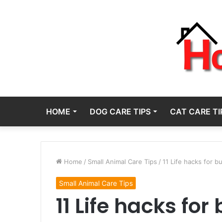
HOME
DOG CARE TIPS
CAT CARE TI
Home
/
Small Animal Care Tips
/
11 Life hacks for 
Small Animal Care Tips
11 Life hacks fo