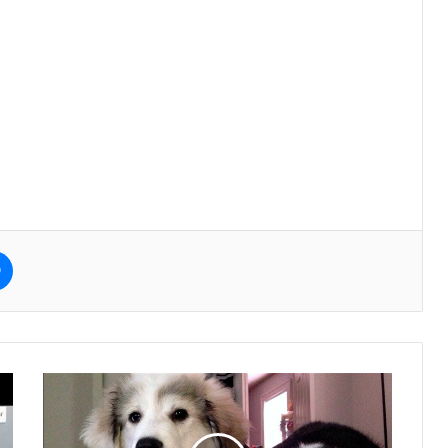
e
Messenger