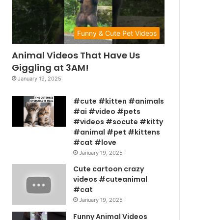
Funny & Cute Pet Videos
Animal Videos That Have Us
Giggling at 3AM!
January 19, 2025
#cute #kitten #animals
#ai #video #pets
#videos #socute #kitty
#animal #pet #kittens
#cat #love
January 19, 2025
Cute cartoon crazy
videos #cuteanimal
#cat
January 19, 2025
Funny Animal Videos