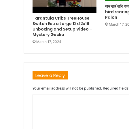
লাভ বার্ড পাখি প
bird rearin
Palon
Tarantula Cribs TreeHouse
Switch Extra Large 12x12x18
March 17, 2
Unboxing and Setup Video –
Mystery Gecko
March 17, 2024
Leave a Reply
Your email address will not be published.
Required field
C
o
m
m