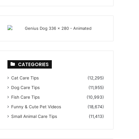
CATEGORIES
Cat Care Tips
(12,295)
Dog Care Tips
(11,955)
Fish Care Tips
(10,993)
Funny & Cute Pet Videos
(18,674)
Small Animal Care Tips
(11,413)