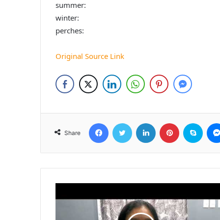
summer:
winter:
perches:
Original Source Link
Facebook
Twitter
LinkedIn
Pinterest
Skyp
Share