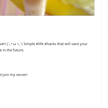
! (´｡• ω •｡`) Simple #life #hacks that will save your
 in the future.
 join my server!