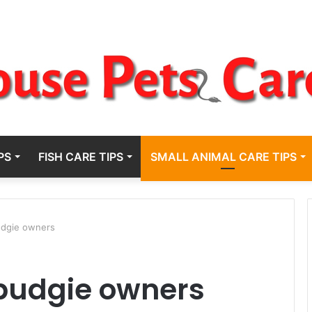
PS
FISH CARE TIPS
SMALL ANIMAL CARE TIPS
budgie owners
r budgie owners