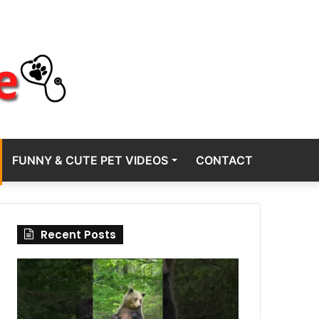
FUNNY & CUTE PET VIDEOS
CONTACT
Recent Posts