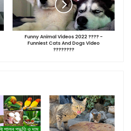
Funny Animal Videos 2022 ???? -
Funniest Cats And Dogs Video
????????