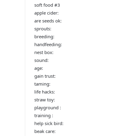
soft food #3
apple cider:
are seeds ok:
sprouts:
breeding:
handfeeding:
nest box:
sound:
age:
gain trust:
taming:
life hacks:
straw toy:
playground :
training :
help sick bird:
beak care: