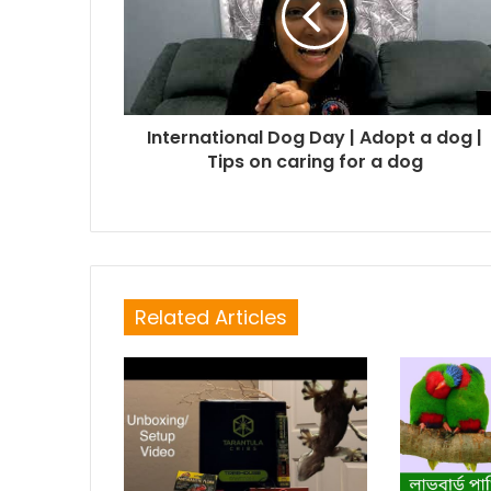
International Dog Day | Adopt a dog |
Tips on caring for a dog
Related Articles