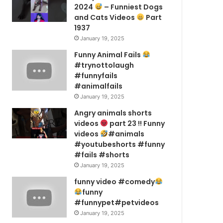
2024
– Funniest Dogs
and Cats Videos
Part
1937
January 19, 2025
Funny Animal Fails
#trynottolaugh
#funnyfails
#animalfails
January 19, 2025
Angry animals shorts
videos
part 23 !! Funny
videos
#animals
#youtubeshorts #funny
#fails #shorts
January 19, 2025
funny video #comedy
funny
#funnypet#petvideos
January 19, 2025