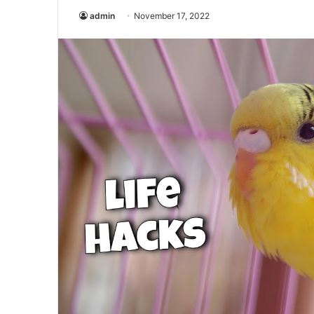
admin
November 17, 2022