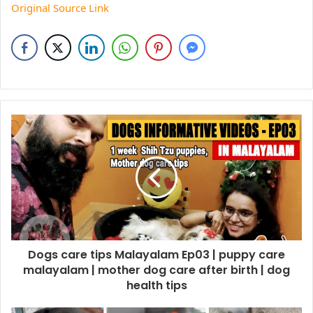
Original Source Link
Dogs care tips Malayalam Ep03 | puppy care
malayalam | mother dog care after birth | dog
health tips