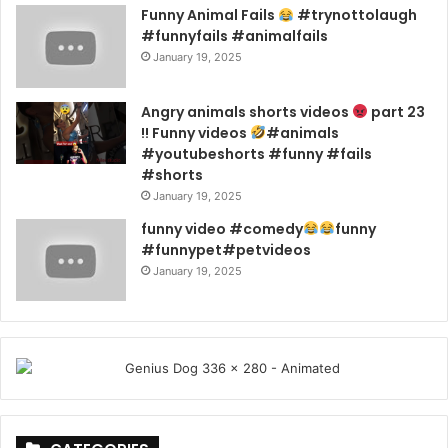
Funny Animal Fails
#trynottolaugh
#funnyfails #animalfails
January 19, 2025
Angry animals shorts videos
part 23
!! Funny videos
#animals
#youtubeshorts #funny #fails
#shorts
January 19, 2025
funny video #comedy
funny
#funnypet#petvideos
January 19, 2025