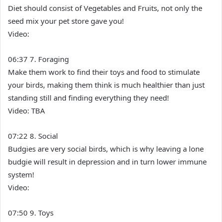
Diet should consist of Vegetables and Fruits, not only the
seed mix your pet store gave you!
Video:
06:37 7. Foraging
Make them work to find their toys and food to stimulate
your birds, making them think is much healthier than just
standing still and finding everything they need!
Video: TBA
07:22 8. Social
Budgies are very social birds, which is why leaving a lone
budgie will result in depression and in turn lower immune
system!
Video:
07:50 9. Toys