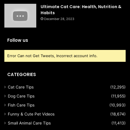
Ultimate Cat Care: Health, Nutrition &
Habits
December 28, 2023
Follow us
Error Can not Get Tweets, Incorrect account info.
CATEGORIES
Cat Care Tips
(12,295)
Dog Care Tips
(11,955)
Fish Care Tips
(10,993)
Funny & Cute Pet Videos
(18,674)
Small Animal Care Tips
(11,413)