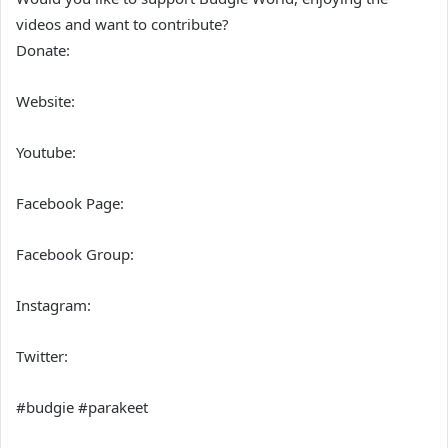
videos and want to contribute?
Donate:
Website:
Youtube:
Facebook Page:
Facebook Group:
Instagram:
Twitter:
#budgie #parakeet