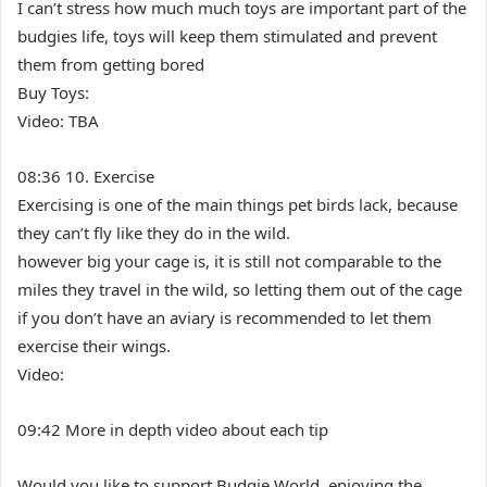
I can’t stress how much much toys are important part of the
budgies life, toys will keep them stimulated and prevent
them from getting bored
Buy Toys:
Video: TBA
08:36 10. Exercise
Exercising is one of the main things pet birds lack, because
they can’t fly like they do in the wild.
however big your cage is, it is still not comparable to the
miles they travel in the wild, so letting them out of the cage
if you don’t have an aviary is recommended to let them
exercise their wings.
Video:
09:42 More in depth video about each tip
Would you like to support Budgie World, enjoying the