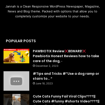
Jannah is a Clean Responsive WordPress Newspaper, Magazine,
News and Blog theme. Packed with options that allow you to
completely customize your website to your needs.
POPULAR POSTS
PAWBIOTIX Review
BEWARE!
Pawbiotix Honest Reviews how to take
care of the dog, ‐
December 2, 2023
#Tips and Tricks #”Use a dog ramp or
stairs to… “
June 18, 2023
Cute Cats Funny Fail Viral Clips????||
Cute Cats #funny #shorts Video????||