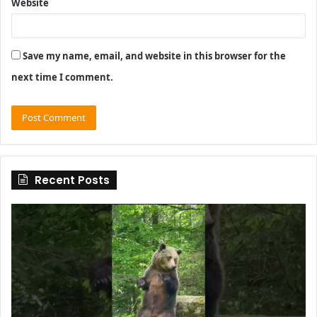
Website
Save my name, email, and website in this browser for the
next time I comment.
Recent Posts