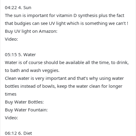
04:22 4. Sun
The sun is important for vitamin D synthesis plus the fact
that budgies can see UV light which is something we can’t !
Buy UV light on Amazon:
Video:
05:15 5. Water
Water is of course should be available all the time, to drink,
to bath and wash veggies.
Clean water is very important and that’s why using water
bottles instead of bowls, keep the water clean for longer
times
Buy Water Bottles:
Buy Water Fountain:
Video:
06:12 6. Diet