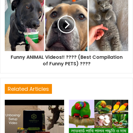
Funny ANIMAL Videos!! ???? (Best Compilation
of Funny PETS) ????
Related Articles