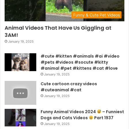
Funny & Cute Pet Videos
Animal Videos That Have Us Giggling at
3AM!
January 19, 2025
#cute #kitten #animals #ai #video
#pets #videos #socute #kitty
#animal #pet #kittens #cat #love
January 19, 2025
Cute cartoon crazy videos
#cuteanimal #cat
January 19, 2025
Funny Animal Videos 2024
– Funniest
Dogs and Cats Videos
Part 1937
January 19, 2025