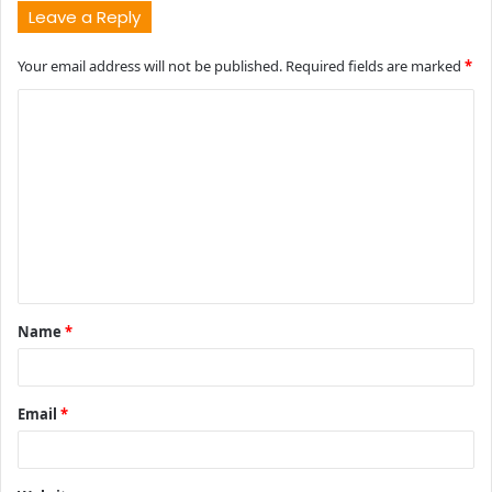
Leave a Reply
Your email address will not be published.
Required fields are marked
*
C
o
m
m
e
n
t
Name
*
*
Email
*