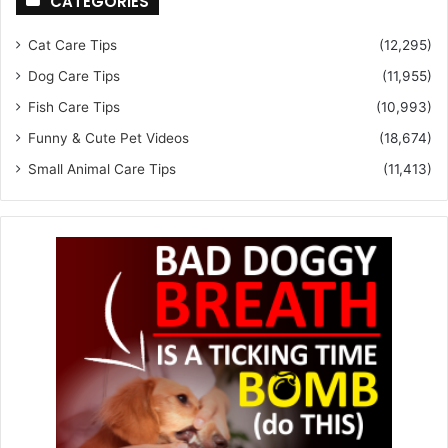
CATEGORIES
Cat Care Tips
(12,295)
Dog Care Tips
(11,955)
Fish Care Tips
(10,993)
Funny & Cute Pet Videos
(18,674)
Small Animal Care Tips
(11,413)