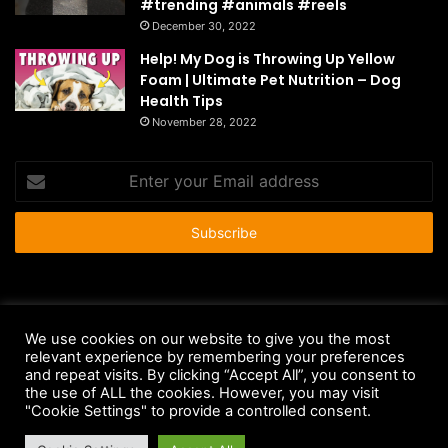
#trending #animals #reels
December 30, 2022
Help! My Dog is Throwing Up Yellow
Foam | Ultimate Pet Nutrition – Dog
Health Tips
November 28, 2022
Enter
your
Email
address
© Copyright 2026 - All Rights Reserved |
HousePetsCare.com
We use cookies on our website to give you the most
Anti-Spam Policy
Copyright Notice
DMCA Compliance
relevant experience by remembering your preferences
and repeat visits. By clicking “Accept All”, you consent to
Earnings Disclaimer
Fair Use Disclaimer
FTC Compliance
the use of ALL the cookies. However, you may visit
"Cookie Settings" to provide a controlled consent.
Privacy Policy
Social Media Disclaimer
Terms and Conditions