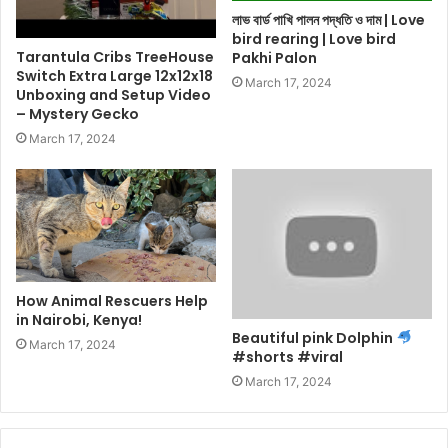
লাভ বার্ড পাখি পালন পদ্ধতি ও দাম | Love
bird rearing | Love bird
Tarantula Cribs TreeHouse
Pakhi Palon
Switch Extra Large 12x12x18
March 17, 2024
Unboxing and Setup Video
– Mystery Gecko
March 17, 2024
How Animal Rescuers Help
in Nairobi, Kenya!
Beautiful pink Dolphin
March 17, 2024
#shorts #viral
March 17, 2024