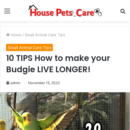
Menu
S
fo
Home
/
Small Animal Care Tips
Small Animal Care Tips
10 TIPS How to make your
Budgie LIVE LONGER!
admin
November 15, 2022