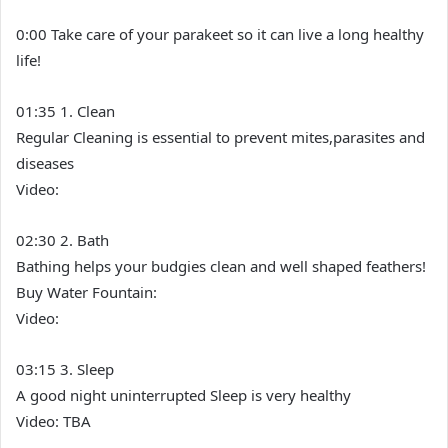
0:00 Take care of your parakeet so it can live a long healthy
life!
01:35 1. Clean
Regular Cleaning is essential to prevent mites,parasites and
diseases
Video:
02:30 2. Bath
Bathing helps your budgies clean and well shaped feathers!
Buy Water Fountain:
Video:
03:15 3. Sleep
A good night uninterrupted Sleep is very healthy
Video: TBA