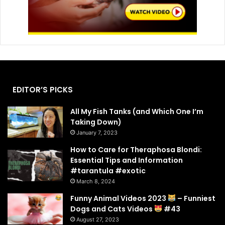
EDITOR’S PICKS
All My Fish Tanks (and Which One I’m
Taking Down)
January 7, 2023
How to Care for Theraphosa Blondi:
Essential Tips and Information
#tarantula #exotic
March 8, 2024
Funny Animal Videos 2023
– Funniest
Dogs and Cats Videos
#43
August 27, 2023