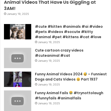
Animal Videos That Have Us Giggling at
3AM!
January 19, 2025
#cute #kitten #animals #ai #video
#pets #videos #socute #kitty
#animal #pet #kittens #cat #love
January 19, 2025
Cute cartoon crazy videos
#cuteanimal #cat
January 19, 2025
Funny Animal Videos 2024
– Funniest
Dogs and Cats Videos
Part 1937
January 19, 2025
Funny Animal Fails
#trynottolaugh
#funnyfails #animalfails
January 19, 2025