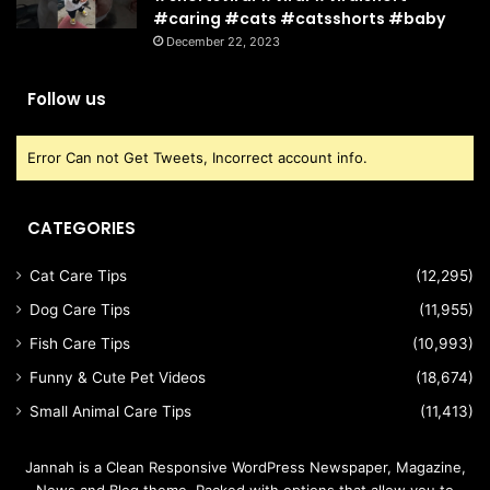
#caring #cats #catsshorts #baby
December 22, 2023
Follow us
Error Can not Get Tweets, Incorrect account info.
CATEGORIES
Cat Care Tips
(12,295)
Dog Care Tips
(11,955)
Fish Care Tips
(10,993)
Funny & Cute Pet Videos
(18,674)
Small Animal Care Tips
(11,413)
Jannah is a Clean Responsive WordPress Newspaper, Magazine,
News and Blog theme. Packed with options that allow you to