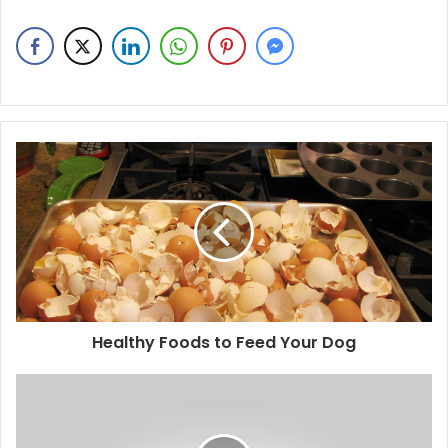
Healthy Foods to Feed Your Dog