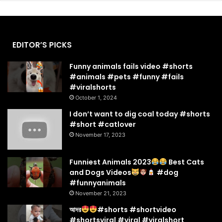
EDITOR’S PICKS
Funny animals fails video #shorts
#animals #pets #funny #fails
#viralshorts
October 1, 2024
I don’t want to dig coal today #shorts
#short #catlover
November 17, 2023
Funniest Animals 2023
Best Cats
and Dogs Videos
#dog
#funnyanimals
November 21, 2023
আদর
#shorts #shortvideo
#shortsviral #viral #viralshort