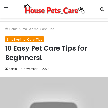
Menu
S
fo
Home
/
Small Animal Care Tips
Small Animal Care Tips
10 Easy Pet Care Tips for
Beginners!
admin
November 11, 2022