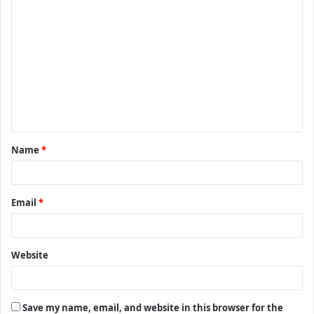
C
o
m
m
e
n
t
Name
*
*
Email
*
Website
Save my name, email, and website in this browser for the