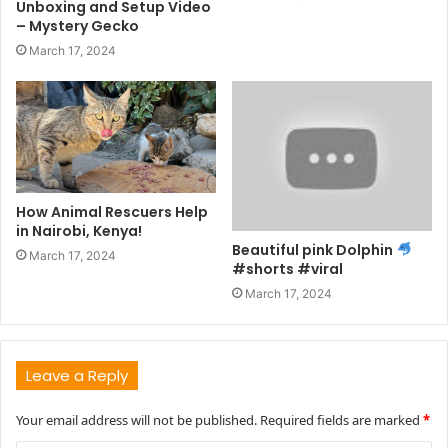
Unboxing and Setup Video
– Mystery Gecko
March 17, 2024
How Animal Rescuers Help
in Nairobi, Kenya!
Beautiful pink Dolphin
March 17, 2024
#shorts #viral
March 17, 2024
Leave a Reply
Your email address will not be published.
Required fields are marked
*