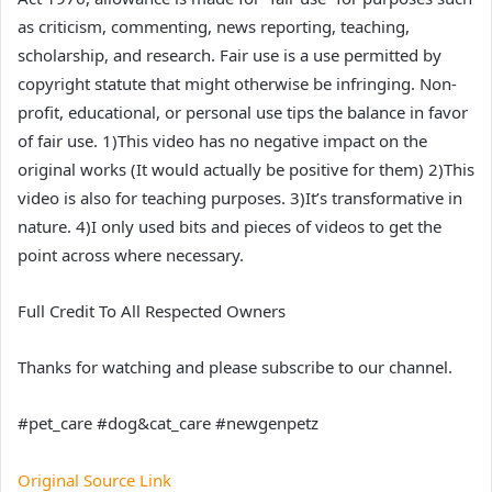
as criticism, commenting, news reporting, teaching,
scholarship, and research. Fair use is a use permitted by
copyright statute that might otherwise be infringing. Non-
profit, educational, or personal use tips the balance in favor
of fair use. 1)This video has no negative impact on the
original works (It would actually be positive for them) 2)This
video is also for teaching purposes. 3)It’s transformative in
nature. 4)I only used bits and pieces of videos to get the
point across where necessary.
Full Credit To All Respected Owners
Thanks for watching and please subscribe to our channel.
#pet_care #dog&cat_care #newgenpetz
Original Source Link