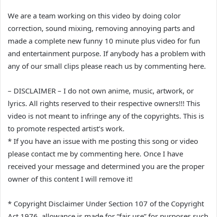
We are a team working on this video by doing color
correction, sound mixing, removing annoying parts and
made a complete new funny 10 minute plus video for fun
and entertainment purpose. If anybody has a problem with
any of our small clips please reach us by commenting here.
– DISCLAIMER – I do not own anime, music, artwork, or
lyrics. All rights reserved to their respective owners!!! This
video is not meant to infringe any of the copyrights. This is
to promote respected artist’s work.
* If you have an issue with me posting this song or video
please contact me by commenting here. Once I have
received your message and determined you are the proper
owner of this content I will remove it!
* Copyright Disclaimer Under Section 107 of the Copyright
Act 1976, allowance is made for “fair use” for purposes such