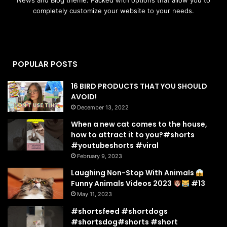
completely customize your website to your needs.
POPULAR POSTS
16 BIRD PRODUCTS THAT YOU SHOULD
AVOID!
December 13, 2022
When a new cat comes to the house,
how to attract it to you?#shorts
#youtubeshorts #viral
February 9, 2023
Laughing Non-Stop With Animals
Funny Animals Videos 2023
#13
May 11, 2023
#shortsfeed #shortdogs
#shortsdog#shorts #short