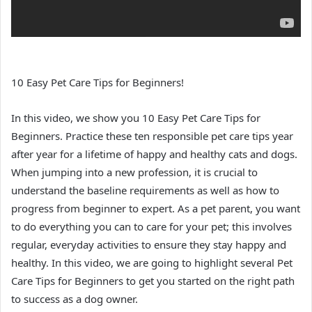
10 Easy Pet Care Tips for Beginners!
In this video, we show you 10 Easy Pet Care Tips for
Beginners. Practice these ten responsible pet care tips year
after year for a lifetime of happy and healthy cats and dogs.
When jumping into a new profession, it is crucial to
understand the baseline requirements as well as how to
progress from beginner to expert. As a pet parent, you want
to do everything you can to care for your pet; this involves
regular, everyday activities to ensure they stay happy and
healthy. In this video, we are going to highlight several Pet
Care Tips for Beginners to get you started on the right path
to success as a dog owner.