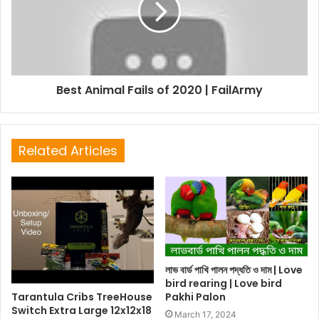
Best Animal Fails of 2020 | FailArmy
Related Articles
লাভ বার্ড পাখি পালন পদ্ধতি ও দাম | Love
bird rearing | Love bird
Tarantula Cribs TreeHouse
Pakhi Palon
Switch Extra Large 12x12x18
March 17, 2024