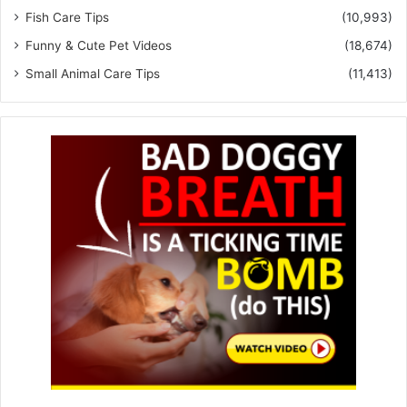
Fish Care Tips
(10,993)
Funny & Cute Pet Videos
(18,674)
Small Animal Care Tips
(11,413)