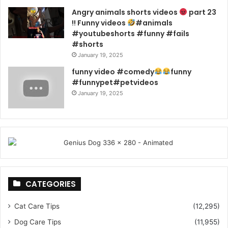
Angry animals shorts videos
part 23
!! Funny videos
#animals
#youtubeshorts #funny #fails
#shorts
January 19, 2025
funny video #comedy
funny
#funnypet#petvideos
January 19, 2025
CATEGORIES
Cat Care Tips
(12,295)
Dog Care Tips
(11,955)