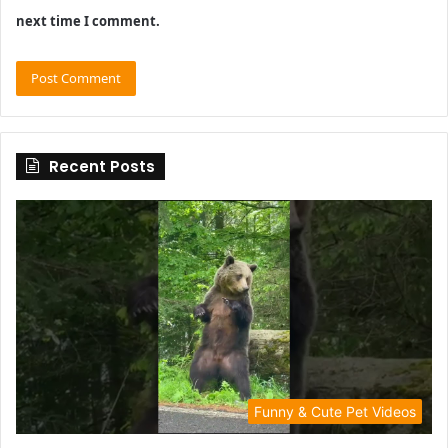
next time I comment.
Recent Posts
Funny & Cute Pet Videos