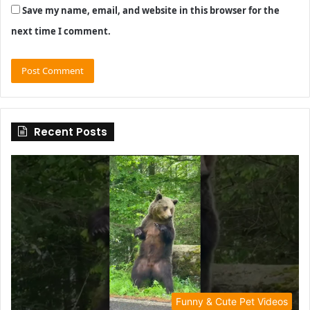
Save my name, email, and website in this browser for the
next time I comment.
Recent Posts
Funny & Cute Pet Videos