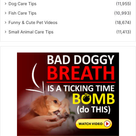
Dog Care Tips
(11,955)
Fish Care Tips
(10,993)
Funny & Cute Pet Videos
(18,674)
Small Animal Care Tips
(11,413)