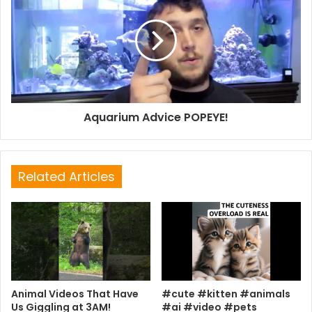
Aquarium Advice POPEYE!
Related Articles
Animal Videos That Have
#cute #kitten #animals
Us Giggling at 3AM!
#ai #video #pets