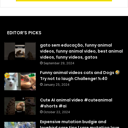
EDITOR’S PICKS
gato sem educação, funny animal
videos, funny animal video, best animal
videos, funny videos, gatos
September 29, 2024
Funny animal videos cats and Dogs
Try not to laugh Challenge! №40
January 25, 2024
Cute AI animal video #cuteanimal
#shorts #ai
October 22, 2024
Expensive mutation budgie and
lovebird care tips | rare mutation love