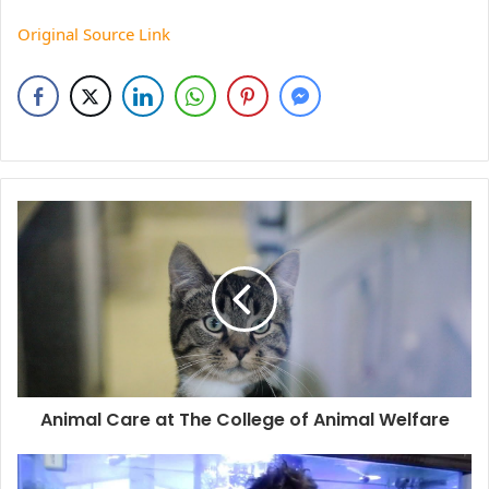
Original Source Link
Animal Care at The College of Animal Welfare