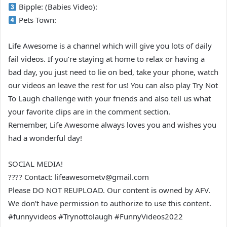
Bipple: (Babies Video):
Pets Town:
Life Awesome is a channel which will give you lots of daily
fail videos. If you’re staying at home to relax or having a
bad day, you just need to lie on bed, take your phone, watch
our videos an leave the rest for us! You can also play Try Not
To Laugh challenge with your friends and also tell us what
your favorite clips are in the comment section.
Remember, Life Awesome always loves you and wishes you
had a wonderful day!
SOCIAL MEDIA!
???? Contact: lifeawesometv@gmail.com
Please DO NOT REUPLOAD. Our content is owned by AFV.
We don’t have permission to authorize to use this content.
#funnyvideos #Trynottolaugh #FunnyVideos2022