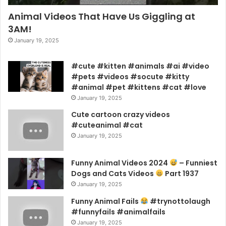
Animal Videos That Have Us Giggling at
3AM!
January 19, 2025
#cute #kitten #animals #ai #video
#pets #videos #socute #kitty
#animal #pet #kittens #cat #love
January 19, 2025
Cute cartoon crazy videos
#cuteanimal #cat
January 19, 2025
Funny Animal Videos 2024
– Funniest
Dogs and Cats Videos
Part 1937
January 19, 2025
Funny Animal Fails
#trynottolaugh
#funnyfails #animalfails
January 19, 2025