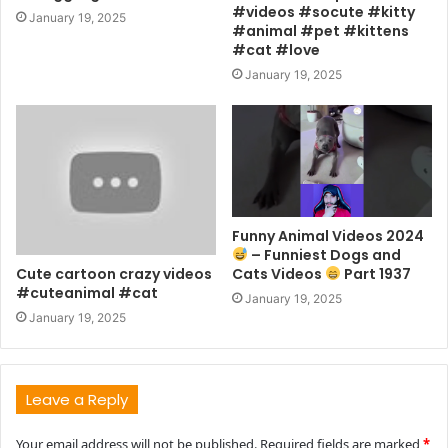
#videos #socute #kitty
January 19, 2025
#animal #pet #kittens
#cat #love
January 19, 2025
Funny Animal Videos 2024
– Funniest Dogs and
Cute cartoon crazy videos
Cats Videos
Part 1937
#cuteanimal #cat
January 19, 2025
January 19, 2025
Leave a Reply
Your email address will not be published.
Required fields are marked
*