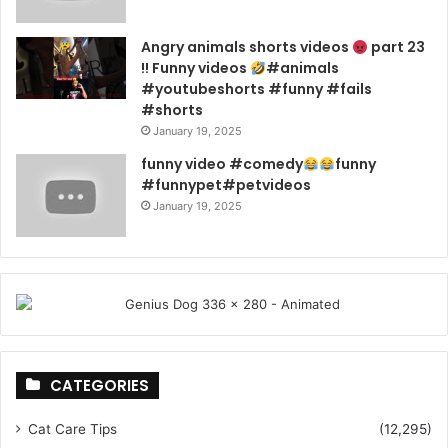
Angry animals shorts videos
part 23
!! Funny videos
#animals
#youtubeshorts #funny #fails
#shorts
January 19, 2025
funny video #comedy
funny
#funnypet#petvideos
January 19, 2025
CATEGORIES
Cat Care Tips
(12,295)