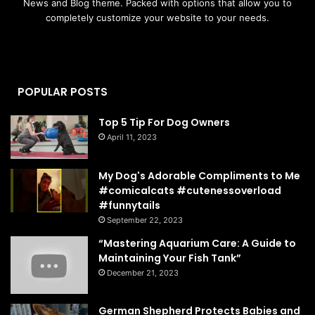
News and Blog theme. Packed with options that allow you to
completely customize your website to your needs.
POPULAR POSTS
Top 5 Tip For Dog Owners
April 11, 2023
My Dog's Adorable Compliments to Me
#comicalcats #cutenessoverload
#funnytails
September 22, 2023
“Mastering Aquarium Care: A Guide to
Maintaining Your Fish Tank”
December 21, 2023
German Shepherd Protects Babies and