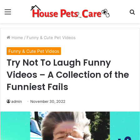
Menu
S
fo
Home
/
Funny & Cute Pet Videos
Funny & Cute Pet Videos
Try Not To Laugh Funny
Videos – A Collection of the
Funniest Fails
admin
November 30, 2022