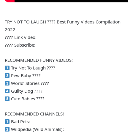
TRY NOT TO LAUGH ???? Best Funny Videos Compilation
2022
???? Link video:
???? Subscribe:
RECOMMENDED FUNNY VIDEOS:
Try Not To Laugh ????
Pew Baby ????
World’ Stories ????
Guilty Dog ????
Cute Babies ????
RECOMMENDED CHANNELS!
Bad Pets:
Wildpedia (Wild Animals):