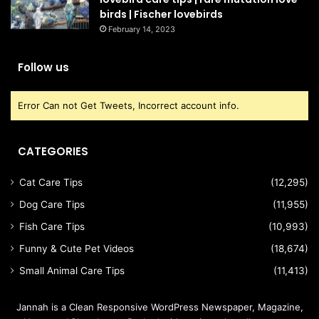
birds | Fischer lovebirds
February 14, 2023
Follow us
Error Can not Get Tweets, Incorrect account info.
CATEGORIES
Cat Care Tips
(12,295)
Dog Care Tips
(11,955)
Fish Care Tips
(10,993)
Funny & Cute Pet Videos
(18,674)
Small Animal Care Tips
(11,413)
Jannah is a Clean Responsive WordPress Newspaper, Magazine,