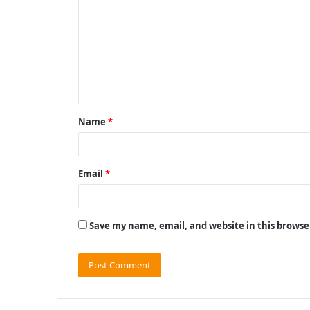
m
m
e
n
t
Name
*
*
Email
*
Save my name, email, and website in this browse