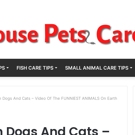
PS
FISH CARE TIPS
SMALL ANIMAL CARE TIPS
gh Dogs And Cats – Video Of The FUNNIEST ANIMALS On Earth
h Dogs And Cats –