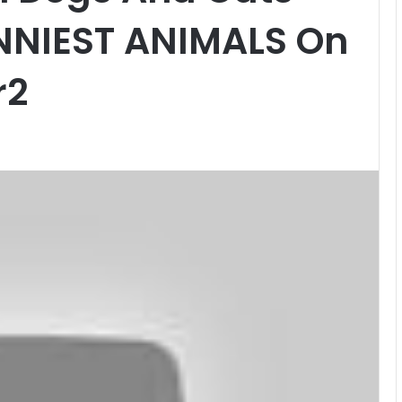
UNNIEST ANIMALS On
r2