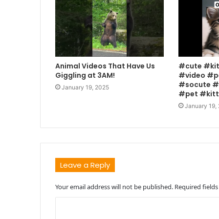
Animal Videos That Have Us
#cute #ki
Giggling at 3AM!
#video #p
#socute #
January 19, 2025
#pet #kit
January 19,
Leave a Reply
Your email address will not be published.
Required field
C
o