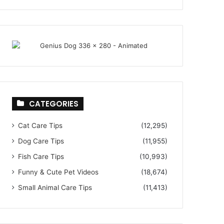
CATEGORIES
Cat Care Tips
(12,295)
Dog Care Tips
(11,955)
Fish Care Tips
(10,993)
Funny & Cute Pet Videos
(18,674)
Small Animal Care Tips
(11,413)