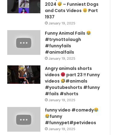
2024
– Funniest Dogs
and Cats Videos
Part
1937
January 19, 2025
Funny Animal Fails
#trynottolaugh
#funnyfails
#animalfails
January 19, 2025
Angry animals shorts
videos
part 23 !! Funny
videos
#animals
#youtubeshorts #funny
#fails #shorts
January 19, 2025
funny video #comedy
funny
#funnypet#petvideos
January 19, 2025