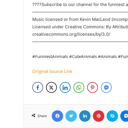
????Subscribe to our channel for the funniest a
——————————————————————
Music licensed or from Kevin MacLeod (incom
Licensed under Creative Commons: By Attribut
creativecommons.org/licenses/by/3.0/
——————————————————————
#FunniestAnimals #CuteAnimals #Animals #Fu
Original Source Link
Facebook
Twitter
LinkedIn
Pinterest
Skyp
Share