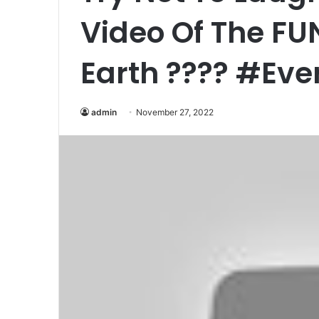
Video Of The F
Earth ???? #Eve
admin
November 27, 2022