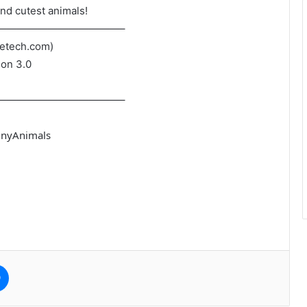
nd cutest animals!
————————————–
petech.com)
ion 3.0
————————————–
nnyAnimals
e
Messenger