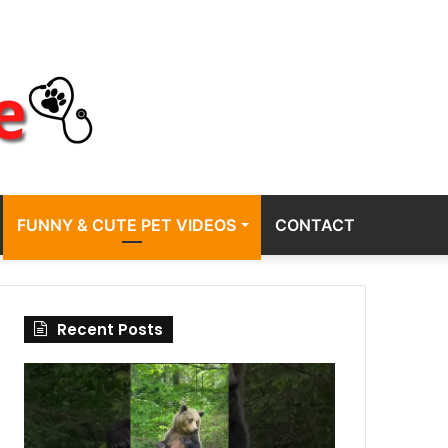
FUNNY & CUTE PET VIDEOS
CONTACT
Recent Posts