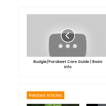
Budgie/Parakeet Care Guide | Basic
Info
Related Articles