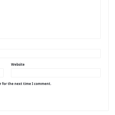
Website
r for the next time I comment.