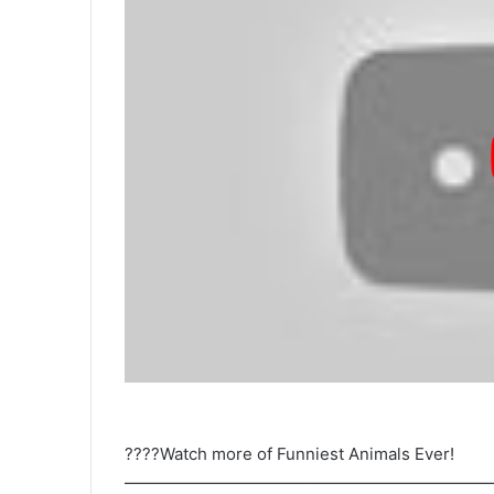
????Watch more of Funniest Animals Ever!
——————————————————————