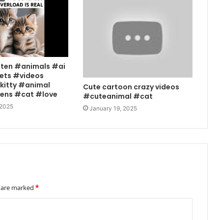
tten #animals #ai
ets #videos
kitty #animal
Cute cartoon crazy videos
tens #cat #love
#cuteanimal #cat
 2025
January 19, 2025
s are marked
*