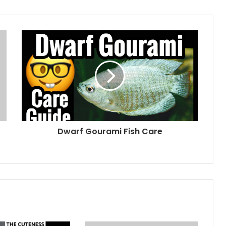
Dwarf Gourami Fish Care