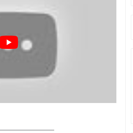
————————————–