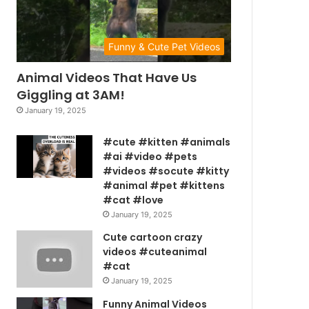
Funny & Cute Pet Videos
Animal Videos That Have Us
Giggling at 3AM!
January 19, 2025
#cute #kitten #animals
#ai #video #pets
#videos #socute #kitty
#animal #pet #kittens
#cat #love
January 19, 2025
Cute cartoon crazy
videos #cuteanimal
#cat
January 19, 2025
Funny Animal Videos