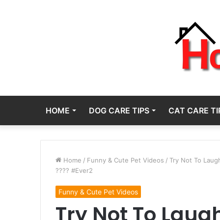
HOME
DOG CARE TIPS
CAT CARE TI
Home
/
Funny & Cute Pet Videos
/
Try Not To Lau
???? #Ever2
Funny & Cute Pet Videos
Try Not To Laug