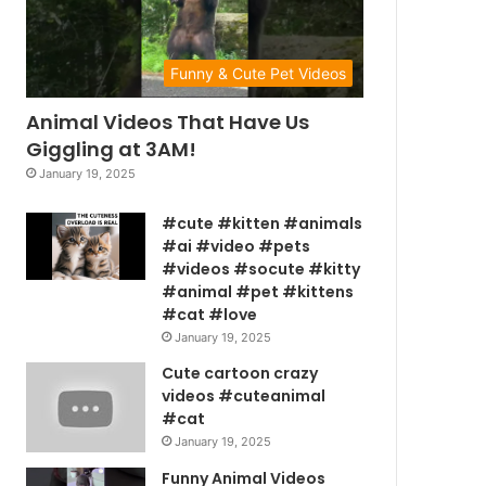
Funny & Cute Pet Videos
Animal Videos That Have Us
Giggling at 3AM!
January 19, 2025
#cute #kitten #animals
#ai #video #pets
#videos #socute #kitty
#animal #pet #kittens
#cat #love
January 19, 2025
Cute cartoon crazy
videos #cuteanimal
#cat
January 19, 2025
Funny Animal Videos