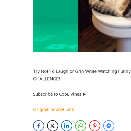
Try Not To Laugh or Grin While Watching Funn
CHALLENGE!
Subscribe to CooL Vines ►
Original Source Link