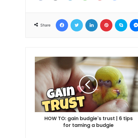
Facebook
Twitter
LinkedIn
Pinterest
Skyp
Share
HOW TO: gain budgie's trust | 6 tips
for taming a budgie