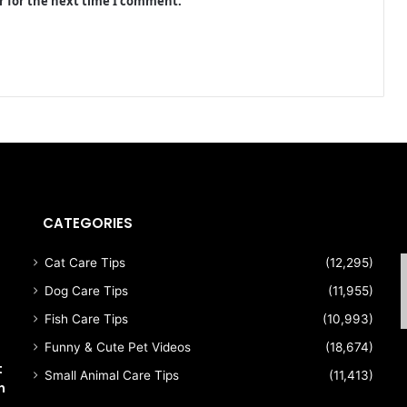
r for the next time I comment.
CATEGORIES
s
Cat Care Tips
(12,295)
Dog Care Tips
(11,955)
Fish Care Tips
(10,993)
Funny & Cute Pet Videos
(18,674)
t
Small Animal Care Tips
(11,413)
n