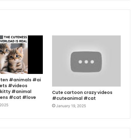
tten #animals #ai
ets #videos
kitty #animal
Cute cartoon crazy videos
tens #cat #love
#cuteanimal #cat
 2025
January 19, 2025