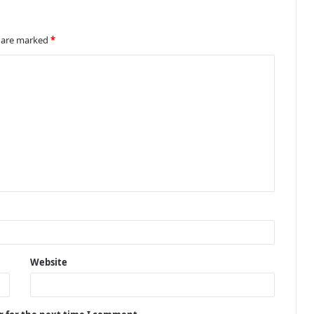
s are marked
*
Website