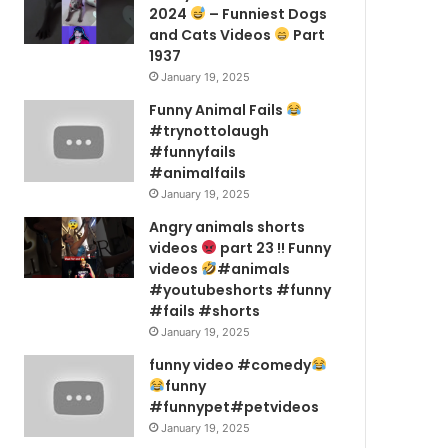
2024
– Funniest Dogs
and Cats Videos
Part
1937
January 19, 2025
Funny Animal Fails
#trynottolaugh
#funnyfails
#animalfails
January 19, 2025
Angry animals shorts
videos
part 23 !! Funny
videos
#animals
#youtubeshorts #funny
#fails #shorts
January 19, 2025
funny video #comedy
funny
#funnypet#petvideos
January 19, 2025