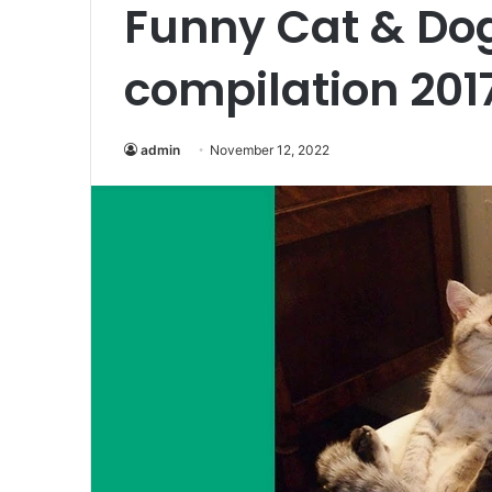
Funny Cat & Do
compilation 201
admin
November 12, 2022