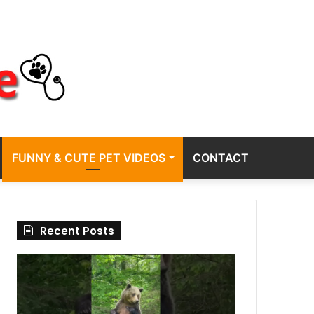
FUNNY & CUTE PET VIDEOS
CONTACT
Recent Posts