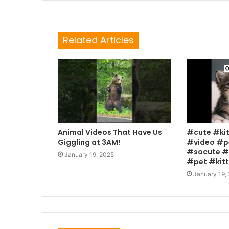
Related Articles
Animal Videos That Have Us
#cute #ki
Giggling at 3AM!
#video #p
#socute #
January 19, 2025
#pet #kit
January 19,