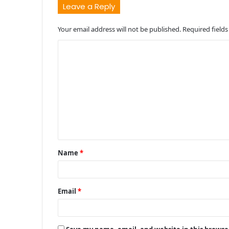
Leave a Reply
Your email address will not be published.
Required field
C
o
m
m
e
n
t
Name
*
*
Email
*