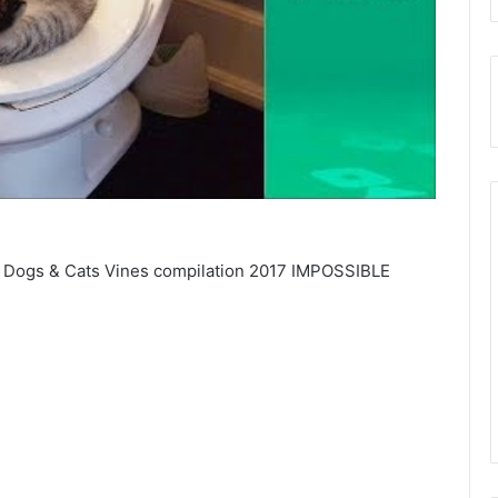
y Dogs & Cats Vines compilation 2017 IMPOSSIBLE