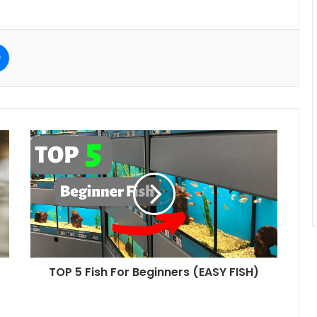
e
Messenger
TOP 5 Fish For Beginners (EASY FISH)