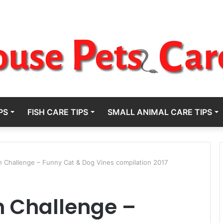
PS
FISH CARE TIPS
SMALL ANIMAL CARE TIPS
h Challenge – Funny Cat & Dog Vines compilation 2017
h Challenge –