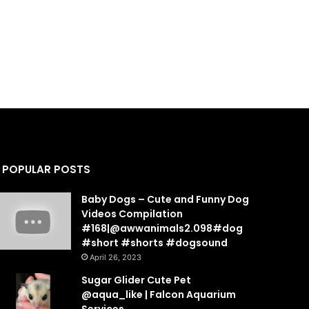
POPULAR POSTS
Baby Dogs – Cute and Funny Dog
Videos Compilation
#168|@awwanimals2.098#dog
#short #shorts #dogsound
April 26, 2023
Sugar Glider Cute Pet
@aqua_like | Falcon Aquarium