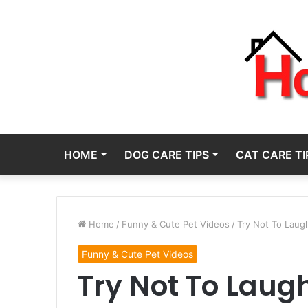
HOME
DOG CARE TIPS
CAT CARE TI
Home
/
Funny & Cute Pet Videos
/
Try Not To Laug
Funny & Cute Pet Videos
Try Not To Laug