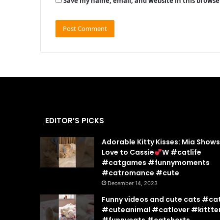
Save my name, email, and website in this browse
EDITOR’S PICKS
Adorable Kitty Kisses: Mia Show
Love to Cassie
W #catlife
#catgames #funnymoments
#catromance #cute
December 14, 2023
Funny videos and cute cats #ca
#cuteanimal #catlover #kittte