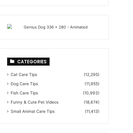
CATEGORIES
Cat Care Tips
(12,295)
Dog Care Tips
(11,955)
Fish Care Tips
(10,993)
Funny & Cute Pet Videos
(18,674)
Small Animal Care Tips
(11,413)