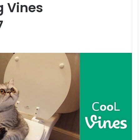
g Vines
7