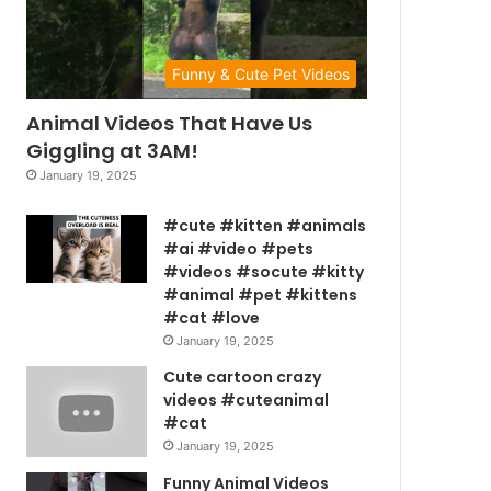
Funny & Cute Pet Videos
Animal Videos That Have Us
Giggling at 3AM!
January 19, 2025
#cute #kitten #animals
#ai #video #pets
#videos #socute #kitty
#animal #pet #kittens
#cat #love
January 19, 2025
Cute cartoon crazy
videos #cuteanimal
#cat
January 19, 2025
Funny Animal Videos