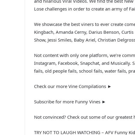
and hilarious Viral Videos. We find the best Ne
Lose challenges in order to create an army of F
We showcase the best viners to ever create come
Kingbach, Amanda Cerny, Darius Benson, Curtis 
Show, Jessi Smiles, Baby Ariel, Christian Delgro
Not content with only one platform, we’re commi
Instagram, Facebook, Snapchat, and Musically. Sit
fails, old people fails, school fails, water fails
Check our more Vine Compilations ►
Subscribe for more Funny Vines ►
Not convinced? Check out some of our greatest h
TRY NOT TO LAUGH WATCHING – AFV Funny Kids 