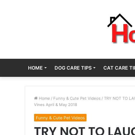
HOME
DOG CARE TIPS
CAT CARE TI
Home
/
Funny & Cute Pet Videos
/
TRY NOT TO LAUG
Vines April & May 2018
Funny & Cute Pet Videos
TRY NOT TO LAUG