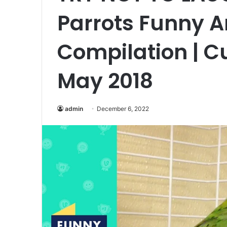
Parrots Funny A
Compilation | Cu
May 2018
admin
December 6, 2022