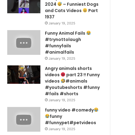
2024
– Funniest Dogs
and Cats Videos
Part
1937
January 19, 2025
Funny Animal Fails
#trynottolaugh
#funnyfails
#animalfails
January 19, 2025
Angry animals shorts
videos
part 23 !! Funny
videos
#animals
#youtubeshorts #funny
#fails #shorts
January 19, 2025
funny video #comedy
funny
#funnypet#petvideos
January 19, 2025