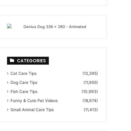
CATEGORIES
Cat Care Tips
(12,295)
Dog Care Tips
(11,955)
Fish Care Tips
(10,993)
Funny & Cute Pet Videos
(18,674)
Small Animal Care Tips
(11,413)