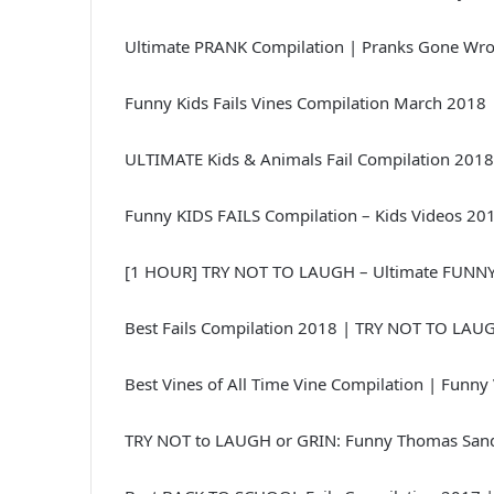
Ultimate PRANK Compilation | Pranks Gone Wr
Funny Kids Fails Vines Compilation March 2018 
ULTIMATE Kids & Animals Fail Compilation 2018
Funny KIDS FAILS Compilation – Kids Videos 20
[1 HOUR] TRY NOT TO LAUGH – Ultimate FUNNY 
Best Fails Compilation 2018 | TRY NOT TO LAU
Best Vines of All Time Vine Compilation | Funny
TRY NOT to LAUGH or GRIN: Funny Thomas Sand