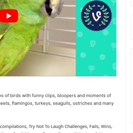
es of birds with funny clips, bloopers and moments of
eets, flamingos, turkeys, seagulls, ostriches and many
compilations, Try Not To Laugh Challenges, Fails, Wins,