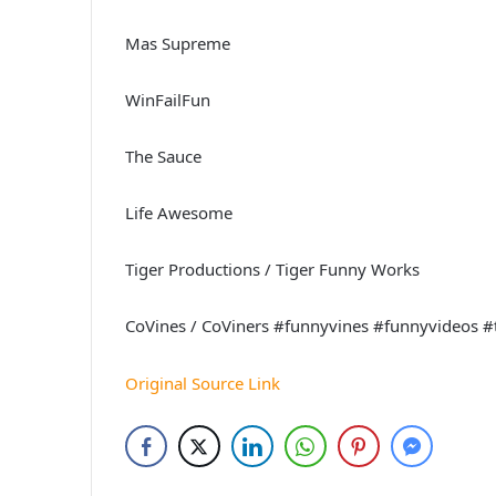
Mas Supreme
WinFailFun
The Sauce
Life Awesome
Tiger Productions / Tiger Funny Works
CoVines / CoViners #funnyvines #funnyvideos #
Original Source Link