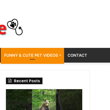
FUNNY & CUTE PET VIDEOS
CONTACT
Recent Posts