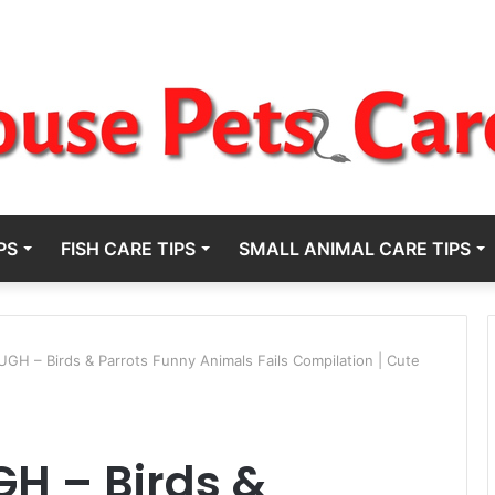
PS
FISH CARE TIPS
SMALL ANIMAL CARE TIPS
H – Birds & Parrots Funny Animals Fails Compilation | Cute
H – Birds &