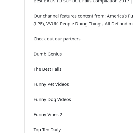
Best BACK TO SCHOOL Fails Compilation 2017 |
Our channel features content from: America’s F
(LPE), VVUK, People Doing Things, All Def and m
Check out our partners!
Dumb Genius
The Best Fails
Funny Pet Videos
Funny Dog Videos
Funny Vines 2
Top Ten Daily