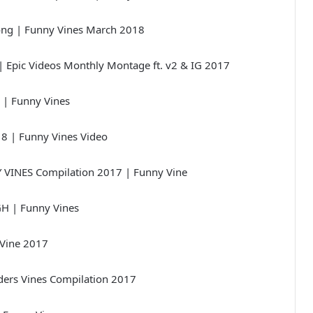
ong | Funny Vines March 2018
| Epic Videos Monthly Montage ft. v2 & IG 2017
 | Funny Vines
18 | Funny Vines Video
VINES Compilation 2017 | Funny Vine
GH | Funny Vines
 Vine 2017
ers Vines Compilation 2017