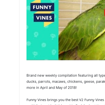
Brand new weekly compilation featuring all typ
ducks, parrots, macaws, chickens, geese, parak
more in April and May of 2018!
Funny Vines brings you the best V2 Funny Vines 