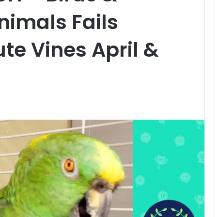
nimals Fails
te Vines April &