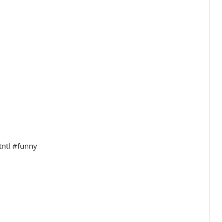
tntl #funny