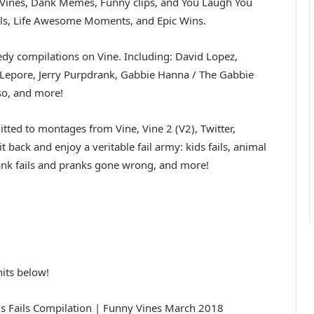
w Vines, Dank Memes, Funny clips, and You Laugh You
ails, Life Awesome Moments, and Epic Wins.
dy compilations on Vine. Including: David Lopez,
Lepore, Jerry Purpdrank, Gabbie Hanna / The Gabbie
sso, and more!
tted to montages from Vine, Vine 2 (V2), Twitter,
 back and enjoy a veritable fail army: kids fails, animal
, prank fails and pranks gone wrong, and more!
its below!
Fails Compilation | Funny Vines March 2018