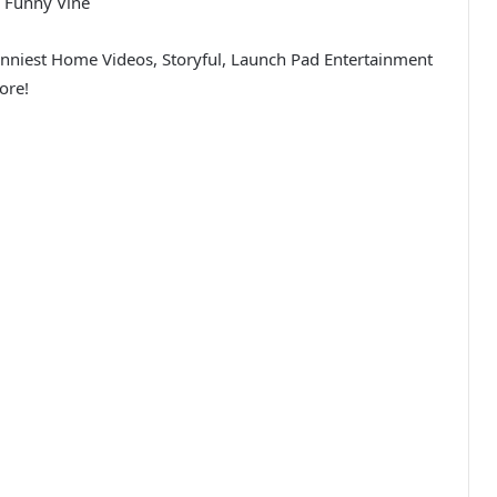
 Funny Vine
unniest Home Videos, Storyful, Launch Pad Entertainment
ore!