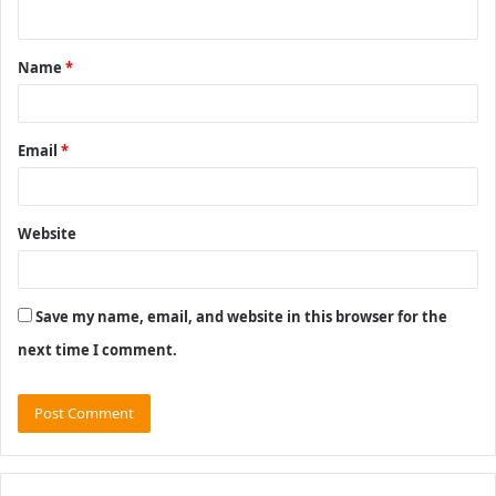
n
t
Name
*
*
Email
*
Website
Save my name, email, and website in this browser for the
next time I comment.