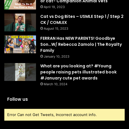
or cat- Companion Animal Vets
April 19, 2023
Cat vs Dog Bites – USMLE Step 1 / Step 2
CK / COMLEX
August 15, 2023
FERRAN Has NEW PARENTS! Goodbye
Son…W/ Rebecca Zamolo | The Royalty
Family
January 10, 2023
What are you looking at? #Young
people raising pets illustrated book
#January cute pet awards
March 10, 2024
Follow us
Error Can not Get Tweets, Incorrect account info.