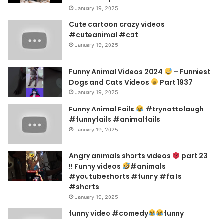
January 19, 2025
Cute cartoon crazy videos
#cuteanimal #cat
January 19, 2025
Funny Animal Videos 2024
– Funniest
Dogs and Cats Videos
Part 1937
January 19, 2025
Funny Animal Fails
#trynottolaugh
#funnyfails #animalfails
January 19, 2025
Angry animals shorts videos
part 23
!! Funny videos
#animals
#youtubeshorts #funny #fails
#shorts
January 19, 2025
funny video #comedy
funny