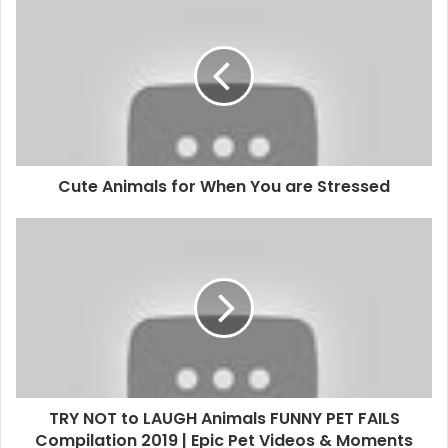
Cute Animals for When You are Stressed
TRY NOT to LAUGH Animals FUNNY PET FAILS
Compilation 2019 | Epic Pet Videos & Moments