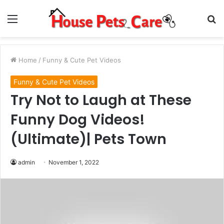
Menu
S
fo
Home
/
Funny & Cute Pet Videos
Funny & Cute Pet Videos
Try Not to Laugh at These
Funny Dog Videos!
(Ultimate)| Pets Town
admin
November 1, 2022