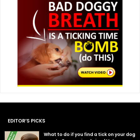
EDITOR’S PICKS
What to do if you find a tick on your dog