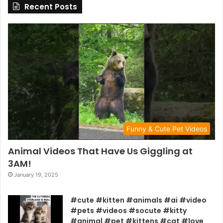
Recent Posts
Funny & Cute Pet Videos
Animal Videos That Have Us Giggling at
3AM!
January 19, 2025
#cute #kitten #animals #ai #video
#pets #videos #socute #kitty
#animal #pet #kittens #cat #love