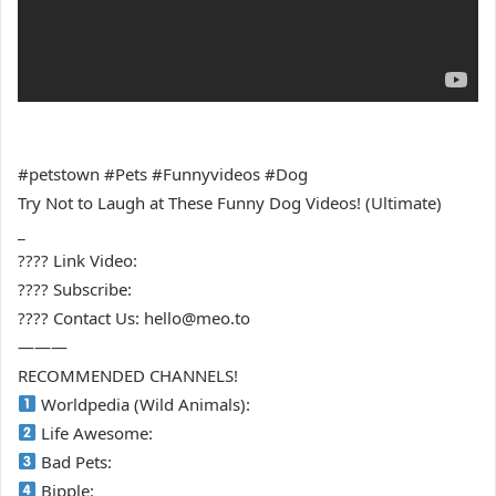
#petstown #Pets #Funnyvideos #Dog
Try Not to Laugh at These Funny Dog Videos! (Ultimate)
_
???? Link Video:
???? Subscribe:
???? Contact Us: hello@meo.to
———
RECOMMENDED CHANNELS!
Worldpedia (Wild Animals):
Life Awesome:
Bad Pets:
Bipple: