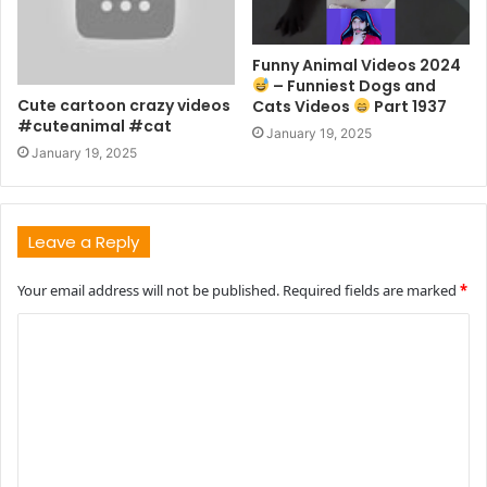
Funny Animal Videos 2024
– Funniest Dogs and
Cute cartoon crazy videos
Cats Videos
Part 1937
#cuteanimal #cat
January 19, 2025
January 19, 2025
Leave a Reply
Your email address will not be published.
Required fields are marked
*
C
o
m
m
e