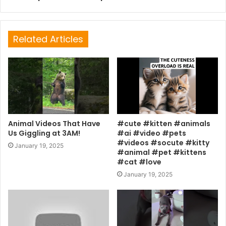
Related Articles
Animal Videos That Have
#cute #kitten #animals
Us Giggling at 3AM!
#ai #video #pets
#videos #socute #kitty
January 19, 2025
#animal #pet #kittens
#cat #love
January 19, 2025