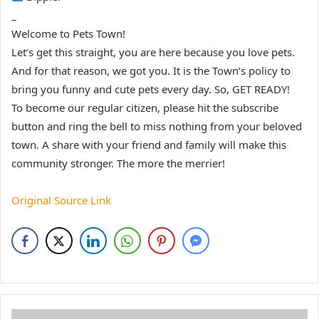
_
Welcome to Pets Town!
Let’s get this straight, you are here because you love pets.
And for that reason, we got you. It is the Town’s policy to
bring you funny and cute pets every day. So, GET READY!
To become our regular citizen, please hit the subscribe
button and ring the bell to miss nothing from your beloved
town. A share with your friend and family will make this
community stronger. The more the merrier!
Original Source Link