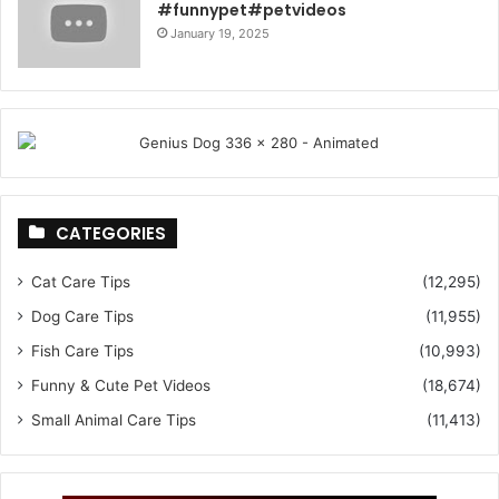
#funnypet#petvideos
January 19, 2025
CATEGORIES
Cat Care Tips
(12,295)
Dog Care Tips
(11,955)
Fish Care Tips
(10,993)
Funny & Cute Pet Videos
(18,674)
Small Animal Care Tips
(11,413)