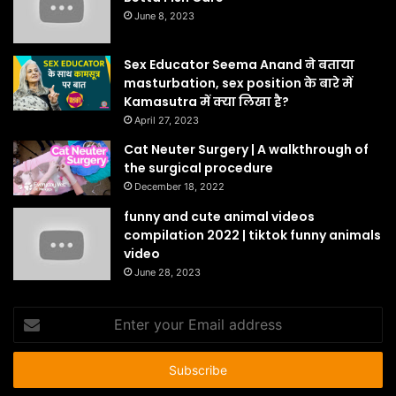
June 8, 2023
Sex Educator Seema Anand ने बताया
masturbation, sex position के बारे में
Kamasutra में क्या लिखा है?
April 27, 2023
Cat Neuter Surgery | A walkthrough of
the surgical procedure
December 18, 2022
funny and cute animal videos
compilation 2022 | tiktok funny animals
video
June 28, 2023
Enter
your
Email
address