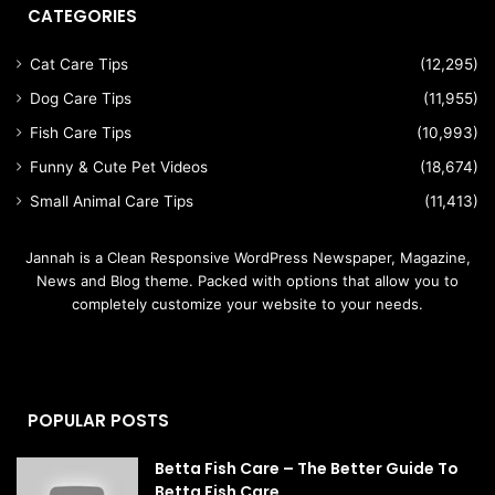
CATEGORIES
Cat Care Tips
(12,295)
Dog Care Tips
(11,955)
Fish Care Tips
(10,993)
Funny & Cute Pet Videos
(18,674)
Small Animal Care Tips
(11,413)
Jannah is a Clean Responsive WordPress Newspaper, Magazine,
News and Blog theme. Packed with options that allow you to
completely customize your website to your needs.
POPULAR POSTS
Betta Fish Care – The Better Guide To
Betta Fish Care