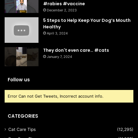
#rabies #vaccine
December 2, 2023
5 Steps to Help Keep Your Dog’s Mouth
Healthy
April 3, 2024
They don't even care… #cats
January 7, 2024
Follow us
Error Can not Get Tweets, Incorrect account info.
CATEGORIES
Cat Care Tips
(12,295)