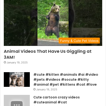
Funny & Cute Pet Videos
Animal Videos That Have Us Giggling at
3AM!
January 19, 2025
#cute #kitten #animals #ai #video
#pets #videos #socute #kitty
#animal #pet #kittens #cat #love
January 19, 2025
Cute cartoon crazy videos
#cuteanimal #cat