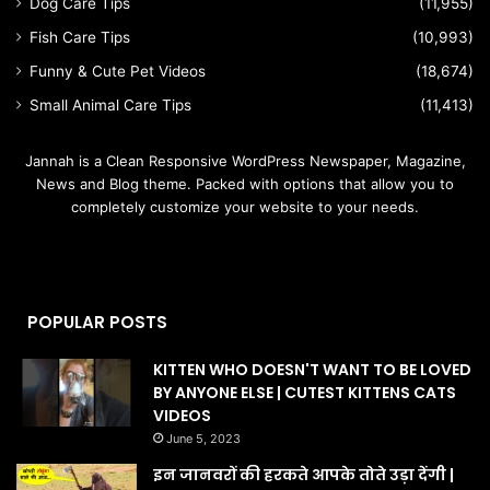
Dog Care Tips
(11,955)
Fish Care Tips
(10,993)
Funny & Cute Pet Videos
(18,674)
Small Animal Care Tips
(11,413)
Jannah is a Clean Responsive WordPress Newspaper, Magazine,
News and Blog theme. Packed with options that allow you to
completely customize your website to your needs.
POPULAR POSTS
KITTEN WHO DOESN'T WANT TO BE LOVED
BY ANYONE ELSE | CUTEST KITTENS CATS
VIDEOS
June 5, 2023
इन जानवरों की हरकते आपके तोते उड़ा देंगी |