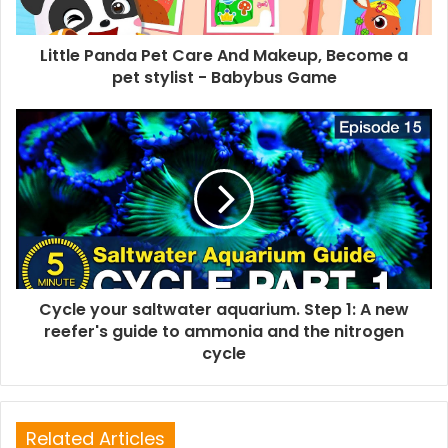
Little Panda Pet Care And Makeup, Become a
pet stylist - Babybus Game
Cycle your saltwater aquarium. Step 1: A new
reefer's guide to ammonia and the nitrogen
cycle
Related Articles