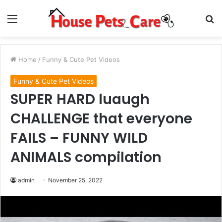
Menu
S
fo
Home
/
Funny & Cute Pet Videos
Funny & Cute Pet Videos
SUPER HARD luaugh
CHALLENGE that everyone
FAILS – FUNNY WILD
ANIMALS compilation
admin
November 25, 2022