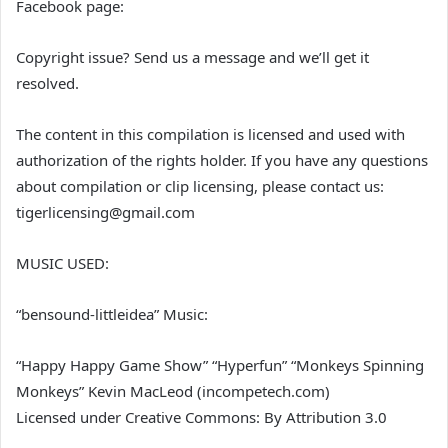
Facebook page:
Copyright issue? Send us a message and we’ll get it
resolved.
The content in this compilation is licensed and used with
authorization of the rights holder. If you have any questions
about compilation or clip licensing, please contact us:
tigerlicensing@gmail.com
MUSIC USED:
“bensound-littleidea” Music:
“Happy Happy Game Show” “Hyperfun” “Monkeys Spinning
Monkeys” Kevin MacLeod (incompetech.com)
Licensed under Creative Commons: By Attribution 3.0