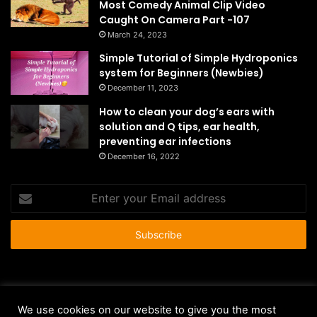
Most Comedy Animal Clip Video
Caught On Camera Part -107
March 24, 2023
Simple Tutorial of Simple Hydroponics
system for Beginners (Newbies)
December 11, 2023
How to clean your dog’s ears with
solution and Q tips, ear health,
preventing ear infections
December 16, 2022
Enter
your
Email
address
© Copyright 2026 - All Rights Reserved |
HousePetsCare.com
We use cookies on our website to give you the most