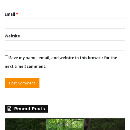
Email
*
Website
Save my name, email, and website in this browser for the
next time I comment.
Recent Posts