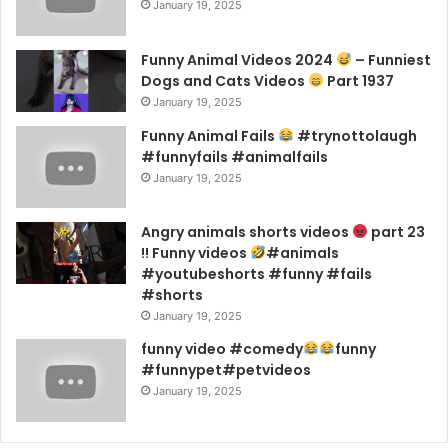
January 19, 2025
Funny Animal Videos 2024
– Funniest
Dogs and Cats Videos
Part 1937
January 19, 2025
Funny Animal Fails
#trynottolaugh
#funnyfails #animalfails
January 19, 2025
Angry animals shorts videos
part 23
!! Funny videos
#animals
#youtubeshorts #funny #fails
#shorts
January 19, 2025
funny video #comedy
funny
#funnypet#petvideos
January 19, 2025