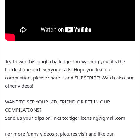
Try to win this laugh challenge. I’m warning you: it’s the
hardest one and everyone fails! Hope you like our
compilation, please share it and SUBSCRIBE! Watch also our
other videos!
WANT TO SEE YOUR KID, FRIEND OR PET IN OUR
COMPILATIONS?
Send us your clips or links to: tigerlicensing@gmail.com
For more funny videos & pictures visit and like our