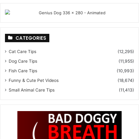
CATEGORIES
Cat Care Tips
(12,295)
Dog Care Tips
(11,955)
Fish Care Tips
(10,993)
Funny & Cute Pet Videos
(18,674)
Small Animal Care Tips
(11,413)