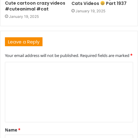
Cute cartoon crazy videos
Cats Videos
Part 1937
#cuteanimal #cat
January 19, 2025
January 19, 2025
Leave a Reply
Your email address will not be published.
Required fields are marked
*
C
o
m
m
e
n
t
Name
*
*