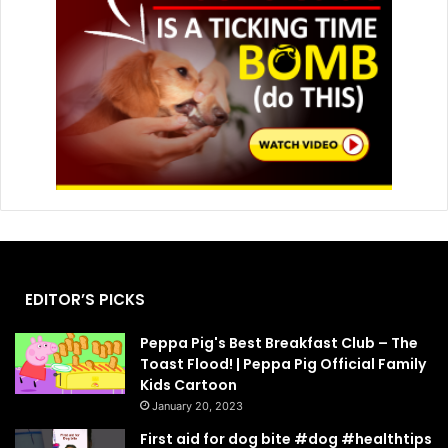
EDITOR’S PICKS
Peppa Pig's Best Breakfast Club – The
Toast Flood! | Peppa Pig Official Family
Kids Cartoon
January 20, 2023
First aid for dog bite #dog #healthtips