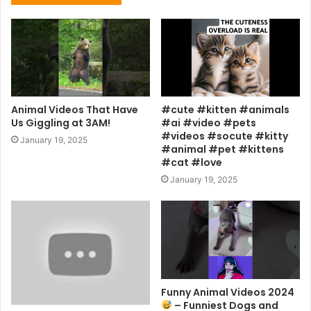
Animal Videos That Have
#cute #kitten #animals
Us Giggling at 3AM!
#ai #video #pets
#videos #socute #kitty
January 19, 2025
#animal #pet #kittens
#cat #love
January 19, 2025
Funny Animal Videos 2024
– Funniest Dogs and