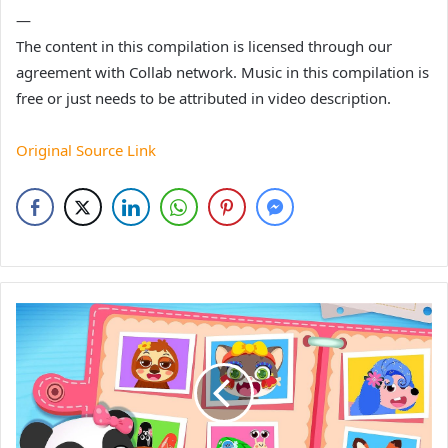
—
The content in this compilation is licensed through our
agreement with Collab network. Music in this compilation is
free or just needs to be attributed in video description.
Original Source Link