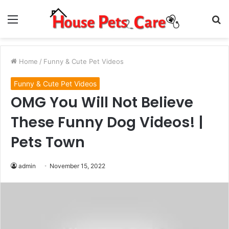
Menu
S
fo
Home
/
Funny & Cute Pet Videos
Funny & Cute Pet Videos
OMG You Will Not Believe
These Funny Dog Videos! |
Pets Town
admin
November 15, 2022