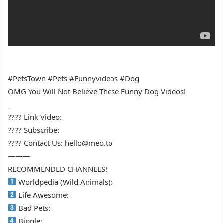
#PetsTown #Pets #Funnyvideos #Dog
OMG You Will Not Believe These Funny Dog Videos!
_
???? Link Video:
???? Subscribe:
???? Contact Us: hello@meo.to
———
RECOMMENDED CHANNELS!
Worldpedia (Wild Animals):
Life Awesome:
Bad Pets:
Bipple: