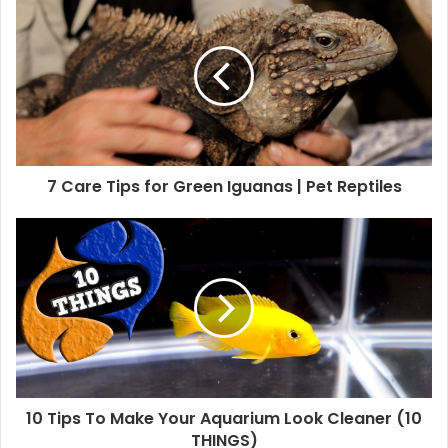
7 Care Tips for Green Iguanas | Pet Reptiles
10 Tips To Make Your Aquarium Look Cleaner (10
THINGS)