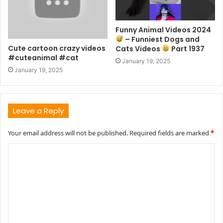
Funny Animal Videos 2024
– Funniest Dogs and
Cute cartoon crazy videos
Cats Videos
Part 1937
#cuteanimal #cat
January 19, 2025
January 19, 2025
Leave a Reply
Your email address will not be published.
Required fields are marked
*
C
o
m
m
e