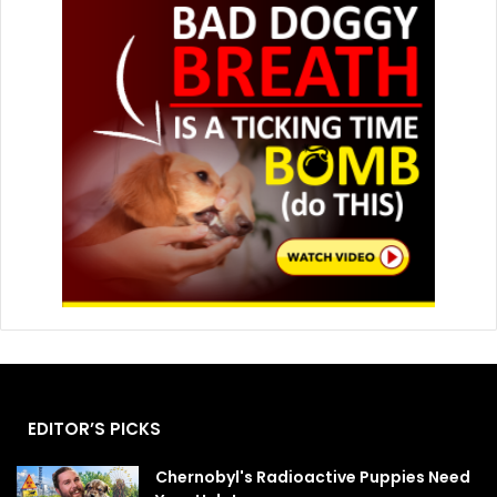
EDITOR’S PICKS
Chernobyl's Radioactive Puppies Need