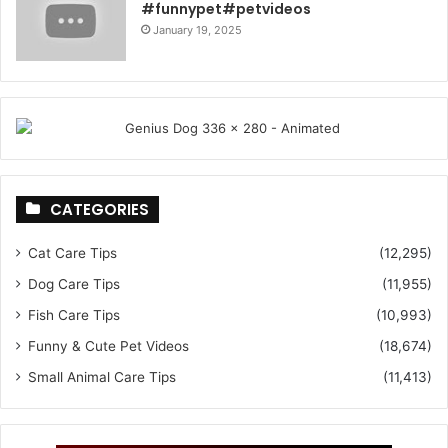
#funnypet#petvideos
January 19, 2025
CATEGORIES
Cat Care Tips
(12,295)
Dog Care Tips
(11,955)
Fish Care Tips
(10,993)
Funny & Cute Pet Videos
(18,674)
Small Animal Care Tips
(11,413)