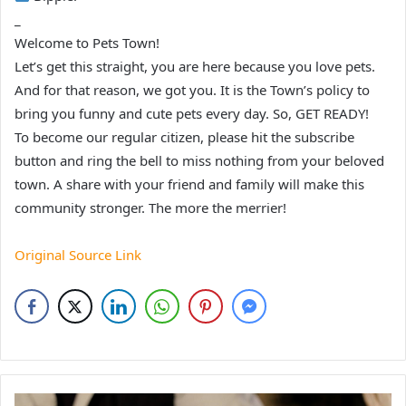
_
Welcome to Pets Town!
Let’s get this straight, you are here because you love pets.
And for that reason, we got you. It is the Town’s policy to
bring you funny and cute pets every day. So, GET READY!
To become our regular citizen, please hit the subscribe
button and ring the bell to miss nothing from your beloved
town. A share with your friend and family will make this
community stronger. The more the merrier!
Original Source Link