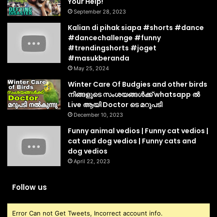
Your Help!
September 28, 2023
Kalian di pihak siapa #shorts #dance
#dancechallenge #funny
#trendingshorts #joget
#masukberanda
May 25, 2024
Winter Care Of Budgies and other birds
നിങ്ങളുടെ സംശയങ്ങൾക്ക് whatsapp ൽ
Live ആയി Doctor ടെ മറുപടി
December 10, 2023
Funny animal vedios | Funny cat vedios |
cat and dog vedios | Funny cats and
dog vedios
April 22, 2023
Follow us
Error Can not Get Tweets, Incorrect account info.