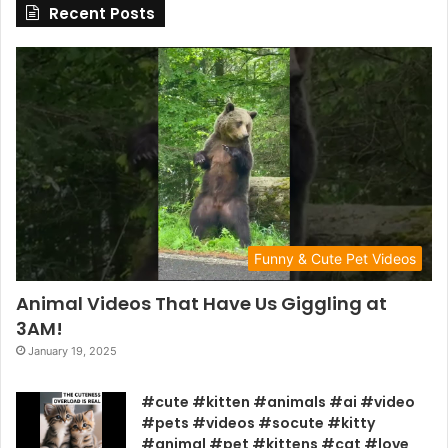
Recent Posts
Funny & Cute Pet Videos
Animal Videos That Have Us Giggling at
3AM!
January 19, 2025
#cute #kitten #animals #ai #video
#pets #videos #socute #kitty
#animal #pet #kittens #cat #love