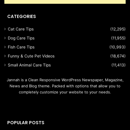
CATEGORIES
Cat Care Tips
(12,295)
Dog Care Tips
(11,955)
Fish Care Tips
(10,993)
Funny & Cute Pet Videos
(18,674)
Small Animal Care Tips
(11,413)
Jannah is a Clean Responsive WordPress Newspaper, Magazine,
News and Blog theme. Packed with options that allow you to
completely customize your website to your needs.
POPULAR POSTS