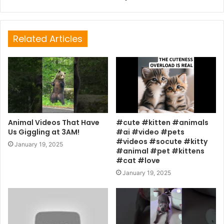
Related Articles
Animal Videos That Have
#cute #kitten #animals
Us Giggling at 3AM!
#ai #video #pets
#videos #socute #kitty
January 19, 2025
#animal #pet #kittens
#cat #love
January 19, 2025