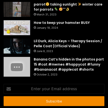
parrot
taking sunlight
winter care
for parrots
'''
March 31, 2023
How to keep your hamster BUSY
January 18, 2024
Lil Durk, Alicia Keys – Therapy Session /
Pelle Coat (Official Video)
June 8, 2023
Banana Cat’s hidden in the photos part
15 #cat #memes #happycat #funny
#bananacat #applecat #shorts
October 2, 2023
Enter
your
Email
address