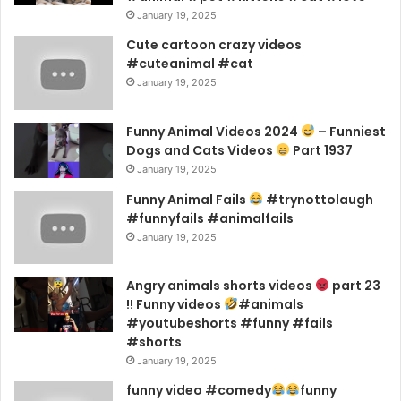
January 19, 2025
Cute cartoon crazy videos
#cuteanimal #cat
January 19, 2025
Funny Animal Videos 2024
– Funniest
Dogs and Cats Videos
Part 1937
January 19, 2025
Funny Animal Fails
#trynottolaugh
#funnyfails #animalfails
January 19, 2025
Angry animals shorts videos
part 23
!! Funny videos
#animals
#youtubeshorts #funny #fails
#shorts
January 19, 2025
funny video #comedy
funny