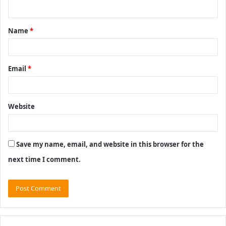
n
t
Name
*
*
Email
*
Website
Save my name, email, and website in this browser for the
next time I comment.