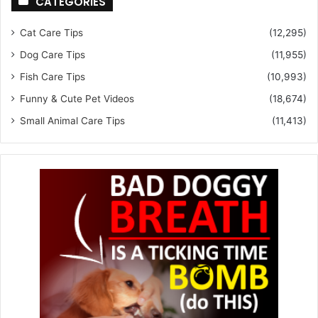
CATEGORIES
Cat Care Tips
(12,295)
Dog Care Tips
(11,955)
Fish Care Tips
(10,993)
Funny & Cute Pet Videos
(18,674)
Small Animal Care Tips
(11,413)