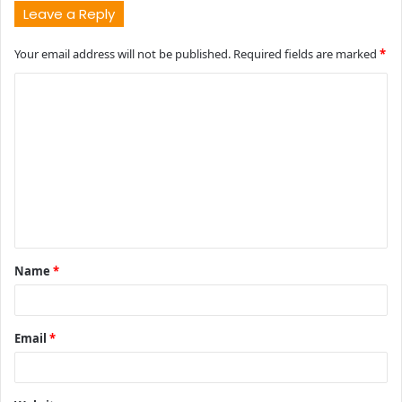
Leave a Reply
Your email address will not be published.
Required fields are marked
*
C
o
m
m
e
n
t
Name
*
*
Email
*