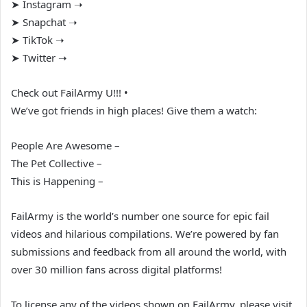
➤ Instagram ➝
➤ Snapchat ➝
➤ TikTok ➝
➤ Twitter ➝
Check out FailArmy U!!! •
We’ve got friends in high places! Give them a watch:
People Are Awesome –
The Pet Collective –
This is Happening –
FailArmy is the world’s number one source for epic fail
videos and hilarious compilations. We’re powered by fan
submissions and feedback from all around the world, with
over 30 million fans across digital platforms!
To license any of the videos shown on FailArmy, please visit