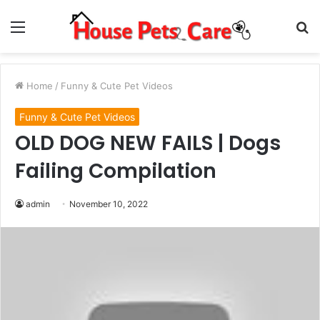
Menu
S
fo
Home
/
Funny & Cute Pet Videos
Funny & Cute Pet Videos
OLD DOG NEW FAILS | Dogs
Failing Compilation
admin
November 10, 2022