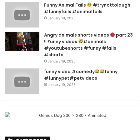
Funny Animal Fails
#trynottolaugh
#funnyfails #animalfails
January 19, 2025
Angry animals shorts videos
part 23
!! Funny videos
#animals
#youtubeshorts #funny #fails
#shorts
January 19, 2025
funny video #comedy
funny
#funnypet#petvideos
January 19, 2025