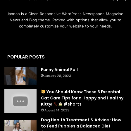
Jannah is a Clean Responsive WordPress Newspaper, Magazine,
News and Blog theme. Packed with options that allow you to
completely customize your website to your needs.
POPULAR POSTS
Funny Animal Fail
January 28, 2023
You Should Know These 6 Essential
Cat Care Tips for a Happy and Healthy
Kitty!
#shorts
August 14, 2023
Dog Health Treatment & Advice : How
to Feed Puppies a Balanced Diet