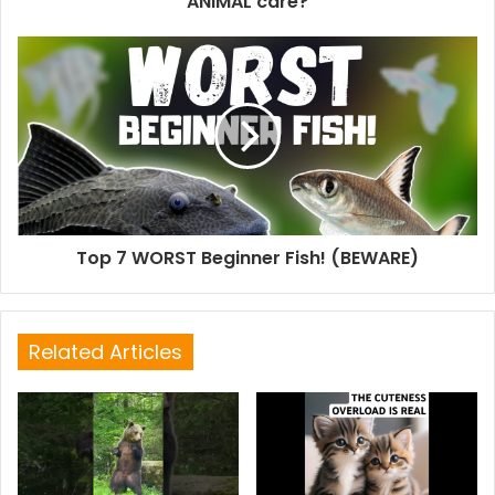
ANIMAL care?
Top 7 WORST Beginner Fish! (BEWARE)
Related Articles