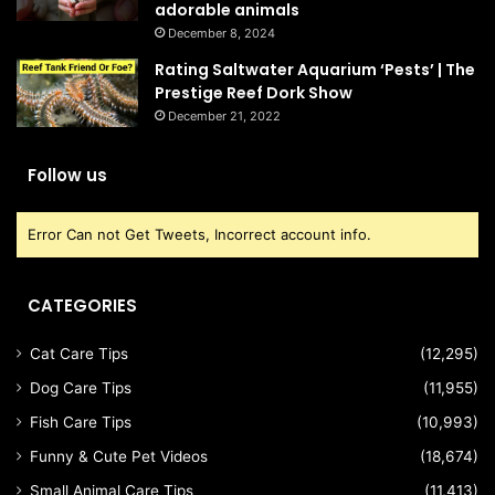
adorable animals
December 8, 2024
Rating Saltwater Aquarium ‘Pests’ | The
Prestige Reef Dork Show
December 21, 2022
Follow us
Error Can not Get Tweets, Incorrect account info.
CATEGORIES
Cat Care Tips
(12,295)
Dog Care Tips
(11,955)
Fish Care Tips
(10,993)
Funny & Cute Pet Videos
(18,674)
Small Animal Care Tips
(11,413)