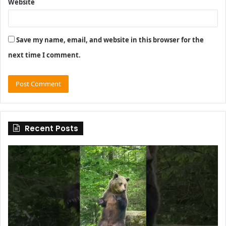
Website
Save my name, email, and website in this browser for the
next time I comment.
Recent Posts