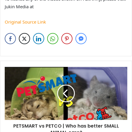
Jukin Media at
Original Source Link
PETSMART vs PETCO | Who has better SMALL