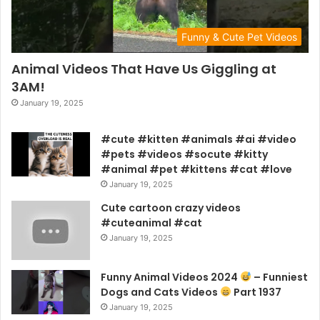
Funny & Cute Pet Videos
Animal Videos That Have Us Giggling at
3AM!
January 19, 2025
#cute #kitten #animals #ai #video
#pets #videos #socute #kitty
#animal #pet #kittens #cat #love
January 19, 2025
Cute cartoon crazy videos
#cuteanimal #cat
January 19, 2025
Funny Animal Videos 2024
– Funniest
Dogs and Cats Videos
Part 1937
January 19, 2025