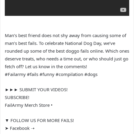
Man’s best friend does not shy away from causing some of
man’s best fails. To celebrate National Dog Day, we’ve
rounded up some of the best doggo fails online. Which ones
deserve treats, who needs a time out, or who should just go
fetch off? Let us know in the comments!
#Failarmy #fails #funny #compilation #dogs
►►► SUBMIT YOUR VIDEOS!
SUBSCRIBE!
FailArmy Merch Store •
▼ FOLLOW US FOR MORE FAILS!
➤ Facebook ➝