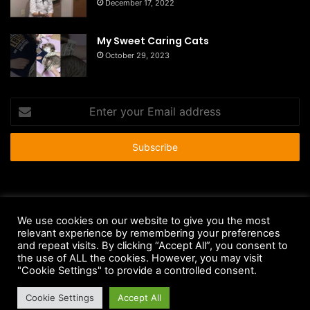
December 17, 2022
My Sweet Caring Cats
October 29, 2023
Enter
your
Email
address
© Copyright 2026 - All Rights Reserved |
HousePetsCare.com
We use cookies on our website to give you the most
Anti-Spam Policy
Copyright Notice
DMCA Compliance
relevant experience by remembering your preferences
and repeat visits. By clicking “Accept All”, you consent to
Earnings Disclaimer
Fair Use Disclaimer
FTC Compliance
the use of ALL the cookies. However, you may visit
"Cookie Settings" to provide a controlled consent.
Privacy Policy
Social Media Disclaimer
Terms and Conditions
Cookie Settings
Accept All