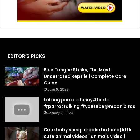
EDITOR’S PICKS
Blue Tongue Skinks, The Most
Underrated Reptile | Complete Care
Guide
June 9, 2023
talking parrots funny#birds
#parrottalking #youtube@moon birds
January 7, 2024
Cute baby sheep cradled in hand| little
cute animal videos | animals video |