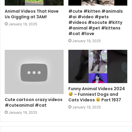
Animal Videos That Have
#cute #kitten #animals
Us Giggling at 3AM!
#ai #video #pets
#videos #socute #kitty
January 19, 2025
#animal #pet #kittens
#cat #love
January 19, 2025
Funny Animal Videos 2024
– Funniest Dogs and
Cute cartoon crazy videos
Cats Videos
Part 1937
#cuteanimal #cat
January 19, 2025
January 19, 2025