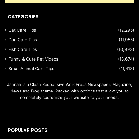
CATEGORIES
Cat Care Tips
(12,295)
Dog Care Tips
(11,955)
Fish Care Tips
(10,993)
Funny & Cute Pet Videos
(18,674)
Small Animal Care Tips
(11,413)
Jannah is a Clean Responsive WordPress Newspaper, Magazine,
News and Blog theme. Packed with options that allow you to
completely customize your website to your needs.
POPULAR POSTS