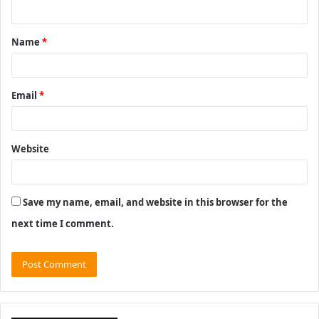
n
t
Name
*
*
Email
*
Website
Save my name, email, and website in this browser for the
next time I comment.