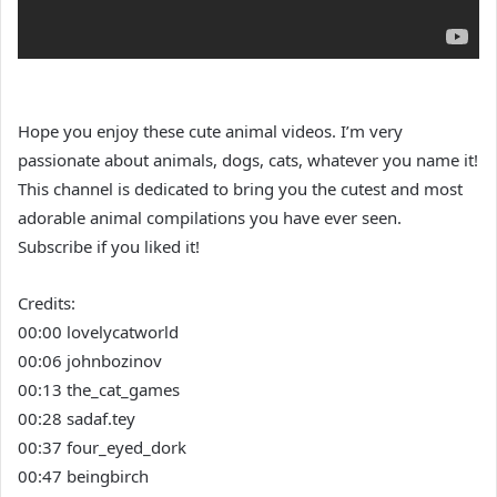
Hope you enjoy these cute animal videos. I’m very
passionate about animals, dogs, cats, whatever you name it!
This channel is dedicated to bring you the cutest and most
adorable animal compilations you have ever seen.
Subscribe if you liked it!
Credits:
00:00 lovelycatworld
00:06 johnbozinov
00:13 the_cat_games
00:28 sadaf.tey
00:37 four_eyed_dork
00:47 beingbirch