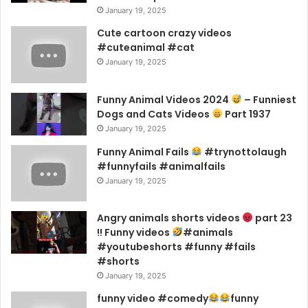
January 19, 2025
Cute cartoon crazy videos
#cuteanimal #cat
January 19, 2025
Funny Animal Videos 2024
– Funniest
Dogs and Cats Videos
Part 1937
January 19, 2025
Funny Animal Fails
#trynottolaugh
#funnyfails #animalfails
January 19, 2025
Angry animals shorts videos
part 23
!! Funny videos
#animals
#youtubeshorts #funny #fails
#shorts
January 19, 2025
funny video #comedy
funny