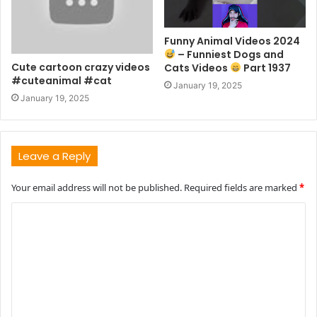
Funny Animal Videos 2024
– Funniest Dogs and
Cute cartoon crazy videos
Cats Videos
Part 1937
#cuteanimal #cat
January 19, 2025
January 19, 2025
Leave a Reply
Your email address will not be published.
Required fields are marked
*
C
o
m
m
e