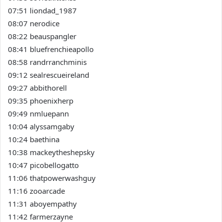
07:51 liondad_1987
08:07 nerodice
08:22 beauspangler
08:41 bluefrenchieapollo
08:58 randrranchminis
09:12 sealrescueireland
09:27 abbithorell
09:35 phoenixherp
09:49 nmluepann
10:04 alyssamgaby
10:24 baethina
10:38 mackeytheshepsky
10:47 picobellogatto
11:06 thatpowerwashguy
11:16 zooarcade
11:31 aboyempathy
11:42 farmerzayne