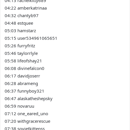
04:13 rachelkitty689
04:22 amberkatrinaa
04:32 chantyb97
04:48 estquee
05:03 hamstarz
05:15 user534961065651
05:26 furryfritz
05:46 taylorrlyle
05:58 lifeofshay21
06:08 divinefalcon0
06:17 davidjoserr
06:28 abrameng
06:37 funnyboy321
06:47 alaskatheshepsky
06:59 novaruu
07:12 one_eared_uno
07:20 withgracerescue
07:38 sovietkittenss