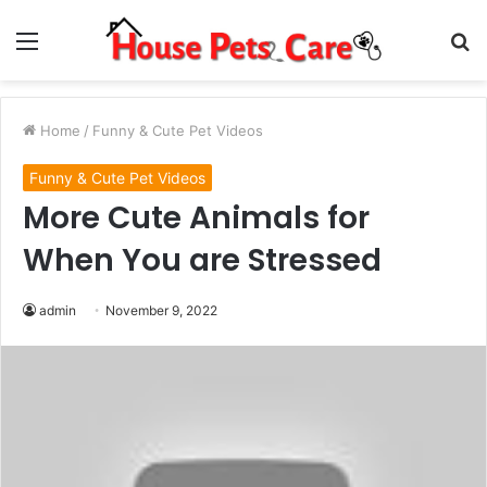
Menu
S
fo
Home
/
Funny & Cute Pet Videos
Funny & Cute Pet Videos
More Cute Animals for
When You are Stressed
admin
November 9, 2022