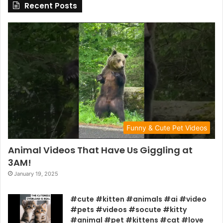
Recent Posts
Funny & Cute Pet Videos
Animal Videos That Have Us Giggling at
3AM!
January 19, 2025
#cute #kitten #animals #ai #video
#pets #videos #socute #kitty
#animal #pet #kittens #cat #love