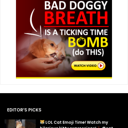
EDITOR’S PICKS
LOL Cat Emoji Time! Watch my