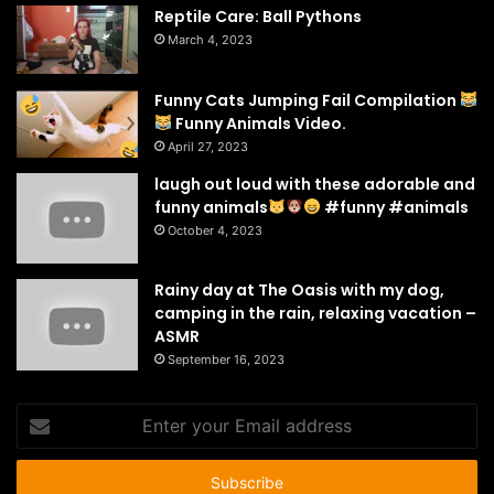
Reptile Care: Ball Pythons
March 4, 2023
Funny Cats Jumping Fail Compilation
Funny Animals Video.
April 27, 2023
laugh out loud with these adorable and
funny animals
#funny #animals
October 4, 2023
Rainy day at The Oasis with my dog,
camping in the rain, relaxing vacation –
ASMR
September 16, 2023
Enter
your
Email
address