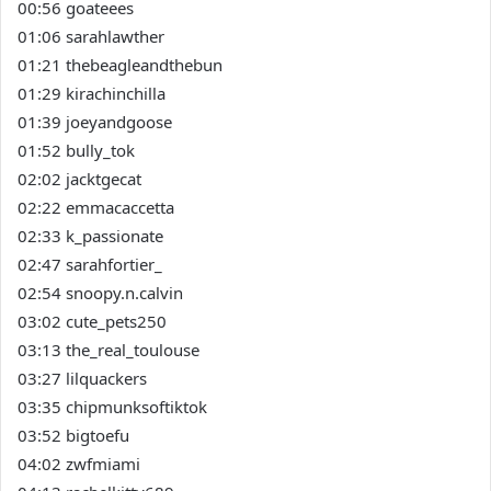
00:56 goateees
01:06 sarahlawther
01:21 thebeagleandthebun
01:29 kirachinchilla
01:39 joeyandgoose
01:52 bully_tok
02:02 jacktgecat
02:22 emmacaccetta
02:33 k_passionate
02:47 sarahfortier_
02:54 snoopy.n.calvin
03:02 cute_pets250
03:13 the_real_toulouse
03:27 lilquackers
03:35 chipmunksoftiktok
03:52 bigtoefu
04:02 zwfmiami