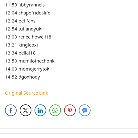
11:53 libbyrannels
12:04 chapofridoslife
12:24 pet.fans
12:54 tutiandyuki
13:09 renee.howell18
13:21 kingleoxi
13:34 bellat18
13:50 mr.milothechonk
14:09 momojerrytok
14:52 dgoxhody
Original Source Link