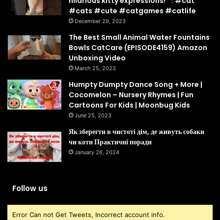
hilarious kitty expressions!
#cat
#cats #cute #catgames #catlife
December 29, 2023
The Best Small Animal Water Fountains
Bowls CatCare (EPISODE4159) Amazon
Unboxing Video
March 25, 2023
Humpty Dumpty Dance Song + More |
Cocomelon – Nursery Rhymes | Fun
Cartoons For Kids | Moonbug Kids
June 25, 2023
Як зберегти в чистоті дім, де живуть собаки
чи коти Практичні поради
January 26, 2024
Follow us
Error Can not Get Tweets, Incorrect account info.