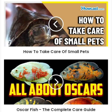
How To Take Care Of Small Pets
Oscar Fish - The Complete Care Guide