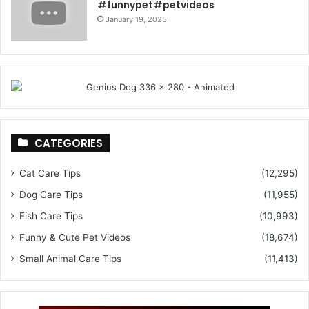
#funnypet#petvideos
January 19, 2025
CATEGORIES
Cat Care Tips
(12,295)
Dog Care Tips
(11,955)
Fish Care Tips
(10,993)
Funny & Cute Pet Videos
(18,674)
Small Animal Care Tips
(11,413)