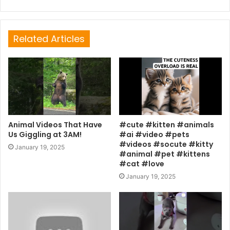
Related Articles
Animal Videos That Have
#cute #kitten #animals
Us Giggling at 3AM!
#ai #video #pets
#videos #socute #kitty
January 19, 2025
#animal #pet #kittens
#cat #love
January 19, 2025