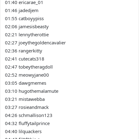
01:40 ericarae_01
01:46 jadedjem
01:55 catboyypiss
02:06 jamesisbeasty
02:21 lennytherottie
02:27 joeythegoldencavalier
02:36 rangerkitty
02:41 cutecats318
02:47 tobeytheragdoll
02:52 meowyjane00
03:05 dawgmemes
03:10 hugothemalamute
03:21 mistawebba
03:27 rosieandmack
04:26 schmallison123
04:32 fluffytailprince
04:40 lilquackers