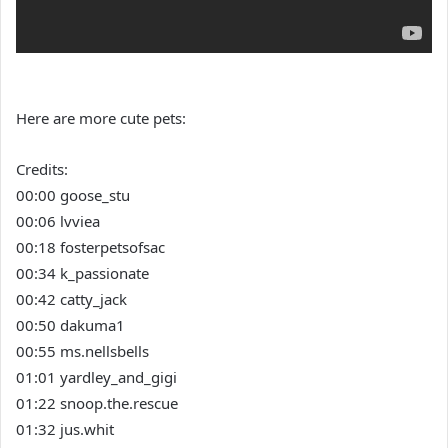
Here are more cute pets:
Credits:
00:00 goose_stu
00:06 lvviea
00:18 fosterpetsofsac
00:34 k_passionate
00:42 catty_jack
00:50 dakuma1
00:55 ms.nellsbells
01:01 yardley_and_gigi
01:22 snoop.the.rescue
01:32 jus.whit