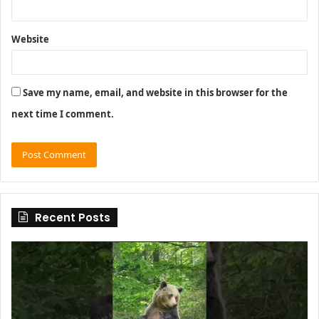
Website
Save my name, email, and website in this browser for the
next time I comment.
Recent Posts