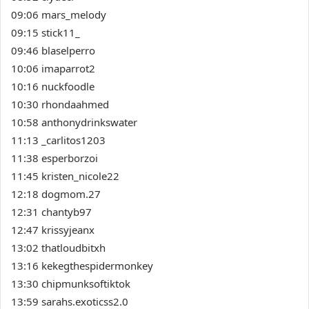
09:06 mars_melody
09:15 stick11_
09:46 blaselperro
10:06 imaparrot2
10:16 nuckfoodle
10:30 rhondaahmed
10:58 anthonydrinkswater
11:13 _carlitos1203
11:38 esperborzoi
11:45 kristen_nicole22
12:18 dogmom.27
12:31 chantyb97
12:47 krissyjeanx
13:02 thatloudbitxh
13:16 kekegthespidermonkey
13:30 chipmunksoftiktok
13:59 sarahs.exoticss2.0