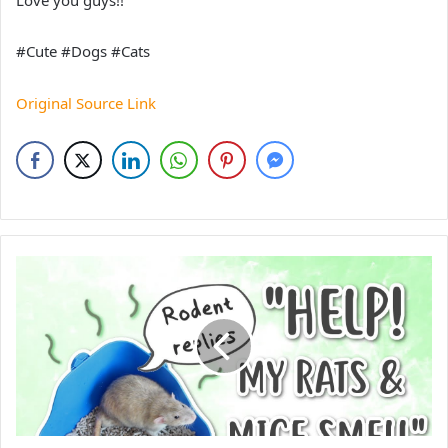
#Cute #Dogs #Cats
Original Source Link