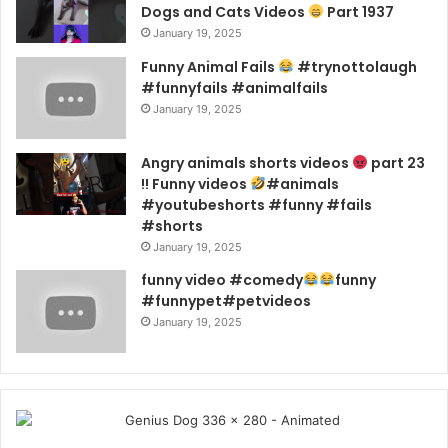
Dogs and Cats Videos
Part 1937
January 19, 2025
Funny Animal Fails
#trynottolaugh
#funnyfails #animalfails
January 19, 2025
Angry animals shorts videos
part 23
!! Funny videos
#animals
#youtubeshorts #funny #fails
#shorts
January 19, 2025
funny video #comedy
funny
#funnypet#petvideos
January 19, 2025