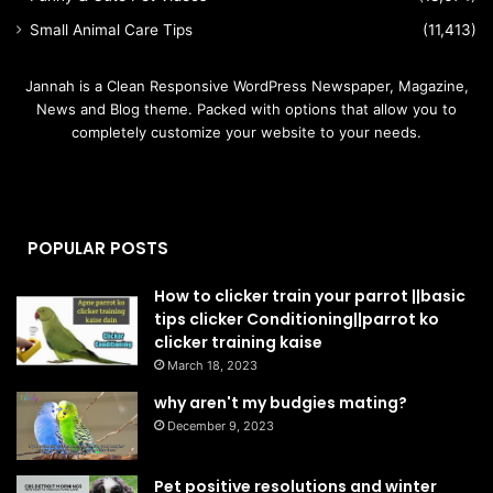
Small Animal Care Tips
(11,413)
Jannah is a Clean Responsive WordPress Newspaper, Magazine,
News and Blog theme. Packed with options that allow you to
completely customize your website to your needs.
POPULAR POSTS
How to clicker train your parrot ||basic
tips clicker Conditioning||parrot ko
clicker training kaise
March 18, 2023
why aren't my budgies mating?
December 9, 2023
Pet positive resolutions and winter