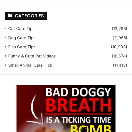
CATEGORIES
Cat Care Tips
(12,295)
Dog Care Tips
(11,955)
Fish Care Tips
(10,993)
Funny & Cute Pet Videos
(18,674)
Small Animal Care Tips
(11,413)