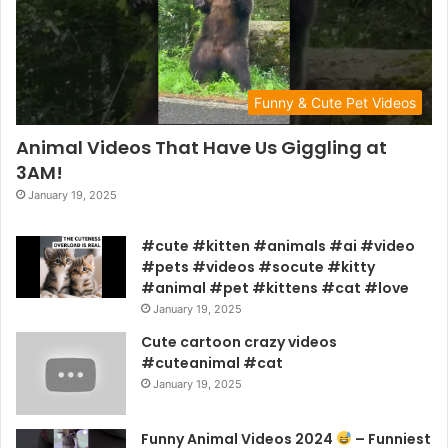
Funny & Cute Pet Videos
Animal Videos That Have Us Giggling at
3AM!
January 19, 2025
#cute #kitten #animals #ai #video
#pets #videos #socute #kitty
#animal #pet #kittens #cat #love
January 19, 2025
Cute cartoon crazy videos
#cuteanimal #cat
January 19, 2025
Funny Animal Videos 2024
– Funniest