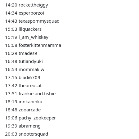
14:20 rockettheiggy
14:34 esperborzoi
14:43 texaspommysquad
15:03 lilquackers
15:19 i_am_whiskey
16:08 fosterkittenmamma
16:29 tmades9
16:48 tutiandyuki
16:54 mommaklw
17:15 bladi6709
17:42 theoreocat
17:51 frankie.and.tishie
18:19 innkabinka
18:48 zooarcade
19:06 pachy_zookeeper
19:39 abrameng
20:03 snootersquad