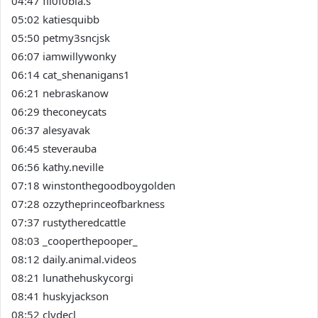
04:47 fil0f0bia.s
05:02 katiesquibb
05:50 petmy3sncjsk
06:07 iamwillywonky
06:14 cat_shenanigans1
06:21 nebraskanow
06:29 theconeycats
06:37 alesyavak
06:45 steverauba
06:56 kathy.neville
07:18 winstonthegoodboygolden
07:28 ozzytheprinceofbarkness
07:37 rustytheredcattle
08:03 _cooperthepooper_
08:12 daily.animal.videos
08:21 lunathehuskycorgi
08:41 huskyjackson
08:52 clydecl