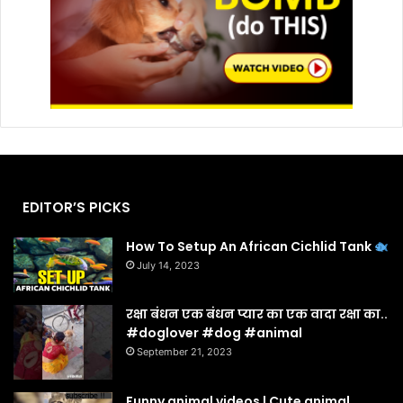
EDITOR’S PICKS
How To Setup An African Cichlid Tank
July 14, 2023
रक्षा बंधन एक बंधन प्यार का एक वादा रक्षा का..
#doglover #dog #animal
September 21, 2023
Funny animal videos | Cute animal