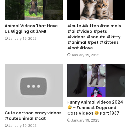
Animal Videos That Have
#cute #kitten #animals
Us Giggling at 3AM!
#ai #video #pets
#videos #socute #kitty
January 19, 2025
#animal #pet #kittens
#cat #love
January 19, 2025
Funny Animal Videos 2024
– Funniest Dogs and
Cute cartoon crazy videos
Cats Videos
Part 1937
#cuteanimal #cat
January 19, 2025
January 19, 2025