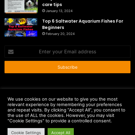
care tips
January 13, 2024
Top 6 Saltwater Aquarium Fishes For
Beginners
February 20, 2024
Enter
your
Email
address
© Copyright 2026 - All Rights Reserved |
HousePetsCare.com
We use cookies on our website to give you the most
relevant experience by remembering your preferences
Anti-Spam Policy
Copyright Notice
DMCA Compliance
and repeat visits. By clicking “Accept All”, you consent to
Earnings Disclaimer
Fair Use Disclaimer
FTC Compliance
the use of ALL the cookies. However, you may visit
"Cookie Settings" to provide a controlled consent.
Privacy Policy
Social Media Disclaimer
Terms and Conditions
Cookie Settings
Accept All