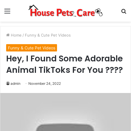
Menu
S
fo
Home
/
Funny & Cute Pet Videos
Funny & Cute Pet Videos
Hey, I Found Some Adorable
Animal TikToks For You ????
admin
November 24, 2022