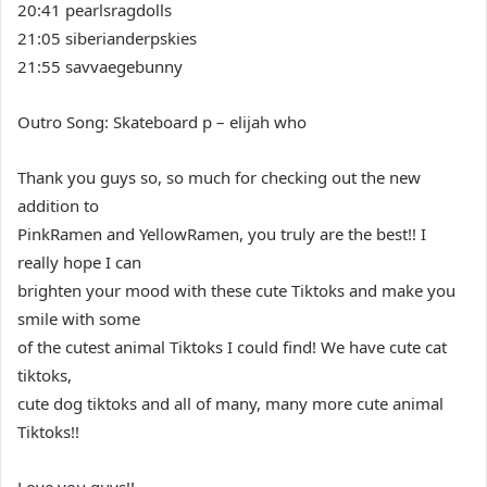
20:41 pearlsragdolls
21:05 siberianderpskies
21:55 savvaegebunny
Outro Song: Skateboard p – elijah who
Thank you guys so, so much for checking out the new
addition to
PinkRamen and YellowRamen, you truly are the best!! I
really hope I can
brighten your mood with these cute Tiktoks and make you
smile with some
of the cutest animal Tiktoks I could find! We have cute cat
tiktoks,
cute dog tiktoks and all of many, many more cute animal
Tiktoks!!
Love you guys!!