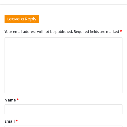
Leave a Reply
Your email address will not be published.
Required fields are marked
*
C
o
m
m
e
n
t
Name
*
*
Email
*