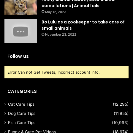
compilations | Animal fails
May 12, 2023
Bo Lulu as a zookeeper to take care of
small animals
November 23, 2022
Follow us
Error Can not Get Tweets, Incorrect account info.
CATEGORIES
Cat Care Tips
(12,295)
Dog Care Tips
(11,955)
Fish Care Tips
(10,993)
Funny & Cute Pet Videos
(18,674)