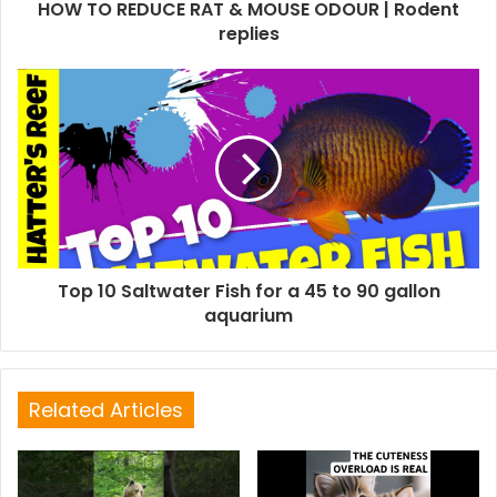
HOW TO REDUCE RAT & MOUSE ODOUR | Rodent
replies
Top 10 Saltwater Fish for a 45 to 90 gallon
aquarium
Related Articles