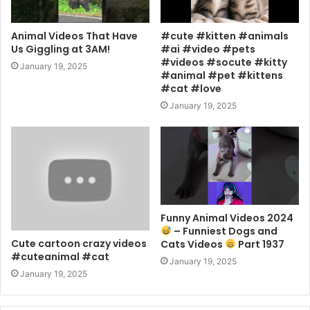
Animal Videos That Have
#cute #kitten #animals
Us Giggling at 3AM!
#ai #video #pets
#videos #socute #kitty
January 19, 2025
#animal #pet #kittens
#cat #love
January 19, 2025
Funny Animal Videos 2024
– Funniest Dogs and
Cute cartoon crazy videos
Cats Videos
Part 1937
#cuteanimal #cat
January 19, 2025
January 19, 2025