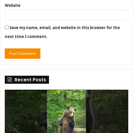
Website
Save my name, email, and website in this browser for the
next time I comment.
Recent Posts