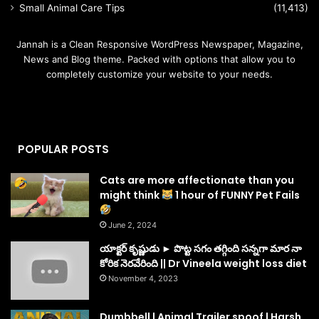
Small Animal Care Tips
(11,413)
Jannah is a Clean Responsive WordPress Newspaper, Magazine,
News and Blog theme. Packed with options that allow you to
completely customize your website to your needs.
POPULAR POSTS
Cats are more affectionate than you
might think
1 hour of FUNNY Pet Fails
June 2, 2024
యాక్టర్ కృష్ణుడు ► పొట్ట సగం తగ్గింది సన్నగా మార నా
కోరిక నెరవేరింది || Dr Vineela weight loss diet
November 4, 2023
Dumbbell | Animal Trailer spoof | Harsh