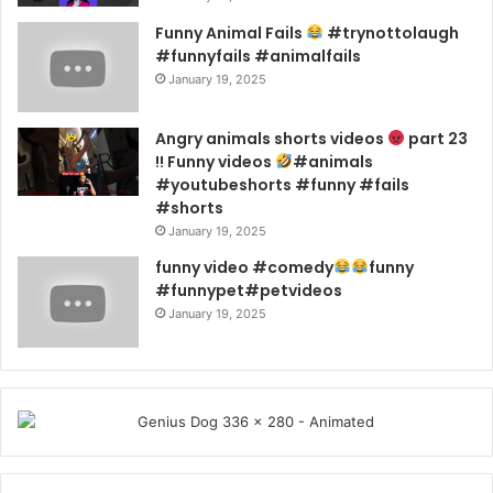
Funny Animal Fails
#trynottolaugh
#funnyfails #animalfails
January 19, 2025
Angry animals shorts videos
part 23
!! Funny videos
#animals
#youtubeshorts #funny #fails
#shorts
January 19, 2025
funny video #comedy
funny
#funnypet#petvideos
January 19, 2025