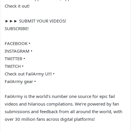
Check it out!
►►► SUBMIT YOUR VIDEOS!
SUBSCRIBE!
FACEBOOK •
INSTAGRAM •
TWITTER •
TWITCH •
Check out FailArmy U!!! •
FailArmy gear •
FailArmy is the world’s number one source for epic fail
videos and hilarious compilations. We’re powered by fan
submissions and feedback from all around the world, with
over 30 million fans across digital platforms!