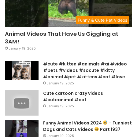
Funny & Cute Pet Videos
Animal Videos That Have Us Giggling at
3AM!
January 19, 2025
#cute #kitten #animals #ai #video
#pets #videos #socute #kitty
#animal #pet #kittens #cat #love
January 19, 2025
Cute cartoon crazy videos
#cuteanimal #cat
January 19, 2025
Funny Animal Videos 2024
– Funniest
Dogs and Cats Videos
Part 1937
January 19, 2025