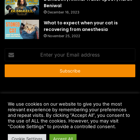
Beniwal
December 16, 2023
What to expect when your cat is
recovering from anesthesia
November 25, 2022
Enter
your
Email
address
© Copyright 2026 - All Rights Reserved |
HousePetsCare.com
We use cookies on our website to give you the most
relevant experience by remembering your preferences
Anti-Spam Policy
Copyright Notice
DMCA Compliance
and repeat visits. By clicking “Accept All”, you consent to
Earnings Disclaimer
Fair Use Disclaimer
FTC Compliance
the use of ALL the cookies. However, you may visit
"Cookie Settings" to provide a controlled consent.
Privacy Policy
Social Media Disclaimer
Terms and Conditions
Cookie Settings
Accept All