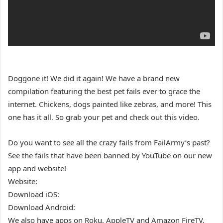
Doggone it! We did it again! We have a brand new
compilation featuring the best pet fails ever to grace the
internet. Chickens, dogs painted like zebras, and more! This
one has it all. So grab your pet and check out this video.
Do you want to see all the crazy fails from FailArmy’s past?
See the fails that have been banned by YouTube on our new
app and website!
Website:
Download iOS:
Download Android:
We also have apps on Roku, AppleTV and Amazon FireTV.