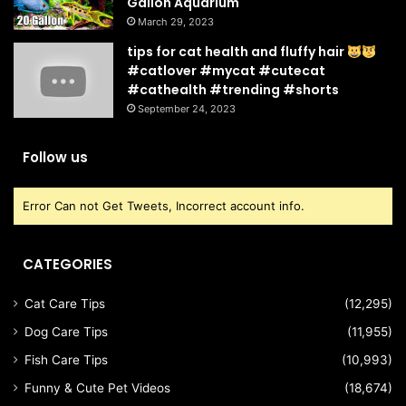
Gallon Aquarium
March 29, 2023
tips for cat health and fluffy hair
#catlover #mycat #cutecat
#cathealth #trending #shorts
September 24, 2023
Follow us
Error Can not Get Tweets, Incorrect account info.
CATEGORIES
Cat Care Tips
(12,295)
Dog Care Tips
(11,955)
Fish Care Tips
(10,993)
Funny & Cute Pet Videos
(18,674)