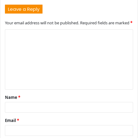
Leave a Reply
Your email address will not be published.
Required fields are marked
*
C
o
m
m
e
n
t
Name
*
*
Email
*