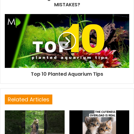
MISTAKES?
Top 10 Planted Aquarium Tips
Related Articles