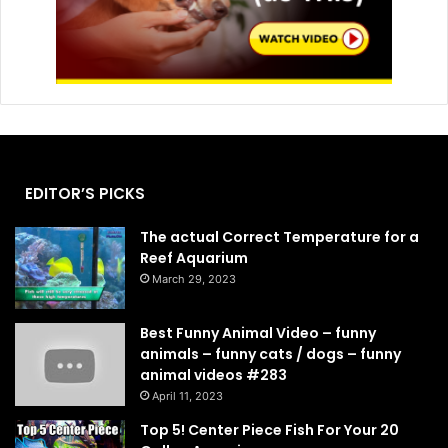
EDITOR’S PICKS
The actual Correct Temperature for a
Reef Aquarium
March 29, 2023
Best Funny Animal Video – funny
animals – funny cats / dogs – funny
animal videos #283
April 11, 2023
Top 5! Center Piece Fish For Your 20