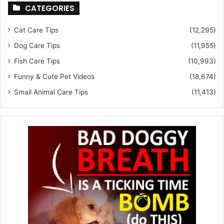
CATEGORIES
Cat Care Tips
(12,295)
Dog Care Tips
(11,955)
Fish Care Tips
(10,993)
Funny & Cute Pet Videos
(18,674)
Small Animal Care Tips
(11,413)