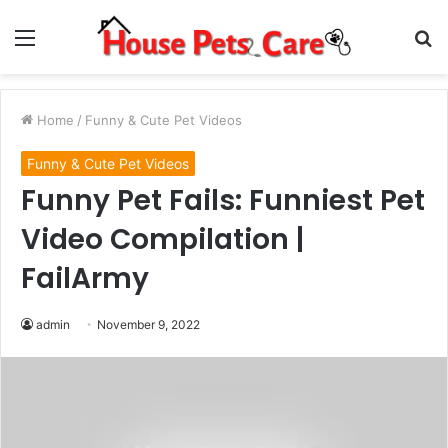
Menu
S
fo
Home
/
Funny & Cute Pet Videos
Funny & Cute Pet Videos
Funny Pet Fails: Funniest Pet
Video Compilation |
FailArmy
admin
November 9, 2022