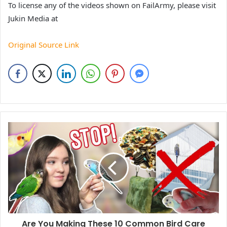
To license any of the videos shown on FailArmy, please visit
Jukin Media at
Original Source Link
Are You Making These 10 Common Bird Care