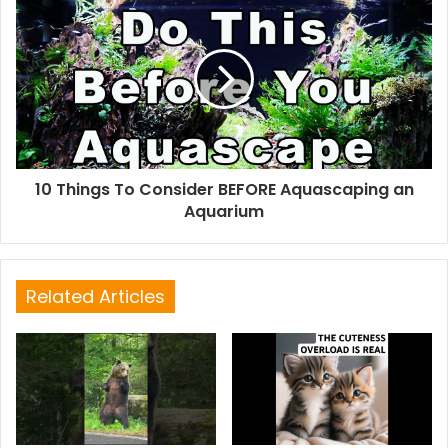
10 Things To Consider BEFORE Aquascaping an
Aquarium
Related Articles