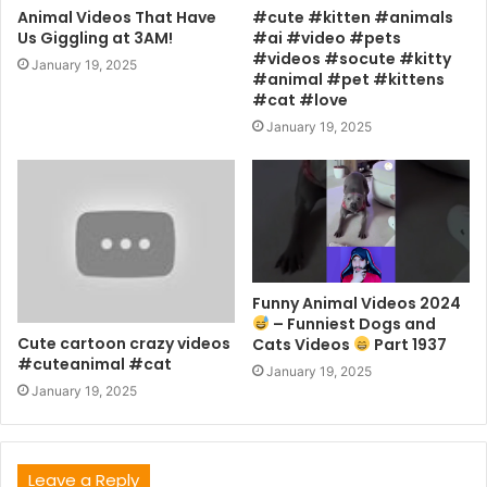
Animal Videos That Have
#cute #kitten #animals
Us Giggling at 3AM!
#ai #video #pets
#videos #socute #kitty
January 19, 2025
#animal #pet #kittens
#cat #love
January 19, 2025
Funny Animal Videos 2024
– Funniest Dogs and
Cute cartoon crazy videos
Cats Videos
Part 1937
#cuteanimal #cat
January 19, 2025
January 19, 2025
Leave a Reply