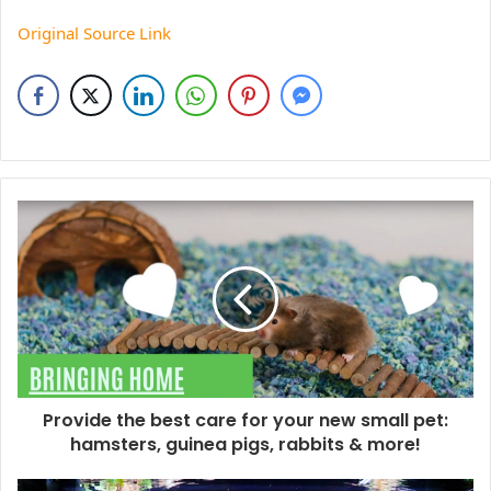
Original Source Link
Provide the best care for your new small pet:
hamsters, guinea pigs, rabbits & more!