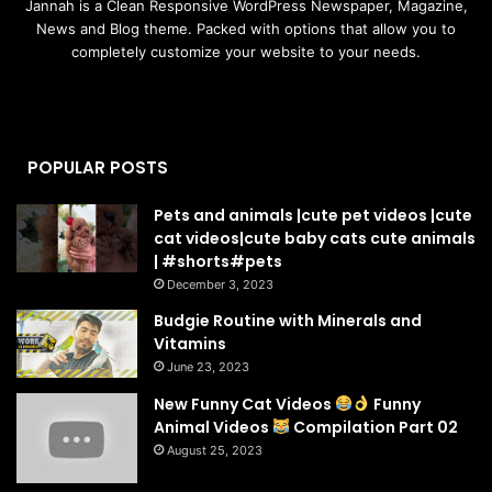
Jannah is a Clean Responsive WordPress Newspaper, Magazine,
News and Blog theme. Packed with options that allow you to
completely customize your website to your needs.
POPULAR POSTS
Pets and animals |cute pet videos |cute
cat videos|cute baby cats cute animals
| #shorts#pets
December 3, 2023
Budgie Routine with Minerals and
Vitamins
June 23, 2023
New Funny Cat Videos
Funny
Animal Videos
Compilation Part 02
August 25, 2023