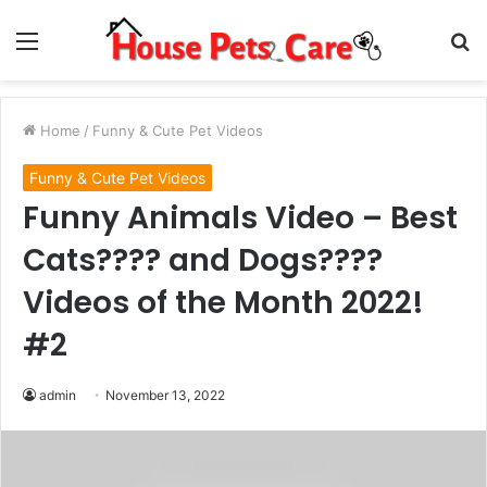
Menu
S
fo
Home
/
Funny & Cute Pet Videos
Funny & Cute Pet Videos
Funny Animals Video – Best
Cats???? and Dogs????
Videos of the Month 2022!
#2
admin
November 13, 2022