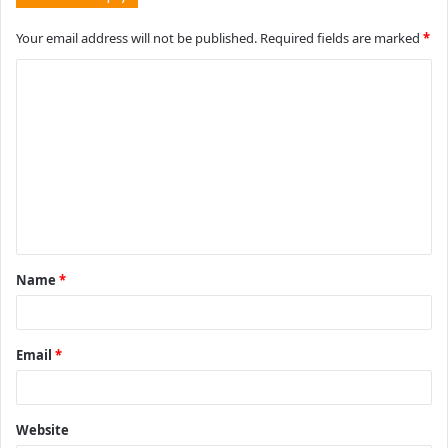
Your email address will not be published.
Required fields are marked
*
C
o
m
m
e
n
t
Name
*
*
Email
*
Website