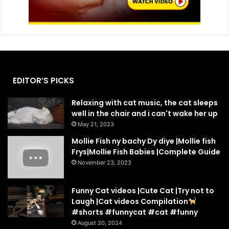
EDITOR’S PICKS
Relaxing with cat music, the cat sleeps
well in the chair and i can't wake her up
May 21, 2023
Mollie Fish ny bachy Dy diye |Mollie fish
Frys|Mollie Fish Babies |Complete Guide
November 23, 2023
Funny Cat videos |Cute Cat |Try not to
Laugh |Cat videos Compilation
#shorts #funnycat #cat #funny
August 20, 2024