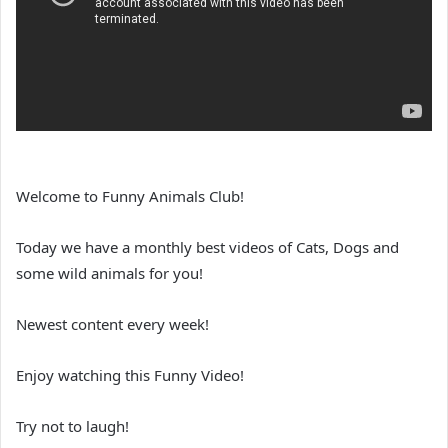
Welcome to Funny Animals Club!
Today we have a monthly best videos of Cats, Dogs and
some wild animals for you!
Newest content every week!
Enjoy watching this Funny Video!
Try not to laugh!