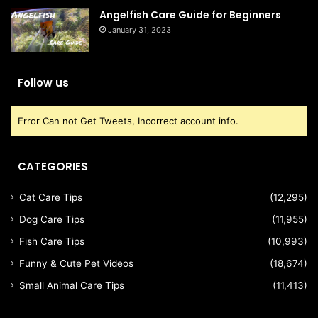
Angelfish Care Guide for Beginners
January 31, 2023
Follow us
Error Can not Get Tweets, Incorrect account info.
CATEGORIES
Cat Care Tips
(12,295)
Dog Care Tips
(11,955)
Fish Care Tips
(10,993)
Funny & Cute Pet Videos
(18,674)
Small Animal Care Tips
(11,413)