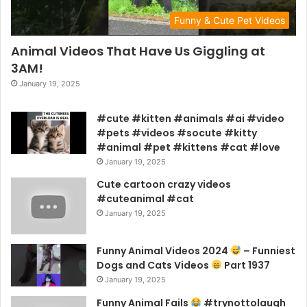
Funny & Cute Pet Videos
Animal Videos That Have Us Giggling at
3AM!
January 19, 2025
#cute #kitten #animals #ai #video
#pets #videos #socute #kitty
#animal #pet #kittens #cat #love
January 19, 2025
Cute cartoon crazy videos
#cuteanimal #cat
January 19, 2025
Funny Animal Videos 2024
– Funniest
Dogs and Cats Videos
Part 1937
January 19, 2025
Funny Animal Fails
#trynottolaugh