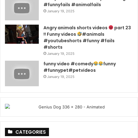
#funnyfails #animalfails
January 19, 2025
Angry animals shorts videos
part 23
!! Funny videos
#animals
#youtubeshorts #funny #fails
#shorts
January 19, 2025
funny video #comedy
funny
#funnypet#petvideos
January 19, 2025
CATEGORIES