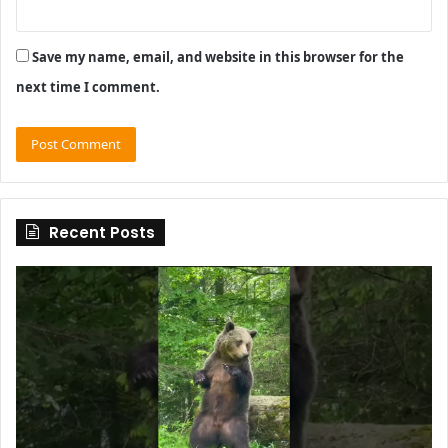
Save my name, email, and website in this browser for the
next time I comment.
Recent Posts