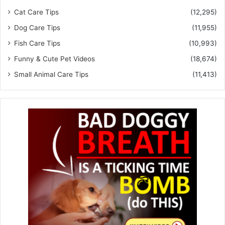
Cat Care Tips
(12,295)
Dog Care Tips
(11,955)
Fish Care Tips
(10,993)
Funny & Cute Pet Videos
(18,674)
Small Animal Care Tips
(11,413)