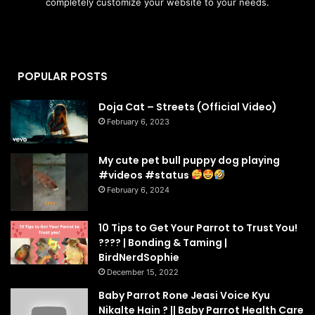
completely customize your website to your needs.
POPULAR POSTS
Doja Cat – Streets (Official Video)
February 6, 2023
My cute pet bull puppy dog playing
#videos #status
February 6, 2024
10 Tips to Get Your Parrot to Trust You!
???? | Bonding & Taming |
BirdNerdSophie
December 15, 2022
Baby Parrot Rone Jeasi Voice Kyu
Nikalte Hain ? || Baby Parrot Health Care