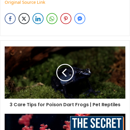
Original Source Link
3 Care Tips for Poison Dart Frogs | Pet Reptiles