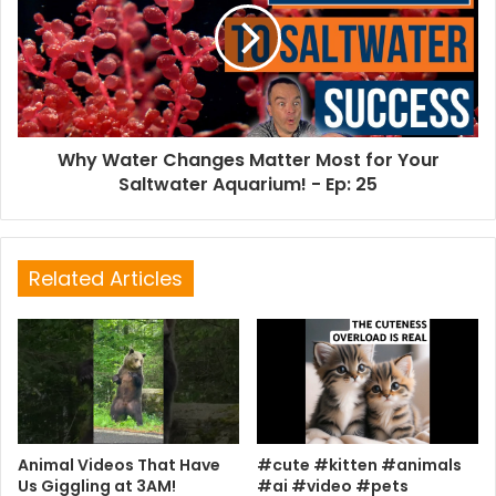
Why Water Changes Matter Most for Your
Saltwater Aquarium! - Ep: 25
Related Articles
Animal Videos That Have
#cute #kitten #animals
Us Giggling at 3AM!
#ai #video #pets