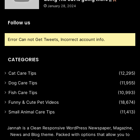
January 28, 2024
Follow us
Error Can not Get Tweets, Incorrect account info.
CATEGORIES
Cat Care Tips
(12,295)
Dog Care Tips
(11,955)
Fish Care Tips
(10,993)
Funny & Cute Pet Videos
(18,674)
Small Animal Care Tips
(11,413)
Jannah is a Clean Responsive WordPress Newspaper, Magazine,
News and Blog theme. Packed with options that allow you to