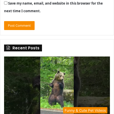
Save my name, email, and website in this browser for the
next time I comment.
Recent Posts
Funny & Cute Pet Videos