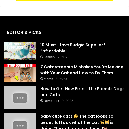
EDITOR’S PICKS
10 Must-Have Budgie Supplies!
*affordable*
January 12, 2023
7 Catastrophic Mistakes You're Making
with Your Cat and How to Fix Them
March 16, 2024
How to Get New Pets Little Friends Dogs
and Cats
November 10, 2023
baby cute cats
The cat looks so
beautiful Look what the cat
is
doing The cat is going there ||