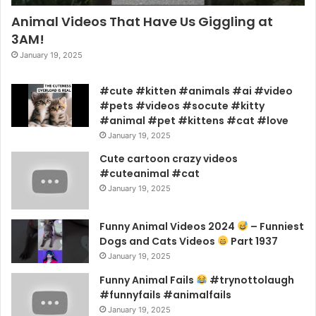
Animal Videos That Have Us Giggling at
3AM!
January 19, 2025
#cute #kitten #animals #ai #video
#pets #videos #socute #kitty
#animal #pet #kittens #cat #love
January 19, 2025
Cute cartoon crazy videos
#cuteanimal #cat
January 19, 2025
Funny Animal Videos 2024
– Funniest
Dogs and Cats Videos
Part 1937
January 19, 2025
Funny Animal Fails
#trynottolaugh
#funnyfails #animalfails
January 19, 2025