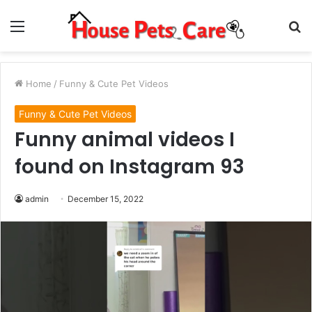
Menu
S
fo
Home
/
Funny & Cute Pet Videos
Funny & Cute Pet Videos
Funny animal videos I
found on Instagram 93
admin
December 15, 2022