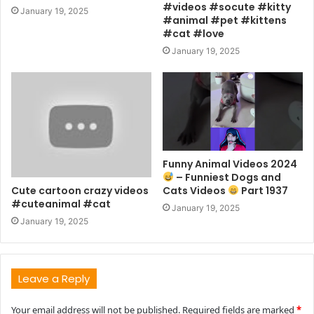
#videos #socute #kitty
January 19, 2025
#animal #pet #kittens
#cat #love
January 19, 2025
Funny Animal Videos 2024
– Funniest Dogs and
Cute cartoon crazy videos
Cats Videos
Part 1937
#cuteanimal #cat
January 19, 2025
January 19, 2025
Leave a Reply
Your email address will not be published.
Required fields are marked
*