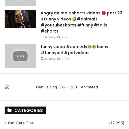
Angry animals shorts videos
part 23
!! Funny videos
#animals
#youtubeshorts #funny #fails
#shorts
January 19, 2025
funny video #comedy
funny
#funnypet#petvideos
January 19, 2025
CATEGORIES
Cat Care Tips
(12,295)