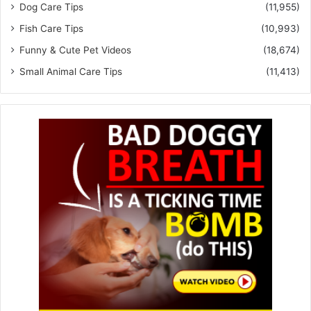
Dog Care Tips
(11,955)
Fish Care Tips
(10,993)
Funny & Cute Pet Videos
(18,674)
Small Animal Care Tips
(11,413)