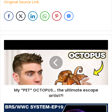
Original Source Link
My *PET* OCTOPUS... the ultimate escape
artist?!