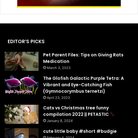
EDITOR’S PICKS
Pet Parent Files: Tips on Giving Rats
Medication
March 3, 2023
The Glofish Galactic Purple Tetra: A
Vibrant and Eye-Catching Fish
(Gymnocorymbus ternetzi)
April 23, 2023
Cats vs Christmas tree funny
compilation 2022 || PETASTIC
January 8, 2024
cute little baby #short #budgie
February 4, 2024