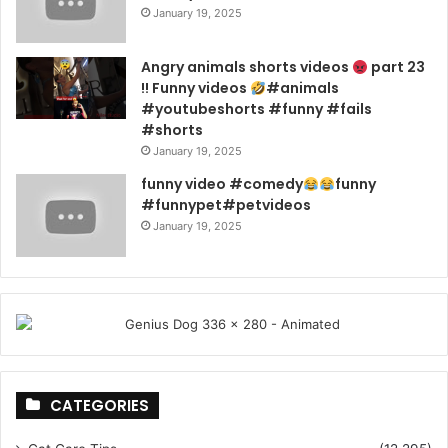
January 19, 2025
Angry animals shorts videos
part 23
!! Funny videos
#animals
#youtubeshorts #funny #fails
#shorts
January 19, 2025
funny video #comedy
funny
#funnypet#petvideos
January 19, 2025
CATEGORIES