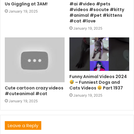
Us Giggling at 3AM!
#ai #video #pets
#videos #socute #kitty
January 19, 2025
#animal #pet #kittens
#cat #love
January 19, 2025
Funny Animal Videos 2024
– Funniest Dogs and
Cute cartoon crazy videos
Cats Videos
Part 1937
#cuteanimal #cat
January 19, 2025
January 19, 2025
Leave a Reply