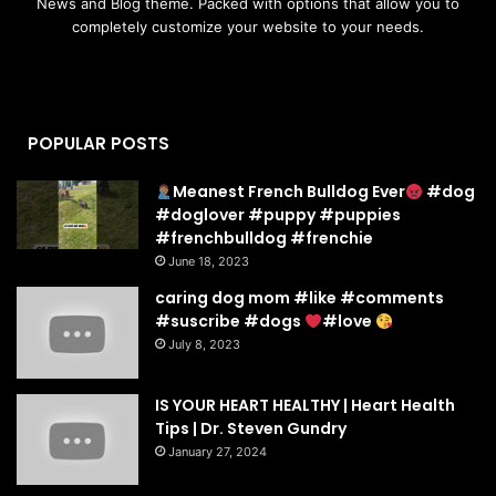
News and Blog theme. Packed with options that allow you to
completely customize your website to your needs.
POPULAR POSTS
Meanest French Bulldog Ever
#dog
#doglover #puppy #puppies
#frenchbulldog #frenchie
June 18, 2023
caring dog mom #like #comments
#suscribe #dogs
#love
July 8, 2023
IS YOUR HEART HEALTHY | Heart Health
Tips | Dr. Steven Gundry
January 27, 2024