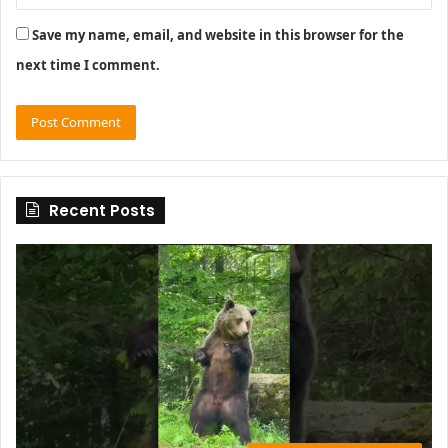
Save my name, email, and website in this browser for the
next time I comment.
Recent Posts