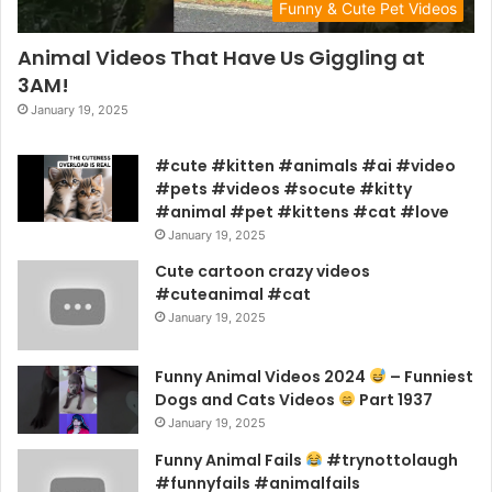
Funny & Cute Pet Videos
Animal Videos That Have Us Giggling at
3AM!
January 19, 2025
#cute #kitten #animals #ai #video
#pets #videos #socute #kitty
#animal #pet #kittens #cat #love
January 19, 2025
Cute cartoon crazy videos
#cuteanimal #cat
January 19, 2025
Funny Animal Videos 2024
– Funniest
Dogs and Cats Videos
Part 1937
January 19, 2025
Funny Animal Fails
#trynottolaugh
#funnyfails #animalfails