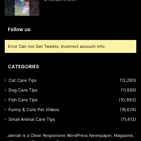
Follow us
Error Can not Get Tweets, Incorrect account info.
CATEGORIES
Cat Care Tips
(12,295)
Dog Care Tips
(11,955)
Fish Care Tips
(10,993)
Funny & Cute Pet Videos
(18,674)
Small Animal Care Tips
(11,413)
Jannah is a Clean Responsive WordPress Newspaper, Magazine,