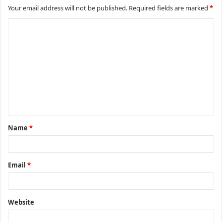
Your email address will not be published.
Required fields are marked
*
C
o
m
m
e
n
t
Name
*
*
Email
*
Website