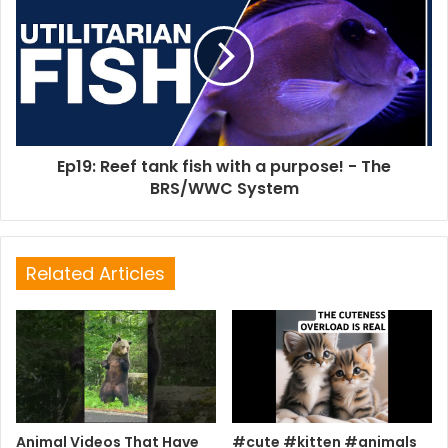
Ep19: Reef tank fish with a purpose! - The
BRS/WWC System
Related Articles
Animal Videos That Have
#cute #kitten #animals