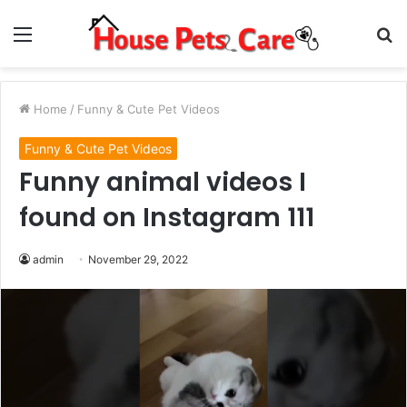
Menu
S
fo
Home
/
Funny & Cute Pet Videos
Funny & Cute Pet Videos
Funny animal videos I
found on Instagram 111
admin
November 29, 2022