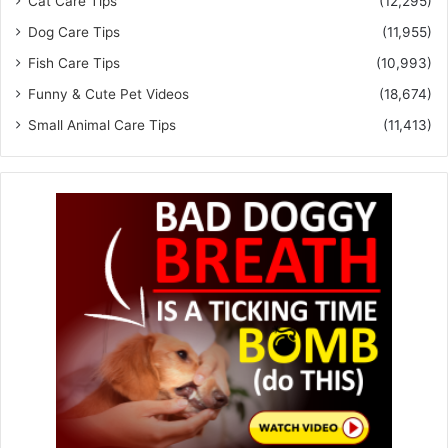
Cat Care Tips
(12,295)
Dog Care Tips
(11,955)
Fish Care Tips
(10,993)
Funny & Cute Pet Videos
(18,674)
Small Animal Care Tips
(11,413)