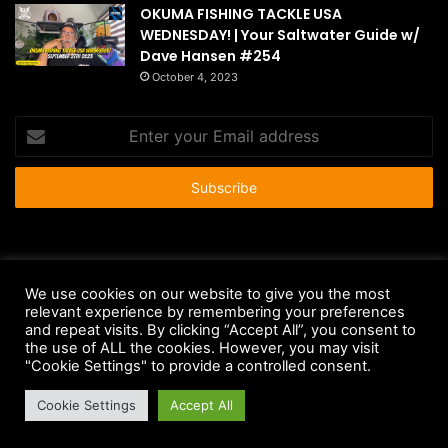
OKUMA FISHING TACKLE USA
WEDNESDAY! | Your Saltwater Guide w/
Dave Hansen #254
October 4, 2023
Enter
your
Email
address
© Copyright 2026 - All Rights Reserved |
HousePetsCare.com
We use cookies on our website to give you the most
relevant experience by remembering your preferences
Anti-Spam Policy
Copyright Notice
DMCA Compliance
and repeat visits. By clicking “Accept All”, you consent to
Earnings Disclaimer
Fair Use Disclaimer
FTC Compliance
the use of ALL the cookies. However, you may visit
"Cookie Settings" to provide a controlled consent.
Privacy Policy
Social Media Disclaimer
Terms and Conditions
Cookie Settings
Accept All