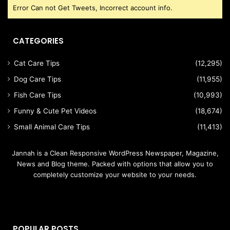
Error Can not Get Tweets, Incorrect account info.
CATEGORIES
Cat Care Tips
(12,295)
Dog Care Tips
(11,955)
Fish Care Tips
(10,993)
Funny & Cute Pet Videos
(18,674)
Small Animal Care Tips
(11,413)
Jannah is a Clean Responsive WordPress Newspaper, Magazine,
News and Blog theme. Packed with options that allow you to
completely customize your website to your needs.
POPULAR POSTS