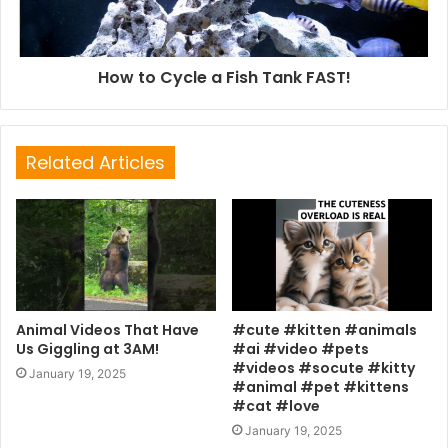
How to Cycle a Fish Tank FAST!
Related Articles
Animal Videos That Have
#cute #kitten #animals
Us Giggling at 3AM!
#ai #video #pets
#videos #socute #kitty
January 19, 2025
#animal #pet #kittens
#cat #love
January 19, 2025