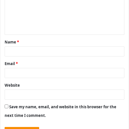
m
m
e
n
t
Name
*
*
Email
*
Website
Save my name, email, and website in this browser for the
next time I comment.