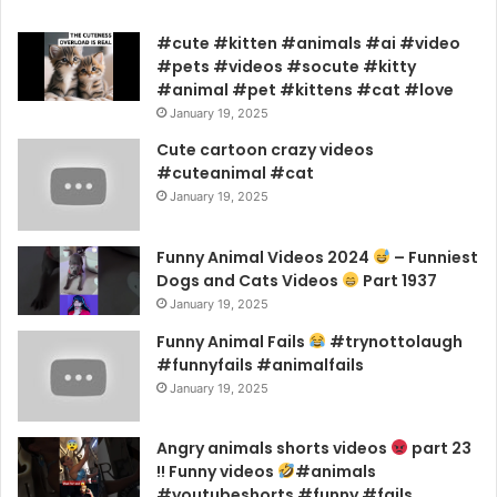
#cute #kitten #animals #ai #video
#pets #videos #socute #kitty
#animal #pet #kittens #cat #love
January 19, 2025
Cute cartoon crazy videos
#cuteanimal #cat
January 19, 2025
Funny Animal Videos 2024
– Funniest
Dogs and Cats Videos
Part 1937
January 19, 2025
Funny Animal Fails
#trynottolaugh
#funnyfails #animalfails
January 19, 2025
Angry animals shorts videos
part 23
!! Funny videos
#animals
#youtubeshorts #funny #fails