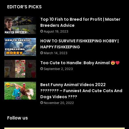
EDITOR’S PICKS
Top 10 Fish to Breed for Profit | Master
Breeders Advice
August 19, 2023
HOW TO SURVIVE FISHKEEPING HOBBY |
HAPPY FISHKEEPING
March 14, 2023
Too Cute to Handle: Baby Animal
September 2, 2023
Best Funny Animal Videos 2022
???????? – Funniest And Cute Cats And
Dogs Videos ????
November 20, 2022
Follow us