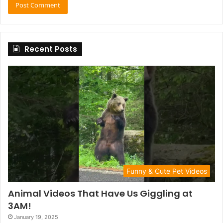
Recent Posts
Funny & Cute Pet Videos
Animal Videos That Have Us Giggling at
3AM!
January 19, 2025