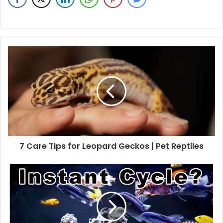
7 Care Tips for Leopard Geckos | Pet Reptiles