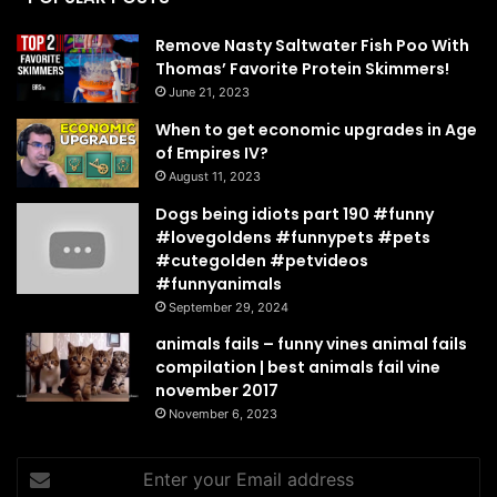
Remove Nasty Saltwater Fish Poo With
Thomas’ Favorite Protein Skimmers!
June 21, 2023
When to get economic upgrades in Age
of Empires IV?
August 11, 2023
Dogs being idiots part 190 #funny
#lovegoldens #funnypets #pets
#cutegolden #petvideos
#funnyanimals
September 29, 2024
animals fails – funny vines animal fails
compilation | best animals fail vine
november 2017
November 6, 2023
Enter
your