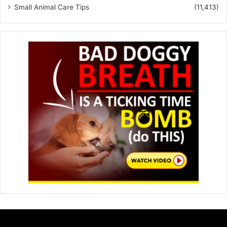
Small Animal Care Tips
(11,413)