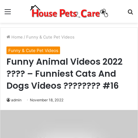
Menu
S
fo
Home
/
Funny & Cute Pet Videos
Funny & Cute Pet Videos
Funny Animal Videos 2022
???? – Funniest Cats And
Dogs Videos ???????? #16
admin
November 18, 2022