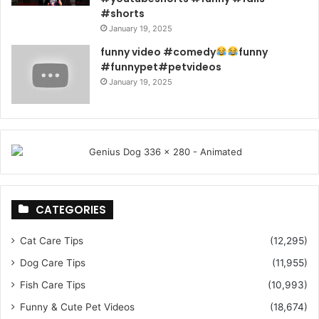
#shorts
January 19, 2025
funny video #comedy
funny
#funnypet#petvideos
January 19, 2025
CATEGORIES
Cat Care Tips
(12,295)
Dog Care Tips
(11,955)
Fish Care Tips
(10,993)
Funny & Cute Pet Videos
(18,674)