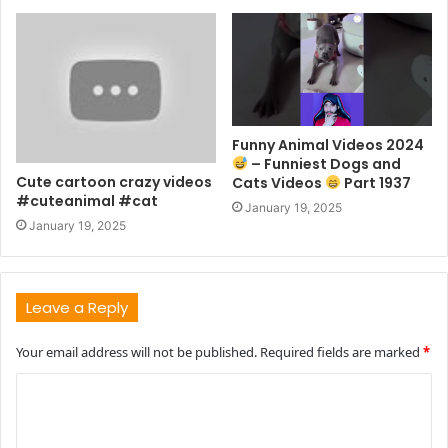
Funny Animal Videos 2024
– Funniest Dogs and
Cute cartoon crazy videos
Cats Videos
Part 1937
#cuteanimal #cat
January 19, 2025
January 19, 2025
Leave a Reply
Your email address will not be published.
Required fields are marked
*
C
o