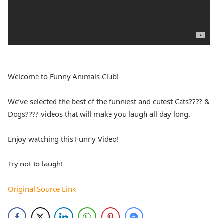
Welcome to Funny Animals Club!
We’ve selected the best of the funniest and cutest Cats???? &
Dogs???? videos that will make you laugh all day long.
Enjoy watching this Funny Video!
Try not to laugh!
Original Source Link