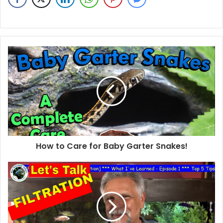
How to Care for Baby Garter Snakes!