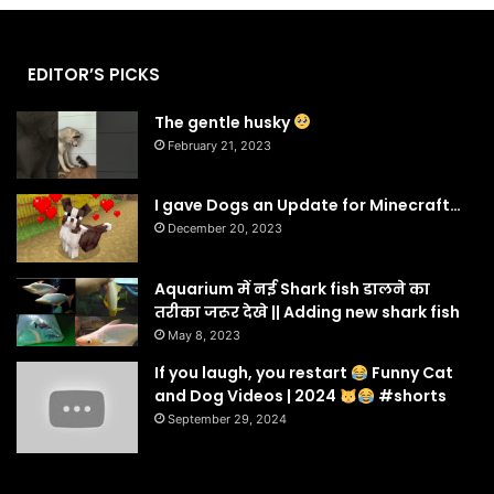
EDITOR’S PICKS
The gentle husky
February 21, 2023
I gave Dogs an Update for Minecraft…
December 20, 2023
Aquarium में नई Shark fish डालने का
तरीका जरूर देखे || Adding new shark fish
May 8, 2023
If you laugh, you restart
Funny Cat
and Dog Videos | 2024
#shorts
September 29, 2024