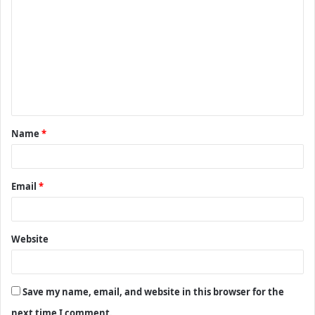
o
m
m
e
n
t
Name
*
*
Email
*
Website
Save my name, email, and website in this browser for the
next time I comment.