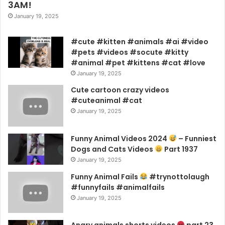
3AM!
January 19, 2025
#cute #kitten #animals #ai #video
#pets #videos #socute #kitty
#animal #pet #kittens #cat #love
January 19, 2025
Cute cartoon crazy videos
#cuteanimal #cat
January 19, 2025
Funny Animal Videos 2024
– Funniest
Dogs and Cats Videos
Part 1937
January 19, 2025
Funny Animal Fails
#trynottolaugh
#funnyfails #animalfails
January 19, 2025