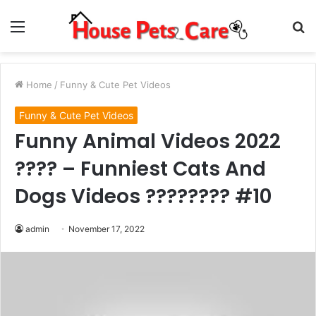
Menu
S
fo
Home
/
Funny & Cute Pet Videos
Funny & Cute Pet Videos
Funny Animal Videos 2022
???? – Funniest Cats And
Dogs Videos ???????? #10
admin
November 17, 2022