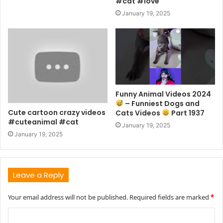
#cat #love
January 19, 2025
Funny Animal Videos 2024
– Funniest Dogs and
Cute cartoon crazy videos
Cats Videos
Part 1937
#cuteanimal #cat
January 19, 2025
January 19, 2025
Leave a Reply
Your email address will not be published.
Required fields are marked
*
C