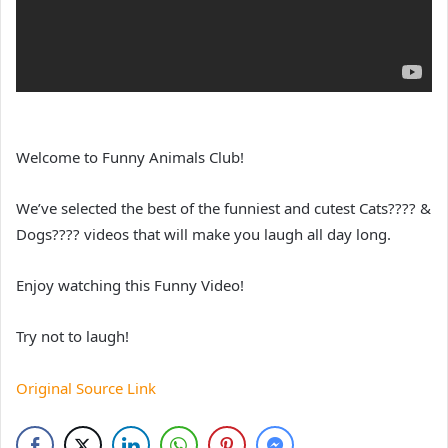
Welcome to Funny Animals Club!
We’ve selected the best of the funniest and cutest Cats???? &
Dogs???? videos that will make you laugh all day long.
Enjoy watching this Funny Video!
Try not to laugh!
Original Source Link