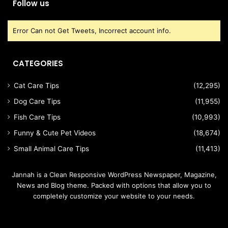
Follow us
Error Can not Get Tweets, Incorrect account info.
CATEGORIES
Cat Care Tips
(12,295)
Dog Care Tips
(11,955)
Fish Care Tips
(10,993)
Funny & Cute Pet Videos
(18,674)
Small Animal Care Tips
(11,413)
Jannah is a Clean Responsive WordPress Newspaper, Magazine,
News and Blog theme. Packed with options that allow you to
completely customize your website to your needs.