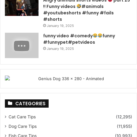
Angry animals shorts videos
part 23
!! Funny videos
#animals
#youtubeshorts #funny #fails
#shorts
January 19, 2025
funny video #comedy
funny
#funnypet#petvideos
January 19, 2025
CATEGORIES
Cat Care Tips
(12,295)
Dog Care Tips
(11,955)
Fish Care Tips
(10,993)