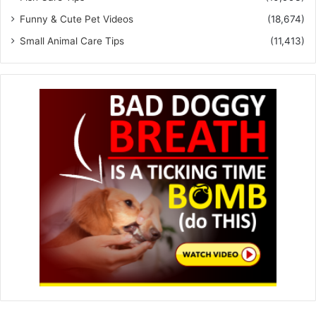
Funny & Cute Pet Videos
(18,674)
Small Animal Care Tips
(11,413)