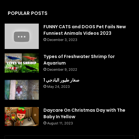
POPULAR POSTS
FUNNY CATS and DOGS Pet Fails New
Funniest Animals Videos 2023
December 3, 2023
Types of Freshwater Shrimp for
Aquarium
December 9, 2022
صغار طيور البادجي 1
May 24, 2023
Daycare On Christmas Day with The
Baby In Yellow
August 11, 2023
Enter