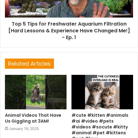
Top 5 Tips for Freshwater Aquarium Filtration
[Hard Lessons & Experience Have Changed Me!]
- Ep. 1
Related Articles
Animal Videos That Have
#cute #kitten #animals
Us Giggling at 3AM!
#ai #video #pets
#videos #socute #kitty
January 19, 2025
#animal #pet #kittens