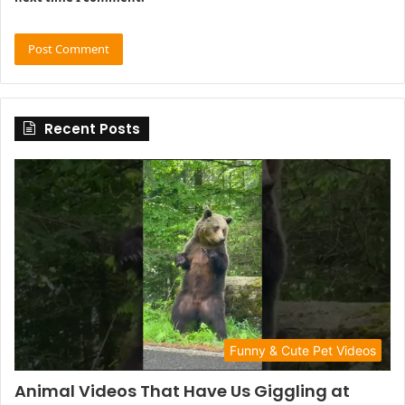
Recent Posts
Funny & Cute Pet Videos
Animal Videos That Have Us Giggling at