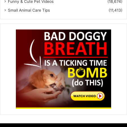
Funny & Cute Pet Videos
(18,674)
Small Animal Care Tips
(11,413)