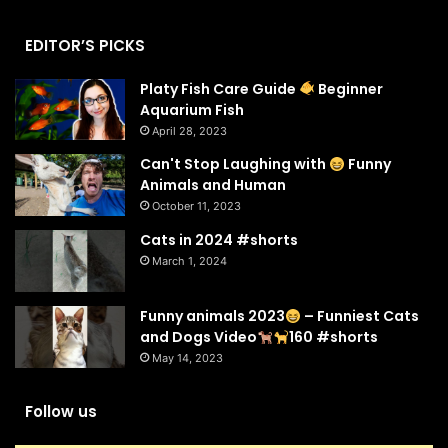
EDITOR’S PICKS
Platy Fish Care Guide
Beginner
Aquarium Fish
April 28, 2023
Can't Stop Laughing with
Funny
Animals and Human
October 11, 2023
Cats in 2024 #shorts
March 1, 2024
Funny animals 2023
– Funniest Cats
and Dogs Video
160 #shorts
May 14, 2023
Follow us