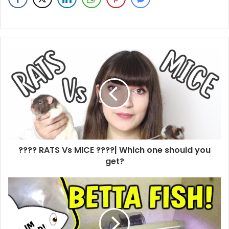
???? RATS Vs MICE ????| Which one should you
get?