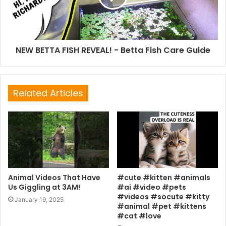
NEW BETTA FISH REVEAL! - Betta Fish Care Guide
Related Articles
Animal Videos That Have
#cute #kitten #animals
Us Giggling at 3AM!
#ai #video #pets
#videos #socute #kitty
January 19, 2025
#animal #pet #kittens
#cat #love