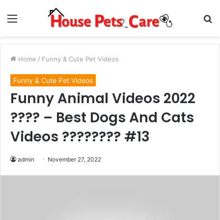
Menu
S
fo
Home
/
Funny & Cute Pet Videos
Funny & Cute Pet Videos
Funny Animal Videos 2022
???? – Best Dogs And Cats
Videos ???????? #13
admin
November 27, 2022