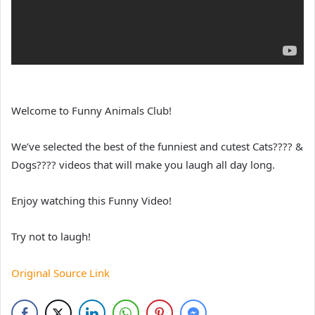
Welcome to Funny Animals Club!
We’ve selected the best of the funniest and cutest Cats???? &
Dogs???? videos that will make you laugh all day long.
Enjoy watching this Funny Video!
Try not to laugh!
Original Source Link