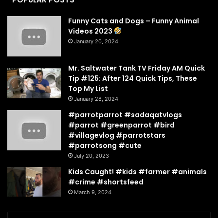
Funny Cats and Dogs – Funny Animal
Videos 2023
January 20, 2024
Mr. Saltwater Tank TV Friday AM Quick
Tip #125: After 124 Quick Tips, These
Top My List
January 28, 2024
#parrotparrot #sadaqatvlogs
#parrot #greenparrot #bird
#villagevlog #parrotstars
#parrotsong #cute
July 20, 2023
Kids Caught! #kids #farmer #animals
#crime #shortsfeed
March 9, 2024
Enter