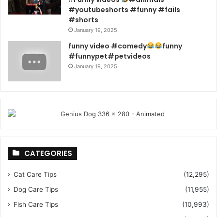
#youtubeshorts #funny #fails
#shorts
January 19, 2025
funny video #comedy
funny
#funnypet#petvideos
January 19, 2025
CATEGORIES
Cat Care Tips
(12,295)
Dog Care Tips
(11,955)
Fish Care Tips
(10,993)