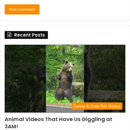
Recent Posts
Funny & Cute Pet Videos
Animal Videos That Have Us Giggling at
3AM!