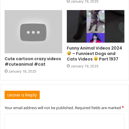
January 19, 2025
Funny Animal Videos 2024
– Funniest Dogs and
Cute cartoon crazy videos
Cats Videos
Part 1937
#cuteanimal #cat
January 19, 2025
January 19, 2025
Leave a Reply
Your email address will not be published.
Required fields are marked
*
C
o