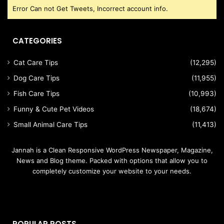
Error Can not Get Tweets, Incorrect account info.
CATEGORIES
Cat Care Tips
(12,295)
Dog Care Tips
(11,955)
Fish Care Tips
(10,993)
Funny & Cute Pet Videos
(18,674)
Small Animal Care Tips
(11,413)
Jannah is a Clean Responsive WordPress Newspaper, Magazine,
News and Blog theme. Packed with options that allow you to
completely customize your website to your needs.
POPULAR POSTS