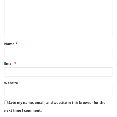
m
m
e
n
t
Name
*
*
Email
*
Website
Save my name, email, and website in this browser for the
next time I comment.