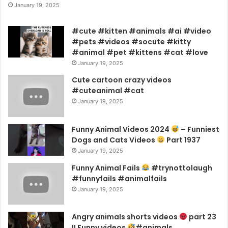
January 19, 2025
#cute #kitten #animals #ai #video
#pets #videos #socute #kitty
#animal #pet #kittens #cat #love
January 19, 2025
Cute cartoon crazy videos
#cuteanimal #cat
January 19, 2025
Funny Animal Videos 2024
– Funniest
Dogs and Cats Videos
Part 1937
January 19, 2025
Funny Animal Fails
#trynottolaugh
#funnyfails #animalfails
January 19, 2025
Angry animals shorts videos
part 23
!! Funny videos
#animals