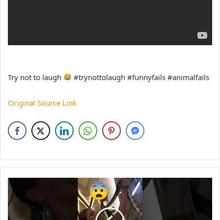
Try not to laugh
#trynottolaugh #funnyfails #animalfails
Original Source Link