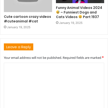
Funny Animal Videos 2024
– Funniest Dogs and
Cute cartoon crazy videos
Cats Videos
Part 1937
#cuteanimal #cat
January 19, 2025
January 19, 2025
Leave a Reply
Your email address will not be published.
Required fields are marked
*
C
o
m
m
e
n