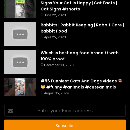
Signs Your Cat is Happy | Cat Facts |
Cat Signs #shorts
June 22, 2023
Rabbits | Rabbit Keeping | Rabbit Care |
Rabbit Food
April 25, 2023
Which is best dog food brand // with
100% proof
December 10, 2023
#96 Funniest Cats And Dogs videos
#funny #animals #cuteanimals
August 15, 2024
Enter
your
Email
address