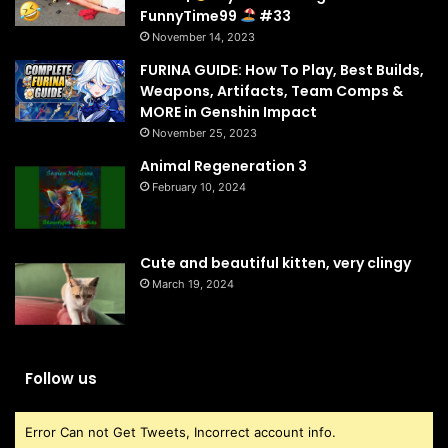
FunnyTime99
#33
November 14, 2023
FURINA GUIDE: How To Play, Best Builds,
Weapons, Artifacts, Team Comps &
MORE in Genshin Impact
November 25, 2023
Animal Regeneration 3
February 10, 2024
Cute and beautiful kitten, very clingy
March 19, 2024
Follow us
Error Can not Get Tweets, Incorrect account info.