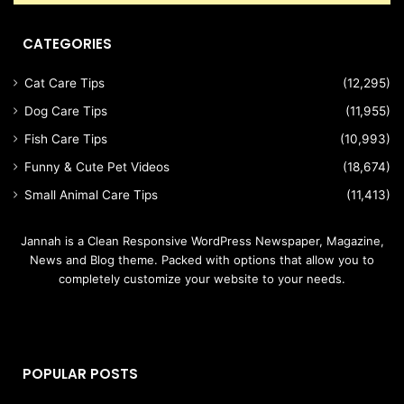
CATEGORIES
Cat Care Tips
(12,295)
Dog Care Tips
(11,955)
Fish Care Tips
(10,993)
Funny & Cute Pet Videos
(18,674)
Small Animal Care Tips
(11,413)
Jannah is a Clean Responsive WordPress Newspaper, Magazine,
News and Blog theme. Packed with options that allow you to
completely customize your website to your needs.
POPULAR POSTS