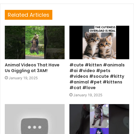
Related Articles
Animal Videos That Have
#cute #kitten #animals
Us Giggling at 3AM!
#ai #video #pets
#videos #socute #kitty
January 19, 2025
#animal #pet #kittens
#cat #love
January 19, 2025