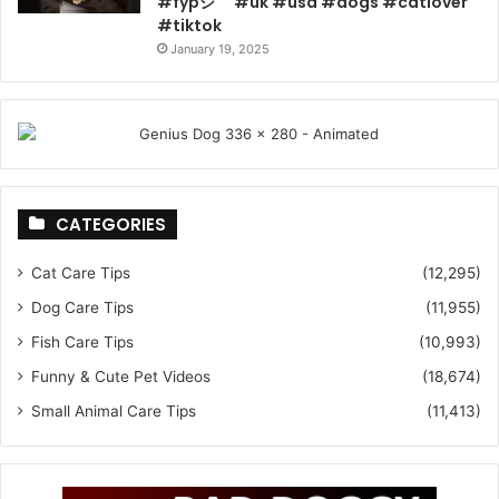
#fypシ゚ #uk #usa #dogs #catlover
#tiktok
January 19, 2025
CATEGORIES
Cat Care Tips
(12,295)
Dog Care Tips
(11,955)
Fish Care Tips
(10,993)
Funny & Cute Pet Videos
(18,674)
Small Animal Care Tips
(11,413)