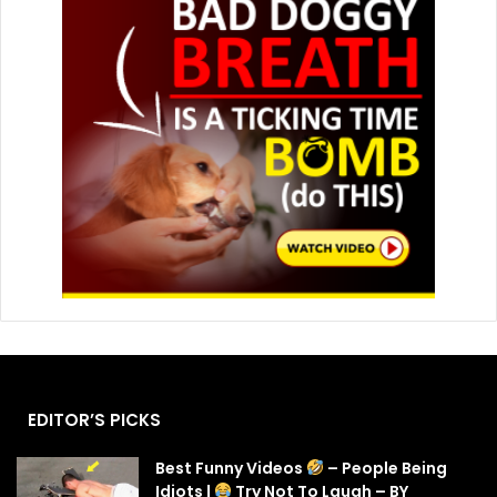
EDITOR’S PICKS
Best Funny Videos
– People Being
Idiots |
Try Not To Laugh – BY