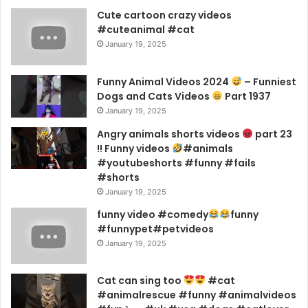
Cute cartoon crazy videos
#cuteanimal #cat
January 19, 2025
Funny Animal Videos 2024
– Funniest
Dogs and Cats Videos
Part 1937
January 19, 2025
Angry animals shorts videos
part 23
!! Funny videos
#animals
#youtubeshorts #funny #fails
#shorts
January 19, 2025
funny video #comedy
funny
#funnypet#petvideos
January 19, 2025
Cat can sing too
#cat
#animalrescue #funny #animalvideos