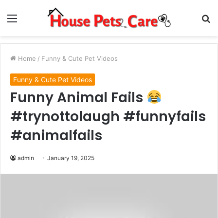
Menu
S
fo
Home
/
Funny & Cute Pet Videos
Funny & Cute Pet Videos
Funny Animal Fails
#trynottolaugh #funnyfails
#animalfails
admin
January 19, 2025