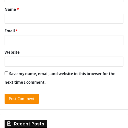
t
Name
*
*
Email
*
Website
Save my name, email, and website in this browser for the
next time I comment.
Recent Posts