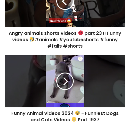
Angry animals shorts videos
part 23 !! Funny
videos
#animals #youtubeshorts #funny
#fails #shorts
Funny Animal Videos 2024
- Funniest Dogs
and Cats Videos
Part 1937