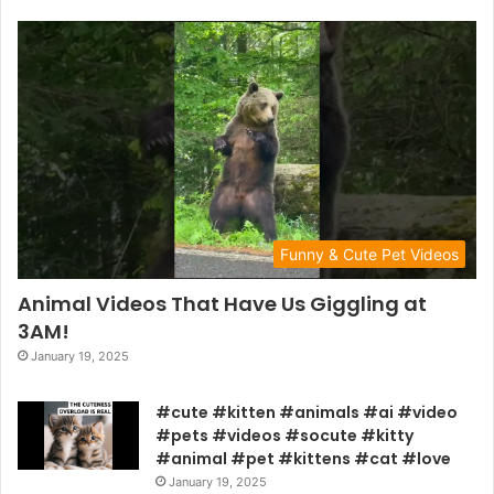
Funny & Cute Pet Videos
Animal Videos That Have Us Giggling at
3AM!
January 19, 2025
#cute #kitten #animals #ai #video
#pets #videos #socute #kitty
#animal #pet #kittens #cat #love
January 19, 2025